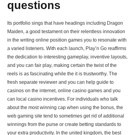
questions
Its portfolio sings that have headings including Dragon
Maiden, a good testament on their relentless innovation
in the writing online position games you to resonate with
a varied listeners. With each launch, Play’n Go reaffirms
the dedication to interesting gameplay, inventive layouts,
and you can fair play, making certain the twist of the
reels is as fascinating while the it is trustworthy. The
fresh separate reviewer and you can help guide to
casinos on the internet, online casino games and you
can local casino incentives. For individuals who talk
about the most winning cap when using the bonus, the
web gaming site tend to sometimes get rid of additional
winnings from the purse or create betting standards to
your extra productivity. In the united kingdom, the best