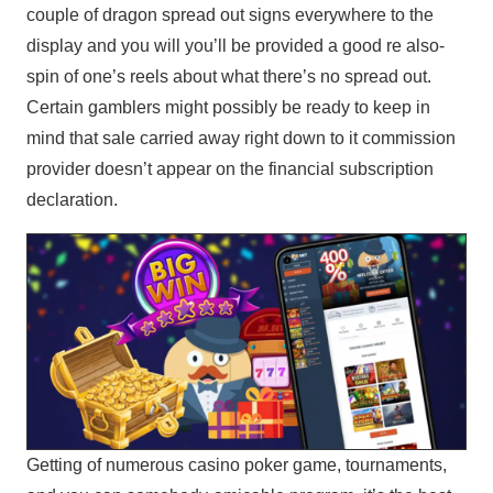
couple of dragon spread out signs everywhere to the
display and you will you’ll be provided a good re also-
spin of one’s reels about what there’s no spread out.
Certain gamblers might possibly be ready to keep in
mind that sale carried away right down to it commission
provider doesn’t appear on the financial subscription
declaration.
Getting of numerous casino poker game, tournaments,