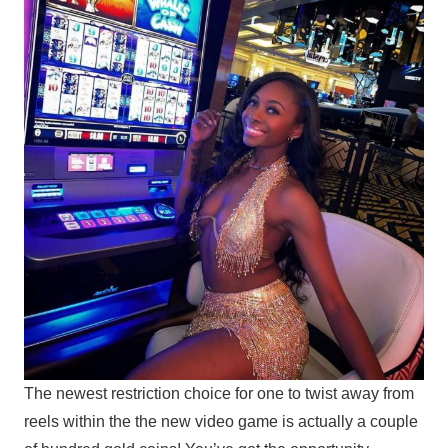
The newest restriction choice for one to twist away from
reels within the the new video game is actually a couple