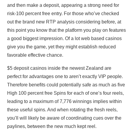
and then make a deposit, appearing a strong need for
risk-100 percent free entry. For those who’ve checked
out the brand new RTP analysis considering before, at
this point you know that the platform you play on features
a good biggest impression. Of a lot web based casinos
give you the game, yet they might establish reduced
favorable effective chance.
$5 deposit casinos inside the newest Zealand are
perfect for advantages one to aren’t exactly VIP people.
Therefore benefits could potentially safe as much as five
High 100 percent free Spins for each of one’s four reels,
leading to a maximum of 7,776 winnings implies within
these useful spins. And when rotating the fresh reels,
you’ll will likely be aware of coordinating cues over the
paylines, between the new much kept reel.