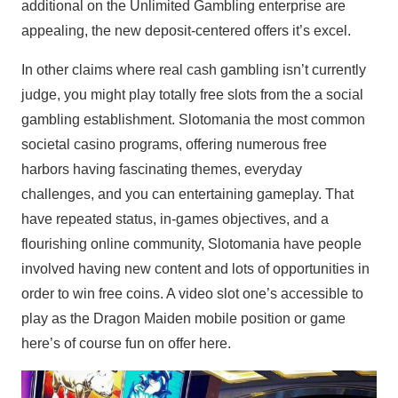
additional on the Unlimited Gambling enterprise are
appealing, the new deposit-centered offers it’s excel.
In other claims where real cash gambling isn’t currently
judge, you might play totally free slots from the a social
gambling establishment. Slotomania the most common
societal casino programs, offering numerous free
harbors having fascinating themes, everyday
challenges, and you can entertaining gameplay. That
have repeated status, in-games objectives, and a
flourishing online community, Slotomania have people
involved having new content and lots of opportunities in
order to win free coins. A video slot one’s accessible to
play as the Dragon Maiden mobile position or game
here’s of course fun on offer here.