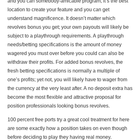
and you can somebody-amicable program, it’s the best
location to create your feature and you can get
understand magnificence. It doesn’t matter which
revolves bonus you get; your own payouts will likely be
subject to a playthrough requirements. A playthrough
needs/betting specifications is the amount of money
wagered you must over before you could can also be
withdraw their profits. For added bonus revolves, the
fresh betting specifications is normally a multiple of
one’s profits; yet not, you will likely have to wager from
the currency at the very least after. A no deposit extra has
become the most flexible and attractive proposal for
position professionals looking bonus revolves.
100 percent free ports try a great cool treatment for here
are some exactly how a position takes on even though
before deciding to play they having real money.