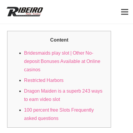
Content
Bridesmaids play slot | Other No-
deposit Bonuses Available at Online
casinos
Restricted Harbors
Dragon Maiden is a superb 243 ways
to earn video slot
100 percent free Slots Frequently
asked questions