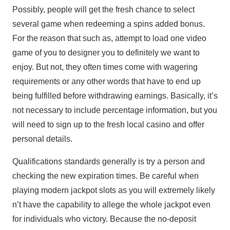
Possibly, people will get the fresh chance to select
several game when redeeming a spins added bonus.
For the reason that such as, attempt to load one video
game of you to designer you to definitely we want to
enjoy. But not, they often times come with wagering
requirements or any other words that have to end up
being fulfilled before withdrawing earnings. Basically, it’s
not necessary to include percentage information, but you
will need to sign up to the fresh local casino and offer
personal details.
Qualifications standards generally is try a person and
checking the new expiration times. Be careful when
playing modern jackpot slots as you will extremely likely
n’t have the capability to allege the whole jackpot even
for individuals who victory. Because the no-deposit