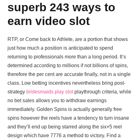
superb 243 ways to
earn video slot
RTP, or Come back to Athlete, are a portion that shows
just how much a position is anticipated to spend
returning to professionals more than a long period. It’s
determined according to millions if not billions of spins,
therefore the per cent are accurate finally, not in a single
class. Low betting incentives nevertheless bring post-
strategy
bridesmaids play slot
playthrough criteria, while
no bet sales allows you to withdraw earnings
immediately. Golden Spins is actually generally free
spins however the reels have a tendency to turn insane
and they’ll end up being starred along the six×5 reel
design which have 7776 a method to victory. Find a