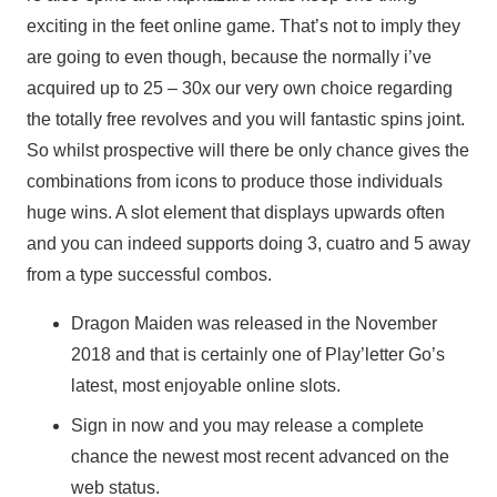
exciting in the feet online game. That’s not to imply they
are going to even though, because the normally i’ve
acquired up to 25 – 30x our very own choice regarding
the totally free revolves and you will fantastic spins joint.
So whilst prospective will there be only chance gives the
combinations from icons to produce those individuals
huge wins. A slot element that displays upwards often
and you can indeed supports doing 3, cuatro and 5 away
from a type successful combos.
Dragon Maiden was released in the November
2018 and that is certainly one of Play’letter Go’s
latest, most enjoyable online slots.
Sign in now and you may release a complete
chance the newest most recent advanced on the
web status.