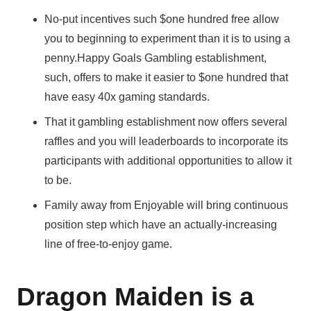
No-put incentives such $one hundred free allow
you to beginning to experiment than it is to using a
penny.Happy Goals Gambling establishment,
such, offers to make it easier to $one hundred that
have easy 40x gaming standards.
That it gambling establishment now offers several
raffles and you will leaderboards to incorporate its
participants with additional opportunities to allow it
to be.
Family away from Enjoyable will bring continuous
position step which have an actually-increasing
line of free-to-enjoy game.
Dragon Maiden is a