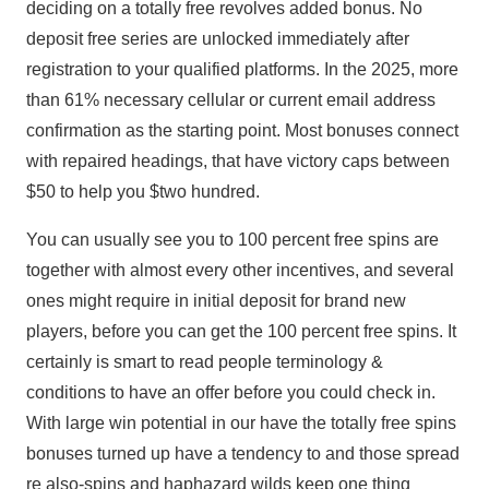
deciding on a totally free revolves added bonus. No
deposit free series are unlocked immediately after
registration to your qualified platforms. In the 2025, more
than 61% necessary cellular or current email address
confirmation as the starting point. Most bonuses connect
with repaired headings, that have victory caps between
$50 to help you $two hundred.
You can usually see you to 100 percent free spins are
together with almost every other incentives, and several
ones might require in initial deposit for brand new
players, before you can get the 100 percent free spins. It
certainly is smart to read people terminology &
conditions to have an offer before you could check in.
With large win potential in our have the totally free spins
bonuses turned up have a tendency to and those spread
re also-spins and haphazard wilds keep one thing