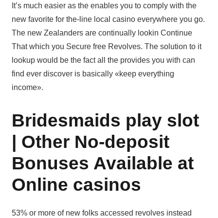
It’s much easier as the enables you to comply with the
new favorite for the-line local casino everywhere you go.
The new Zealanders are continually lookin Continue
That which you Secure free Revolves.
The solution to it
lookup would be the fact all the provides you with can
find ever discover is basically «keep everything
income».
Bridesmaids play slot
| Other No-deposit
Bonuses Available at
Online casinos
53% or more of new folks accessed revolves instead