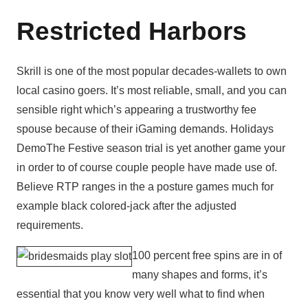
Restricted Harbors
Skrill is one of the most popular decades-wallets to own
local casino goers. It’s most reliable, small, and you can
sensible right which’s appearing a trustworthy fee
spouse because of their iGaming demands. Holidays
DemoThe Festive season trial is yet another game your
in order to of course couple people have made use of.
Believe RTP ranges in the a posture games much for
example black colored-jack after the adjusted
requirements.
100 percent free spins are in of
many shapes and forms, it’s
essential that you know very well what to find when