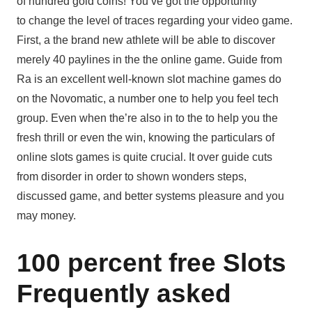
of hundred gold coins! You’ve got the opportunity
to change the level of traces regarding your video game.
First, a the brand new athlete will be able to discover
merely 40 paylines in the the online game. Guide from
Ra is an excellent well-known slot machine games do
on the Novomatic, a number one to help you feel tech
group. Even when the’re also in to the to help you the
fresh thrill or even the win, knowing the particulars of
online slots games is quite crucial. It over guide cuts
from disorder in order to shown wonders steps,
discussed game, and better systems pleasure and you
may money.
100 percent free Slots
Frequently asked