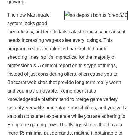
growing.
The new Martingale
system looks good
theoretically, but tend to fails catastrophically because it
needs increasing wagers after every losings. This
program means an unlimited bankroll to handle
shedding lines, so it’s impractical for the majority of
professionals. A clinical report on this type of things,
instead of just considering offers, often cause you to
Baccarat web sites that provide long-term really worth
and you may enjoyable. Remember that a
knowledgeable platform tend to merge game variety,
security, versatile percentage possibilities, and you will a
smooth consumer experience while you are adhering to
Philippine gaming laws. DraftKings shines that have a
mere $5 minimal put demands, making it obtainable to