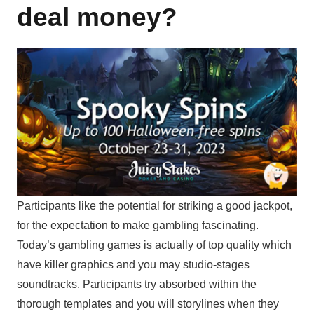
deal money?
Participants like the potential for striking a good jackpot,
for the expectation to make gambling fascinating.
Today’s gambling games is actually of top quality which
have killer graphics and you may studio-stages
soundtracks. Participants try absorbed within the
thorough templates and you will storylines when they