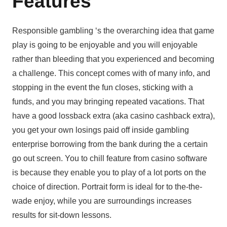
Features
Responsible gambling ‘s the overarching idea that game
play is going to be enjoyable and you will enjoyable
rather than bleeding that you experienced and becoming
a challenge. This concept comes with of many info, and
stopping in the event the fun closes, sticking with a
funds, and you may bringing repeated vacations. That
have a good lossback extra (aka casino cashback extra),
you get your own losings paid off inside gambling
enterprise borrowing from the bank during the a certain
go out screen. You to chill feature from casino software
is because they enable you to play of a lot ports on the
choice of direction. Portrait form is ideal for to the-the-
wade enjoy, while you are surroundings increases
results for sit-down lessons.