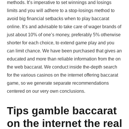
methods. It’s imperative to set winnings and losings
limits and you will adhere to a stop-losings method to
avoid big financial setbacks when to play baccarat
online. It’s and advisable to take care of wager brands of
just about 10% of one’s money, preferably 5% otherwise
shorter for each choice, to extend game play and you
can limit chance. We have been purchased that gives an
educated and more than reliable information from the on
the web baccarat. We conduct inside the-depth search
for the various casinos on the internet offering baccarat
game, so we generate separate recommendations
centered on our very own conclusions.
Tips gamble baccarat
on the internet the real