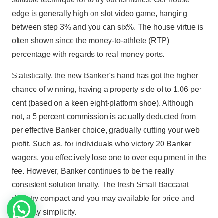
edge is generally high on slot video game, hanging
between step 3% and you can six%. The house virtue is
often shown since the money-to-athlete (RTP)
percentage with regards to real money ports.
Statistically, the new Banker’s hand has got the higher
chance of winning, having a property side of to 1.06 per
cent (based on a keen eight-platform shoe). Although
not, a 5 percent commission is actually deducted from
per effective Banker choice, gradually cutting your web
profit. Such as, for individuals who victory 20 Banker
wagers, you effectively lose one to over equipment in the
fee. However, Banker continues to be the really
consistent solution finally. The fresh Small Baccarat
desk try compact and you may available for price and
you may simplicity.