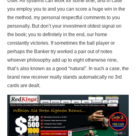
User. All systems can work for some time; and in case
you employ you to and you can score a huge win in the
the method, my personal respectful comments to you
personally. But don’t your investment oldest signal on
the book; you to definitely in the end, our home
constantly victories. If sometimes the ball player or
perhaps the Banker try worked a pair out of notes
whoever philosophy add up to eight otherwise nine,
that’s also known as a good “natural”. In such a case, the
brand new receiver really stands automatically no 3rd
cards are dealt.