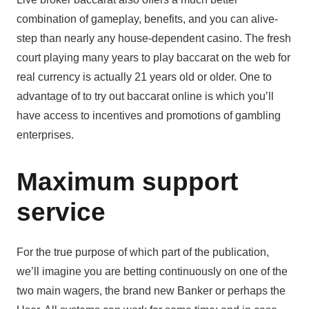
combination of gameplay, benefits, and you can alive-
step than nearly any house-dependent casino. The fresh
court playing many years to play baccarat on the web for
real currency is actually 21 years old or older. One to
advantage of to try out baccarat online is which you’ll
have access to incentives and promotions of gambling
enterprises.
Maximum support
service
For the true purpose of which part of the publication,
we’ll imagine you are betting continuously on one of the
two main wagers, the brand new Banker or perhaps the