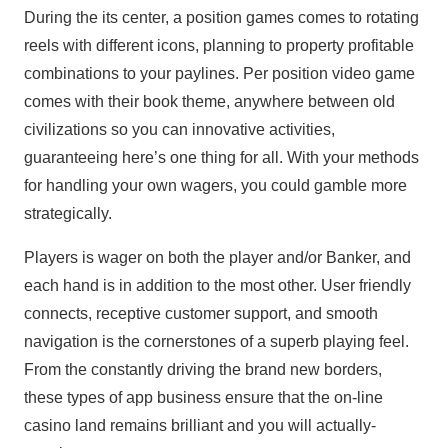
During the its center, a position games comes to rotating
reels with different icons, planning to property profitable
combinations to your paylines. Per position video game
comes with their book theme, anywhere between old
civilizations so you can innovative activities,
guaranteeing here’s one thing for all. With your methods
for handling your own wagers, you could gamble more
strategically.
Players is wager on both the player and/or Banker, and
each hand is in addition to the most other. User friendly
connects, receptive customer support, and smooth
navigation is the cornerstones of a superb playing feel.
From the constantly driving the brand new borders,
these types of app business ensure that the on-line
casino land remains brilliant and you will actually-