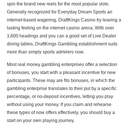
spin the brand new reels for the most popular slots.
Generally recognized for Everyday Dream Sports an
internet-based wagering, DraftKings Casino try leaving a
lasting feeling on the internet casino arena. With over
1,600 headings and you can a good set of Live Dealer
dining tables, DraftKings Gambling establishment suits
more than simply sports admirers now.
Most real money gambling enterprises offer a selection
of bonuses, you start with a pleasant incentive for new
participants. These may are fits bonuses, in which the
gambling enterprise translates to their put by a specific
percentage, or no-deposit incentives, letting you play
without using your money. If you claim and rehearse
these types of now offers effectively, you should buy a
start on your own playing journey.