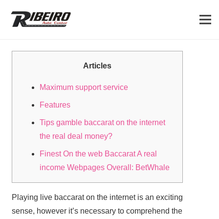
Articles
Maximum support service
Features
Tips gamble baccarat on the internet
the real deal money?
Finest On the web Baccarat A real
income Webpages Overall: BetWhale
Playing live baccarat on the internet is an exciting
sense, however it’s necessary to comprehend the