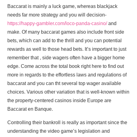
Baccarat is mainly a luck game, whereas blackjack
needs far more strategy and you will decision-
https://happy-gambler.com/loco-panda-casino/
and
make. Of many baccarat games also include front side
bets, which can add to the thrill and you can potential
rewards as well to those head bets. It’s important to just
remember that , side wagers often have a bigger home
edge. Come across the total book right here to find out
more in regards to the effortless laws and regulations of
baccarat and you can tht several top wager available
choices. Various other variation that is well-known within
the property-centered casinos inside Europe are
Baccarat en Banque.
Controlling their bankroll is really as important since the
understanding the video game’s legislation and