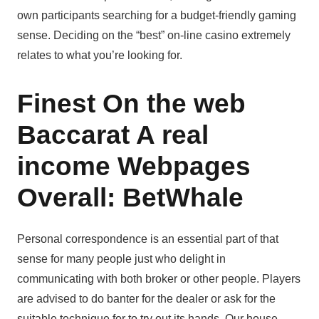
own participants searching for a budget-friendly gaming
sense. Deciding on the “best” on-line casino extremely
relates to what you’re looking for.
Finest On the web
Baccarat A real
income Webpages
Overall: BetWhale
Personal correspondence is an essential part of that
sense for many people just who delight in
communicating with both broker or other people. Players
are advised to do banter for the dealer or ask for the
suitable technique for to try out its hands. Our house