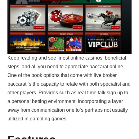
Keep reading and see finest online casinos, beneficial
steps, and all you need to appreciate baccarat online.
One of the book options that come with live broker
baccarat ‘s the capacity to relate with both specialist and
other players. Provides such as real time talk sign up to
a personal betting environment, incorporating a layer
away from communication one to’s perhaps not usually
utilized in gambling games.