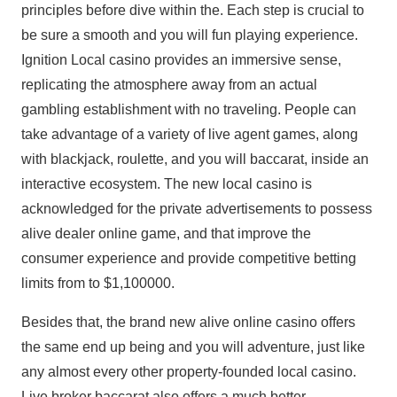
principles before dive within the. Each step is crucial to
be sure a smooth and you will fun playing experience.
Ignition Local casino provides an immersive sense,
replicating the atmosphere away from an actual
gambling establishment with no traveling.
People can
take advantage of a variety of live agent games, along
with blackjack, roulette, and you will baccarat, inside an
interactive ecosystem. The new local casino is
acknowledged for the private advertisements to possess
alive dealer online game, and that improve the
consumer experience and provide competitive betting
limits from to $1,100000.
Besides that, the brand new alive online casino offers
the same end up being and you will adventure, just like
any almost every other property-founded local casino.
Live broker baccarat also offers a much better