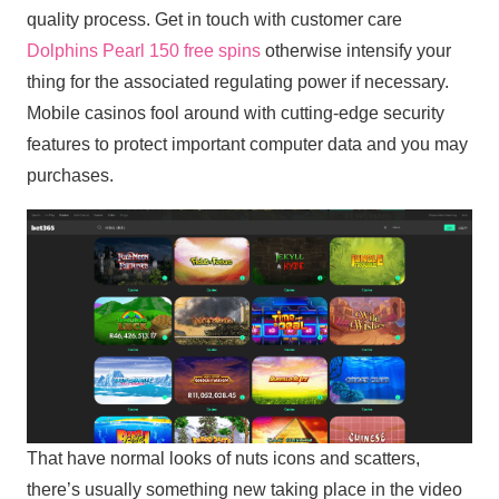
quality process. Get in touch with customer care
Dolphins Pearl 150 free spins
otherwise intensify your
thing for the associated regulating power if necessary.
Mobile casinos fool around with cutting-edge security
features to protect important computer data and you may
purchases.
That have normal looks of nuts icons and scatters,
there’s usually something new taking place in the video