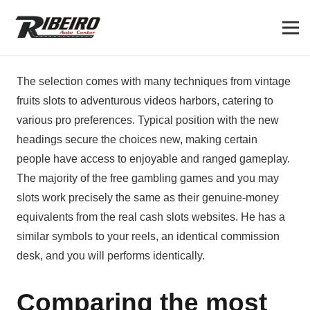
The selection comes with many techniques from vintage
fruits slots to adventurous videos harbors, catering to
various pro preferences. Typical position with the new
headings secure the choices new, making certain
people have access to enjoyable and ranged gameplay.
The majority of the free gambling games and you may
slots work precisely the same as their genuine-money
equivalents from the real cash slots websites.
He has a
similar symbols to your reels, an identical commission
desk, and you will performs identically.
Comparing the most