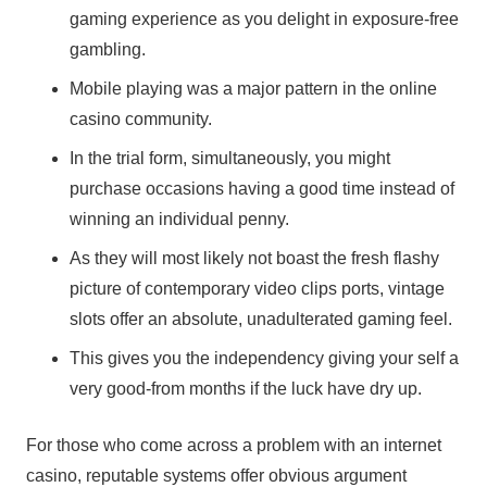
gaming experience as you delight in exposure-free
gambling.
Mobile playing was a major pattern in the online
casino community.
In the trial form, simultaneously, you might
purchase occasions having a good time instead of
winning an individual penny.
As they will most likely not boast the fresh flashy
picture of contemporary video clips ports, vintage
slots offer an absolute, unadulterated gaming feel.
This gives you the independency giving your self a
very good-from months if the luck have dry up.
For those who come across a problem with an internet
casino, reputable systems offer obvious argument