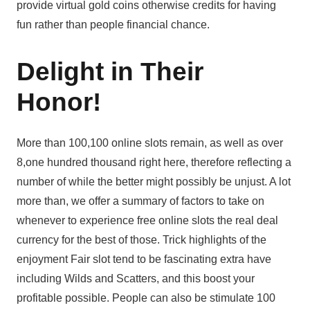
provide virtual gold coins otherwise credits for having
fun rather than people financial chance.
Delight in Their
Honor!
More than 100,100 online slots remain, as well as over
8,one hundred thousand right here, therefore reflecting a
number of while the better might possibly be unjust. A lot
more than, we offer a summary of factors to take on
whenever to experience free online slots the real deal
currency for the best of those. Trick highlights of the
enjoyment Fair slot tend to be fascinating extra have
including Wilds and Scatters, and this boost your
profitable possible. People can also be stimulate 100