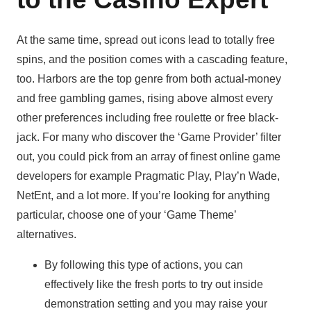
At the same time, spread out icons lead to totally free
spins, and the position comes with a cascading feature,
too. Harbors are the top genre from both actual-money
and free gambling games, rising above almost every
other preferences including free roulette or free black-
jack. For many who discover the ‘Game Provider’ filter
out, you could pick from an array of finest online game
developers for example Pragmatic Play, Play’n Wade,
NetEnt, and a lot more. If you’re looking for anything
particular, choose one of your ‘Game Theme’
alternatives.
By following this type of actions, you can
effectively like the fresh ports to try out inside
demonstration setting and you may raise your