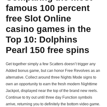
famous 100 percent
free Slot Online
casino games in the
Top 10: Dolphins
Pearl 150 free spins
Get together simply a few Scatters doesn’t trigger any
Added bonus game, but can honor Free Revolves as an
alternative. Collect around three Nights Mode signs to
own an opportunity to earn the fresh modern Nighttime
Jackpot, displayed near the top of the brand new reels.
Continue to try out until three day Function symbols
arrive, returning you to definitely the bottom video game.