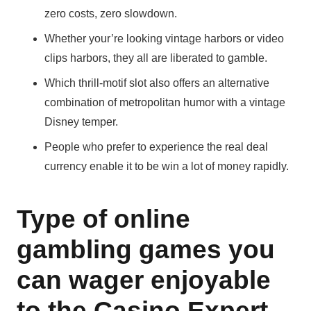
zero costs, zero slowdown.
Whether your’re looking vintage harbors or video
clips harbors, they all are liberated to gamble.
Which thrill-motif slot also offers an alternative
combination of metropolitan humor with a vintage
Disney temper.
People who prefer to experience the real deal
currency enable it to be win a lot of money rapidly.
Type of online
gambling games you
can wager enjoyable
to the Casino Expert