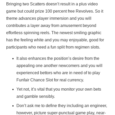
Bringing two Scatters doesn’t result in a plus video
game but could prize 100 percent free Revolves. So it
theme advances player immersion and you will
contributes a layer away from amusement beyond
effortless spinning reels. The newest smiling graphic
has the feeling white and you may enjoyable, good for
participants who need a fun split from regimen slots.
It also enhances the position’s desire from the
appealing one another newcomers and you will
experienced bettors who are in need of to play
Funfair Chance Slot for real currency.
Yet not, it’s vital that you monitor your own bets
and gamble sensibly.
Don’t ask me to define they including an engineer,
however, picture super-punctual game play, near-