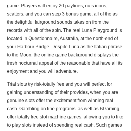
game. Players will enjoy 20 paylines, nuts icons,
scatters, and you can step 3 bonus game, all of the as
the delightful fairground sounds takes on from the
records with all of the spin. The real Luna Playground is
located in Questionnaire, Australia, at the north-end of
your Harbour Bridge. Despite Luna as the Italian phrase
to the Moon, the online game background displays the
fresh nocturnal appeal of the reasonable that have all its
enjoyment and you will adventure.
Trial slots try risk-totally free and you will perfect for
gaining understanding of their provides, when you are
genuine slots offer the excitement from winning real
cash. Gambling on line programs, as well as BGaming,
offer totally free slot machine games, allowing you to like
to play slots instead of spending real cash. Such games