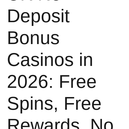
Deposit
Bonus
Casinos in
2026: Free
Spins, Free
Rewards, No