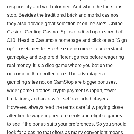
responsibly and well informed. And when the fun stops,
stop. Besides the traditional brick and mortal casinos
they also provide great selection of online slots. Online
Casino: Genting Casino. Spins credited upon spend of
£10. Head to Casumo’s homepage and click or tap “Sign
up”. Try Games for FreeUse demo mode to understand
gameplay and explore different games before wagering
real money. It is a dice game where you bet on the
outcome of three rolled dice. The advantages of
gambling sites not on GamStop are bigger bonuses,
wider game libraries, crypto payment support, fewer
limitations, and access for self excluded players.
However, always read the terms carefully, paying close
attention to wagering requirements and eligible games
to see if the bonus suits your preferences. So you should
look for a casino that offers as many convenient means