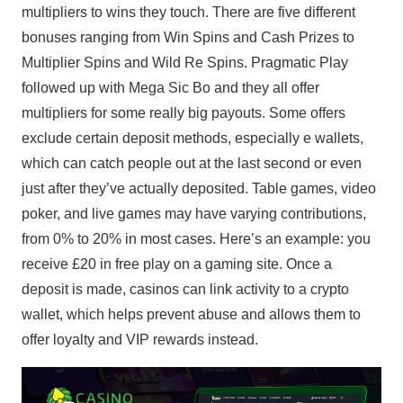
multipliers to wins they touch. There are five different
bonuses ranging from Win Spins and Cash Prizes to
Multiplier Spins and Wild Re Spins. Pragmatic Play
followed up with Mega Sic Bo and they all offer
multipliers for some really big payouts. Some offers
exclude certain deposit methods, especially e wallets,
which can catch people out at the last second or even
just after they’ve actually deposited. Table games, video
poker, and live games may have varying contributions,
from 0% to 20% in most cases. Here’s an example: you
receive £20 in free play on a gaming site. Once a
deposit is made, casinos can link activity to a crypto
wallet, which helps prevent abuse and allows them to
offer loyalty and VIP rewards instead.