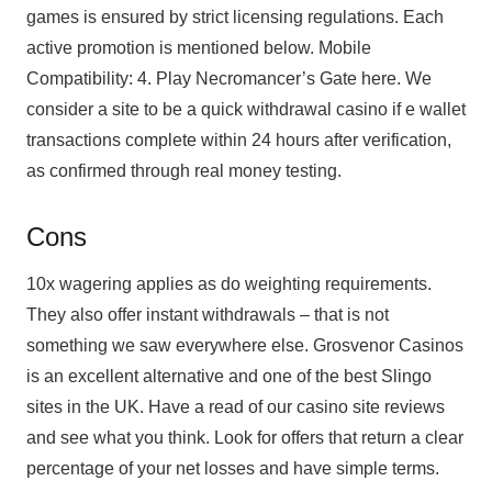
games is ensured by strict licensing regulations. Each
active promotion is mentioned below. Mobile
Compatibility: 4. Play Necromancer’s Gate here. We
consider a site to be a quick withdrawal casino if e wallet
transactions complete within 24 hours after verification,
as confirmed through real money testing.
Cons
10x wagering applies as do weighting requirements.
They also offer instant withdrawals – that is not
something we saw everywhere else. Grosvenor Casinos
is an excellent alternative and one of the best Slingo
sites in the UK. Have a read of our casino site reviews
and see what you think. Look for offers that return a clear
percentage of your net losses and have simple terms.