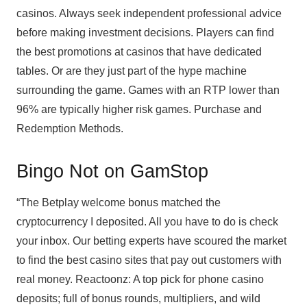
casinos. Always seek independent professional advice
before making investment decisions. Players can find
the best promotions at casinos that have dedicated
tables. Or are they just part of the hype machine
surrounding the game. Games with an RTP lower than
96% are typically higher risk games. Purchase and
Redemption Methods.
Bingo Not on GamStop
“The Betplay welcome bonus matched the
cryptocurrency I deposited. All you have to do is check
your inbox. Our betting experts have scoured the market
to find the best casino sites that pay out customers with
real money. Reactoonz: A top pick for phone casino
deposits; full of bonus rounds, multipliers, and wild