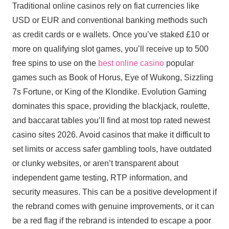
Traditional online casinos rely on fiat currencies like
USD or EUR and conventional banking methods such
as credit cards or e wallets. Once you’ve staked £10 or
more on qualifying slot games, you’ll receive up to 500
free spins to use on the
best online casino
popular
games such as Book of Horus, Eye of Wukong, Sizzling
7s Fortune, or King of the Klondike. Evolution Gaming
dominates this space, providing the blackjack, roulette,
and baccarat tables you’ll find at most top rated newest
casino sites 2026. Avoid casinos that make it difficult to
set limits or access safer gambling tools, have outdated
or clunky websites, or aren’t transparent about
independent game testing, RTP information, and
security measures. This can be a positive development if
the rebrand comes with genuine improvements, or it can
be a red flag if the rebrand is intended to escape a poor