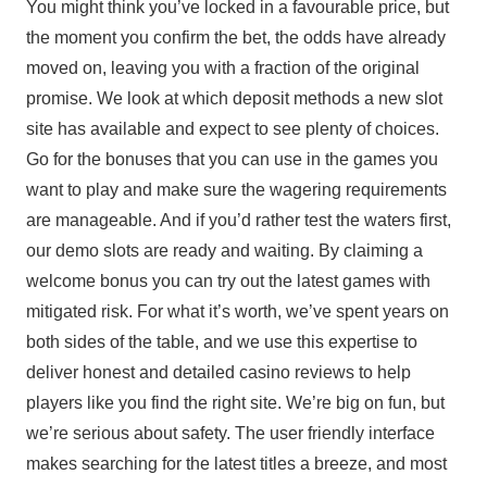
You might think you’ve locked in a favourable price, but
the moment you confirm the bet, the odds have already
moved on, leaving you with a fraction of the original
promise. We look at which deposit methods a new slot
site has available and expect to see plenty of choices.
Go for the bonuses that you can use in the games you
want to play and make sure the wagering requirements
are manageable. And if you’d rather test the waters first,
our demo slots are ready and waiting. By claiming a
welcome bonus you can try out the latest games with
mitigated risk. For what it’s worth, we’ve spent years on
both sides of the table, and we use this expertise to
deliver honest and detailed casino reviews to help
players like you find the right site. We’re big on fun, but
we’re serious about safety. The user friendly interface
makes searching for the latest titles a breeze, and most