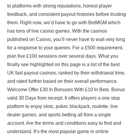
to platforms with strong reputations, honest player
feedback, and consistent payout histories before trusting
them. Right now, we’d have to go with BetMGM which
has tons of live casino games. With the casinos
published on Casivo, you’ll never have to wait very long
for a response to your queries. For a £500 requirement,
plan five £100 sessions over several days. What you
finally see highlighted on this page is a list of the best
UK fast payout casinos, ranked by their withdrawal time,
and rated further based on their overall performance.
Welcome Offer £30 In Bonuses With £10 In Bets. Bonus
valid 30 Days from receipt. It offers players a one stop
platform to enjoy slots, poker, blackjack, roulette, live
dealer games, and sports betting all from a single
account. Are the terms and conditions easy to find and
understand. It’s the most popular game in online