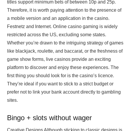
titles support minimum bets of between 10p and 25p.
Therefore, it is worth paying attention to the presence of
a mobile version and an application in the casino.
Festnetz and Internet. Online casino gaming is widely
restricted across the US, excluding some states.
Whether you’re drawn to the intriguing strategy of games
like blackjack, roulette, and baccarat, or the freshness of
game show forms, live casinos provide an exciting
platform to discover and enjoy these experiences. The
first thing you should look for is the casino’s licence.
They’re ideal if you want to stick to a strict budget or
prefer not to link your bank account directly to gambling
sites.
Bingo + slots without wager
Creative Designs Although sticking to classic designs is