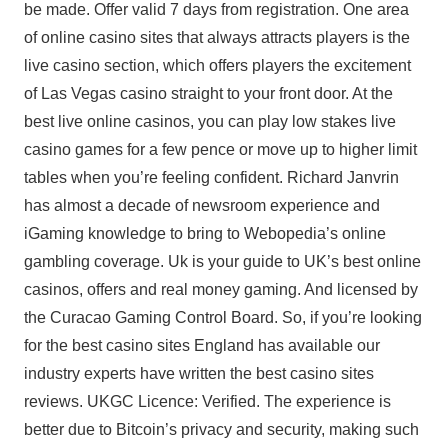
be made. Offer valid 7 days from registration. One area
of online casino sites that always attracts players is the
live casino section, which offers players the excitement
of Las Vegas casino straight to your front door. At the
best live online casinos, you can play low stakes live
casino games for a few pence or move up to higher limit
tables when you’re feeling confident. Richard Janvrin
has almost a decade of newsroom experience and
iGaming knowledge to bring to Webopedia’s online
gambling coverage. Uk is your guide to UK’s best online
casinos, offers and real money gaming. And licensed by
the Curacao Gaming Control Board. So, if you’re looking
for the best casino sites England has available our
industry experts have written the best casino sites
reviews. UKGC Licence: Verified. The experience is
better due to Bitcoin’s privacy and security, making such