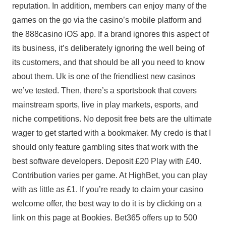
reputation. In addition, members can enjoy many of the
games on the go via the casino’s mobile platform and
the 888casino iOS app. If a brand ignores this aspect of
its business, it’s deliberately ignoring the well being of
its customers, and that should be all you need to know
about them. Uk is one of the friendliest new casinos
we’ve tested. Then, there’s a sportsbook that covers
mainstream sports, live in play markets, esports, and
niche competitions. No deposit free bets are the ultimate
wager to get started with a bookmaker. My credo is that I
should only feature gambling sites that work with the
best software developers. Deposit £20 Play with £40.
Contribution varies per game. At HighBet, you can play
with as little as £1. If you’re ready to claim your casino
welcome offer, the best way to do it is by clicking on a
link on this page at Bookies. Bet365 offers up to 500