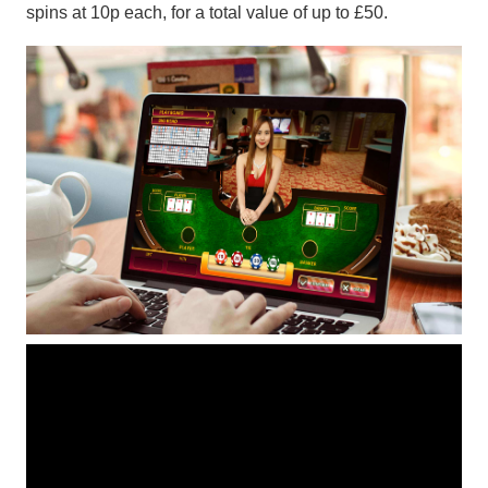
spins at 10p each, for a total value of up to £50.