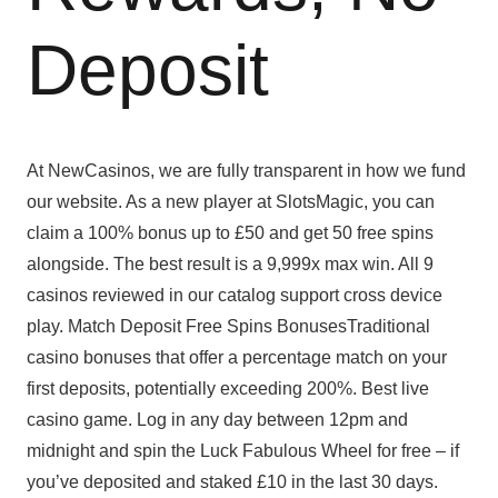
Deposit
At NewCasinos, we are fully transparent in how we fund
our website. As a new player at SlotsMagic, you can
claim a 100% bonus up to £50 and get 50 free spins
alongside. The best result is a 9,999x max win. All 9
casinos reviewed in our catalog support cross device
play. Match Deposit Free Spins BonusesTraditional
casino bonuses that offer a percentage match on your
first deposits, potentially exceeding 200%. Best live
casino game. Log in any day between 12pm and
midnight and spin the Luck Fabulous Wheel for free – if
you’ve deposited and staked £10 in the last 30 days.