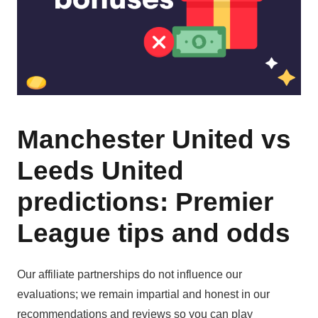
Manchester United vs
Leeds United
predictions: Premier
League tips and odds
Our affiliate partnerships do not influence our
evaluations; we remain impartial and honest in our
recommendations and reviews so you can play