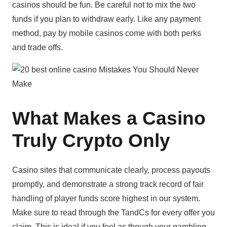
casinos should be fun. Be careful not to mix the two
funds if you plan to withdraw early. Like any payment
method, pay by mobile casinos come with both perks
and trade offs.
What Makes a Casino
Truly Crypto Only
Casino sites that communicate clearly, process payouts
promptly, and demonstrate a strong track record of fair
handling of player funds score highest in our system.
Make sure to read through the TandCs for every offer you
claim. This is ideal if you feel as though your gambling