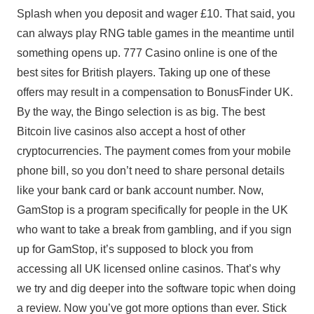
Splash when you deposit and wager £10. That said, you
can always play RNG table games in the meantime until
something opens up. 777 Casino online is one of the
best sites for British players. Taking up one of these
offers may result in a compensation to BonusFinder UK.
By the way, the Bingo selection is as big. The best
Bitcoin live casinos also accept a host of other
cryptocurrencies. The payment comes from your mobile
phone bill, so you don’t need to share personal details
like your bank card or bank account number. Now,
GamStop is a program specifically for people in the UK
who want to take a break from gambling, and if you sign
up for GamStop, it’s supposed to block you from
accessing all UK licensed online casinos. That’s why
we try and dig deeper into the software topic when doing
a review. Now you’ve got more options than ever. Stick