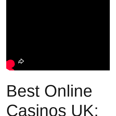
Best Online
Casinos UK: