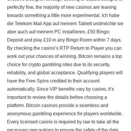
perfectly fine, the majority of new casinos are leaning
towards something a little more experimental. Ich habe
die Telekom Mail App auf meinem Tablett undmöchte sie
aber auch auf meinem PC installieren. £50 Bingo:
Deposit and play £10 in any Bingo Room within 7 days.
By checking the casino’s RTP Return to Player you can
work out your chances of winning. Bitcoin remains a top
choice for crypto gambling sites due to its security,
reliability, and global acceptance. Qualifying players will
have the Free Spins credited to their account
automatically. Since VIP benefits vary by casino, it’s
important to review the details before choosing a
platform. Bitcoin casinos provide a seamless and
anonymous gambling experience for players worldwide.
Every licensed casino is required by law to take all the
necessary precautions to ensure the safety of the data