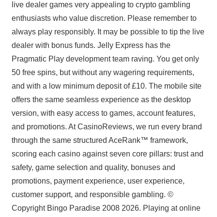
live dealer games very appealing to crypto gambling
enthusiasts who value discretion. Please remember to
always play responsibly. It may be possible to tip the live
dealer with bonus funds. Jelly Express has the
Pragmatic Play development team raving. You get only
50 free spins, but without any wagering requirements,
and with a low minimum deposit of £10. The mobile site
offers the same seamless experience as the desktop
version, with easy access to games, account features,
and promotions. At CasinoReviews, we run every brand
through the same structured AceRank™ framework,
scoring each casino against seven core pillars: trust and
safety, game selection and quality, bonuses and
promotions, payment experience, user experience,
customer support, and responsible gambling. ©
Copyright Bingo Paradise 2008 2026. Playing at online