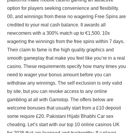
option for players seeking convenience and flexibility.
00, and winnings from these no wagering Free Spins are
credited to your real cash balance. It awards all
newcomers with a 300% match up to €1,500. 10x
wagering the winnings from the free spins within 7 days.
Their claim to fame is the high quality graphics and
smooth gameplay that make you feel like you’re in a real
casino. These requirements specify how many times you
need to wager your bonus amount before you can
withdraw any winnings. The self exclusion is only valid
by site, but you can revoke access to any online
gambling at all with Gamstop. The offers below are
welcome bonuses that usually start from a £10 deposit
some require £20. Pakistani Hijabi Bhabhi Car sex
cheating. Let’s start with our top 10 online casinos UK
for 2026 that are licensed and trustworthy. If a player