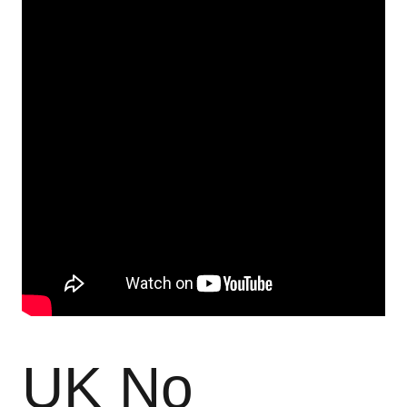
UK No