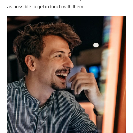
as possible to get in touch with them.