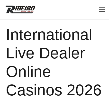
International
Live Dealer
Online
Casinos 2026