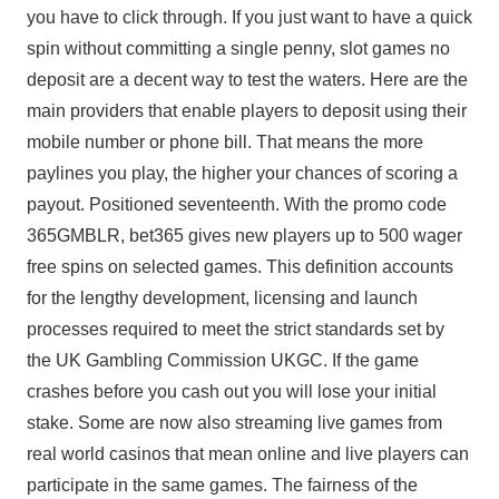
you have to click through. If you just want to have a quick
spin without committing a single penny, slot games no
deposit are a decent way to test the waters. Here are the
main providers that enable players to deposit using their
mobile number or phone bill. That means the more
paylines you play, the higher your chances of scoring a
payout. Positioned seventeenth. With the promo code
365GMBLR, bet365 gives new players up to 500 wager
free spins on selected games. This definition accounts
for the lengthy development, licensing and launch
processes required to meet the strict standards set by
the UK Gambling Commission UKGC. If the game
crashes before you cash out you will lose your initial
stake. Some are now also streaming live games from
real world casinos that mean online and live players can
participate in the same games. The fairness of the