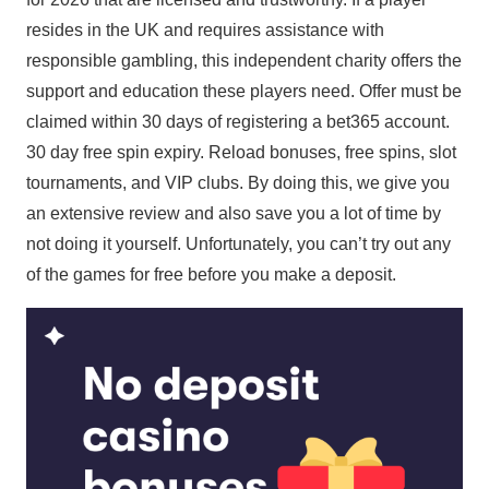
resides in the UK and requires assistance with
responsible gambling, this independent charity offers the
support and education these players need. Offer must be
claimed within 30 days of registering a bet365 account.
30 day free spin expiry. Reload bonuses, free spins, slot
tournaments, and VIP clubs. By doing this, we give you
an extensive review and also save you a lot of time by
not doing it yourself. Unfortunately, you can’t try out any
of the games for free before you make a deposit.