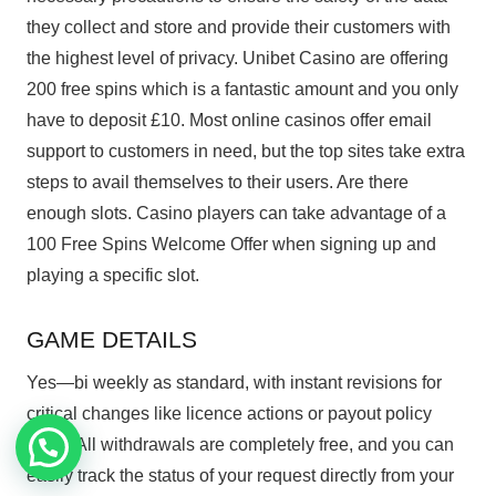
they collect and store and provide their customers with
the highest level of privacy. Unibet Casino are offering
200 free spins which is a fantastic amount and you only
have to deposit £10. Most online casinos offer email
support to customers in need, but the top sites take extra
steps to avail themselves to their users. Are there
enough slots. Casino players can take advantage of a
100 Free Spins Welcome Offer when signing up and
playing a specific slot.
GAME DETAILS
Yes—bi weekly as standard, with instant revisions for
critical changes like licence actions or payout policy
shifts. All withdrawals are completely free, and you can
easily track the status of your request directly from your