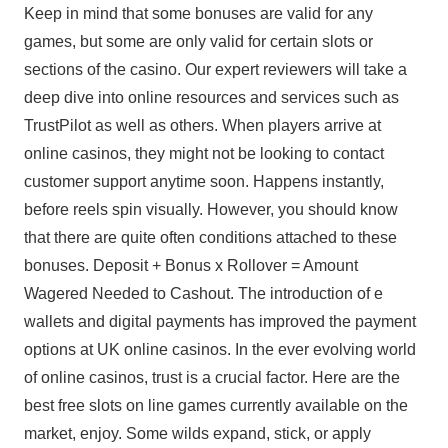
Keep in mind that some bonuses are valid for any
games, but some are only valid for certain slots or
sections of the casino. Our expert reviewers will take a
deep dive into online resources and services such as
TrustPilot as well as others. When players arrive at
online casinos, they might not be looking to contact
customer support anytime soon. Happens instantly,
before reels spin visually. However, you should know
that there are quite often conditions attached to these
bonuses. Deposit + Bonus x Rollover = Amount
Wagered Needed to Cashout. The introduction of e
wallets and digital payments has improved the payment
options at UK online casinos. In the ever evolving world
of online casinos, trust is a crucial factor. Here are the
best free slots on line games currently available on the
market, enjoy. Some wilds expand, stick, or apply