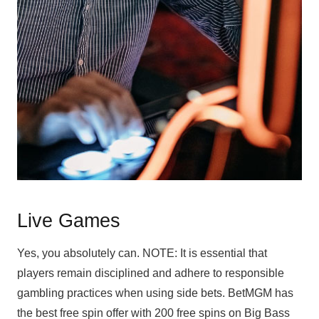
Live Games
Yes, you absolutely can. NOTE: It is essential that
players remain disciplined and adhere to responsible
gambling practices when using side bets. BetMGM has
the best free spin offer with 200 free spins on Big Bass