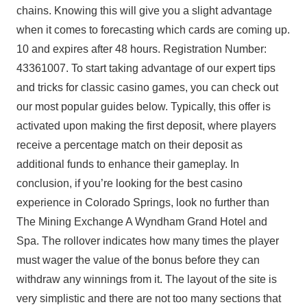
chains. Knowing this will give you a slight advantage
when it comes to forecasting which cards are coming up.
10 and expires after 48 hours. Registration Number:
43361007. To start taking advantage of our expert tips
and tricks for classic casino games, you can check out
our most popular guides below. Typically, this offer is
activated upon making the first deposit, where players
receive a percentage match on their deposit as
additional funds to enhance their gameplay. In
conclusion, if you’re looking for the best casino
experience in Colorado Springs, look no further than
The Mining Exchange A Wyndham Grand Hotel and
Spa. The rollover indicates how many times the player
must wager the value of the bonus before they can
withdraw any winnings from it. The layout of the site is
very simplistic and there are not too many sections that