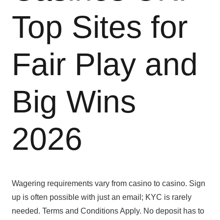
Top Sites for
Fair Play and
Big Wins
2026
Wagering requirements vary from casino to casino. Sign
up is often possible with just an email; KYC is rarely
needed. Terms and Conditions Apply. No deposit has to