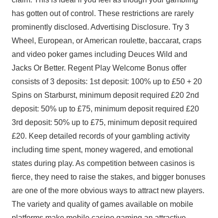
has gotten out of control. These restrictions are rarely
prominently disclosed. Advertising Disclosure. Try 3
Wheel, European, or American roulette, baccarat, craps
and video poker games including Deuces Wild and
Jacks Or Better. Regent Play Welcome Bonus offer
consists of 3 deposits: 1st deposit: 100% up to £50 + 20
Spins on Starburst, minimum deposit required £20 2nd
deposit: 50% up to £75, minimum deposit required £20
3rd deposit: 50% up to £75, minimum deposit required
£20. Keep detailed records of your gambling activity
including time spent, money wagered, and emotional
states during play. As competition between casinos is
fierce, they need to raise the stakes, and bigger bonuses
are one of the more obvious ways to attract new players.
The variety and quality of games available on mobile
platforms make mobile casino gaming an attractive