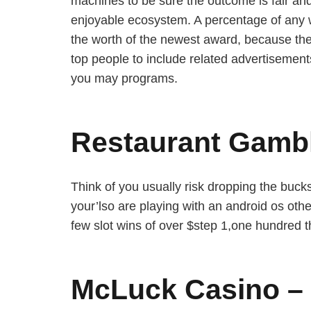
machines to be sure the outcome is fair an
enjoyable ecosystem. A percentage of any w
the worth of the newest award, because the 
top people to include related advertisemen
you may programs.
Restaurant Gambl
Think of you usually risk dropping the buc
your’lso are playing with an android os othe
few slot wins of over $step 1,one hundred 
McLuck Casino – 