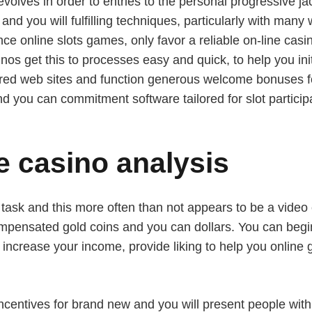
olves in order to entries to the personal progressive j
e and you will fulfilling techniques, particularly with man
nce online slots games, only favor a reliable on-line cas
inos get this to processes easy and quick, to help you ini
ired web sites and function generous welcome bonuses f
d you can commitment software tailored for slot particip
e casino analysis
 task and this more often than not appears to be a video 
compensated gold coins and you can dollars. You can beg
 increase your income, provide liking to help you online 
incentives for brand new and you will present people wi