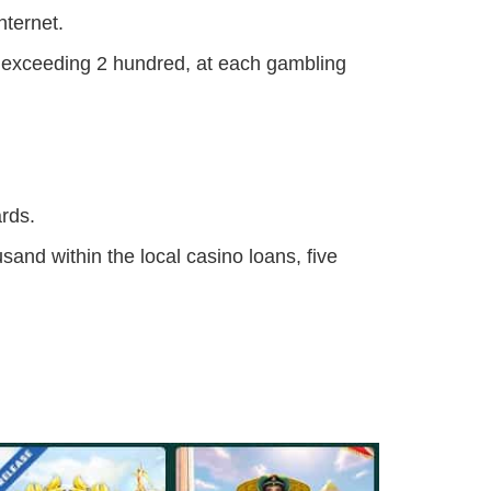
ternet.
lly exceeding 2 hundred, at each gambling
rds.
sand within the local casino loans, five