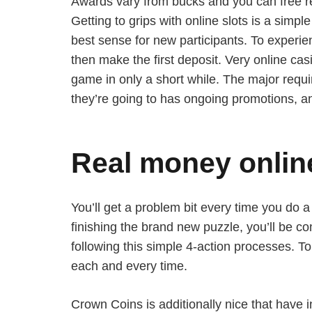
Awards vary from bucks and you can free rev
Getting to grips with online slots is a simpl
best sense for new participants. To experie
then make the first deposit. Very online cas
game in only a short while. The major requ
they’re going to has ongoing promotions, an
Real money onlin
You’ll get a problem bit every time you do a
finishing the brand new puzzle, you’ll be 
following this simple 4-action processes. To
each and every time.
Crown Coins is additionally nice that have 