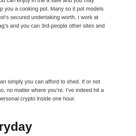
you can enjoy in the a safe and you may
lp you a cooking pot. Many so it pot models
ot’s secured undertaking worth. I work at
ag’s and you can 3rd-people other sites and
 simply you can afford to shed. If or not
o, no matter where you’re. I’ve indeed hit a
ersonal crypto inside one hour.
eryday