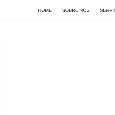
HOME
SOBRE NÓS
SERVI