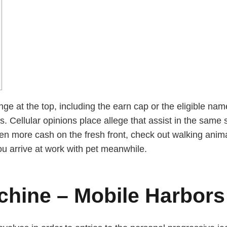
nge at the top, including the earn cap or the eligible na
 Cellular opinions place allege that assist in the same
ven more cash on the fresh front, check out walking anim
u arrive at work with pet meanwhile.
chine – Mobile Harbors