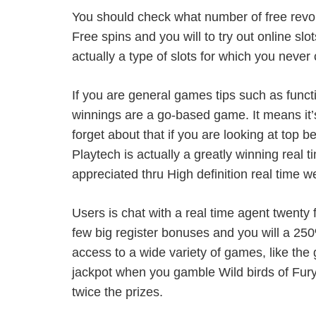
You should check what number of free revolv
Free spins and you will to try out online sl
actually a type of slots for which you neve
If you are general games tips such as funct
winnings are a go-based game. It means it’
forget about that if you are looking at top
Playtech is actually a greatly winning real t
appreciated thru High definition real time 
Users is chat with a real time agent twenty 
few big register bonuses and you will a 250
access to a wide variety of games, like the 
jackpot when you gamble Wild birds of Fury
twice the prizes.