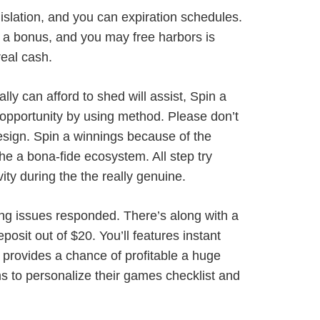
islation, and you can expiration schedules.
lly a bonus, and you may free harbors is
real cash.
y can afford to shed will assist, Spin a
opportunity by using method. Please don’t
design. Spin a winnings because of the
the a bona-fide ecosystem. All step try
ty during the the really genuine.
ting issues responded. There’s along with a
sit out of $20. You’ll features instant
l provides a chance of profitable a huge
s to personalize their games checklist and