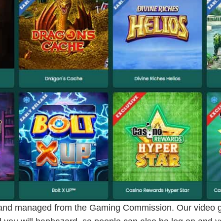
p and managed from the Gaming Commission. Our video 