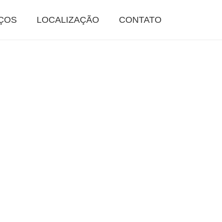
ÇOS
LOCALIZAÇÃO
CONTATO