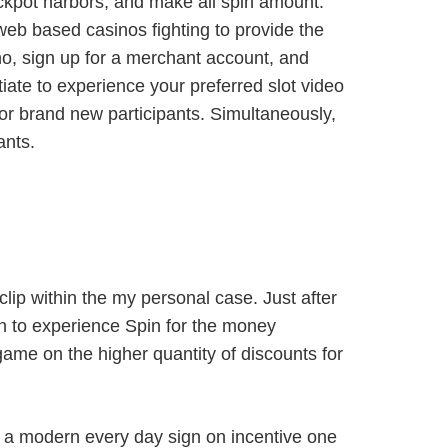
ackpot harbors, and make all spin amount.
y web based casinos fighting to provide the
ino, sign up for a merchant account, and
tiate to experience your preferred slot video
or brand new participants. Simultaneously,
ants.
clip within the my personal case. Just after
in to experience Spin for the money
game on the higher quantity of discounts for
th a modern every day sign on incentive one