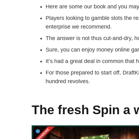
Here are some our book and you may a
Players looking to gamble slots the re
enterprise we recommend.
The answer is not thus cut-and-dry, ho
Sure, you can enjoy money online ga
It’s had a great deal in common that
For those prepared to start off, Draft
hundred revolves.
The fresh Spin a 