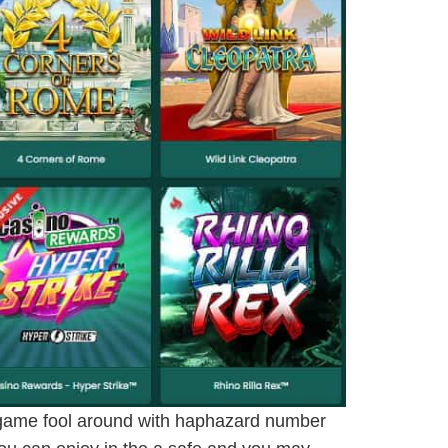
game fool around with haphazard number