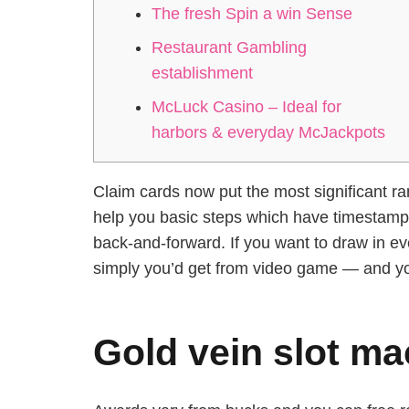
The fresh Spin a win Sense
Restaurant Gambling
establishment
McLuck Casino – Ideal for
harbors & everyday McJackpots
Claim cards now put the most significant ra
help you basic steps which have timestamps.
back‑and‑forward. If you want to draw in e
simply you’d get from video game — and yo
Gold vein slot ma