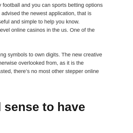
 football and you can sports betting options
 advised the newest application, that is
seful and simple to help you know.
evel online casinos in the us. One of the
ng symbols to own digits. The new creative
rwise overlooked from, as it is the
sted, there’s no most other stepper online
d sense to have