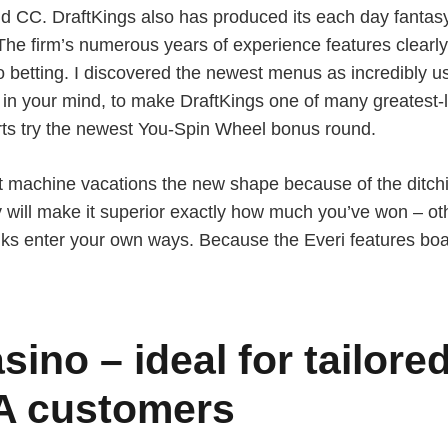
nd CC. DraftKings also has produced its each day fantasy
The firm’s numerous years of experience features clearly
no betting. I discovered the newest menus as incredibly u
r in your mind, to make DraftKings one of many greatest-l
orts try the newest You-Spin Wheel bonus round.
 machine vacations the new shape because of the ditchi
ill make it superior exactly how much you’ve won – othe
nks enter your own ways. Because the Everi features boa
sino – ideal for tailore
A customers