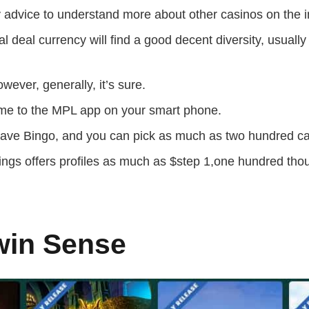
dvice to understand more about other casinos on the in
al deal currency will find a good decent diversity, usua
wever, generally, it’s sure.
me to the MPL app on your smart phone.
 have Bingo, and you can pick as much as two hundred ca
Kings offers profiles as much as $step 1,one hundred thou
win Sense