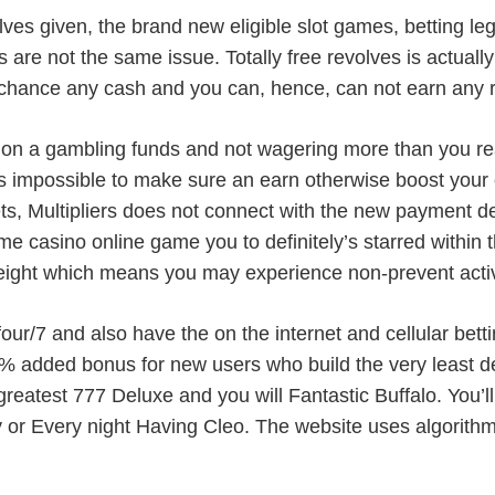
es given, the brand new eligible slot games, betting leg
ots are not the same issue. Totally free revolves is actua
r chance any cash and you can, hence, can not earn any 
ion a gambling funds and not wagering more than you reall
s impossible to make sure an earn otherwise boost your 
 bets, Multipliers does not connect with the new payment 
ime casino online game you to definitely’s starred within 
weight which means you may experience non-prevent activi
four/7 and also have the on the internet and cellular bet
% added bonus for new users who build the very least depo
greatest 777 Deluxe and you will Fantastic Buffalo. You’l
 or Every night Having Cleo. The website uses algorithm