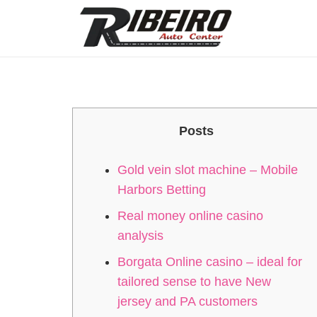
Posts
Gold vein slot machine – Mobile
Harbors Betting
Real money online casino
analysis
Borgata Online casino – ideal for
tailored sense to have New
jersey and PA customers