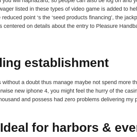
d you will haphazard, so people can also be log on and 
ager listed in these types of video game is added to he
reduced point ‘s the ‘seed products financing’, the jackp
ts centered on details about the entry to Pleasure Handb
ing establishment
ks without a doubt thus manage maybe not spend more than
rwise new iphone 4, you might feel the hurry of the casin
thousand and possess had zero problems delivering my p
Ideal for harbors & ev