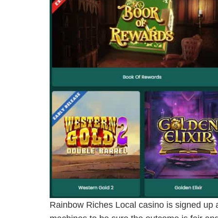
Rainbow Riches Local casino is signed u