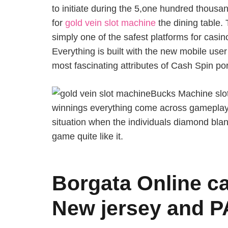
to initiate during the 5,one hundred thousa
for
gold vein slot machine
the dining table. 
simply one of the safest platforms for casi
Everything is built with the new mobile use
most fascinating attributes of Cash Spin p
Bucks Machine slot
winnings everything come across gameplay w
situation when the individuals diamond bla
game quite like it.
Borgata Online ca
New jersey and P