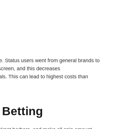
me. Status users went from general brands to
 screen, and this decreases
als.
This can lead to highest costs than
 Betting