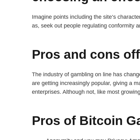
Imagine points including the site’s charact
as, seek out people regulating conformity an
Pros and cons off
The industry of gambling on line has changed
are getting increasingly popular, giving a 
enterprises. Although not, like most growin
Pros of Bitcoin 