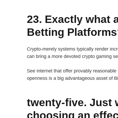
23. Exactly what 
Betting Platform
Crypto-merely systems typically render incr
can bring a more devoted crypto gaming s
See internet that offer provably reasonable
openness is a big advantageous asset of Bi
twenty-five. Jus
choosing an effe