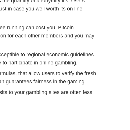
he quantity of anonymity it’s. Users
st in case you well worth its on line
e running can cost you. Bitcoin
option for each other members and you may
usceptible to regional economic guidelines.
to participate in online gambling.
ulas, that allow users to verify the fresh
an guarantees fairness in the gaming.
its to your gambling sites are often less