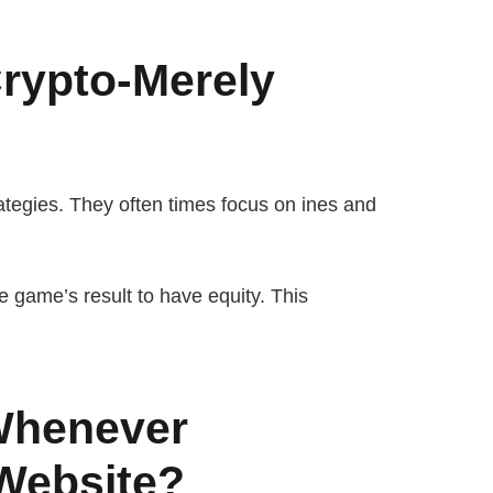
Crypto-Merely
ategies. They often times focus on ines and
e game’s result to have equity. This
 Whenever
 Website?