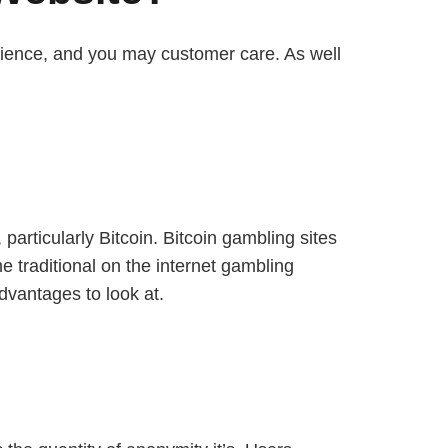
erience, and you may customer care. As well
articularly Bitcoin. Bitcoin gambling sites
e traditional on the internet gambling
dvantages to look at.