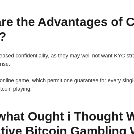
are the Advantages of 
s?
eased confidentiality, as they may well not want KYC str
ense.
 online game, which permit one guarantee for every singl
tcoin playing.
t what Ought i Thought
ctive Bitcoin Gambling