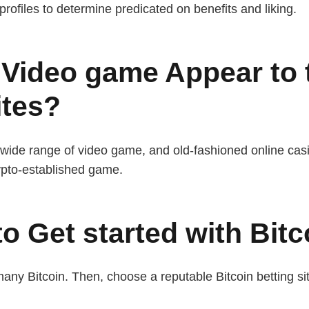
 profiles to determine predicated on benefits and liking.
 Video game Appear to 
ites?
 a wide range of video game, and old-fashioned online ca
ypto-established game.
o Get started with Bitc
many Bitcoin. Then, choose a reputable Bitcoin betting s