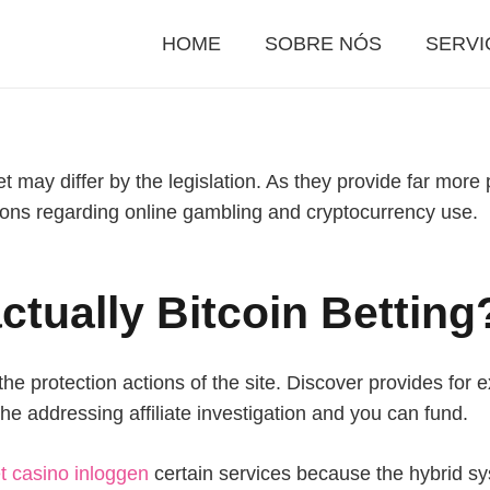
HOME
SOBRE NÓS
SERVI
et may differ by the legislation. As they provide far more
tions regarding online gambling and cryptocurrency use.
ctually Bitcoin Betting
the protection actions of the site. Discover provides fo
the addressing affiliate investigation and you can fund.
t casino inloggen
certain services because the hybrid sy