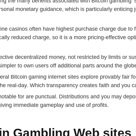
the many benefits associated with Bitcoin gambling ‘s t
onal monetary guidance, which is particularly enticing ju
ne casinos often have highest purchase charge due to fe
cally reduced charge, so it is a more pricing-effective 
ective decentralized money, not restricted by limits or s
mpler to own users off additional parts around the globe 
 Bitcoin gaming internet sites explore provably fair form
he real-day. Which transparency creates faith and you c
notable for are punctual. Distributions and you may depos
iving immediate gameplay and use of profits.
oin Gambling Web sites