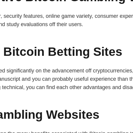
er, security features, online game variety, consumer exp
d study evaluations off their users.
 Bitcoin Betting Sites
 significantly on the advancement off cryptocurrencies, p
manuscript and you can probably useful experience than th
g technical, you can find each other advantages and disa
Gambling Websites