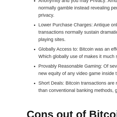
Anonymity and you may Privacy: Among 
normally gamble instead revealing pers
privacy.
Lower Purchase Charges: Antique onli
transactions normally sustain dramati
playing sites.
Globally Access to: Bitcoin was an eff
Which globally use of makes it much si
Provably Reasonable Gaming: Of several
new equity of any video game inside t
Short Deals: Bitcoin transactions are 
than conventional banking methods, g
Cons out of Bitc