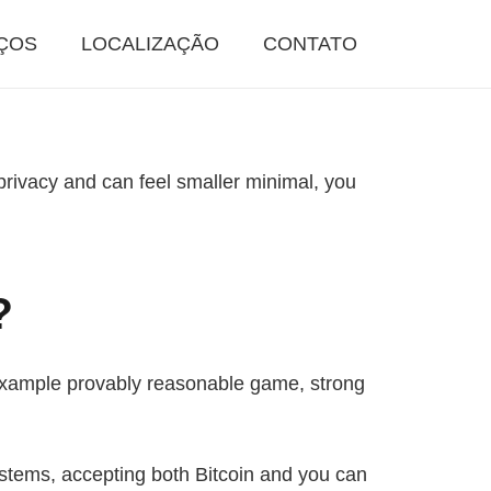
ÇOS
LOCALIZAÇÃO
CONTATO
 privacy and can feel smaller minimal, you
?
r example provably reasonable game, strong
stems, accepting both Bitcoin and you can