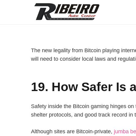
The new legality from Bitcoin playing intern
will need to consider local laws and regula
19. How Safer Is a
Safety inside the Bitcoin gaming hinges on 
shelter protocols, and good track record in 
Although sites are Bitcoin-private,
jumba be