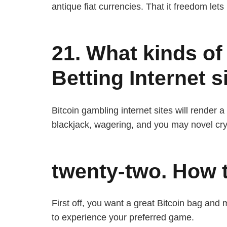
antique fiat currencies. That it freedom lets
21. What kinds of
Betting Internet s
Bitcoin gambling internet sites will render
blackjack, wagering, and you may novel cr
twenty-two. How t
First off, you want a great Bitcoin bag and 
to experience your preferred game.