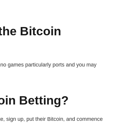
the Bitcoin
sino games particularly ports and you may
oin Betting?
ite, sign up, put their Bitcoin, and commence