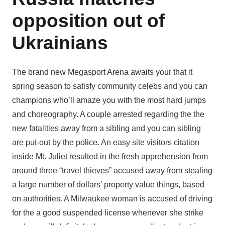
opposition out of
Ukrainians
The brand new Megasport Arena awaits your that it
spring season to satisfy community celebs and you can
champions who’ll amaze you with the most hard jumps
and choreography. A couple arrested regarding the the
new fatalities away from a sibling and you can sibling
are put-out by the police. An easy site visitors citation
inside Mt. Juliet resulted in the fresh apprehension from
around three “travel thieves” accused away from stealing
a large number of dollars’ property value things, based
on authorities. A Milwaukee woman is accused of driving
for the a good suspended license whenever she strike