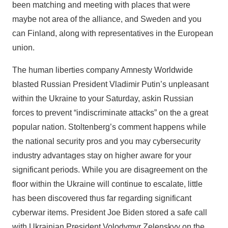
been matching and meeting with places that were
maybe not area of the alliance, and Sweden and you
can Finland, along with representatives in the European
union.
The human liberties company Amnesty Worldwide
blasted Russian President Vladimir Putin’s unpleasant
within the Ukraine to your Saturday, askin Russian
forces to prevent “indiscriminate attacks” on the a great
popular nation. Stoltenberg’s comment happens while
the national security pros and you may cybersecurity
industry advantages stay on higher aware for your
significant periods. While you are disagreement on the
floor within the Ukraine will continue to escalate, little
has been discovered thus far regarding significant
cyberwar items. President Joe Biden stored a safe call
with Ukrainian President Volodymyr Zelenskyy on the