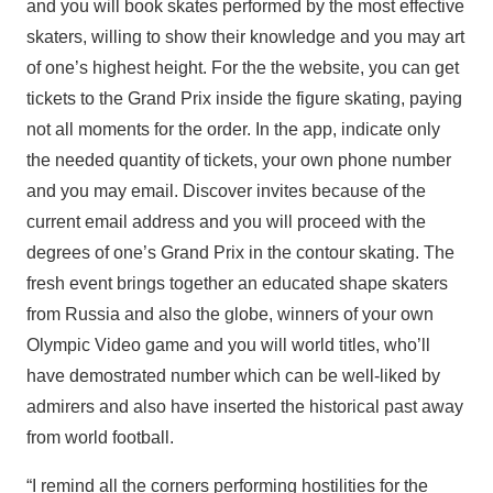
and you will book skates performed by the most effective
skaters, willing to show their knowledge and you may art
of one’s highest height. For the the website, you can get
tickets to the Grand Prix inside the figure skating, paying
not all moments for the order. In the app, indicate only
the needed quantity of tickets, your own phone number
and you may email. Discover invites because of the
current email address and you will proceed with the
degrees of one’s Grand Prix in the contour skating. The
fresh event brings together an educated shape skaters
from Russia and also the globe, winners of your own
Olympic Video game and you will world titles, who’ll
have demostrated number which can be well-liked by
admirers and also have inserted the historical past away
from world football.
“I remind all the corners performing hostilities for the