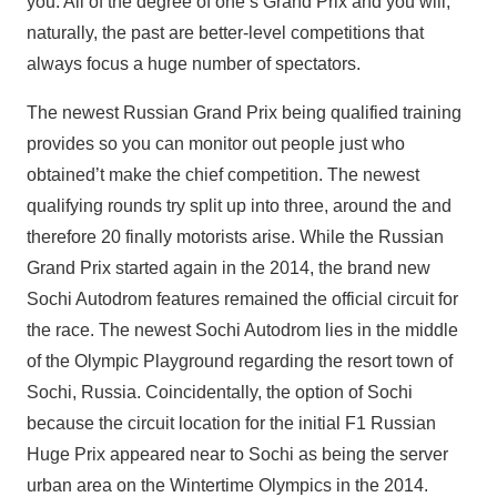
you. All of the degree of one’s Grand Prix and you will,
naturally, the past are better-level competitions that
always focus a huge number of spectators.
The newest Russian Grand Prix being qualified training
provides so you can monitor out people just who
obtained’t make the chief competition. The newest
qualifying rounds try split up into three, around the and
therefore 20 finally motorists arise. While the Russian
Grand Prix started again in the 2014, the brand new
Sochi Autodrom features remained the official circuit for
the race. The newest Sochi Autodrom lies in the middle
of the Olympic Playground regarding the resort town of
Sochi, Russia. Coincidentally, the option of Sochi
because the circuit location for the initial F1 Russian
Huge Prix appeared near to Sochi as being the server
urban area on the Wintertime Olympics in the 2014.