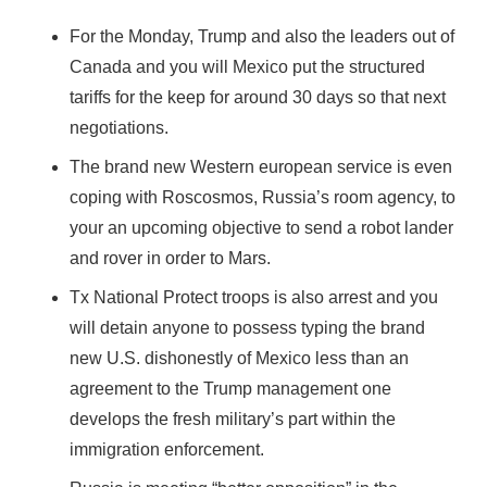
For the Monday, Trump and also the leaders out of
Canada and you will Mexico put the structured
tariffs for the keep for around 30 days so that next
negotiations.
The brand new Western european service is even
coping with Roscosmos, Russia’s room agency, to
your an upcoming objective to send a robot lander
and rover in order to Mars.
Tx National Protect troops is also arrest and you
will detain anyone to possess typing the brand
new U.S. dishonestly of Mexico less than an
agreement to the Trump management one
develops the fresh military’s part within the
immigration enforcement.