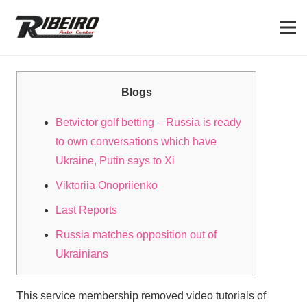
Blogs
Betvictor golf betting – Russia is ready
to own conversations which have
Ukraine, Putin says to Xi
Viktoriia Onopriienko
Last Reports
Russia matches opposition out of
Ukrainians
This service membership removed video tutorials of