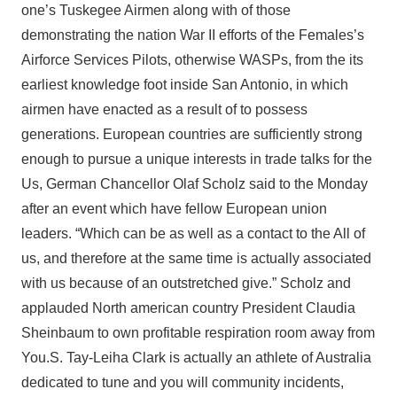
one’s Tuskegee Airmen along with of those
demonstrating the nation War II efforts of the Females’s
Airforce Services Pilots, otherwise WASPs, from the its
earliest knowledge foot inside San Antonio, in which
airmen have enacted as a result of to possess
generations.
European countries are sufficiently strong
enough to pursue a unique interests in trade talks for the
Us, German Chancellor Olaf Scholz said to the Monday
after an event which have fellow European union
leaders. “Which can be as well as a contact to the All of
us, and therefore at the same time is actually associated
with us because of an outstretched give.” Scholz and
applauded North american country President Claudia
Sheinbaum to own profitable respiration room away from
You.S. Tay-Leiha Clark is actually an athlete of Australia
dedicated to tune and you will community incidents,