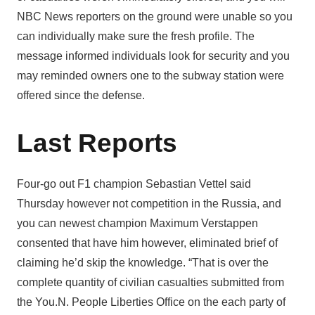
NBC News reporters on the ground were unable so you
can individually make sure the fresh profile. The
message informed individuals look for security and you
may reminded owners one to the subway station were
offered since the defense.
Last Reports
Four-go out F1 champion Sebastian Vettel said
Thursday however not competition in the Russia, and
you can newest champion Maximum Verstappen
consented that have him however, eliminated brief of
claiming he’d skip the knowledge. “That is over the
complete quantity of civilian casualties submitted from
the You.N. People Liberties Office on the each party of