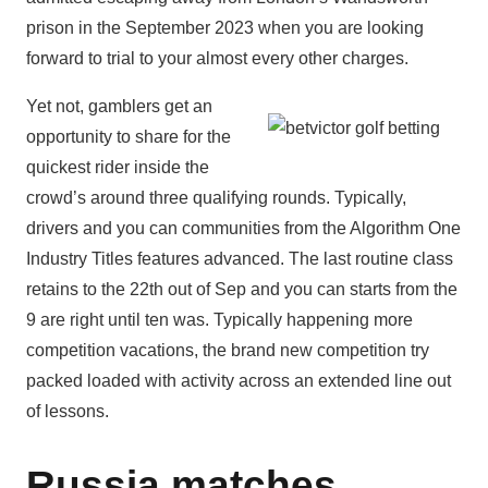
prison in the September 2023 when you are looking
forward to trial to your almost every other charges.
Yet not, gamblers get an
opportunity to share for the
quickest rider inside the
crowd’s around three qualifying rounds. Typically,
drivers and you can communities from the Algorithm One
Industry Titles features advanced. The last routine class
retains to the 22th out of Sep and you can starts from the
9 are right until ten was. Typically happening more
competition vacations, the brand new competition try
packed loaded with activity across an extended line out
of lessons.
Russia matches