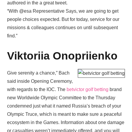
authored in the a great tweet.
“With @esa Representative Says, we are going to get
people choices expected. But for today, service for our
missions & colleagues continues on until subsequent
find.”
Viktoriia Onopriienko
Give serenity a chance,” Bach
said inside Opening Ceremony,
with regards to the IOC. The
betvictor golf betting
brand
new Worldwide Olympic Committee to the Thursday
condemned just what it named Russia’s breach of your
Olympic Truce, which is meant to make sure a peaceful
ecosystem in the Games. Information about one damage
or casualties weren’t immediately offered, and you will