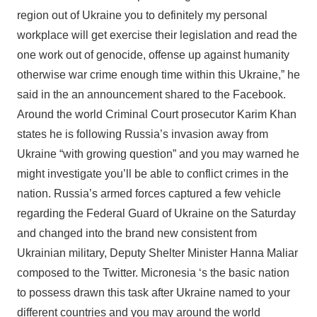
region out of Ukraine you to definitely my personal
workplace will get exercise their legislation and read the
one work out of genocide, offense up against humanity
otherwise war crime enough time within this Ukraine,” he
said in the an announcement shared to the Facebook.
Around the world Criminal Court prosecutor Karim Khan
states he is following Russia’s invasion away from
Ukraine “with growing question” and you may warned he
might investigate you’ll be able to conflict crimes in the
nation. Russia’s armed forces captured a few vehicle
regarding the Federal Guard of Ukraine on the Saturday
and changed into the brand new consistent from
Ukrainian military, Deputy Shelter Minister Hanna Maliar
composed to the Twitter. Micronesia ‘s the basic nation
to possess drawn this task after Ukraine named to your
different countries and you may around the world