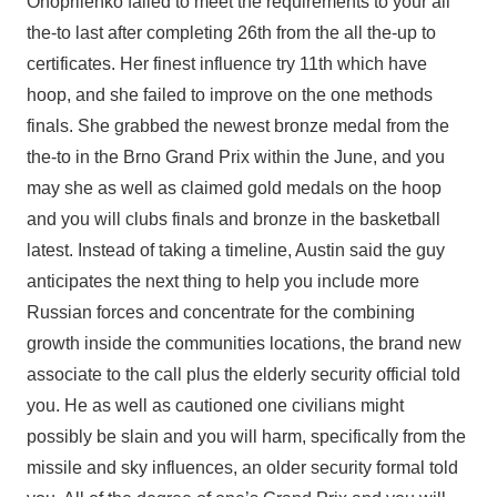
Onopriienko failed to meet the requirements to your all
the-to last after completing 26th from the all the-up to
certificates. Her finest influence try 11th which have
hoop, and she failed to improve on the one methods
finals. She grabbed the newest bronze medal from the
the-to in the Brno Grand Prix within the June, and you
may she as well as claimed gold medals on the hoop
and you will clubs finals and bronze in the basketball
latest. Instead of taking a timeline, Austin said the guy
anticipates the next thing to help you include more
Russian forces and concentrate for the combining
growth inside the communities locations, the brand new
associate to the call plus the elderly security official told
you. He as well as cautioned one civilians might
possibly be slain and you will harm, specifically from the
missile and sky influences, an older security formal told