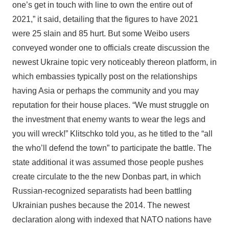
one’s get in touch with line to own the entire out of
2021,” it said, detailing that the figures to have 2021
were 25 slain and 85 hurt. But some Weibo users
conveyed wonder one to officials create discussion the
newest Ukraine topic very noticeably thereon platform, in
which embassies typically post on the relationships
having Asia or perhaps the community and you may
reputation for their house places. “We must struggle on
the investment that enemy wants to wear the legs and
you will wreck!” Klitschko told you, as he titled to the “all
the who’ll defend the town” to participate the battle. The
state additional it was assumed those people pushes
create circulate to the the new Donbas part, in which
Russian-recognized separatists had been battling
Ukrainian pushes because the 2014. The newest
declaration along with indexed that NATO nations have