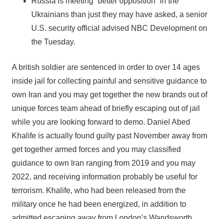
Russia is meeting “better opposition” in the
Ukrainians than just they may have asked, a senior
U.S. security official advised NBC Development on
the Tuesday.
A british soldier are sentenced in order to over 14 ages
inside jail for collecting painful and sensitive guidance to
own Iran and you may get together the new brands out of
unique forces team ahead of briefly escaping out of jail
while you are looking forward to demo. Daniel Abed
Khalife is actually found guilty past November away from
get together armed forces and you may classified
guidance to own Iran ranging from 2019 and you may
2022, and receiving information probably be useful for
terrorism. Khalife, who had been released from the
military once he had been energized, in addition to
admitted escaping away from London’s Wandsworth