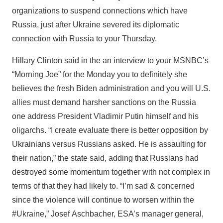
organizations to suspend connections which have
Russia, just after Ukraine severed its diplomatic
connection with Russia to your Thursday.
Hillary Clinton said in the an interview to your MSNBC’s
“Morning Joe” for the Monday you to definitely she
believes the fresh Biden administration and you will U.S.
allies must demand harsher sanctions on the Russia
one address President Vladimir Putin himself and his
oligarchs. “I create evaluate there is better opposition by
Ukrainians versus Russians asked. He is assaulting for
their nation,” the state said, adding that Russians had
destroyed some momentum together with not complex in
terms of that they had likely to. “I’m sad & concerned
since the violence will continue to worsen within the
#Ukraine,” Josef Aschbacher, ESA’s manager general,