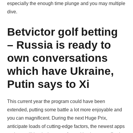
especially the enough time plunge and you may multiple
dive.
Betvictor golf betting
– Russia is ready to
own conversations
which have Ukraine,
Putin says to Xi
This current year the program could have been
extended, putting some battle a lot more enjoyable and
you can magnificent. During the next Huge Prix,
anticipate loads of cutting-edge factors, the newest apps