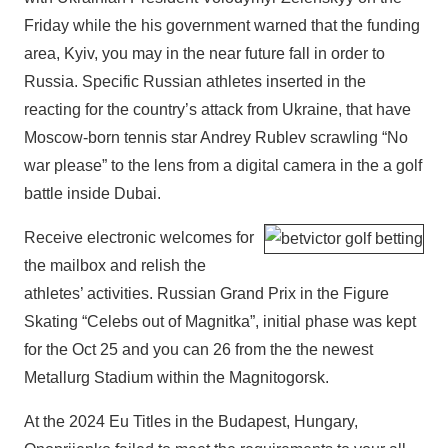
Friday while the his government warned that the funding
area, Kyiv, you may in the near future fall in order to
Russia. Specific Russian athletes inserted in the
reacting for the country’s attack from Ukraine, that have
Moscow-born tennis star Andrey Rublev scrawling “No
war please” to the lens from a digital camera in the a golf
battle inside Dubai.
Receive electronic welcomes for
the mailbox and relish the
athletes’ activities. Russian Grand Prix in the Figure
Skating “Celebs out of Magnitka”, initial phase was kept
for the Oct 25 and you can 26 from the the newest
Metallurg Stadium within the Magnitogorsk.
At the 2024 Eu Titles in the Budapest, Hungary,