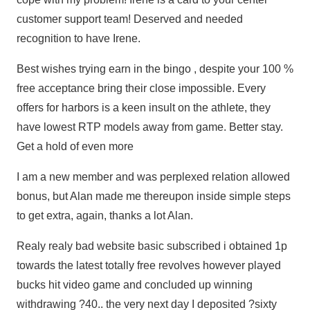
customer support team! Deserved and needed
recognition to have Irene.
Best wishes trying earn in the bingo , despite your 100 %
free acceptance bring their close impossible. Every
offers for harbors is a keen insult on the athlete, they
have lowest RTP models away from game. Better stay.
Get a hold of even more
I am a new member and was perplexed relation allowed
bonus, but Alan made me thereupon inside simple steps
to get extra, again, thanks a lot Alan.
Realy realy bad website basic subscribed i obtained 1p
towards the latest totally free revolves however played
bucks hit video game and concluded up winning
withdrawing ?40.. the very next day I deposited ?sixty