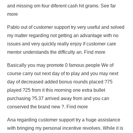
and missing om four diferent cash hit grams. See far
more
Pablo out of customer support try very useful and solved
my matter regarding not getting an advantage with no
issues and very quickly really enjoy if customer care
mentor understands the difficulty an. Find more
Basically you may promote 0 famous people We of
course carry out next day of to play and you may next
day of decreased added bonus rounds placed ?75
played ?25 from it this morning one extra bullet
purchasing ?5.37 arrived away from and you can
conserved the brand new ?. Find more
Ana regarding customer support try a huge assistance
with bringing my personal incentive revolves. While it is