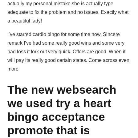
actually my personal mistake she is actually type
adequate to fix the problem and no issues. Exactly what
a beautiful lady!
I’ve starred cardio bingo for some time now. Sincere
remark I’ve had some really good wins and some very
bad loss it fork out very quick. Offers are good. When it
will pay its really good certain states. Come across even
more
The new websearch
we used try a heart
bingo acceptance
promote that is