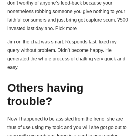
don’t worthy of anyone’s feed-back because your
nonetheless robbing someone you give nothing to your
faithful consumers and just bring get capture scum. ?500
invested last day ano. Pick more
Jim on the chat was smart. Responds fast, fixed my
query without problem. Didn’t become happy. He
generated the whole process of chatting very quick and
easy.
Others having
trouble?
Now I happened to be assisted from the Irene, she are
thus of use using my topic and you will she got go out to
cope with my problem! Irene is a card to your center