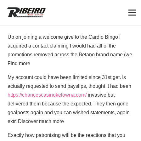
Up on joining a welcome give to the Cardio Bingo I
acquired a contact claiming I would had all of the
promotions removed across the Betano brand name (we.
Find more
My account could have been limited since 31st get. Is
actually requested to send payslips, thought it had been
https://chancescasinokelowna.com/
invasive but
delivered them because the expected. They then gone
goalposts again and you can wished statements, again
extr. Discover much more
Exactly how patronising will be the reactions that you