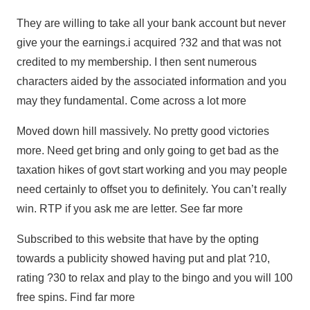
They are willing to take all your bank account but never
give your the earnings.i acquired ?32 and that was not
credited to my membership. I then sent numerous
characters aided by the associated information and you
may they fundamental. Come across a lot more
Moved down hill massively. No pretty good victories
more. Need get bring and only going to get bad as the
taxation hikes of govt start working and you may people
need certainly to offset you to definitely. You can’t really
win. RTP if you ask me are letter. See far more
Subscribed to this website that have by the opting
towards a publicity showed having put and plat ?10,
rating ?30 to relax and play to the bingo and you will 100
free spins. Find far more