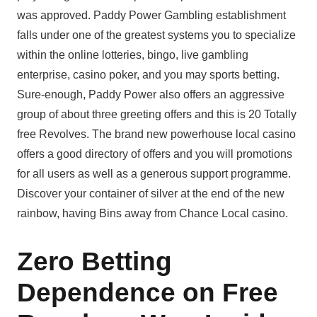
was approved.
Paddy Power Gambling establishment
falls under one of the greatest systems you to specialize
within the online lotteries, bingo, live gambling
enterprise, casino poker, and you may sports betting.
Sure-enough, Paddy Power also offers an aggressive
group of about three greeting offers and this is 20 Totally
free Revolves. The brand new powerhouse local casino
offers a good directory of offers and you will promotions
for all users as well as a generous support programme.
Discover your container of silver at the end of the new
rainbow, having Bins away from Chance Local casino.
Zero Betting
Dependence on Free