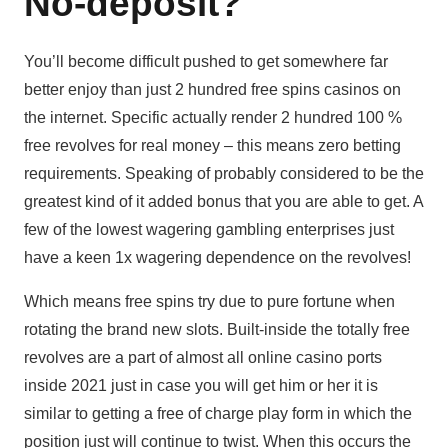
No-deposit?
You’ll become difficult pushed to get somewhere far
better enjoy than just 2 hundred free spins casinos on
the internet. Specific actually render 2 hundred 100 %
free revolves for real money – this means zero betting
requirements. Speaking of probably considered to be the
greatest kind of it added bonus that you are able to get. A
few of the lowest wagering gambling enterprises just
have a keen 1x wagering dependence on the revolves!
Which means free spins try due to pure fortune when
rotating the brand new slots. Built-inside the totally free
revolves are a part of almost all online casino ports
inside 2021 just in case you will get him or her it is
similar to getting a free of charge play form in which the
position just will continue to twist. When this occurs the