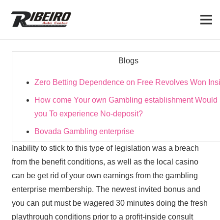
Blogs
Zero Betting Dependence on Free Revolves Won Ins
How come Your own Gambling establishment Would 
you To experience No-deposit?
Bovada Gambling enterprise
Inability to stick to this type of legislation was a breach
from the benefit conditions, as well as the local casino
can be get rid of your own earnings from the gambling
enterprise membership. The newest invited bonus and
you can put must be wagered 30 minutes doing the fresh
playthrough conditions prior to a profit-inside consult