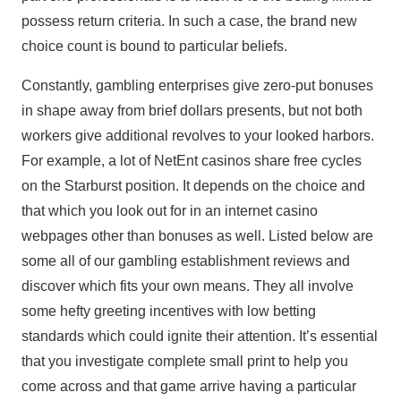
possess return criteria. In such a case, the brand new
choice count is bound to particular beliefs.
Constantly, gambling enterprises give zero-put bonuses
in shape away from brief dollars presents, but not both
workers give additional revolves to your looked harbors.
For example, a lot of NetEnt casinos share free cycles
on the Starburst position. It depends on the choice and
that which you look out for in an internet casino
webpages other than bonuses as well. Listed below are
some all of our gambling establishment reviews and
discover which fits your own means. They all involve
some hefty greeting incentives with low betting
standards which could ignite their attention. It’s essential
that you investigate complete small print to help you
come across and that game arrive having a particular