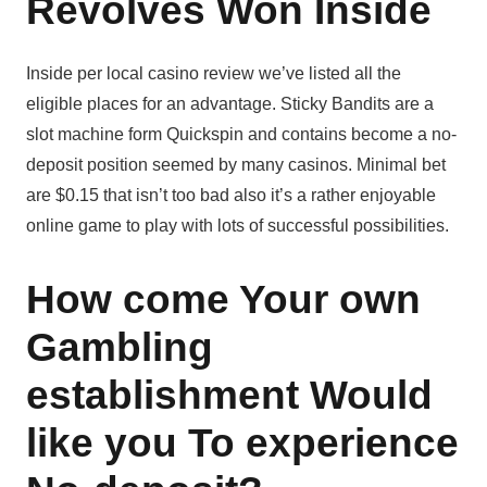
Revolves Won Inside
Inside per local casino review we’ve listed all the
eligible places for an advantage. Sticky Bandits are a
slot machine form Quickspin and contains become a no-
deposit position seemed by many casinos. Minimal bet
are $0.15 that isn’t too bad also it’s a rather enjoyable
online game to play with lots of successful possibilities.
How come Your own
Gambling
establishment Would
like you To experience