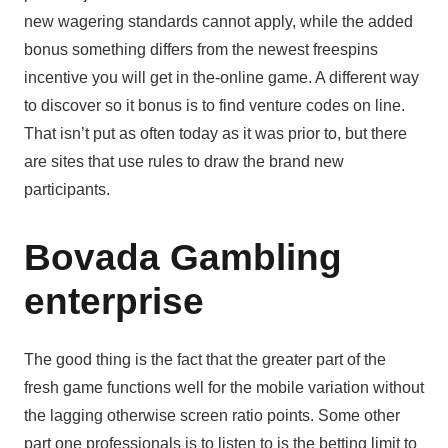
new wagering standards cannot apply, while the added
bonus something differs from the newest freespins
incentive you will get in the-online game. A different way
to discover so it bonus is to find venture codes on line.
That isn’t put as often today as it was prior to, but there
are sites that use rules to draw the brand new
participants.
Bovada Gambling
enterprise
The good thing is the fact that the greater part of the
fresh game functions well for the mobile variation without
the lagging otherwise screen ratio points. Some other
part one professionals is to listen to is the betting limit to