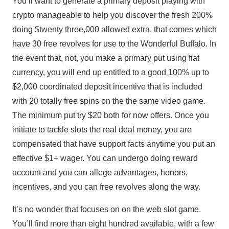
You’ll want to generate a primary deposit playing with
crypto manageable to help you discover the fresh 200%
doing $twenty three,000 allowed extra, that comes which
have 30 free revolves for use to the Wonderful Buffalo. In
the event that, not, you make a primary put using fiat
currency, you will end up entitled to a good 100% up to
$2,000 coordinated deposit incentive that is included
with 20 totally free spins on the the same video game.
The minimum put try $20 both for now offers. Once you
initiate to tackle slots the real deal money, you are
compensated that have support facts anytime you put an
effective $1+ wager. You can undergo doing reward
account and you can allege advantages, honors,
incentives, and you can free revolves along the way.
It’s no wonder that focuses on on the web slot game.
You’ll find more than eight hundred available, with a few