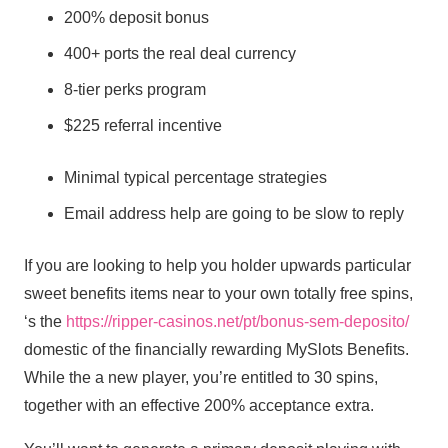
200% deposit bonus
400+ ports the real deal currency
8-tier perks program
$225 referral incentive
Minimal typical percentage strategies
Email address help are going to be slow to reply
If you are looking to help you holder upwards particular
sweet benefits items near to your own totally free spins,
‘s the
https://ripper-casinos.net/pt/bonus-sem-deposito/
domestic of the financially rewarding MySlots Benefits.
While the a new player, you’re entitled to 30 spins,
together with an effective 200% acceptance extra.