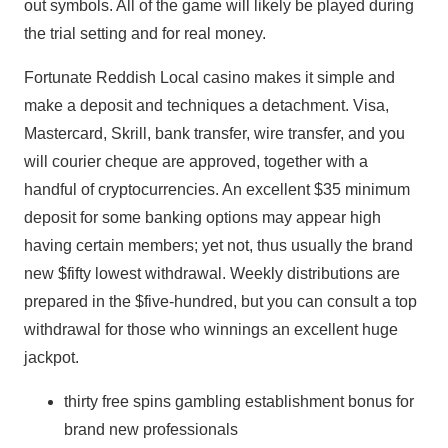
out symbols. All of the game will likely be played during
the trial setting and for real money.
Fortunate Reddish Local casino makes it simple and
make a deposit and techniques a detachment. Visa,
Mastercard, Skrill, bank transfer, wire transfer, and you
will courier cheque are approved, together with a
handful of cryptocurrencies. An excellent $35 minimum
deposit for some banking options may appear high
having certain members; yet not, thus usually the brand
new $fifty lowest withdrawal. Weekly distributions are
prepared in the $five-hundred, but you can consult a top
withdrawal for those who winnings an excellent huge
jackpot.
thirty free spins gambling establishment bonus for
brand new professionals