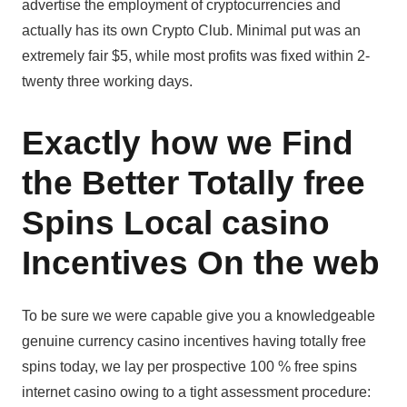
advertise the employment of cryptocurrencies and
actually has its own Crypto Club. Minimal put was an
extremely fair $5, while most profits was fixed within 2-
twenty three working days.
Exactly how we Find
the Better Totally free
Spins Local casino
Incentives On the web
To be sure we were capable give you a knowledgeable
genuine currency casino incentives having totally free
spins today, we lay per prospective 100 % free spins
internet casino owing to a tight assessment procedure: