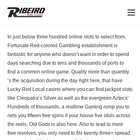
In just below three hundred online slots to select from,
Fortunate Red-colored Gambling establishment is
fantastic for anyone who doesn’t want in order to spend
days searching due to tens and thousands of ports to
find a common online game. Quality more than quantity
‘s the acquisition during the day right here, that have
Lucky Red Local casino where you can find jackpot slots
like Cleopatra’s Silver as well as the evergreen Aztecs’
Hundreds of thousands, a realtime Gaming romp you to
nets you fifteen free spins if your house five idols across
the reels. Old Gods is also here. Also to lead to more
free revolves, you only need to fits twenty three+ spread