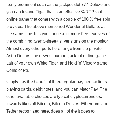
really prominent such as the jackpot slot 777 Deluxe and
you can Insane Tiger, that is an effective % RTP slot
online game that comes with a couple of 100 % free spin
provides. The above mentioned Wonderful Buffalo, at
the same time, lets you cause a lot more free revolves of
the combining twenty-three+ silver signs on the monitor.
Almost every other ports here range from the private
Astro Dollars, the newest bumper jackpot online game
Lair of your own White Tiger, and Hold ‘n’ Victory game
Coins of Ra.
simply has the benefit of three regular payment actions:
playing cards, debit notes, and you can MatchPay. The
other available choices are typical cryptocurrencies,
towards likes off Bitcoin, Bitcoin Dollars, Ethereum, and
Tether recognized here. does all of the it does to