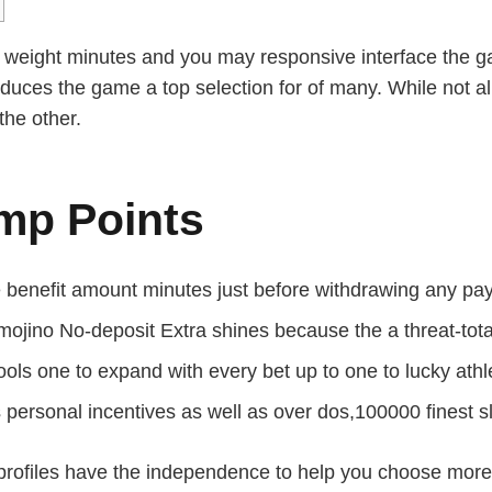
 weight minutes and you may responsive interface the g
duces the game a top selection for of many.
While not al
the other.
mp Points
 benefit amount minutes just before withdrawing any pay
ojino No-deposit Extra shines because the a threat-total
ls one to expand with every bet up to one to lucky athle
 personal incentives as well as over dos,100000 finest sl
e profiles have the independence to help you choose more