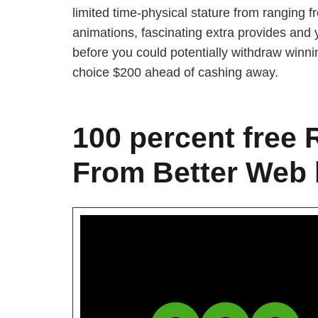
limited time-physical stature from ranging f
animations, fascinating extra provides an
before you could potentially withdraw winn
choice $200 ahead of cashing away.
100 percent free
From Better Web 