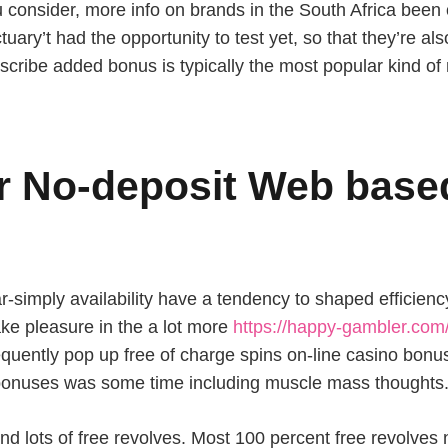
 consider, more info on brands in the South Africa been
uary’t had the opportunity to test yet, so that they’re a
subscribe added bonus is typically the most popular kind 
or No-deposit Web base
ular-simply availability have a tendency to shaped effici
ke pleasure in the a lot more
https://happy-gambler.com/s
 frequently pop up free of charge spins on-line casino bo
ns bonuses was some time including muscle mass thoughts
und lots of free revolves. Most 100 percent free revolve