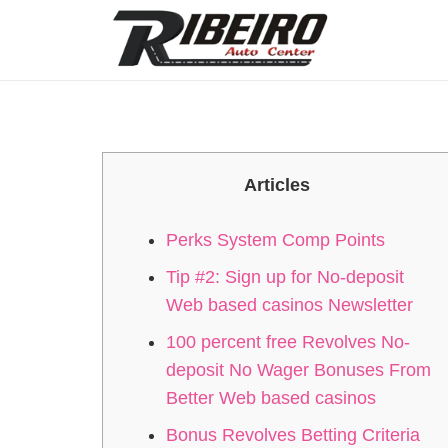
Articles
Perks System Comp Points
Tip #2: Sign up for No-deposit
Web based casinos Newsletter
100 percent free Revolves No-
deposit No Wager Bonuses From
Better Web based casinos
Bonus Revolves Betting Criteria