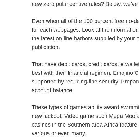
new zero put incentive rules? Below, we’ve 
Even when all of the 100 percent free no-dep
for each webpages. Look at the information
the latest on line harbors supplied by your
publication.
That have debit cards, credit cards, e-wall
best with their financial regimen. Emojino 
supported by reducing-line security. Prepar
account balance.
These types of games ability award swimmi
new jackpot. Video game such Mega Moolah a
casinos in the Southern area Africa feature
various or even many.