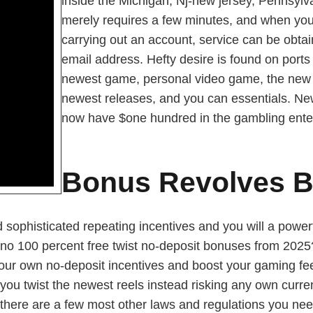
inside the Michigan, Nj-new jersey, Pennsylv
merely requires a few minutes, and when yo
carrying out an account, service can be obtai
email address. Hefty desire is found on ports
newest game, personal video game, the new 
newest releases, and you can essentials. Ne
now have $one hundred in the gambling enter
Bonus Revolves Be
 sophisticated repeating incentives and you will a power
ino 100 percent free twist no-deposit bonuses from 2025
r own no-deposit incentives and boost your gaming feel. 
 you twist the newest reels instead risking any own curre
there are a few most other laws and regulations you nee