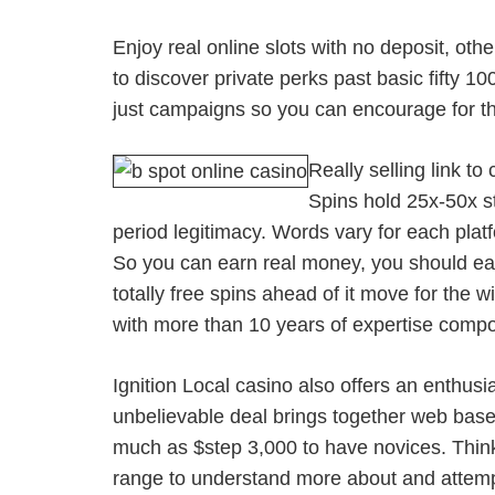
Enjoy real online slots with no deposit, o
to discover private perks past basic fifty 1
just campaigns so you can encourage for t
Really selling link t
Spins hold 25x-50x s
period legitimacy. Words vary for each plat
So you can earn real money, you should earl
totally free spins ahead of it move for the
with more than 10 years of expertise compo
Ignition Local casino also offers an enthusi
unbelievable deal brings together web bas
much as $step 3,000 to have novices. Think 
range to understand more about and attempt