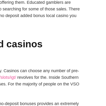
 offering them. Educated gamblers are
lso searching for some of those sales. There
of no deposit added bonus local casino you
d casinos
ency. Casinos can choose any number of pre-
lots/igt/
revolves for the. Inside Southern
nuses. For the majority of people on the VSO
.
s no-deposit bonuses provides an extremely