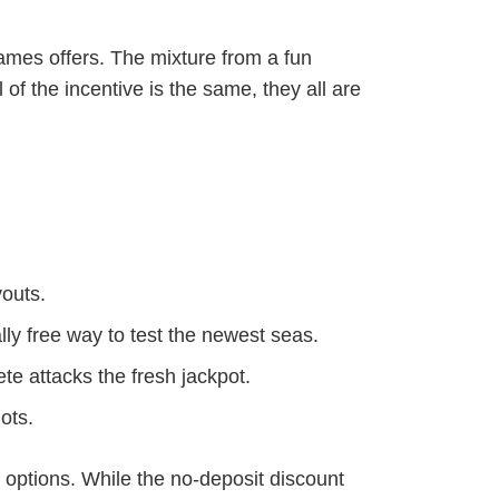
ames offers. The mixture from a fun
l of the incentive is the same, they all are
outs.
ly free way to test the newest seas.
te attacks the fresh jackpot.
ots.
 options. While the no-deposit discount