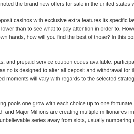
noted the brand new offers for sale in the united states
osit casinos with exclusive extra features its specific l
 lower than to see what to pay attention in order to. Ho
 own hands, how will you find the best of those? In this 
ets, and prepaid service coupon codes available, partici
Casino is designed to alter all deposit and withdrawal fo
ed moments will vary with regards to the selected strateg
ng pools one grow with each choice up to one fortunate
nd Major Millions are creating multiple millionaires im
 unbelievable series away from slots, usually numbering 