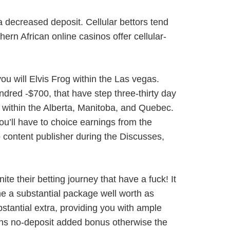
 decreased deposit. Cellular bettors tend
ern African online casinos offer cellular-
ou will Elvis Frog within the Las vegas.
red -$700, that have step three-thirty day
+ within the Alberta, Manitoba, and Quebec.
u’ll have to choice earnings from the
 content publisher during the Discusses,
e their betting journey that have a fuck! It
e a substantial package well worth as
stantial extra, providing you with ample
pins no-deposit added bonus otherwise the