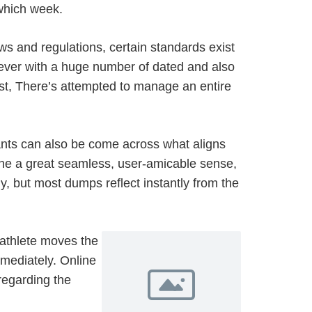
 which week.
aws and regulations, certain standards exist
wever with a huge number of dated and also
post, There’s attempted to manage an entire
pants can also be come across what aligns
r the a great seamless, user-amicable sense,
y, but most dumps reflect instantly from the
 athlete moves the
mediately. Online
regarding the