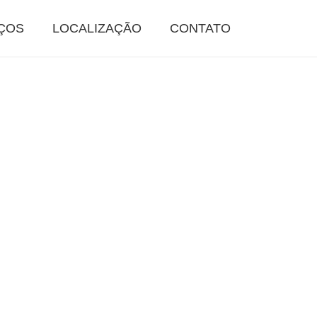
ÇOS
LOCALIZAÇÃO
CONTATO