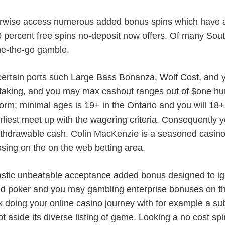
therwise access numerous added bonus spins which have a
00 percent free spins no-deposit now offers. Of many South
he-the-go gamble.
o certain ports such Large Bass Bonanza, Wolf Cost, and y
taking, and you may max cashout ranges out of $one hund
form; minimal ages is 19+ in the Ontario and you will 18
iest meet up with the wagering criteria. Consequently yo
 withdrawable cash. Colin MacKenzie is a seasoned casino
sing on the on the web betting area.
astic unbeatable acceptance added bonus designed to ignit
ed poker and you may gambling enterprise bonuses on th
doing your online casino journey with for example a sub
 aside its diverse listing of game. Looking a no cost s