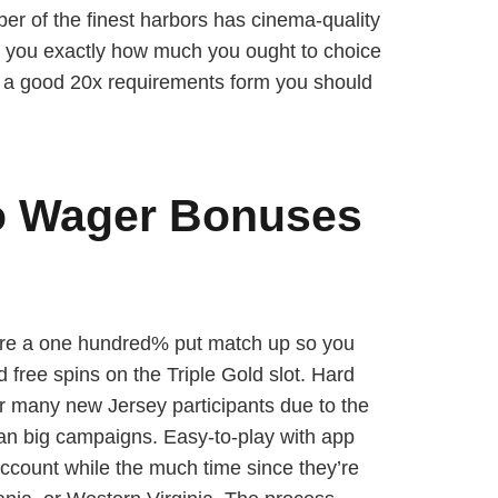
ber of the finest harbors has cinema-quality
l you exactly how much you ought to choice
ve a good 20x requirements form you should
No Wager Bonuses
core a one hundred% put match up so you
free spins on the Triple Gold slot. Hard
or many new Jersey participants due to the
an big campaigns. Easy-to-play with app
n account while the much time since they’re