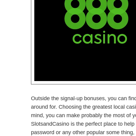
Outside the signal-up bonuses, you can find
around for. Choosing the greatest local cas
mind, you can make probably the most of you
SlotsandCasino is the perfect place to help
password or any other popular some thing, 