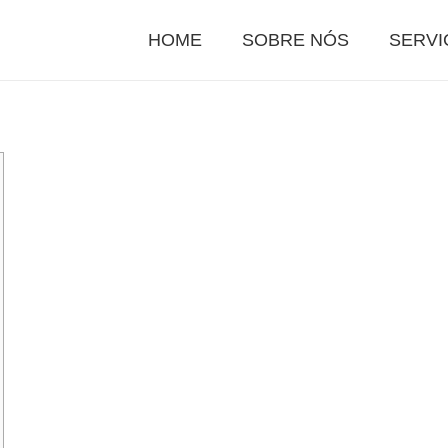
HOME
SOBRE NÓS
SERVI