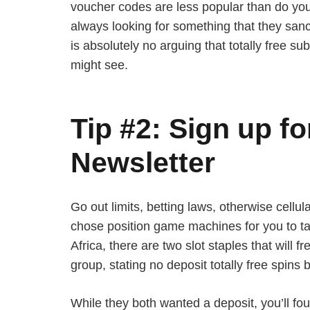
voucher codes are less popular than do you
always looking for something that they sanct
is absolutely no arguing that totally free 
might see.
Tip #2: Sign up f
Newsletter
Go out limits, betting laws, otherwise cell
chose position game machines for you to ta
Africa, there are two slot staples that will
group, stating no deposit totally free spi
While they both wanted a deposit, you’ll fo