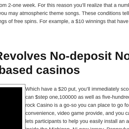
rom 2-one week. For this reason you’ll realize that a num
d you may atmospheric theme songs. These conditions tel
ings of free spins. For example, a $10 winnings that ha
 Revolves No-deposit 
based casinos
Which have a $20 put, you’ll immediately s
can $step one,100000 as well as five-hundred 
rock Casino is a go-so you can place to go f
convenience, video game provide, and you c
lets participants to help you easily install a