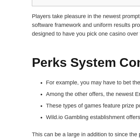
Players take pleasure in the newest prompt
software framework and uniform results pro
designed to have you pick one casino over 
Perks System Co
For example, you may have to bet the
Among the other offers, the newest Em
These types of games feature prize poo
Wild.io Gambling establishment offers
This can be a large in addition to since th