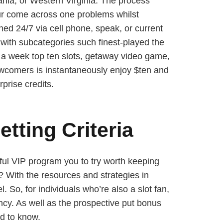
ania, or Western Virginia. The process
ur come across one problems whilst
ned 24/7 via cell phone, speak, or current
 with subcategories such finest-played the
a week top ten slots, getaway video game,
wcomers is instantaneously enjoy $ten and
prise credits.
tting Criteria
ful VIP program you to try worth keeping
? With the resources and strategies in
So, for individuals who’re also a slot fan,
ncy. As well as the prospective put bonus
d to know.