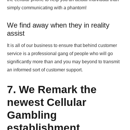
simply communicating with a phantom!
We find away when they in reality
assist
It is all of our business to ensure that behind customer
service is a professional gang of people who will go
significantly more than and you may beyond to transmit
an informed sort of customer support.
7. We Remark the
newest Cellular
Gambling
establishment