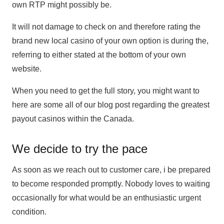
own RTP might possibly be.
It will not damage to check on and therefore rating the
brand new local casino of your own option is during the,
referring to either stated at the bottom of your own
website.
When you need to get the full story, you might want to
here are some all of our blog post regarding the greatest
payout casinos within the Canada.
We decide to try the pace
As soon as we reach out to customer care, i be prepared
to become responded promptly. Nobody loves to waiting
occasionally for what would be an enthusiastic urgent
condition.