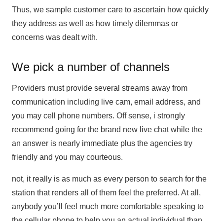
Thus, we sample customer care to ascertain how quickly
they address as well as how timely dilemmas or
concerns was dealt with.
We pick a number of channels
Providers must provide several streams away from
communication including live cam, email address, and
you may cell phone numbers. Off sense, i strongly
recommend going for the brand new live chat while the
an answer is nearly immediate plus the agencies try
friendly and you may courteous.
not, it really is as much as every person to search for the
station that renders all of them feel the preferred. At all,
anybody you’ll feel much more comfortable speaking to
the cellular phone to help you an actual individual than