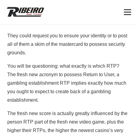
They could request you to ensure your identity or to post
all of them a skim of the mastercard to possess security
grounds.
You will be questioning: what exactly is which RTP?
The fresh new acronym to possess Return to User, a
gambling establishment RTP implies exactly how much
you ought to expect to create back of a gambling
establishment.
The fresh new score is actually greatly influenced by the
person RTP part of the fresh new video game, plus the
higher their RTPs, the higher the newest casino’s very