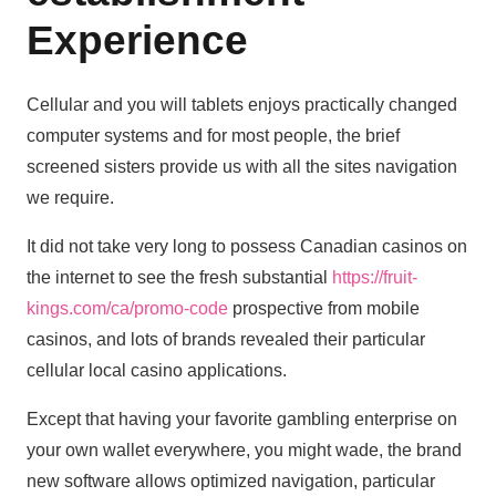
Experience
Cellular and you will tablets enjoys practically changed
computer systems and for most people, the brief
screened sisters provide us with all the sites navigation
we require.
It did not take very long to possess Canadian casinos on
the internet to see the fresh substantial
https://fruit-
kings.com/ca/promo-code
prospective from mobile
casinos, and lots of brands revealed their particular
cellular local casino applications.
Except that having your favorite gambling enterprise on
your own wallet everywhere, you might wade, the brand
new software allows optimized navigation, particular