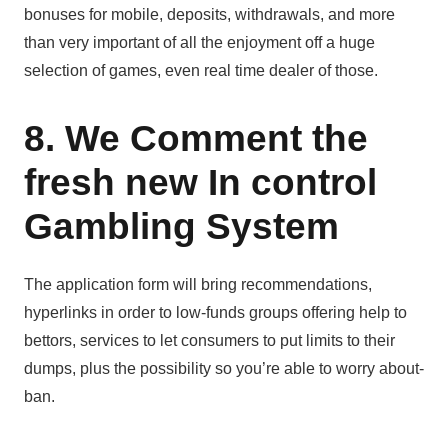
bonuses for mobile, deposits, withdrawals, and more
than very important of all the enjoyment off a huge
selection of games, even real time dealer of those.
8. We Comment the
fresh new In control
Gambling System
The application form will bring recommendations,
hyperlinks in order to low-funds groups offering help to
bettors, services to let consumers to put limits to their
dumps, plus the possibility so you’re able to worry about-
ban.