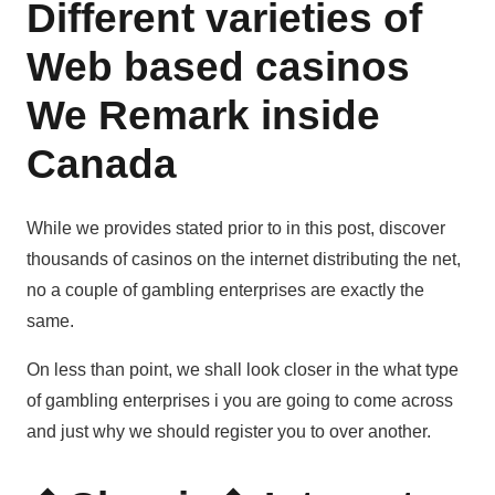
Different varieties of
Web based casinos
We Remark inside
Canada
While we provides stated prior to in this post, discover
thousands of casinos on the internet distributing the net,
no a couple of gambling enterprises are exactly the
same.
On less than point, we shall look closer in the what type
of gambling enterprises i you are going to come across
and just why we should register you to over another.