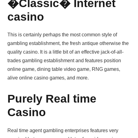
�Classic� Internet
casino
This is certainly perhaps the most common style of
gambling establishment, the fresh antique otherwise the
quality casino. It is a little bit of an effective jack-of-all-
trades gambling establishment and features position
online game, dining table video game, RNG games,
alive online casino games, and more.
Purely Real time
Casino
Real time agent gambling enterprises features very