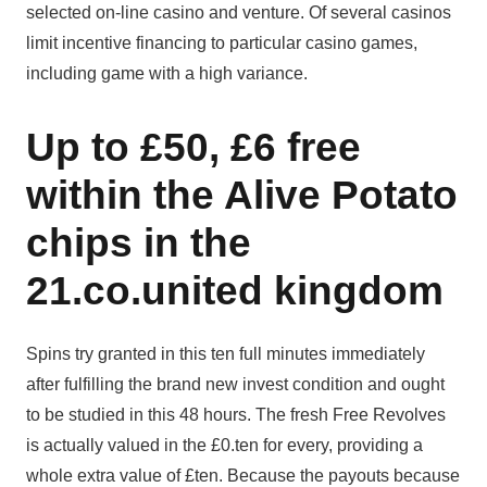
selected on-line casino and venture. Of several casinos
limit incentive financing to particular casino games,
including game with a high variance.
Up to £50, £6 free
within the Alive Potato
chips in the
21.co.united kingdom
Spins try granted in this ten full minutes immediately
after fulfilling the brand new invest condition and ought
to be studied in this 48 hours. The fresh Free Revolves
is actually valued in the £0.ten for every, providing a
whole extra value of £ten. Because the payouts because