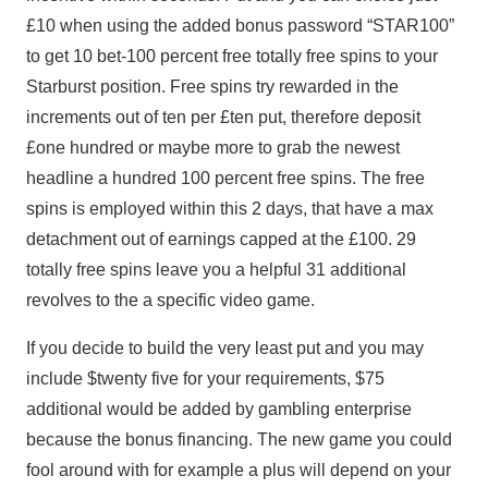
£10 when using the added bonus password “STAR100”
to get 10 bet-100 percent free totally free spins to your
Starburst position.
Free spins try rewarded in the
increments out of ten per £ten put, therefore deposit
£one hundred or maybe more to grab the newest
headline a hundred 100 percent free spins. The free
spins is employed within this 2 days, that have a max
detachment out of earnings capped at the £100. 29
totally free spins leave you a helpful 31 additional
revolves to the a specific video game.
If you decide to build the very least put and you may
include $twenty five for your requirements, $75
additional would be added by gambling enterprise
because the bonus financing. The new game you could
fool around with for example a plus will depend on your