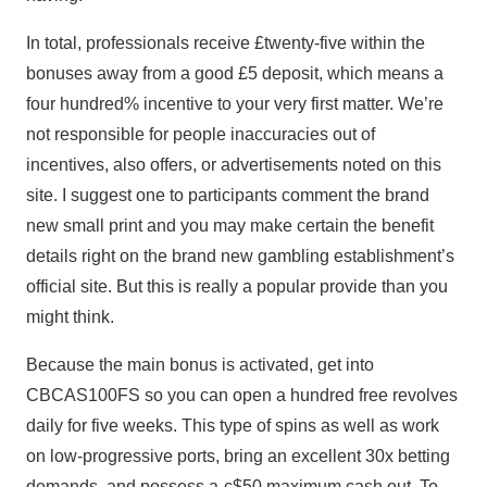
In total, professionals receive £twenty-five within the
bonuses away from a good £5 deposit, which means a
four hundred% incentive to your very first matter. We’re
not responsible for people inaccuracies out of
incentives, also offers, or advertisements noted on this
site. I suggest one to participants comment the brand
new small print and you may make certain the benefit
details right on the brand new gambling establishment’s
official site. But this is really a popular provide than you
might think.
Because the main bonus is activated, get into
CBCAS100FS so you can open a hundred free revolves
daily for five weeks. This type of spins as well as work
on low-progressive ports, bring an excellent 30x betting
demands, and possess a-c$50 maximum cash out. To