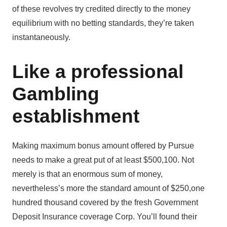
of these revolves try credited directly to the money
equilibrium with no betting standards, they’re taken
instantaneously.
Like a professional
Gambling
establishment
Making maximum bonus amount offered by Pursue
needs to make a great put of at least $500,100. Not
merely is that an enormous sum of money,
nevertheless’s more the standard amount of $250,one
hundred thousand covered by the fresh Government
Deposit Insurance coverage Corp. You’ll found their