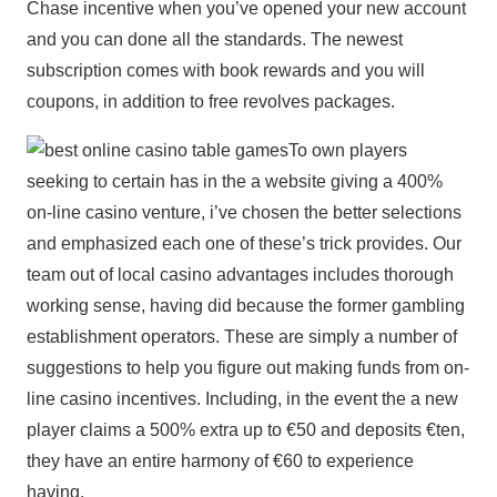
Chase incentive when you’ve opened your new account
and you can done all the standards. The newest
subscription comes with book rewards and you will
coupons, in addition to free revolves packages.
To own players
seeking to certain has in the a website giving a 400%
on-line casino venture, i’ve chosen the better selections
and emphasized each one of these’s trick provides. Our
team out of local casino advantages includes thorough
working sense, having did because the former gambling
establishment operators. These are simply a number of
suggestions to help you figure out making funds from on-
line casino incentives. Including, in the event the a new
player claims a 500% extra up to €50 and deposits €ten,
they have an entire harmony of €60 to experience
having.