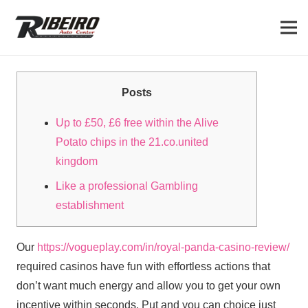
Posts
Up to £50, £6 free within the Alive
Potato chips in the 21.co.united
kingdom
Like a professional Gambling
establishment
Our
https://vogueplay.com/in/royal-panda-casino-review/
required casinos have fun with effortless actions that
don’t want much energy and allow you to get your own
incentive within seconds. Put and you can choice just