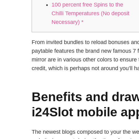
100 percent free Spins to the
Chilli Temperatures (No deposit
Necessary) *
From invited bundles to reload bonuses and,
paytable features the brand new famous 7 fat
mirror are in various other colors to ensure
credit, which is perhaps not around you’ll 
Benefits and dra
i24Slot mobile ap
The newest blogs composed to your the web