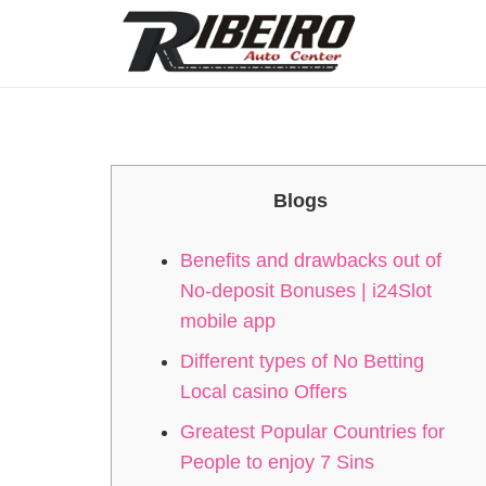
Blogs
Benefits and drawbacks out of
No-deposit Bonuses | i24Slot
mobile app
Different types of No Betting
Local casino Offers
Greatest Popular Countries for
People to enjoy 7 Sins