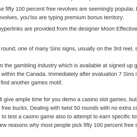
e fifty 100 percent free revolves are seemingly popular,
evolves, you’lso are typing premium bonus territory.
s hyperlinks are provided from the designer Moon Effective
s round, one of many Sins signs, usually on the 3rd reel, s
m the gambling industry which is available at signed up 
ts within the Canada. Immediately after evaluation 7 Sins i
o find another games motif.
will give ample time for you demo a casino slot games, but
y free bucks. Dealing with twist 50 rounds with no extra co
 to test a casino game also to attempt to earn specific to
new reasons why most people pick fifty 100 percent free 