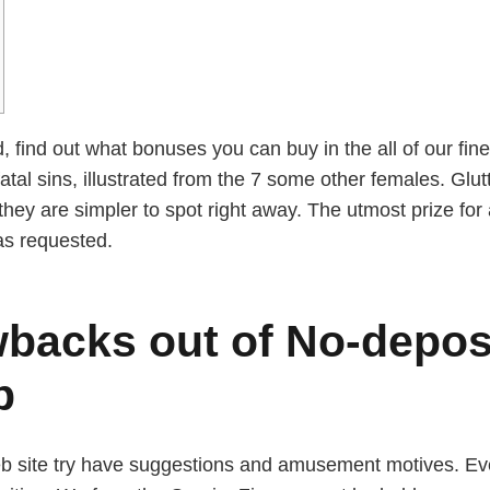
 find out what bonuses you can buy in the all of our fin
al sins, illustrated from the 7 some other females. Glutt
 they are simpler to spot right away.
The utmost prize for 
has requested.
wbacks out of No-depos
p
 site try have suggestions and amusement motives. Ever