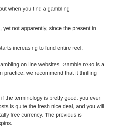
 but when you find a gambling
, yet not apparently, since the present in
tarts increasing to fund entire reel.
gambling on line websites. Gamble n’Go is a
n practice, we recommend that it thrilling
 if the terminology is pretty good, you even
sts is quite the fresh nice deal, and you will
tally free currency. The previous is
spins.