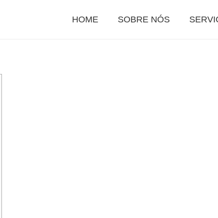
HOME
SOBRE NÓS
SERVI