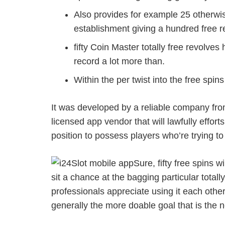
Also provides for example 25 otherwis
establishment giving a hundred free r
fifty Coin Master totally free revolve
record a lot more than.
Within the per twist into the free spin
It was developed by a reliable company fro
licensed app vendor that will lawfully effor
position to possess players who’re trying t
Sure, fifty free spins 
sit a chance at the bagging particular totall
professionals appreciate using it each other
generally the more doable goal that is the 