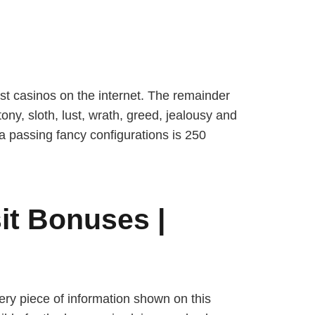
est casinos on the internet. The remainder
ony, sloth, lust, wrath, greed, jealousy and
a passing fancy configurations is 250
it Bonuses |
y piece of information shown on this