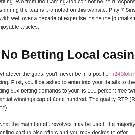
 writing. We from the GamingZion can not be held responsi
s during the teams promoted on this website. Play 7 Sins
With well over a decade of expertise inside the journalis
joyable articles.
f No Betting Local casi
whatever the goes, you’ll never be in a position
i24Slot 
g. First, you’ll be asked to enter into your details to th
ing 60x betting demands to your its 100 percent free twi
tial winnings cap of £one hundred. The quality RTP (Ret
es).
 what the main benefit revolves may be used, the majority
online casino also offers and you may desires to offer.