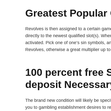
Greatest Popular 
Revolves is then assigned to a certain game
directly to the newest qualified slot(s). Wh
activated. Pick one of one’s sin symbols, a
Revolves, otherwise a great multiplier up to
100 percent free 
deposit Necessary
The brand new condition will likely be speci
you to gambling establishment desires to r