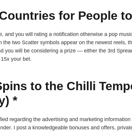
Countries for People to
, and you will rating a notification otherwise a pop mus
en the two Scatter symbols appear on the newest reels, th
nd you will be considering a prize — either the 3rd Sprea
 15x your bet.
Spins to the Chilli Tem
) *
fied regarding the advertising and marketing information 
ender. I post a knowledgeable bonuses and offers, privat