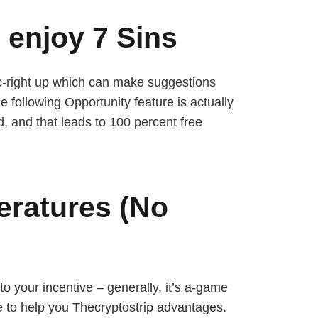
 enjoy 7 Sins
ic-right up which can make suggestions
e following Opportunity feature is actually
d, and that leads to 100 percent free
peratures (No
to your incentive – generally, it’s a-game
e to help you Thecryptostrip advantages.