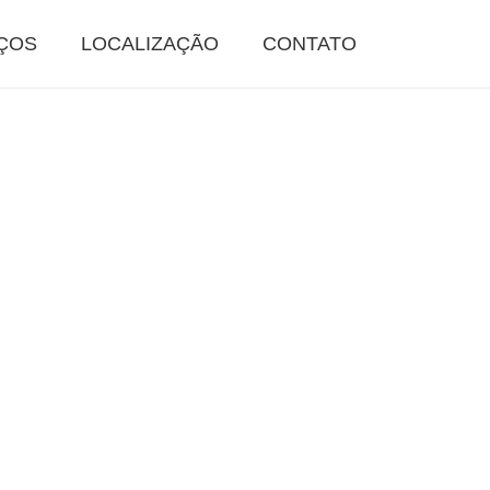
ÇOS
LOCALIZAÇÃO
CONTATO