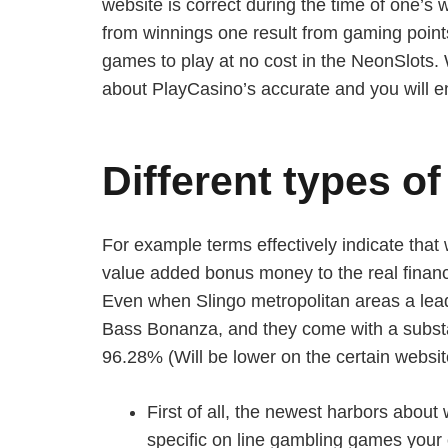
website is correct during the time of one’s
from winnings one result from gaming point
games to play at no cost in the NeonSlots. 
about PlayCasino’s accurate and you will en
Different types o
For example terms effectively indicate that 
value added bonus money to the real financin
Even when Slingo metropolitan areas a lead
Bass Bonanza, and they come with a substan
96.28% (Will be lower on the certain websit
First of all, the newest harbors about
specific on line gambling games your 