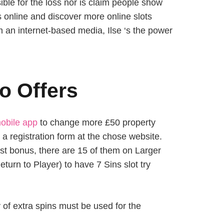
ble for the loss nor is claim people show
 online and discover more online slots
m an internet-based media, Ilse ‘s the power
no Offers
mobile app
to change more £50 property
e a registration form at the chose website.
st bonus, there are 15 of them on Larger
urn to Player) to have 7 Sins slot try
 of extra spins must be used for the