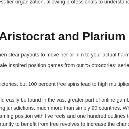
-tier organization, allowing professionals to understan
 Aristocrat and Plarium
hen clear payouts to move her or him to your actual har
tale-inspired position games from our “SlotoStories” serie
ctories, but 100 percent free spins lead to high multiplie
ld easily be found in the vast greater part of online gamb
g jurisdictions, much more than simply 90 countries. Whic
a gaming position with five reels and one hundred outline
tunity to benefit from free revolves to increase the cha