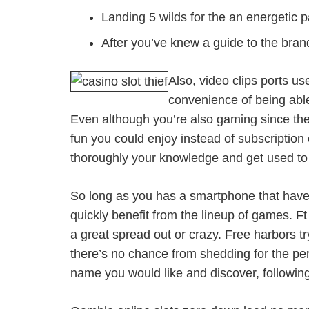
Landing 5 wilds for the an energetic
After you’ve knew a guide to the bran
Also, video clips ports u
convenience of being abl
Even although you’re also gaming since the a
fun you could enjoy instead of subscription
thoroughly your knowledge and get used to
So long as you has a smartphone that have
quickly benefit from the lineup of games. Ft
a great spread out or crazy. Free harbors tr
there’s no chance from shedding for the per
name you would like and discover, following