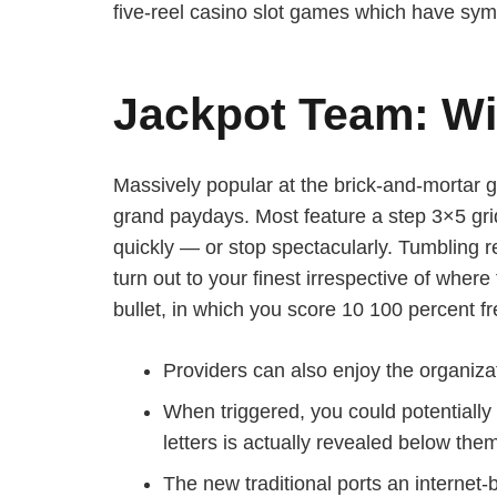
five-reel casino slot games which have symb
Jackpot Team: Wi
Massively popular at the brick-and-mortar ga
grand paydays. Most feature a step 3×5 grid
quickly — or stop spectacularly. Tumbling
turn out to your finest irrespective of where
bullet, in which you score 10 100 percent fr
Providers can also enjoy the organizat
When triggered, you could potentially
letters is actually revealed below the
The new traditional ports an internet-