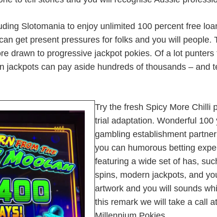
uding Slotomania to enjoy unlimited 100 percent free loa
can get present pressures for folks and you will people. T
re drawn to progressive jackpot pokies. Of a lot punters
dern jackpots can pay aside hundreds of thousands – and 
Try the fresh Spicy More Chilli 
trial adaptation. Wonderful 100
gambling establishment partner
you can humorous betting experi
featuring a wide set of has, suc
spins, modern jackpots, and you
artwork and you will sounds wh
this remark we will take a call 
Millennium Pokies.