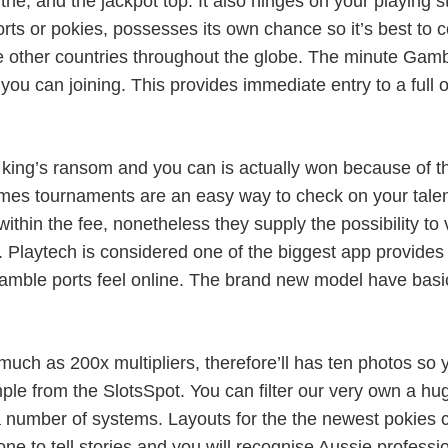
he, and the jackpot top. It also hinges on your playing s
rts or pokies, possesses its own chance so it’s best to c
e other countries throughout the globe. The minute Gam
you can joining. This provides immediate entry to a full
 king’s ransom and you can is actually won because of the
games tournaments are an easy way to check on your talen
within the fee, nonetheless they supply the possibility to 
. Playtech is considered one of the biggest app provides
o-gamble ports feel online. The brand new model have bas
 much as 200x multipliers, therefore’ll has ten photos 
 simple from the SlotsSpot. You can filter our very own a
f a number of systems. Layouts for the the newest pokies 
 to tell stories and you will recognise Aussie professio