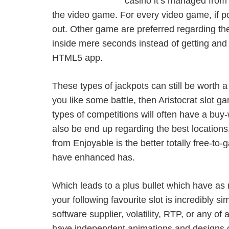
casino it’s managed from t
the video game. For every video game, if po
out. Other game are preferred regarding th
inside mere seconds instead of getting and 
HTML5 app.
These types of jackpots can still be worth a
you like some battle, then Aristocrat slot 
types of competitions will often have a buy-
also be end up regarding the best locations
from Enjoyable is the better totally free-t
have enhanced has.
Which leads to a plus bullet which have as
your following favourite slot is incredibly
software supplier, volatility, RTP, or any o
have independent animations and designs one