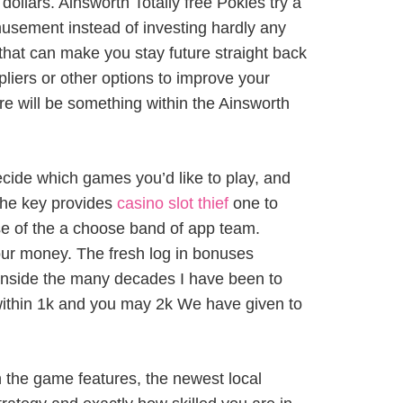
llars. Ainsworth Totally free Pokies try a
amusement instead of investing hardly any
that can make you stay future straight back
liers or other options to improve your
re will be something within the Ainsworth
decide which games you’d like to play, and
 the key provides
casino slot thief
one to
use of the a choose band of app team.
your money. The fresh log in bonuses
inside the many decades I have been to
within 1k and you may 2k We have given to
the game features, the newest local