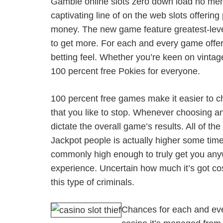
Gamble online slots zero down load no memb
captivating line of on the web slots offeri
money. The new game feature greatest-level
to get more. For each and every game offers
betting feel. Whether you’re keen on vintage
100 percent free Pokies for everyone.
100 percent free games make it easier to ch
that you like to stop. Whenever choosing an 
dictate the overall game’s results. All of 
Jackpot people is actually higher some time
commonly high enough to truly get you any
experience. Uncertain how much it’s got c
this type of criminals.
Chances for each and eve