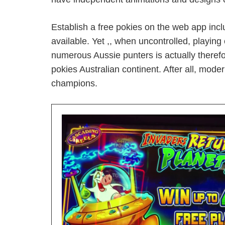
Establish a free pokies on the web app incl
available. Yet ,, when uncontrolled, playing 
numerous Aussie punters is actually therefo
pokies Australian continent. After all, mo
champions.