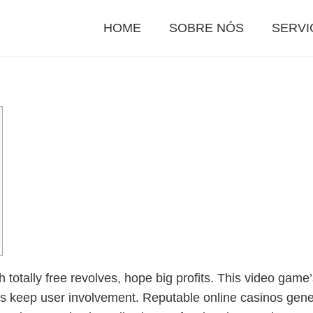
HOME
SOBRE NÓS
SERVI
totally free revolves, hope big profits. This video game’
rks keep user involvement.
Reputable online casinos gene