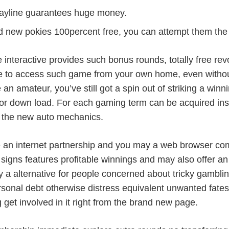
 payline guarantees huge money.
d new pokies 100percent free, you can attempt them the 
se interactive provides such bonus rounds, totally free r
e to access such game from your own home, even without
n amateur, you’ve still got a spin out of striking a winn
 or down load. For each gaming term can be acquired inst
 the new auto mechanics.
 an internet partnership and you may a web browser com
 signs features profitable winnings and may also offer an
y a alternative for people concerned about tricky gamblin
sonal debt otherwise distress equivalent unwanted fates.
 get involved in it right from the brand new page.