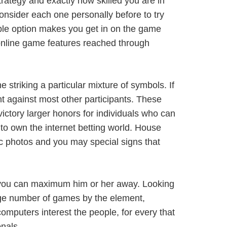
trategy and exactly how skilled you are in
onsider each one personally before to try
ble option makes you get in on the game
 online game features reached through
 striking a particular mixture of symbols. If
t against most other participants. These
victory larger honors for individuals who can
 to own the internet betting world. House
ic photos and you may special signs that
so you can maximum him or her away. Looking
 huge number of games by the element,
computers interest the people, for every that
nals.