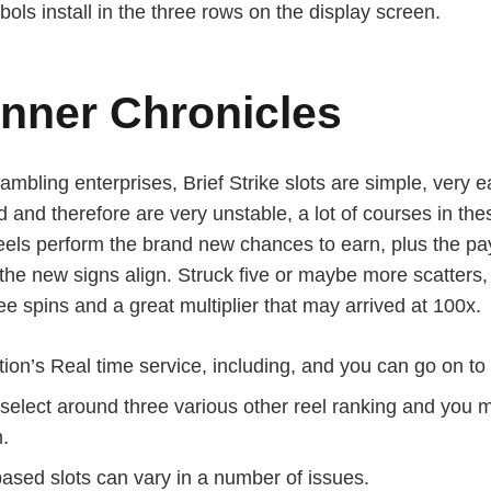
ols install in the three rows on the display screen.
nner Chronicles
mbling enterprises, Brief Strike slots are simple, very e
 and therefore are very unstable, a lot of courses in the
 reels perform the brand new chances to earn, plus the 
 the new signs align. Struck five or maybe more scatters, 
ee spins and a great multiplier that may arrived at 100x.
ion’s Real time service, including, and you can go on to
 select around three various other reel ranking and you
m.
based slots can vary in a number of issues.