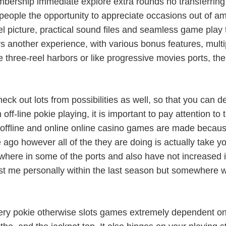
ership immediate explore extra rounds no transferring do
ng people the opportunity to appreciate occasions out of 
 picture, practical sound files and seamless game play 
 another experience, with various bonus features, multip
 three-reel harbors or like progressive movies ports, the
eck out lots from possibilities as well, so that you can 
off-line pokie playing, it is important to pay attention to
the offline and online online casino games are made beca
 ago however all of the they are doing is actually take 
where in some of the ports and also have not increased 
ost me personally within the last season but somewhere 
ry pokie otherwise slots games extremely dependent on 