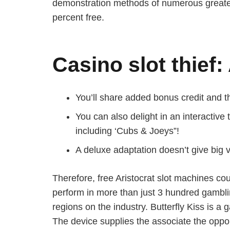
demonstration methods of numerous greatest
percent free.
Casino slot thief:
You’ll share added bonus credit and t
You can also delight in an interactive 
including ‘Cubs & Joeys”!
A deluxe adaptation doesn’t give big vi
Therefore, free Aristocrat slot machines cou
perform in more than just 3 hundred gamblin
regions on the industry. Butterfly Kiss is 
The device supplies the associate the oppor