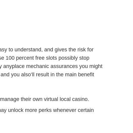
asy to understand, and gives the risk for
se 100 percent free slots possibly stop
pay anyplace mechanic assurances you might
and you also’ll result in the main benefit
 manage their own virtual local casino.
 may unlock more perks whenever certain