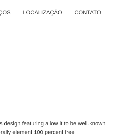
ÇOS
LOCALIZAÇÃO
CONTATO
s design featuring allow it to be well-known
rally element 100 percent free