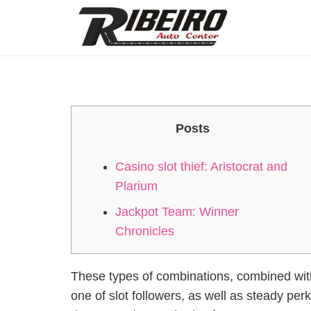
Posts
Casino slot thief: Aristocrat and
Plarium
Jackpot Team: Winner
Chronicles
These types of combinations, combined with 
one of slot followers, as well as steady pe