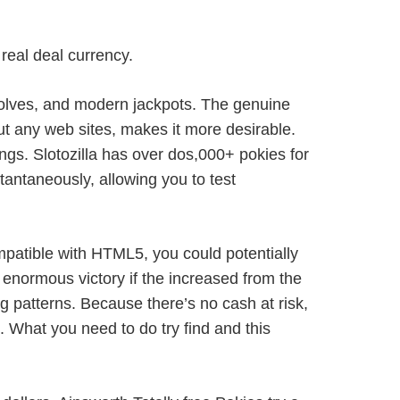
real deal currency.
evolves, and modern jackpots. The genuine
 any web sites, makes it more desirable.
ings. Slotozilla has over dos,000+ pokies for
antaneously, allowing you to test
patible with HTML5, you could potentially
 enormous victory if the increased from the
g patterns. Because there’s no cash at risk,
 What you need to do try find and this