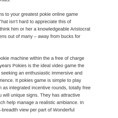
ns to your greatest pokie online game
hat isn’t hard to appreciate this of
 think him or her a knowledgeable Aristocrat
tens out of many – away from bucks for
pokie machine within the a free of charge
 years Pokies is the ideal video game the
 seeking an enthusiastic immersive and
ence. It pokies game is simple to play
h as integrated incentive rounds, totally free
 will unique signs. They has attractive
ich help manage a realistic ambiance. In
at-breadth view per part of Wonderful