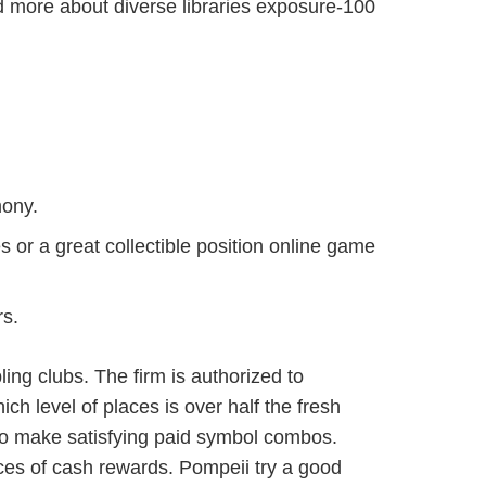
d more about diverse libraries exposure-100
mony.
s or a great collectible position online game
rs.
ling clubs. The firm is authorized to
h level of places is over half the fresh
s to make satisfying paid symbol combos.
nces of cash rewards. Pompeii try a good