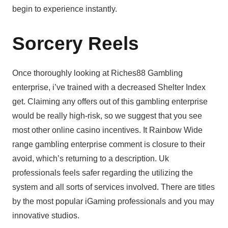
begin to experience instantly.
Sorcery Reels
Once thoroughly looking at Riches88 Gambling
enterprise, i’ve trained with a decreased Shelter Index
get. Claiming any offers out of this gambling enterprise
would be really high-risk, so we suggest that you see
most other online casino incentives. It Rainbow Wide
range gambling enterprise comment is closure to their
avoid, which’s returning to a description. Uk
professionals feels safer regarding the utilizing the
system and all sorts of services involved. There are titles
by the most popular iGaming professionals and you may
innovative studios.