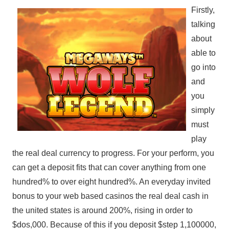
Firstly,
talking
about
able to
go into
and
you
simply
must
play
the real deal currency to progress. For your perform, you
can get a deposit fits that can cover anything from one
hundred% to over eight hundred%. An everyday invited
bonus to your web based casinos the real deal cash in
the united states is around 200%, rising in order to
$dos,000. Because of this if you deposit $step 1,100000,