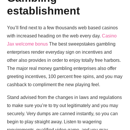
establishment
You’ll find next to a few thousands web based casinos
with increased heading on the web every day.
Casino
Jax welcome bonus
The best sweepstakes gambling
enterprises render everyday sign on incentives and
other also provides in order to enjoy totally free harbors.
The major real money gambling enterprises also offer
greeting incentives, 100 percent free spins, and you may
cashback to compliment the new playing feel.
Stand advised from the changes in laws and regulations
to make sure you’re to try out legitimately and you may
securely. Very dumps are canned instantly, so you can
begin to play straight away. Listen to wagering
requirements, qualified video game, and you may