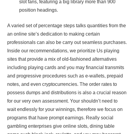
slot fans, featuring a big library more than 900
position headings.
A varied set of percentage steps talks quantities from the
an online site’s dedication to making certain
professionals can also be carry out seamless purchases.
Inside our recommendations, we prioritize Us playing
sites that provide a mix of old-fashioned alternatives
including playing cards and you may financial transmits
and progressive procedures such as e-wallets, prepaid
notes, and even cryptocurrencies. The order rates to
possess dumps and distributions is also a crucial reason
for our very own assessment. Your shouldn’t need to
wait endlessly for your winnings, therefore we focus on
programs that have prompt earnings. Really social
gambling enterprises give online slots, dining table