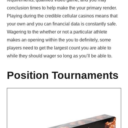
conclusion times to help make the your primary render.
Playing during the credible cellular casinos means that
your own and you can financial data is constantly safe.
Wagering to the whether or not a particular athlete
makes an opening within the you to definitely, some
players need to get the largest count you are able to
while they should wager so long as you’ll be able to.
Position Tournaments