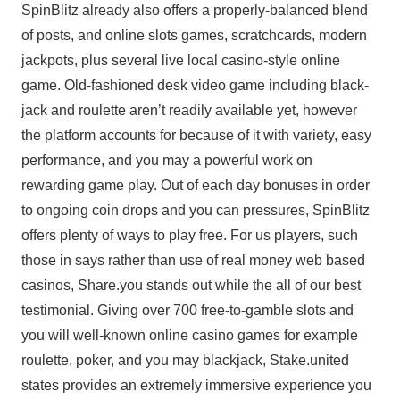
SpinBlitz already also offers a properly-balanced blend
of posts, and online slots games, scratchcards, modern
jackpots, plus several live local casino-style online
game. Old-fashioned desk video game including black-
jack and roulette aren’t readily available yet, however
the platform accounts for because of it with variety, easy
performance, and you may a powerful work on
rewarding game play.
Out of each day bonuses in order
to ongoing coin drops and you can pressures, SpinBlitz
offers plenty of ways to play free. For us players, such
those in says rather than use of real money web based
casinos, Share.you stands out while the all of our best
testimonial. Giving over 700 free-to-gamble slots and
you will well-known online casino games for example
roulette, poker, and you may blackjack, Stake.united
states provides an extremely immersive experience you