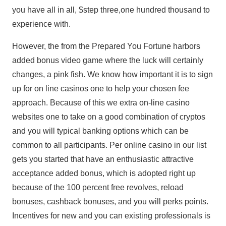
you have all in all, $step three,one hundred thousand to
experience with.
However, the from the Prepared You Fortune harbors
added bonus video game where the luck will certainly
changes, a pink fish. We know how important it is to sign
up for on line casinos one to help your chosen fee
approach. Because of this we extra on-line casino
websites one to take on a good combination of cryptos
and you will typical banking options which can be
common to all participants. Per online casino in our list
gets you started that have an enthusiastic attractive
acceptance added bonus, which is adopted right up
because of the 100 percent free revolves, reload
bonuses, cashback bonuses, and you will perks points.
Incentives for new and you can existing professionals is