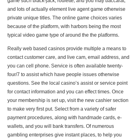
game such black-jack, roulette, and you may baccarat,
and lots of actually element live agent game otherwise
private unique titles. The online game choices varies
because of the platform, with harbors being the most
typical video game type of around the the platforms.
Really web based casinos provide multiple a means to
contact customer care, and live cam, email address, and
you can cell phone. Service is often available twenty-
four/7 to assist which have people issues otherwise
questions. See the local casino’s assist or service point
for contact information and you can effect times. Once
your membership is set up, visit the new cashier section
to make very first put. Select from a variety of safer
payment procedures, along with handmade cards, e-
wallets, and you will bank transfers. Of numerous
gambling enterprises give instant places, to help you