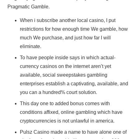
Pragmatic Gamble.
When i subscribe another local casino, I put
restrictions for how enough time We gamble, how
much We purchase, and just how far I will
eliminate.
To have people inside says in which actual-
currency casinos on the internet aren’t yet
available, social sweepstakes gambling
enterprises establish a captivating, available, and
you can a hundred% court solution.
This day one to added bonus comes with
conditions affixed, online gambling which have
cryptocurrencies is not unlawful in america.
Pulsz Casino made a name to have alone one of