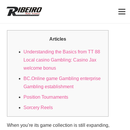
Articles
Understanding the Basics from TT 88
Local casino Gambling: Casino Jax
welcome bonus
BC.Online game Gambling enterprise
Gambling establishment
Position Tournaments
Sorcery Reels
When you’re its game collection is still expanding,