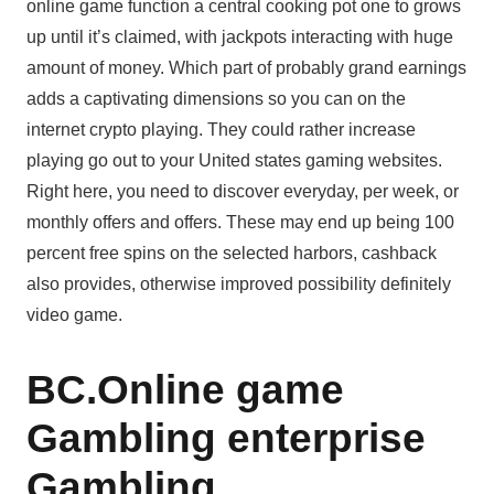
online game function a central cooking pot one to grows
up until it’s claimed, with jackpots interacting with huge
amount of money. Which part of probably grand earnings
adds a captivating dimensions so you can on the
internet crypto playing. They could rather increase
playing go out to your United states gaming websites.
Right here, you need to discover everyday, per week, or
monthly offers and offers. These may end up being 100
percent free spins on the selected harbors, cashback
also provides, otherwise improved possibility definitely
video game.
BC.Online game
Gambling enterprise
Gambling