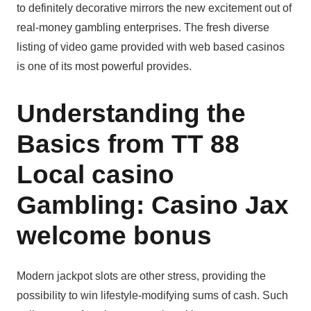
to definitely decorative mirrors the new excitement out of
real-money gambling enterprises. The fresh diverse
listing of video game provided with web based casinos
is one of its most powerful provides.
Understanding the
Basics from TT 88
Local casino
Gambling: Casino Jax
welcome bonus
Modern jackpot slots are other stress, providing the
possibility to win lifestyle-modifying sums of cash. Such