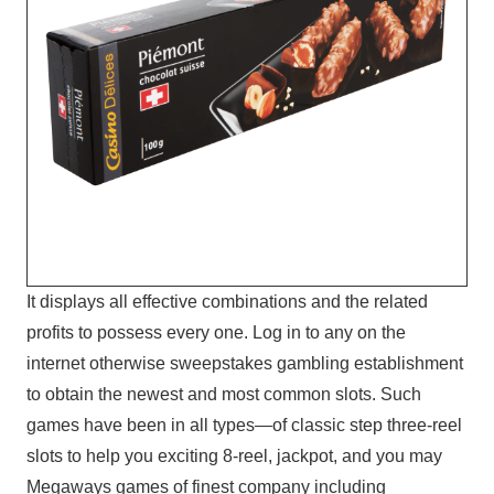
It displays all effective combinations and the related
profits to possess every one. Log in to any on the
internet otherwise sweepstakes gambling establishment
to obtain the newest and most common slots. Such
games have been in all types—of classic step three-reel
slots to help you exciting 8-reel, jackpot, and you may
Megaways games of finest company including