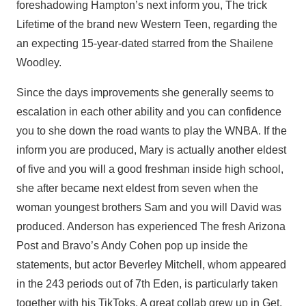
foreshadowing Hampton’s next inform you, The trick
Lifetime of the brand new Western Teen, regarding the
an expecting 15-year-dated starred from the Shailene
Woodley.
Since the days improvements she generally seems to
escalation in each other ability and you can confidence
you to she down the road wants to play the WNBA. If the
inform you are produced, Mary is actually another eldest
of five and you will a good freshman inside high school,
she after became next eldest from seven when the
woman youngest brothers Sam and you will David was
produced. Anderson has experienced The fresh Arizona
Post and Bravo’s Andy Cohen pop up inside the
statements, but actor Beverley Mitchell, whom appeared
in the 243 periods out of 7th Eden, is particularly taken
together with his TikToks. A great collab grew up in Get,