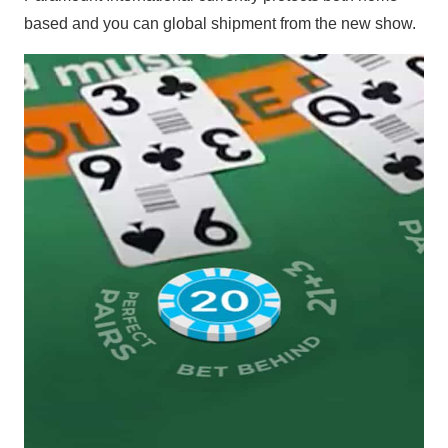
based and you can global shipment from the new show.