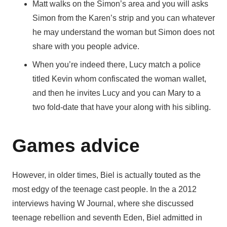
Matt walks on the Simon’s area and you will asks
Simon from the Karen’s strip and you can whatever
he may understand the woman but Simon does not
share with you people advice.
When you’re indeed there, Lucy match a police
titled Kevin whom confiscated the woman wallet,
and then he invites Lucy and you can Mary to a
two fold-date that have your along with his sibling.
Games advice
However, in older times, Biel is actually touted as the
most edgy of the teenage cast people. In the a 2012
interviews having W Journal, where she discussed
teenage rebellion and seventh Eden, Biel admitted in