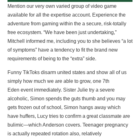
Mention our very own varied group of video game
available for all the expertise account. Experience the
adventure from gaming within the a secure, risk-totally
free ecosystem. “We have been just undertaking,”
Mitchell informed me, including you to she believes “a lot
of symptoms” have a tendency to fit the brand new
requirements of being to the “extra” side.
Funny TikToks disarm united states and show all of us
simply how much we are able to grow, one 7th
Eden event immediately. Sister Julie try a severe
alcoholic, Simon spends the guts thumb and you may
gets frozen out of school, Simon hangs away which
have huffers, Lucy tries to confirm a great classmate are
bulimic—which Anderson covers. Teenager pregnancy
is actually repeated rotation also, relatively