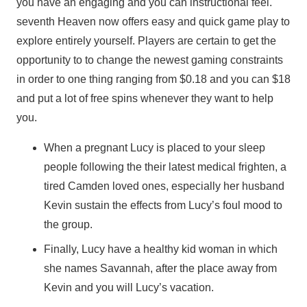
you have an engaging and you can instructional feel.
seventh Heaven now offers easy and quick game play to
explore entirely yourself.
Players are certain to get the
opportunity to to change the newest gaming constraints
in order to one thing ranging from $0.18 and you can $18
and put a lot of free spins whenever they want to help
you.
When a pregnant Lucy is placed to your sleep
people following the their latest medical frighten, a
tired Camden loved ones, especially her husband
Kevin sustain the effects from Lucy’s foul mood to
the group.
Finally, Lucy have a healthy kid woman in which
she names Savannah, after the place away from
Kevin and you will Lucy’s vacation.