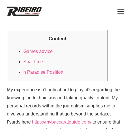
Content
Games advice
Spa Time
h Paradise Position
My experience isn’t only about to play; it’s regarding the
knowing the technicians and taking quality content. My
personal records within the journalism supplies me to
give you understanding that go beyond the surface.
I’yards here
https://mybaccaratguide.com/
to ensure that