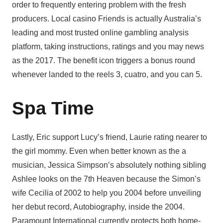
order to frequently entering problem with the fresh
producers. Local casino Friends is actually Australia’s
leading and most trusted online gambling analysis
platform, taking instructions, ratings and you may news
as the 2017. The benefit icon triggers a bonus round
whenever landed to the reels 3, cuatro, and you can 5.
Spa Time
Lastly, Eric support Lucy’s friend, Laurie rating nearer to
the girl mommy. Even when better known as the a
musician, Jessica Simpson’s absolutely nothing sibling
Ashlee looks on the 7th Heaven because the Simon’s
wife Cecilia of 2002 to help you 2004 before unveiling
her debut record, Autobiography, inside the 2004.
Paramount International currently protects both home-