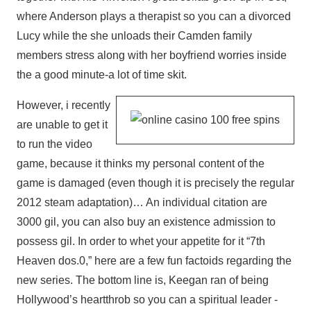
where Anderson plays a therapist so you can a divorced
Lucy while the she unloads their Camden family
members stress along with her boyfriend worries inside
the a good minute-a lot of time skit.
However, i recently
are unable to get it
to run the video
game, because it thinks my personal content of the
game is damaged (even though it is precisely the regular
2012 steam adaptation)… An individual citation are
3000 gil, you can also buy an existence admission to
possess gil. In order to whet your appetite for it “7th
Heaven dos.0,” here are a few fun factoids regarding the
new series. The bottom line is, Keegan ran of being
Hollywood’s heartthrob so you can a spiritual leader -