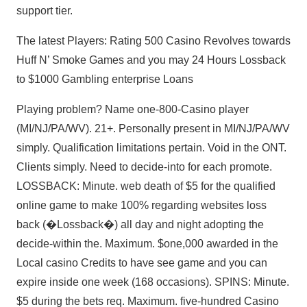
support tier.
The latest Players: Rating 500 Casino Revolves towards
Huff N’ Smoke Games and you may 24 Hours Lossback
to $1000 Gambling enterprise Loans
Playing problem? Name one-800-Casino player
(MI/NJ/PA/WV). 21+. Personally present in MI/NJ/PA/WV
simply. Qualification limitations pertain. Void in the ONT.
Clients simply. Need to decide-into for each promote.
LOSSBACK: Minute. web death of $5 for the qualified
online game to make 100% regarding websites loss
back (�Lossback�) all day and night adopting the
decide-within the. Maximum. $one,000 awarded in the
Local casino Credits to have see game and you can
expire inside one week (168 occasions). SPINS: Minute.
$5 during the bets req. Maximum. five-hundred Casino