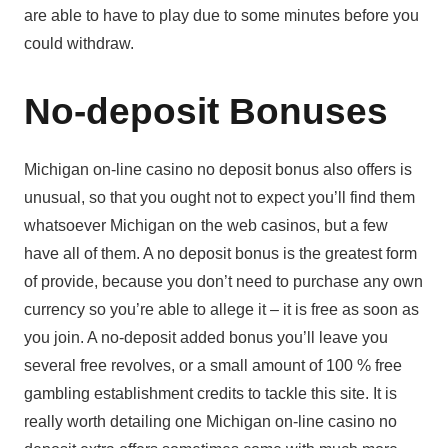
are able to have to play due to some minutes before you
could withdraw.
No-deposit Bonuses
Michigan on-line casino no deposit bonus also offers is
unusual, so that you ought not to expect you’ll find them
whatsoever Michigan on the web casinos, but a few
have all of them. A no deposit bonus is the greatest form
of provide, because you don’t need to purchase any own
currency so you’re able to allege it – it is free as soon as
you join. A no-deposit added bonus you’ll leave you
several free revolves, or a small amount of 100 % free
gambling establishment credits to tackle this site. It is
really worth detailing one Michigan on-line casino no