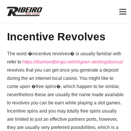
Incentive Revolves
The word �incentive revolves� is usually familiar with
refer to
https://diamondbingo.net/nl/geen-stortingsbonus/
revolves that you can get once you generate a deposit
during the an internet local casino. You might like to
come upon �free spins�, which happen to be similar,
nevertheless these are usually the name made available
to revolves you can be earn while playing a slot games.
Incentive spins and you may totally free spins usually
are limited to just an effective partners ports, however,
they are usually very preferred possibilities, which is a