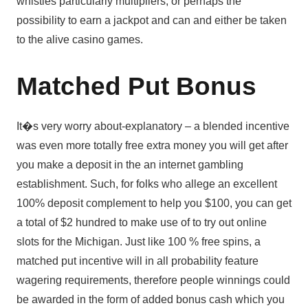
whistles particularly multipliers, or perhaps the
possibility to earn a jackpot and can and either be taken
to the alive casino games.
Matched Put Bonus
It�s very worry about-explanatory – a blended incentive
was even more totally free extra money you will get after
you make a deposit in the an internet gambling
establishment. Such, for folks who allege an excellent
100% deposit complement to help you $100, you can get
a total of $2 hundred to make use of to try out online
slots for the Michigan. Just like 100 % free spins, a
matched put incentive will in all probability feature
wagering requirements, therefore people winnings could
be awarded in the form of added bonus cash which you