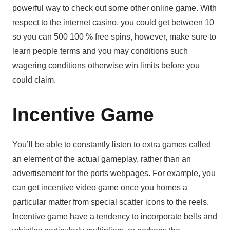
powerful way to check out some other online game. With
respect to the internet casino, you could get between 10
so you can 500 100 % free spins, however, make sure to
learn people terms and you may conditions such
wagering conditions otherwise win limits before you
could claim.
Incentive Game
You’ll be able to constantly listen to extra games called
an element of the actual gameplay, rather than an
advertisement for the ports webpages. For example, you
can get incentive video game once you homes a
particular matter from special scatter icons to the reels.
Incentive game have a tendency to incorporate bells and