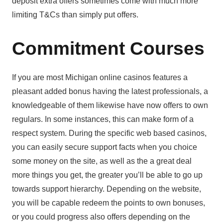
deposit extra offers sometimes come with much more
limiting T&Cs than simply put offers.
Commitment Courses
If you are most Michigan online casinos features a
pleasant added bonus having the latest professionals, a
knowledgeable of them likewise have now offers to own
regulars. In some instances, this can make form of a
respect system. During the specific web based casinos,
you can easily secure support facts when you choice
some money on the site, as well as the a great deal
more things you get, the greater you’ll be able to go up
towards support hierarchy. Depending on the website,
you will be capable redeem the points to own bonuses,
or you could progress also offers depending on the