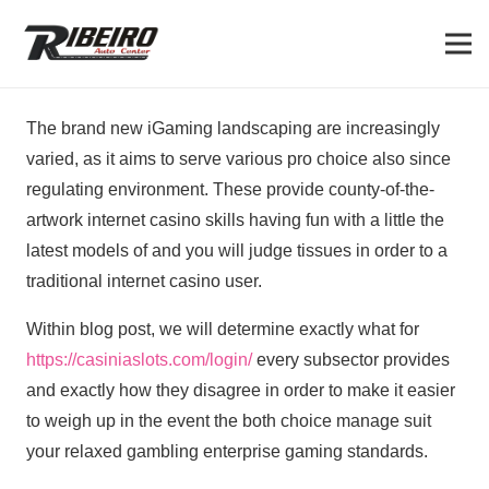
The brand new iGaming landscaping are increasingly
varied, as it aims to serve various pro choice also since
regulating environment. These provide county-of-the-
artwork internet casino skills having fun with a little the
latest models of and you will judge tissues in order to a
traditional internet casino user.
Within blog post, we will determine exactly what for
https://casiniaslots.com/login/
every subsector provides
and exactly how they disagree in order to make it easier
to weigh up in the event the both choice manage suit
your relaxed gambling enterprise gaming standards.