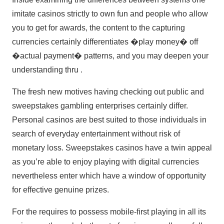
imitate casinos strictly to own fun and people who allow
you to get for awards, the content to the capturing
currencies certainly differentiates �play money� off
�actual payment� patterns, and you may deepen your
understanding thru .
The fresh new motives having checking out public and
sweepstakes gambling enterprises certainly differ.
Personal casinos are best suited to those individuals in
search of everyday entertainment without risk of
monetary loss. Sweepstakes casinos have a twin appeal
as you’re able to enjoy playing with digital currencies
nevertheless enter which have a window of opportunity
for effective genuine prizes.
For the requires to possess mobile-first playing in all its