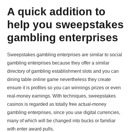
A quick addition to
help you sweepstakes
gambling enterprises
Sweepstakes gambling enterprises are similar to social
gambling enterprises because they offer a similar
directory of gambling establishment slots and you can
dining table online game nevertheless they create
ensure it is profiles so you can winnings prizes or even
real-money earnings. With techniques, sweepstakes
casinos is regarded as totally free actual-money
gambling enterprises, since you use digital currencies,
many of which will be changed into bucks or familiar
with enter award pulls.