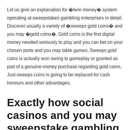
Let us give an explanation for �twin money� system
operating at sweepstakes gambling enterprises in detail.
Discover usually a variety of �sweeps gold coins� and
you may �gold coins�. Gold coins is the first digital
money needed seriously to play and you can bet on your
chosen ports and you may table games. Sweeps gold
coins is actually won owing to gameplay or granted as
part of a genuine-money purchase regarding gold coins.
Just sweeps coins is going to be replaced for cash
honours and other advantages.
Exactly how social
casinos and you may
sweepstake gambling