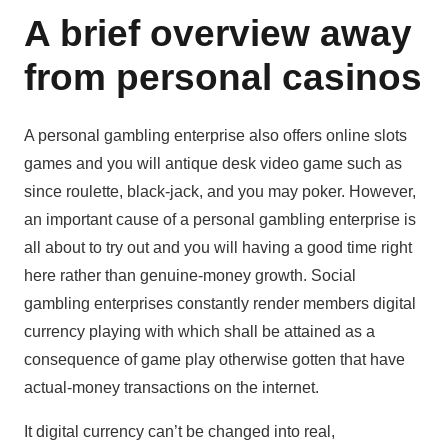
A brief overview away
from personal casinos
A personal gambling enterprise also offers online slots
games and you will antique desk video game such as
since roulette, black-jack, and you may poker. However,
an important cause of a personal gambling enterprise is
all about to try out and you will having a good time right
here rather than genuine-money growth. Social
gambling enterprises constantly render members digital
currency playing with which shall be attained as a
consequence of game play otherwise gotten that have
actual-money transactions on the internet.
It digital currency can’t be changed into real,