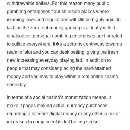
withdrawable dollars. For this reason many public
gambling enterprises flourish inside places where
iGaming laws and regulations will still be highly rigid. In
fact, as the zero real-money gaming is actually with it
whatsoever, personal gambling enterprises are liberated
to suffice everywhere. It�s a zero-risk entryway towards
realm of slot and you can desk betting, giving the fresh
new increasing everyday playing fad, in addition to
people that may consider placing the hard-attained
money and you may to play within a real online casino
someday.
In terms of a social casino’s monetization means, it
make it pages making actual-currency purchases
regarding a lot more digital money or any other coins or
increases to compliment its full betting sense.