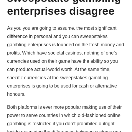
enterprises disagree
As you you are going to assume, the most significant
difference in personal and you can sweepstakes
gambling enterprises is founded on the fresh money and
profits. Which have societal casinos, nothing of one’s
currencies used on their game have the ability so you
can produce actual-world worth. At the same time,
specific currencies at the sweepstakes gambling
enterprises is going to be used for cash or alternative
honours.
Both platforms is ever more popular making use of their
power to serve countries in which old-fashioned online
gambling is restricted if you don’t prohibited outright.
Inside examining the differences between systems one