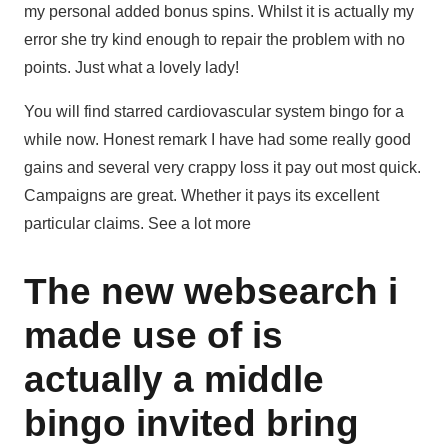
my personal added bonus spins. Whilst it is actually my
error she try kind enough to repair the problem with no
points. Just what a lovely lady!
You will find starred cardiovascular system bingo for a
while now. Honest remark I have had some really good
gains and several very crappy loss it pay out most quick.
Campaigns are great. Whether it pays its excellent
particular claims. See a lot more
The new websearch i
made use of is
actually a middle
bingo invited bring