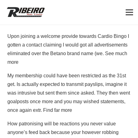
Upon joining a welcome provide towards Cardio Bingo I
gotten a contact claiming I would got all advertisements
eliminated over the Betano brand name (we. See much
more
My membership could have been restricted as the 31st
get. Is actually expected to transmit payslips, imagine it
was intrusive but sent them since asked. They then went
goalposts once more and you may wished statements,
once again extr. Find far more
How patronising will be reactions you never value
anyone’s feed back because your however robbing