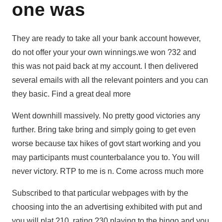
one was
They are ready to take all your bank account however,
do not offer your your own winnings.we won ?32 and
this was not paid back at my account. I then delivered
several emails with all the relevant pointers and you can
they basic. Find a great deal more
Went downhill massively. No pretty good victories any
further. Bring take bring and simply going to get even
worse because tax hikes of govt start working and you
may participants must counterbalance you to. You will
never victory. RTP to me is n. Come across much more
Subscribed to that particular webpages with by the
choosing into the an advertising exhibited with put and
you will plat ?10, rating ?30 playing to the bingo and you