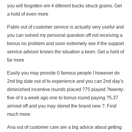
you will forgotten om 4 diferent bucks struck grams. Get
a hold of even more
Pablo out of customer service is actually very useful and
you can solved my personal question off not receiving a
bonus no problem and soon extremely see if the support
service advisor knows the situation a keen. Get a hold of
far more
Easily you may provide 0 famous people I however do
2nd big date out of to experience and you can 2nd day’s
diminished incentive rounds placed ?75 played ?twenty-
five of it a week ago one to bonus round paying ?5.37
arrived off and you may stored the brand new ?. Find
much more
Ana out of customer care are a big advice about getting