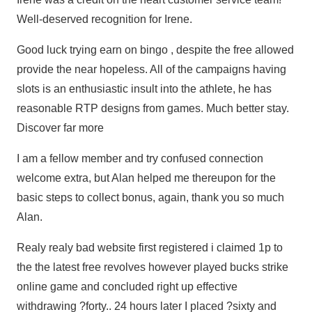
Well-deserved recognition for Irene.
Good luck trying earn on bingo , despite the free allowed
provide the near hopeless. All of the campaigns having
slots is an enthusiastic insult into the athlete, he has
reasonable RTP designs from games. Much better stay.
Discover far more
I am a fellow member and try confused connection
welcome extra, but Alan helped me thereupon for the
basic steps to collect bonus, again, thank you so much
Alan.
Realy realy bad website first registered i claimed 1p to
the the latest free revolves however played bucks strike
online game and concluded right up effective
withdrawing ?forty.. 24 hours later I placed ?sixty and