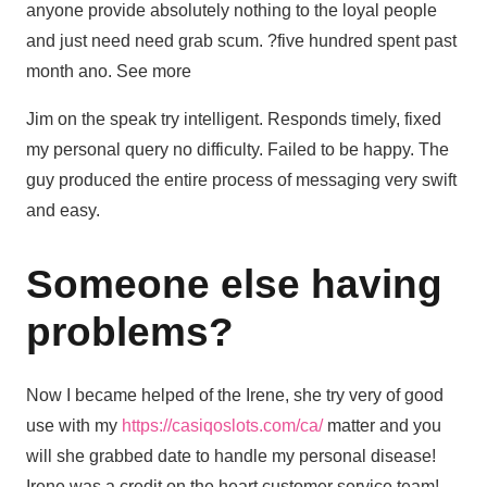
anyone provide absolutely nothing to the loyal people
and just need need grab scum. ?five hundred spent past
month ano. See more
Jim on the speak try intelligent. Responds timely, fixed
my personal query no difficulty. Failed to be happy. The
guy produced the entire process of messaging very swift
and easy.
Someone else having
problems?
Now I became helped of the Irene, she try very of good
use with my
https://casiqoslots.com/ca/
matter and you
will she grabbed date to handle my personal disease!
Irene was a credit on the heart customer service team!