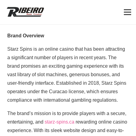
Brand Overview
Starz Spins is an online casino that has been attracting
a significant number of players in recent years. The
brand promises an exciting gaming experience with its
vast library of slot machines, generous bonuses, and
user-friendly interface. Established in 2018, Starz Spins
operates under the Curacao license, which ensures
compliance with international gambling regulations.
The brand’s mission is to provide players with a secure,
entertaining, and
starz-spins.ca
rewarding online casino
experience. With its sleek website design and easy-to-