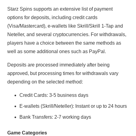
Starz Spins supports an extensive list of payment
options for deposits, including credit cards
(Visa/Mastercard), e-wallets like Skrill/Skrill 1-Tap and
Neteller, and several cryptocurrencies. For withdrawals,
players have a choice between the same methods as
well as some additional ones such as PayPal.
Deposits are processed immediately after being
approved, but processing times for withdrawals vary
depending on the selected method:
Credit Cards: 3-5 business days
E-wallets (Skrill/Neteller): Instant or up to 24 hours
Bank Transfers: 2-7 working days
Game Categories