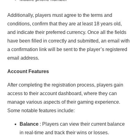
Additionally, players must agree to the terms and
conditions, confirm that they are at least 18 years old,
and indicate their preferred currency. Once all the fields
have been filled in correctly and submitted, an email with
a confirmation link will be sent to the player’s registered
email address.
Account Features
After completing the registration process, players gain
access to their account dashboard, where they can
manage various aspects of their gaming experience.
Some notable features include:
Balance
: Players can view their current balance
in real-time and track their wins or losses.