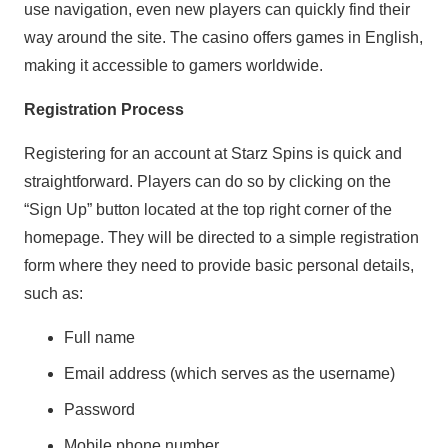
use navigation, even new players can quickly find their
way around the site. The casino offers games in English,
making it accessible to gamers worldwide.
Registration Process
Registering for an account at Starz Spins is quick and
straightforward. Players can do so by clicking on the
“Sign Up” button located at the top right corner of the
homepage. They will be directed to a simple registration
form where they need to provide basic personal details,
such as:
Full name
Email address (which serves as the username)
Password
Mobile phone number