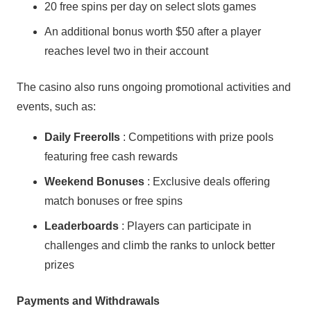
20 free spins per day on select slots games
An additional bonus worth $50 after a player
reaches level two in their account
The casino also runs ongoing promotional activities and
events, such as:
Daily Freerolls
: Competitions with prize pools
featuring free cash rewards
Weekend Bonuses
: Exclusive deals offering
match bonuses or free spins
Leaderboards
: Players can participate in
challenges and climb the ranks to unlock better
prizes
Payments and Withdrawals