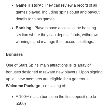
Game History
: They can review a record of all
games played, including spins count and payout
details for slots games.
Banking
: Players have access to the banking
section where they can deposit funds, withdraw
winnings, and manage their account settings.
Bonuses
One of Starz Spins’ main attractions is its array of
bonuses designed to reward new players. Upon signing
up, all new members are eligible for a generous
Welcome Package
, consisting of:
A 100% match bonus on the first deposit (up to
$500)