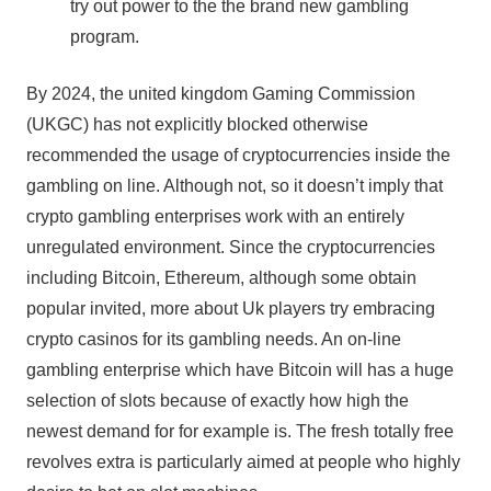
try out power to the the brand new gambling
program.
By 2024, the united kingdom Gaming Commission
(UKGC) has not explicitly blocked otherwise
recommended the usage of cryptocurrencies inside the
gambling on line. Although not, so it doesn’t imply that
crypto gambling enterprises work with an entirely
unregulated environment. Since the cryptocurrencies
including Bitcoin, Ethereum, although some obtain
popular invited, more about Uk players try embracing
crypto casinos for its gambling needs. An on-line
gambling enterprise which have Bitcoin will has a huge
selection of slots because of exactly how high the
newest demand for for example is. The fresh totally free
revolves extra is particularly aimed at people who highly