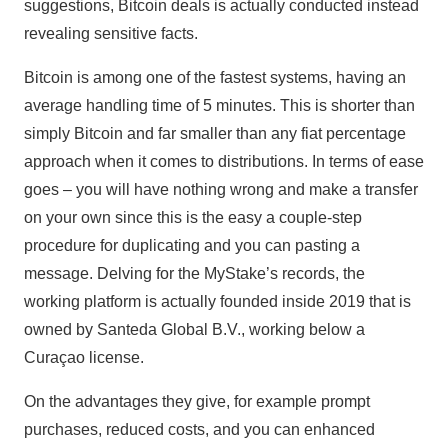
suggestions, Bitcoin deals is actually conducted instead
revealing sensitive facts.
Bitcoin is among one of the fastest systems, having an
average handling time of 5 minutes. This is shorter than
simply Bitcoin and far smaller than any fiat percentage
approach when it comes to distributions. In terms of ease
goes – you will have nothing wrong and make a transfer
on your own since this is the easy a couple-step
procedure for duplicating and you can pasting a
message. Delving for the MyStake’s records, the
working platform is actually founded inside 2019 that is
owned by Santeda Global B.V., working below a
Curaçao license.
On the advantages they give, for example prompt
purchases, reduced costs, and you can enhanced