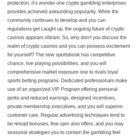
protection, it’s wonder one crypto gambling enterprises
provides achieved astounding popularity. While the
community continues to develop and you can
regulations get caught up, the ongoing future of crypto
casinos appears vibrant. So, why don’t you discuss the
realm of crypto casinos and you can possess excitement
for yourself? The new sportsbook has competitive
chance, live playing possibilities, and you will
comprehensive market exposure one to rivals loyal
sports betting programs. Dedicated professionals make
use of an organized VIP Program offering personal
perks and reduced earnings, designed incentives,
private membership executives, and you will superior
customer care. Regular advertising techniques tend to
be reload bonuses, free spin also offers, and you may
seasonal strategies you to contain the gambling feel