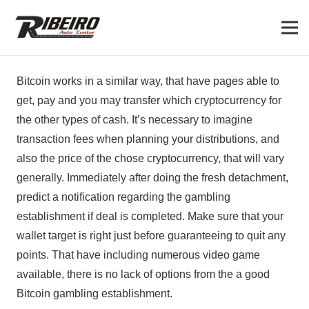
Bitcoin works in a similar way, that have pages able to
get, pay and you may transfer which cryptocurrency for
the other types of cash. It’s necessary to imagine
transaction fees when planning your distributions, and
also the price of the chose cryptocurrency, that will vary
generally. Immediately after doing the fresh detachment,
predict a notification regarding the gambling
establishment if deal is completed.
Make sure that your
wallet target is right just before guaranteeing to quit any
points. That have including numerous video game
available, there is no lack of options from the a good
Bitcoin gambling establishment.