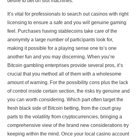
desire to bet on slot machines.
It’s vital for professionals to search out casinos with right
licensing to ensure a safe and you will genuine gaming
feel. Purchases having stablecoins take care of the
anonymity a large number of participants look for,
making it possible for a playing sense one to’s one
another fun and you may discerning. When you’re
Bitcoin gambling enterprises provide several pros, it’s
crucial that you method all of them with a wholesome
amount of warning. For the possibility cons plus the lack
of control inside certain section, the risks try genuine and
you can worth considering. Which part often target the
fresh black side of Bitcoin betting, from the court gray
parts to the volatility from cryptocurrencies, bringing a
comprehensive view of the brand new considerations try
keeping within the mind. Once your local casino account