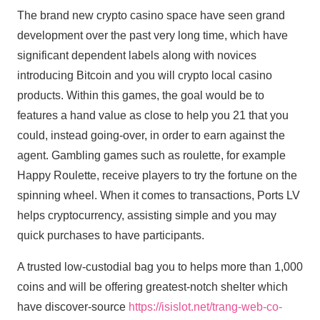
The brand new crypto casino space have seen grand
development over the past very long time, which have
significant dependent labels along with novices
introducing Bitcoin and you will crypto local casino
products. Within this games, the goal would be to
features a hand value as close to help you 21 that you
could, instead going-over, in order to earn against the
agent. Gambling games such as roulette, for example
Happy Roulette, receive players to try the fortune on the
spinning wheel. When it comes to transactions, Ports LV
helps cryptocurrency, assisting simple and you may
quick purchases to have participants.
A trusted low-custodial bag you to helps more than 1,000
coins and will be offering greatest-notch shelter which
have discover-source
https://isislot.net/trang-web-co-