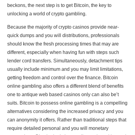
beckons, the next step is to get Bitcoin, the key to
unlocking a world of crypto gambling.
Because the majority of crypto casinos provide near-
quick dumps and you will distributions, professionals
should know the fresh processing times that may are
different, especially when having fun with steps such
lender cord transfers. Simultaneously, detachment tips
usually include minimum and you may limit limitations,
getting freedom and control over the finance. Bitcoin
online gambling also offers a different blend of benefits
one to antique web based casinos only can also be’t
suits. Bitcoin to possess online gambling is a compelling
alternatives considering the increased privacy and you
can anonymity it offers. Rather than traditional steps that
require detailed personal and you will monetary