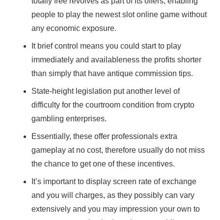
totally free revolves as part of its offers, enabling
people to play the newest slot online game without
any economic exposure.
It brief control means you could start to play
immediately and availableness the profits shorter
than simply that have antique commission tips.
State-height legislation put another level of
difficulty for the courtroom condition from crypto
gambling enterprises.
Essentially, these offer professionals extra
gameplay at no cost, therefore usually do not miss
the chance to get one of these incentives.
It’s important to display screen rate of exchange
and you will charges, as they possibly can vary
extensively and you may impression your own to