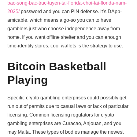
bac-song-bac-truc-tuyen-tai-florida-choi-tai-florida-nam-
2025/
password and you can PIN defense. It’s DApp-
amicable, which means a go-so you can to have
gamblers just who choose independence away from
home. If you want offline shelter and you can enough
time-identity stores, cool wallets is the strategy to use.
Bitcoin Basketball
Playing
Specific crypto gambling enterprises could possibly get
run out of permits due to casual laws or lack of particular
licensing. Common licensing regulators for crypto
gambling enterprises are Curacao, Anjouan, and you
may Malta. These types of bodies manage the newest