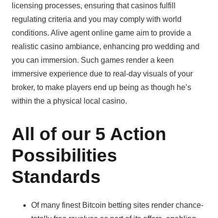
licensing processes, ensuring that casinos fulfill
regulating criteria and you may comply with world
conditions. Alive agent online game aim to provide a
realistic casino ambiance, enhancing pro wedding and
you can immersion. Such games render a keen
immersive experience due to real-day visuals of your
broker, to make players end up being as though he’s
within the a physical local casino.
All of our 5 Action
Possibilities
Standards
Of many finest Bitcoin betting sites render chance-