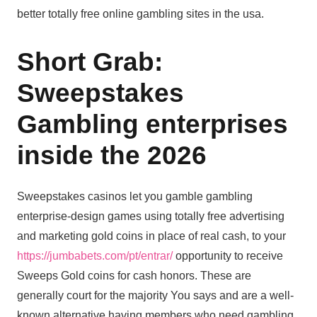
better totally free online gambling sites in the usa.
Short Grab:
Sweepstakes
Gambling enterprises
inside the 2026
Sweepstakes casinos let you gamble gambling
enterprise-design games using totally free advertising
and marketing gold coins in place of real cash, to your
https://jumbabets.com/pt/entrar/
opportunity to receive
Sweeps Gold coins for cash honors. These are
generally court for the majority You says and are a well-
known alternative having members who need gambling