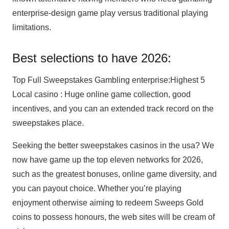
enterprise-design game play versus traditional playing
limitations.
Best selections to have 2026:
Top Full Sweepstakes Gambling enterprise:Highest 5
Local casino : Huge online game collection, good
incentives, and you can an extended track record on the
sweepstakes place.
Seeking the better sweepstakes casinos in the usa? We
now have game up the top eleven networks for 2026,
such as the greatest bonuses, online game diversity, and
you can payout choice. Whether you’re playing
enjoyment otherwise aiming to redeem Sweeps Gold
coins to possess honours, the web sites will be cream of