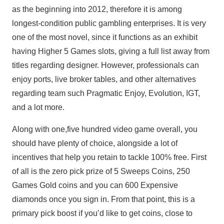
as the beginning into 2012, therefore it is among
longest-condition public gambling enterprises. It is very
one of the most novel, since it functions as an exhibit
having Higher 5 Games slots, giving a full list away from
titles regarding designer. However, professionals can
enjoy ports, live broker tables, and other alternatives
regarding team such Pragmatic Enjoy, Evolution, IGT,
and a lot more.
Along with one,five hundred video game overall, you
should have plenty of choice, alongside a lot of
incentives that help you retain to tackle 100% free. First
of all is the zero pick prize of 5 Sweeps Coins, 250
Games Gold coins and you can 600 Expensive
diamonds once you sign in. From that point, this is a
primary pick boost if you’d like to get coins, close to