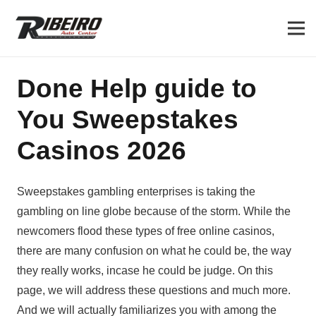
Done Help guide to
You Sweepstakes
Casinos 2026
Sweepstakes gambling enterprises is taking the
gambling on line globe because of the storm. While the
newcomers flood these types of free online casinos,
there are many confusion on what he could be, the way
they really works, incase he could be judge. On this
page, we will address these questions and much more.
And we will actually familiarizes you with among the