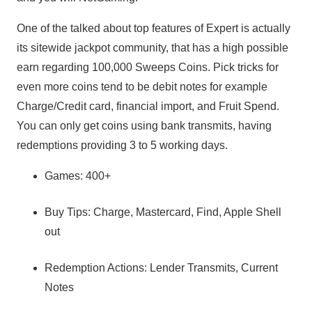
One of the talked about top features of Expert is actually
its sitewide jackpot community, that has a high possible
earn regarding 100,000 Sweeps Coins. Pick tricks for
even more coins tend to be debit notes for example
Charge/Credit card, financial import, and Fruit Spend.
You can only get coins using bank transmits, having
redemptions providing 3 to 5 working days.
Games: 400+
Buy Tips: Charge, Mastercard, Find, Apple Shell
out
Redemption Actions: Lender Transmits, Current
Notes