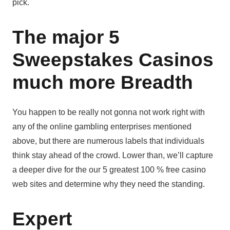
pick.
The major 5
Sweepstakes Casinos
much more Breadth
You happen to be really not gonna not work right with
any of the online gambling enterprises mentioned
above, but there are numerous labels that individuals
think stay ahead of the crowd. Lower than, we’ll capture
a deeper dive for the our 5 greatest 100 % free casino
web sites and determine why they need the standing.
Expert