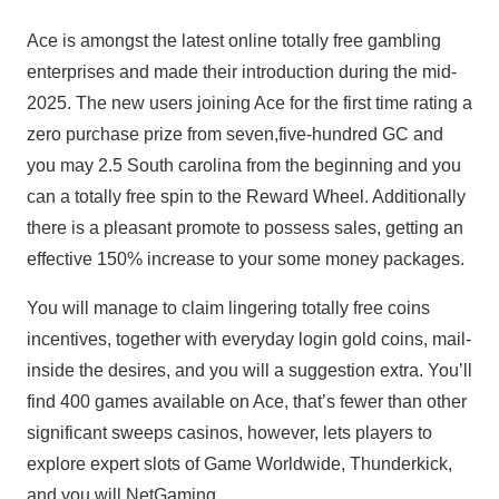
Ace is amongst the latest online totally free gambling
enterprises and made their introduction during the mid-
2025. The new users joining Ace for the first time rating a
zero purchase prize from seven,five-hundred GC and
you may 2.5 South carolina from the beginning and you
can a totally free spin to the Reward Wheel. Additionally
there is a pleasant promote to possess sales, getting an
effective 150% increase to your some money packages.
You will manage to claim lingering totally free coins
incentives, together with everyday login gold coins, mail-
inside the desires, and you will a suggestion extra. You’ll
find 400 games available on Ace, that’s fewer than other
significant sweeps casinos, however, lets players to
explore expert slots of Game Worldwide, Thunderkick,
and you will NetGaming.