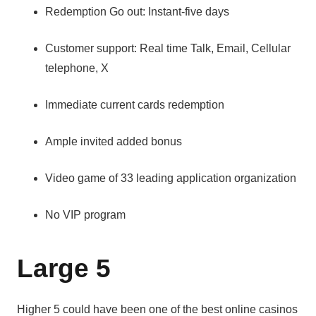
Redemption Go out: Instant-five days
Customer support: Real time Talk, Email, Cellular
telephone, X
Immediate current cards redemption
Ample invited added bonus
Video game of 33 leading application organization
No VIP program
Large 5
Higher 5 could have been one of the best online casinos