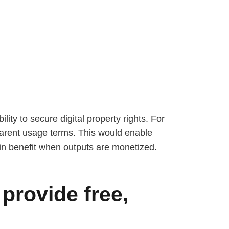
lity to secure digital property rights. For
sparent usage terms. This would enable
hain benefit when outputs are monetized.
provide free,