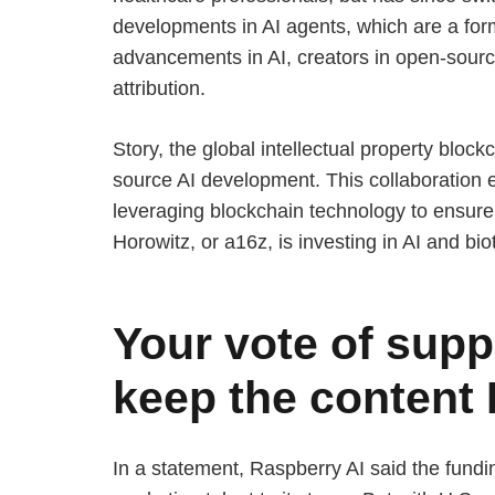
developments in AI agents, which are a for
advancements in AI, creators in open-sourc
attribution.
Story, the global intellectual property block
source AI development. This collaboration e
leveraging blockchain technology to ensure 
Horowitz, or a16z, is investing in AI and bio
Your vote of suppo
keep the content
In a statement, Raspberry AI said the fund