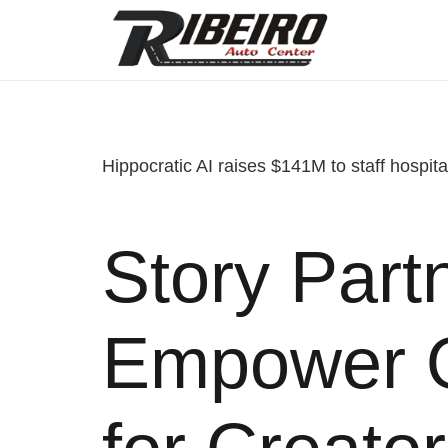
Hippocratic AI raises $141M to staff hospital
Story Partn
Empower O