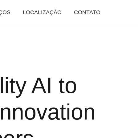
ÇOS
LOCALIZAÇÃO
CONTATO
ity AI to
nnovation