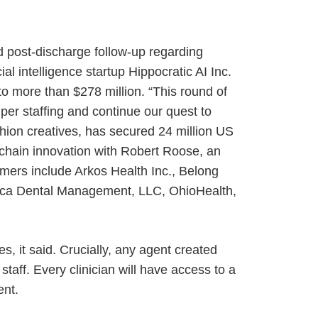
d post-discharge follow-up regarding
al intelligence startup Hippocratic AI Inc.
 to more than $278 million. “This round of
per staffing and continue our quest to
shion creatives, has secured 24 million US
kchain innovation with Robert Roose, an
omers include Arkos Health Inc., Belong
 Deca Dental Management, LLC, OhioHealth,
s, it said. Crucially, any agent created
staff. Every clinician will have access to a
ent.