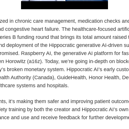
ialized in chronic care management, medication checks an
d congestive heart failure. The healthcare-focused artifici
eries B funding round that brings its total amount raised
nd deployment of the Hippocratic generative AI-driven su
omised. Raspberry AI, the generative AI platform for fa
sen Horowitz (a16z). Today, we’re going in-depth on bloc
y’s broken monetary system. Hippocratic AI’s early cust
 Health Authority (Canada), GuideHealth, Honor Health,
thcare systems and hospitals.
nts, it’s making them safer and improving patient outcome
ety training by both the creator and Hippocratic AI’s own 
mance and use and receive feedback for further developm