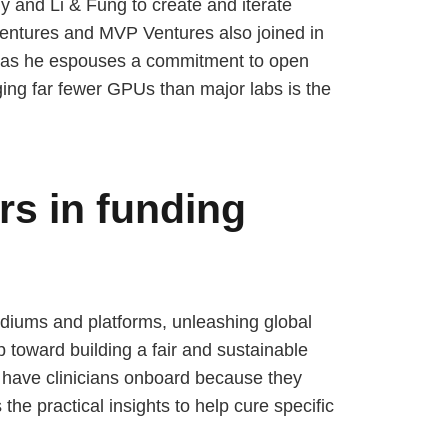
and Li & Fung to create and iterate
Ventures and MVP Ventures also joined in
en as he espouses a commitment to open
ging far fewer GPUs than major labs is the
rs in funding
mediums and platforms, unleashing global
ep toward building a fair and sustainable
to have clinicians onboard because they
the practical insights to help cure specific