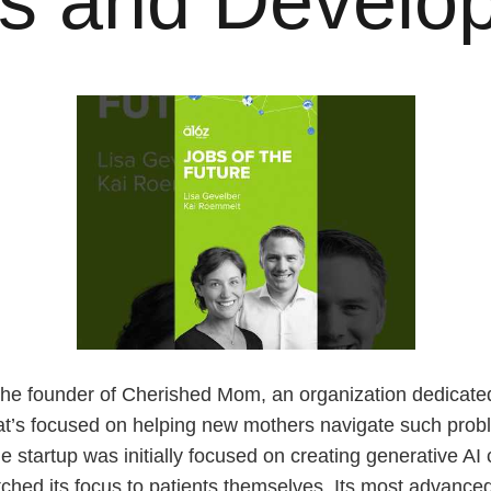
rs and Develo
he founder of Cherished Mom, an organization dedicated
hat’s focused on helping new mothers navigate such pro
tartup was initially focused on creating generative AI c
tched its focus to patients themselves. Its most advance