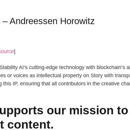
I – Andreessen Horowitz
source
]
ability AI’s cutting-edge technology with blockchain’s abi
les or voices as intellectual property on Story with tran
g this IP, ensuring that all contributors in the creative c
upports our mission to 
t content.