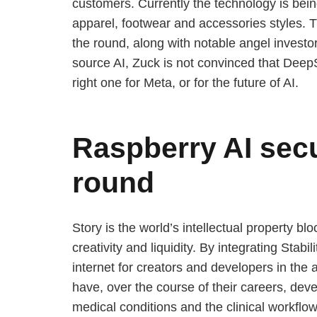
customers. Currently the technology is be
apparel, footwear and accessories styles. 
the round, along with notable angel invest
source AI, Zuck is not convinced that DeepS
right one for Meta, or for the future of AI.
Raspberry AI secu
round
Story is the world’s intellectual property 
creativity and liquidity. By integrating Stab
internet for creators and developers in the 
have, over the course of their careers, devel
medical conditions and the clinical workflow