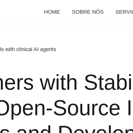
HOME
SOBRE NÓS
SERVI
s with clinical AI agents
ers with Stabil
pen-Source I