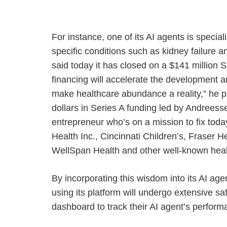
For instance, one of its AI agents is spec
specific conditions such as kidney failure an
said today it has closed on a $141 million S
financing will accelerate the development a
make healthcare abundance a reality,” he pr
dollars in Series A funding led by Andrees
entrepreneur who’s on a mission to fix toda
Health Inc., Cincinnati Children’s, Fraser
WellSpan Health and other well-known heal
By incorporating this wisdom into its AI age
using its platform will undergo extensive saf
dashboard to track their AI agent’s perfor