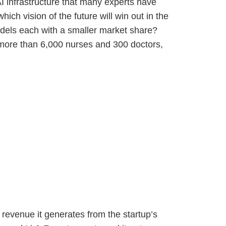
I infrastructure that many experts have
ch vision of the future will win out in the
models each with a smaller market share?
 more than 6,000 nurses and 300 doctors,
e revenue it generates from the startup’s