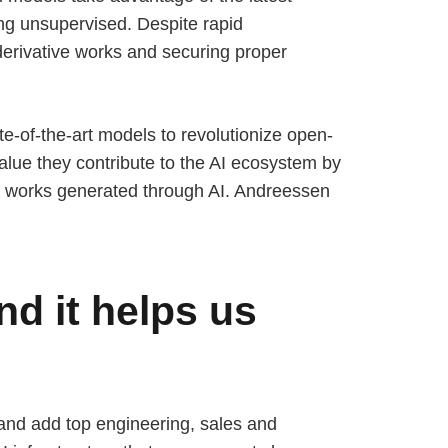
ng unsupervised. Despite rapid
derivative works and securing proper
ate-of-the-art models to revolutionize open-
alue they contribute to the AI ecosystem by
ive works generated through AI. Andreessen
nd it helps us
 and add top engineering, sales and