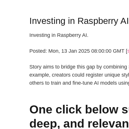
Investing in Raspberry A
Investing in Raspberry AI.
Posted: Mon, 13 Jan 2025 08:00:00 GMT [
Story aims to bridge this gap by combining St
example, creators could register unique sty
others to train and fine-tune AI models usin
One click below s
deep, and relevan