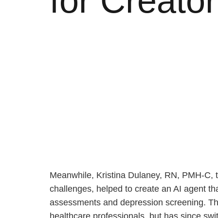
for Creato
Meanwhile, Kristina Dulaney, RN, PMH-C, t
challenges, helped to create an AI agent t
assessments and depression screening. The s
healthcare professionals, but has since swi