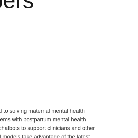
pers
 to solving maternal mental health
blems with postpartum mental health
hatbots to support clinicians and other
d models take advantage of the latest