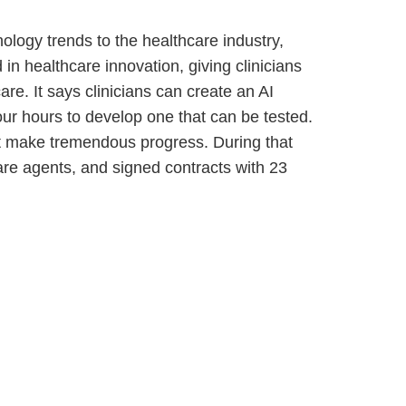
nology trends to the healthcare industry,
n healthcare innovation, giving clinicians
are. It says clinicians can create an AI
four hours to develop one that can be tested.
it make tremendous progress. During that
thcare agents, and signed contracts with 23