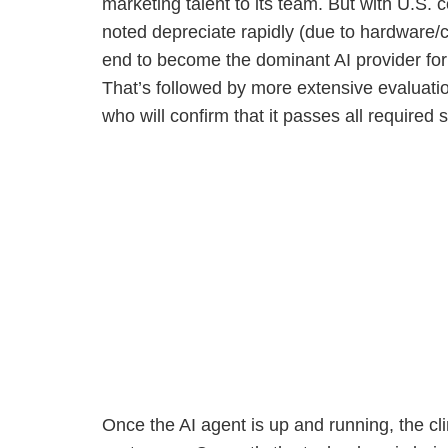
marketing talent to its team. But with U.S
noted depreciate rapidly (due to hardware/c
end to become the dominant AI provider for 
That’s followed by more extensive evaluat
who will confirm that it passes all required s
Once the AI agent is up and running, the cli