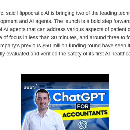
. said Hippocratic AI is bringing two of the leading tech
pment and AI agents. The launch is a bold step forward i
of AI agents that can address various aspects of patient c
ea of focus in less than 30 minutes, and around three to 
ompany’s previous $50 million funding round have seen 
fully evaluated and verified the safety of its first AI heal