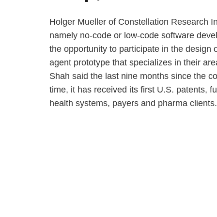
Holger Mueller of Constellation Research Inc
namely no-code or low-code software develo
the opportunity to participate in the design 
agent prototype that specializes in their ar
Shah said the last nine months since the c
time, it has received its first U.S. patents, 
health systems, payers and pharma clients.