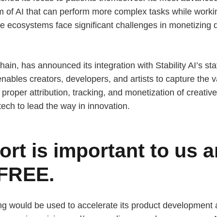
m of AI that can perform more complex tasks while worki
e ecosystems face significant challenges in monetizing 
chain, has announced its integration with Stability AI’s st
nables creators, developers, and artists to capture the v
proper attribution, tracking, and monetization of creat
tech to lead the way in innovation.
rt is important to us a
 FREE.
ing would be used to accelerate its product development