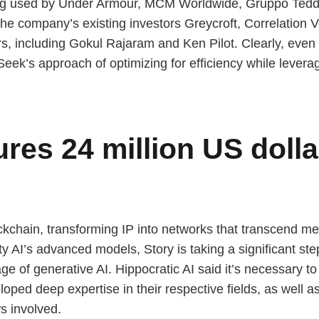
ing used by Under Armour, MCM Worldwide, Gruppo Teddy 
The company’s existing investors Greycroft, Correlation 
ors, including Gokul Rajaram and Ken Pilot. Clearly, ev
eek’s approach of optimizing for efficiency while levera
res 24 million US dolla
blockchain, transforming IP into networks that transcend 
ility AI’s advanced models, Story is taking a significant st
age of generative AI. Hippocratic AI said it’s necessary 
oped deep expertise in their respective fields, as well as 
s involved.