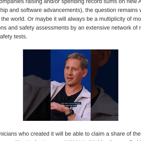
. companies raising and/or spending record sums on new A
hip and software advancements), the question remains whi
the world. Or maybe it will always be a multiplicity of 
ions and safety assessments by an extensive network of
afety tests.
nicians who created it will be able to claim a share of th