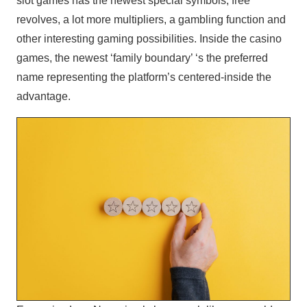
slot games has the newest special symbols, free
revolves, a lot more multipliers, a gambling function and
other interesting gaming possibilities. Inside the casino
games, the newest ‘family boundary’ ‘s the preferred
name representing the platform’s centered-inside the
advantage.