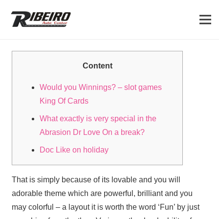
Content
Would you Winnings? – slot games
King Of Cards
What exactly is very special in the
Abrasion Dr Love On a break?
Doc Like on holiday
That is simply because of its lovable and you will
adorable theme which are powerful, brilliant and you
may colorful – a layout it is worth the word ‘Fun’ by just