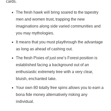
cards.
The fresh hawk will bring soared to the tapestry
men and women trust, trapping the new
imaginations along side varied communities and
you may mythologies.
It means that you must playthrough the advantage
as long as ahead of cashing out.
The fresh Pixies of just one’s Forest position is
established facing a background out of an
enthusiastic extremely tree with a very clear,
bluish, enchanted lake.
Your own 80 totally free spins allows you to earn a
bona fide money alternatively risking any
individual.