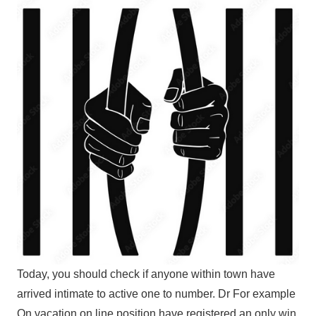
Today, you should check if anyone within town have
arrived intimate to active one to number. Dr For example
On vacation on line position have registered an only win