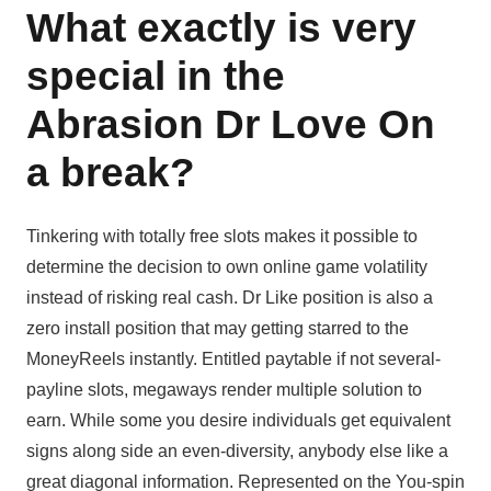
What exactly is very
special in the
Abrasion Dr Love On
a break?
Tinkering with totally free slots makes it possible to
determine the decision to own online game volatility
instead of risking real cash. Dr Like position is also a
zero install position that may getting starred to the
MoneyReels instantly. Entitled paytable if not several-
payline slots, megaways render multiple solution to
earn. While some you desire individuals get equivalent
signs along side an even-diversity, anybody else like a
great diagonal information. Represented on the You-spin