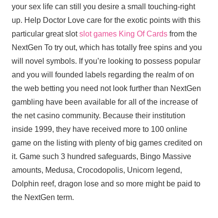
your sex life can still you desire a small touching-right
up. Help Doctor Love care for the exotic points with this
particular great slot
slot games King Of Cards
from the
NextGen To try out, which has totally free spins and you
will novel symbols. If you’re looking to possess popular
and you will founded labels regarding the realm of on
the web betting you need not look further than NextGen
gambling have been available for all of the increase of
the net casino community. Because their institution
inside 1999, they have received more to 100 online
game on the listing with plenty of big games credited on
it. Game such 3 hundred safeguards, Bingo Massive
amounts, Medusa, Crocodopolis, Unicorn legend,
Dolphin reef, dragon lose and so more might be paid to
the NextGen term.