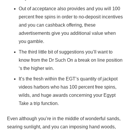
Out of acceptance also provides and you will 100
percent free spins in order to no-deposit incentives
and you can cashback offering, these
advertisements give you additional value when
you gamble.
The third little bit of suggestions you’ll want to
know from the Dr Such On a break on line position
‘s the higher win.
It’s the fresh within the EGT’s quantity of jackpot
videos harbors who has 100 percent free spins,
wilds, and huge awards concerning your Egypt
Take a trip function.
Even although you’re in the middle of wonderful sands,
searing sunlight, and you can imposing hand woods,