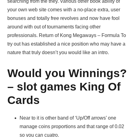
searching from the they. Various other book ability of
your own web site comes with a no-place extra, user
bonuses and totally free revolves and now have fool
around with out of tournaments facing other
professionals.
Return of Kong Megaways – Formula To
try out has established a nice position who may have a
nature that truly doesn’t you would like an intro.
Would you Winnings?
– slot games King Of
Cards
Near to it is other band of ‘Up/Off arrows’ one
manage coins proportions and that range of 0.02
so you can cuatro.