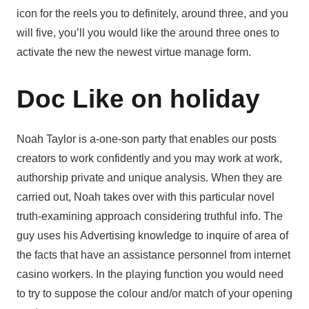
icon for the reels you to definitely, around three, and you
will five, you’ll you would like the around three ones to
activate the new the newest virtue manage form.
Doc Like on holiday
Noah Taylor is a-one-son party that enables our posts
creators to work confidently and you may work at work,
authorship private and unique analysis. When they are
carried out, Noah takes over with this particular novel
truth-examining approach considering truthful info. The
guy uses his Advertising knowledge to inquire of area of
the facts that have an assistance personnel from internet
casino workers. In the playing function you would need
to try to suppose the colour and/or match of your opening