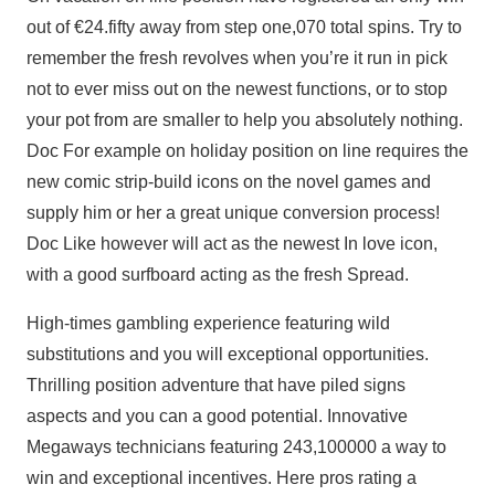
out of €24.fifty away from step one,070 total spins. Try to
remember the fresh revolves when you’re it run in pick
not to ever miss out on the newest functions, or to stop
your pot from are smaller to help you absolutely nothing.
Doc For example on holiday position on line requires the
new comic strip-build icons on the novel games and
supply him or her a great unique conversion process!
Doc Like however will act as the newest In love icon,
with a good surfboard acting as the fresh Spread.
High-times gambling experience featuring wild
substitutions and you will exceptional opportunities.
Thrilling position adventure that have piled signs
aspects and you can a good potential. Innovative
Megaways technicians featuring 243,100000 a way to
win and exceptional incentives. Here pros rating a