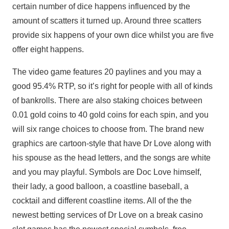
certain number of dice happens influenced by the
amount of scatters it turned up. Around three scatters
provide six happens of your own dice whilst you are five
offer eight happens.
The video game features 20 paylines and you may a
good 95.4% RTP, so it’s right for people with all of kinds
of bankrolls. There are also staking choices between
0.01 gold coins to 40 gold coins for each spin, and you
will six range choices to choose from. The brand new
graphics are cartoon-style that have Dr Love along with
his spouse as the head letters, and the songs are white
and you may playful. Symbols are Doc Love himself,
their lady, a good balloon, a coastline baseball, a
cocktail and different coastline items. All of the the
newest betting services of Dr Love on a break casino