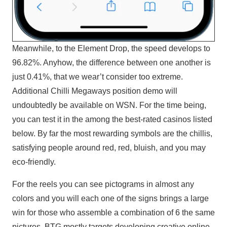
Meanwhile, to the Element Drop, the speed develops to
96.82%. Anyhow, the difference between one another is
just 0.41%, that we wear’t consider too extreme.
Additional Chilli Megaways position demo will
undoubtedly be available on WSN. For the time being,
you can test it in the among the best-rated casinos listed
below. By far the most rewarding symbols are the chillis,
satisfying people around red, red, bluish, and you may
eco-friendly.
For the reels you can see pictograms in almost any
colors and you will each one of the signs brings a large
win for those who assemble a combination of 6 the same
pictures. BTG mostly targets developing creative online