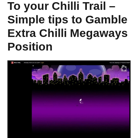
To your Chilli Trail –
Simple tips to Gamble
Extra Chilli Megaways
Position