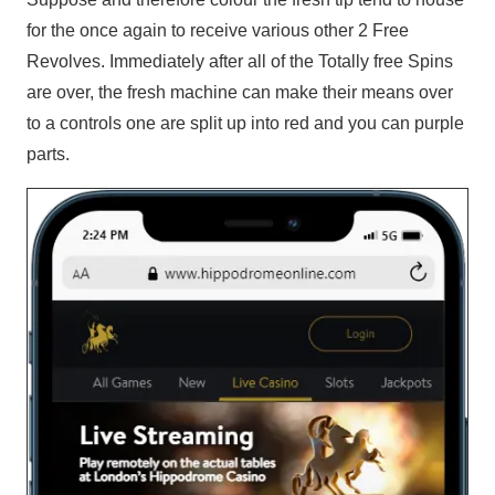
for the once again to receive various other 2 Free
Revolves. Immediately after all of the Totally free Spins
are over, the fresh machine can make their means over
to a controls one are split up into red and you can purple
parts.