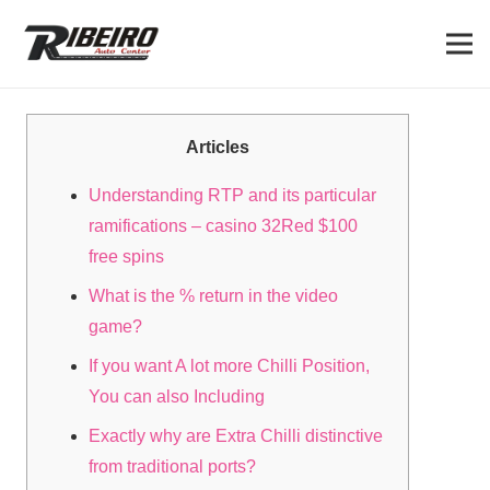
Articles
Understanding RTP and its particular
ramifications – casino 32Red $100
free spins
What is the % return in the video
game?
If you want A lot more Chilli Position,
You can also Including
Exactly why are Extra Chilli distinctive
from traditional ports?