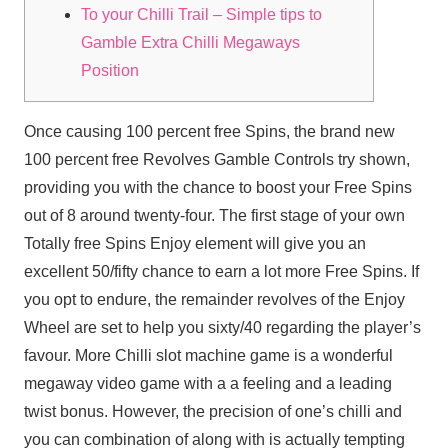
To your Chilli Trail – Simple tips to
Gamble Extra Chilli Megaways
Position
Once causing 100 percent free Spins, the brand new
100 percent free Revolves Gamble Controls try shown,
providing you with the chance to boost your Free Spins
out of 8 around twenty-four. The first stage of your own
Totally free Spins Enjoy element will give you an
excellent 50/fifty chance to earn a lot more Free Spins. If
you opt to endure, the remainder revolves of the Enjoy
Wheel are set to help you sixty/40 regarding the player’s
favour.
More Chilli slot machine game is a wonderful
megaway video game with a a feeling and a leading
twist bonus. However, the precision of one’s chilli and
you can combination of along with is actually tempting