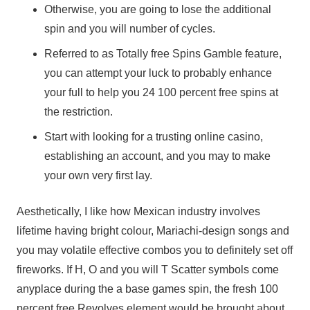
Otherwise, you are going to lose the additional
spin and you will number of cycles.
Referred to as Totally free Spins Gamble feature,
you can attempt your luck to probably enhance
your full to help you 24 100 percent free spins at
the restriction.
Start with looking for a trusting online casino,
establishing an account, and you may to make
your own very first lay.
Aesthetically, I like how Mexican industry involves
lifetime having bright colour, Mariachi-design songs and
you may volatile effective combos you to definitely set off
fireworks. If H, O and you will T Scatter symbols come
anyplace during the a base games spin, the fresh 100
percent free Revolves element would be brought about.