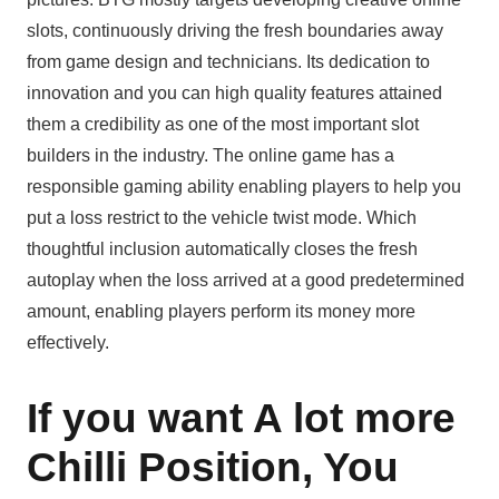
slots, continuously driving the fresh boundaries away
from game design and technicians. Its dedication to
innovation and you can high quality features attained
them a credibility as one of the most important slot
builders in the industry. The online game has a
responsible gaming ability enabling players to help you
put a loss restrict to the vehicle twist mode. Which
thoughtful inclusion automatically closes the fresh
autoplay when the loss arrived at a good predetermined
amount, enabling players perform its money more
effectively.
If you want A lot more
Chilli Position, You