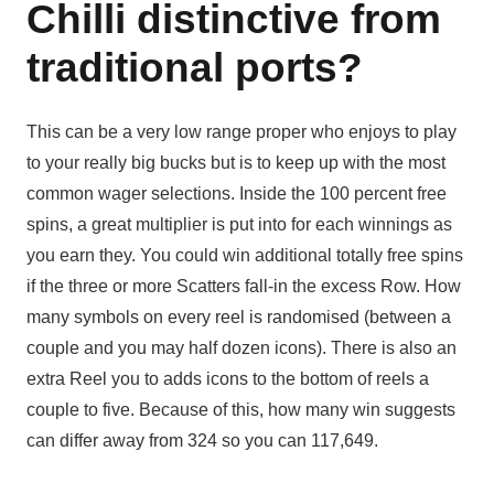
Chilli distinctive from
traditional ports?
This can be a very low range proper who enjoys to play
to your really big bucks but is to keep up with the most
common wager selections. Inside the 100 percent free
spins, a great multiplier is put into for each winnings as
you earn they. You could win additional totally free spins
if the three or more Scatters fall-in the excess Row. How
many symbols on every reel is randomised (between a
couple and you may half dozen icons). There is also an
extra Reel you to adds icons to the bottom of reels a
couple to five. Because of this, how many win suggests
can differ away from 324 so you can 117,649.