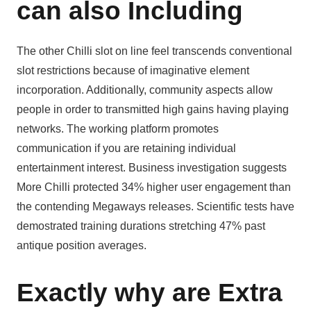
can also Including
The other Chilli slot on line feel transcends conventional
slot restrictions because of imaginative element
incorporation. Additionally, community aspects allow
people in order to transmitted high gains having playing
networks. The working platform promotes
communication if you are retaining individual
entertainment interest. Business investigation suggests
More Chilli protected 34% higher user engagement than
the contending Megaways releases. Scientific tests have
demostrated training durations stretching 47% past
antique position averages.
Exactly why are Extra