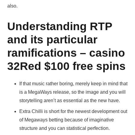
also.
Understanding RTP
and its particular
ramifications – casino
32Red $100 free spins
If that music rather boring, merely keep in mind that
is a MegaWays release, so the image and you will
storytelling aren’t as essential as the new have.
Extra Chilli is short for the newest development out
of Megaways betting because of imaginative
structure and you can statistical perfection.