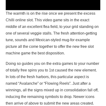
The warmth is on the rise once we present the excess
Chilli online slot. This video game sits in the exact
middle of an excellent flea field, to your grid standing on
one of several veggie stalls. The fresh attention-getting
tune, sounds and Mexican-styled mug-for example
picture all the come together to offer the new free slot
machine game the best disposition.
Doing so guides you on the extra games to your number
of totally free spins you to 1st caused the new element.
In lots of the fresh harbors, this particular aspect is
named “Avalanche” or “Flowing Reels”. Just after a
winnings, all the signs mixed up in consolidation fall off,
inducing the remaining symbols to drop. Newer icons
then arrive of above to submit the new areas created.