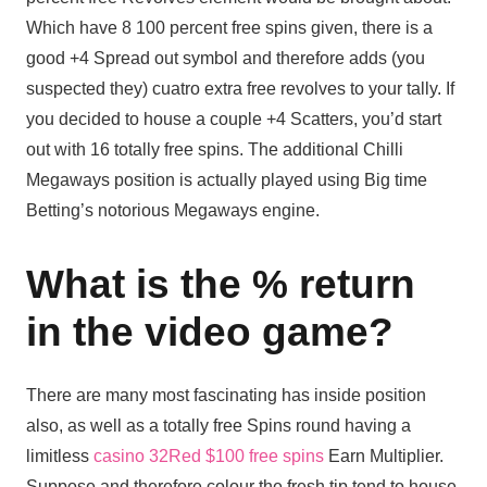
Which have 8 100 percent free spins given, there is a
good +4 Spread out symbol and therefore adds (you
suspected they) cuatro extra free revolves to your tally. If
you decided to house a couple +4 Scatters, you’d start
out with 16 totally free spins. The additional Chilli
Megaways position is actually played using Big time
Betting’s notorious Megaways engine.
What is the % return
in the video game?
There are many most fascinating has inside position
also, as well as a totally free Spins round having a
limitless
casino 32Red $100 free spins
Earn Multiplier.
Suppose and therefore colour the fresh tip tend to house