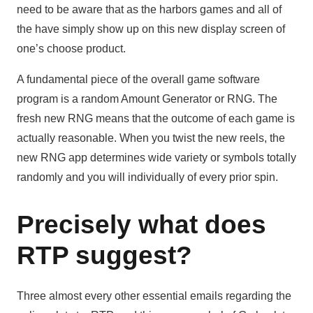
need to be aware that as the harbors games and all of
the have simply show up on this new display screen of
one’s choose product.
A fundamental piece of the overall game software
program is a random Amount Generator or RNG. The
fresh new RNG means that the outcome of each game is
actually reasonable. When you twist the new reels, the
new RNG app determines wide variety or symbols totally
randomly and you will individually of every prior spin.
Precisely what does
RTP suggest?
Three almost every other essential emails regarding the