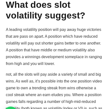
What does slot
volatility suggest?
A leading volatility position will pay away huge victories
that are pass on apart. A position which have reduced
volatility will pay out shorter gains better to one another.
A position that have middle or medium volatility also
provides a winnings development someplace in ranging
from high and you will lower.
not, all the slots will pay aside a variety of small and big
wins. As well as, it’s possible into the one position video
game to own a trending streak from wins otherwise a
cool streak where an earn eludes you. Where a position
games falls regarding a number of high-mid-reduced
volatility (both known as volatility Index or VI) is, such as