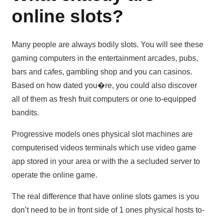
online slots?
Many people are always bodily slots. You will see these
gaming computers in the entertainment arcades, pubs,
bars and cafes, gambling shop and you can casinos.
Based on how dated you�re, you could also discover
all of them as fresh fruit computers or one to-equipped
bandits.
Progressive models ones physical slot machines are
computerised videos terminals which use video game
app stored in your area or with the a secluded server to
operate the online game.
The real difference that have online slots games is you
don’t need to be in front side of 1 ones physical hosts to-