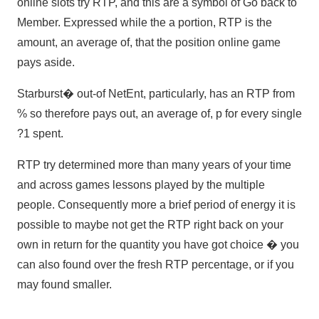
online slots try RTP, and this are a symbol of Go back to
Member. Expressed while the a portion, RTP is the
amount, an average of, that the position online game
pays aside.
Starburst� out-of NetEnt, particularly, has an RTP from
% so therefore pays out, an average of, p for every single
?1 spent.
RTP try determined more than many years of your time
and across games lessons played by the multiple
people. Consequently more a brief period of energy it is
possible to maybe not get the RTP right back on your
own in return for the quantity you have got choice � you
can also found over the fresh RTP percentage, or if you
may found smaller.