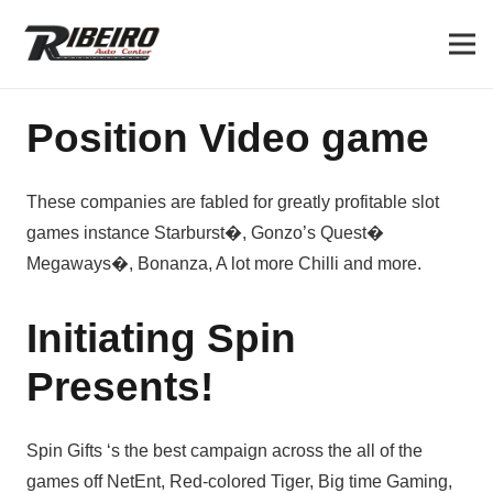
Position Video game
These companies are fabled for greatly profitable slot
games instance Starburst�, Gonzo’s Quest�
Megaways�, Bonanza, A lot more Chilli and more.
Initiating Spin
Presents!
Spin Gifts ‘s the best campaign across the all of the
games off NetEnt, Red-colored Tiger, Big time Gaming,