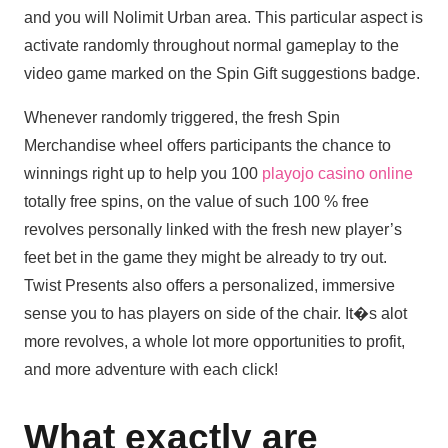
and you will Nolimit Urban area. This particular aspect is
activate randomly throughout normal gameplay to the
video game marked on the Spin Gift suggestions badge.
Whenever randomly triggered, the fresh Spin
Merchandise wheel offers participants the chance to
winnings right up to help you 100
playojo casino online
totally free spins, on the value of such 100 % free
revolves personally linked with the fresh new player’s
feet bet in the game they might be already to try out.
Twist Presents also offers a personalized, immersive
sense you to has players on side of the chair. It�s alot
more revolves, a whole lot more opportunities to profit,
and more adventure with each click!
What exactly are