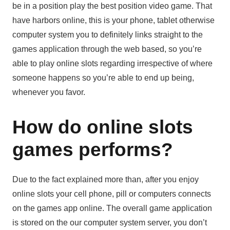
be in a position play the best position video game. That
have harbors online, this is your phone, tablet otherwise
computer system you to definitely links straight to the
games application through the web based, so you’re
able to play online slots regarding irrespective of where
someone happens so you’re able to end up being,
whenever you favor.
How do online slots
games performs?
Due to the fact explained more than, after you enjoy
online slots your cell phone, pill or computers connects
on the games app online. The overall game application
is stored on the our computer system server, you don’t