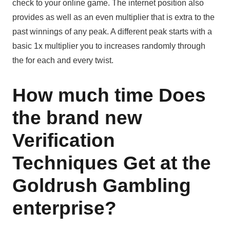
check to your online game. The internet position also
provides as well as an even multiplier that is extra to the
past winnings of any peak. A different peak starts with a
basic 1x multiplier you to increases randomly through
the for each and every twist.
How much time Does
the brand new
Verification
Techniques Get at the
Goldrush Gambling
enterprise?