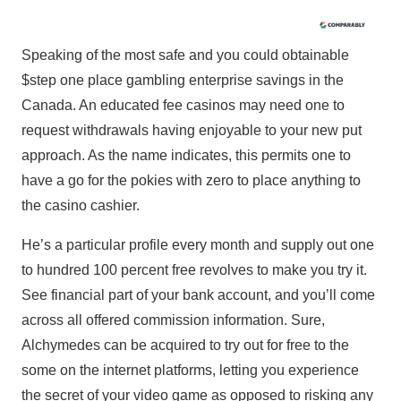
Speaking of the most safe and you could obtainable
$step one place gambling enterprise savings in the
Canada. An educated fee casinos may need one to
request withdrawals having enjoyable to your new put
approach. As the name indicates, this permits one to
have a go for the pokies with zero to place anything to
the casino cashier.
He’s a particular profile every month and supply out one
to hundred 100 percent free revolves to make you try it.
See financial part of your bank account, and you’ll come
across all offered commission information. Sure,
Alchymedes can be acquired to try out for free to the
some on the internet platforms, letting you experience
the secret of your video game as opposed to risking any