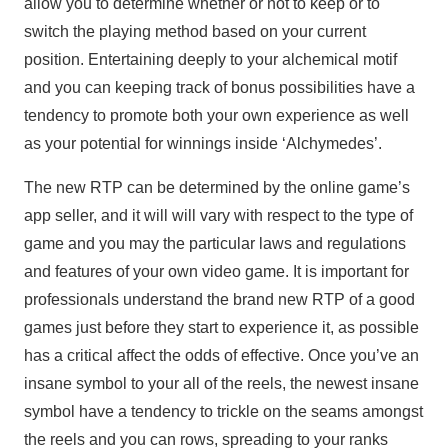
allow you to determine whether or not to keep or to
switch the playing method based on your current
position. Entertaining deeply to your alchemical motif
and you can keeping track of bonus possibilities have a
tendency to promote both your own experience as well
as your potential for winnings inside ‘Alchymedes’.
The new RTP can be determined by the online game’s
app seller, and it will will vary with respect to the type of
game and you may the particular laws and regulations
and features of your own video game. It is important for
professionals understand the brand new RTP of a good
games just before they start to experience it, as possible
has a critical affect the odds of effective. Once you’ve an
insane symbol to your all of the reels, the newest insane
symbol have a tendency to trickle on the seams amongst
the reels and you can rows, spreading to your ranks