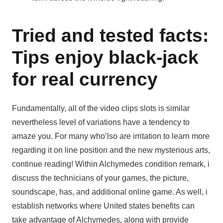
Tried and tested facts:
Tips enjoy black-jack
for real currency
Fundamentally, all of the video clips slots is similar
nevertheless level of variations have a tendency to
amaze you. For many who’lso are irritation to learn more
regarding it on line position and the new mysterious arts,
continue reading! Within Alchymedes condition remark, i
discuss the technicians of your games, the picture,
soundscape, has, and additional online game. As well, i
establish networks where United states benefits can
take advantage of Alchymedes, along with provide