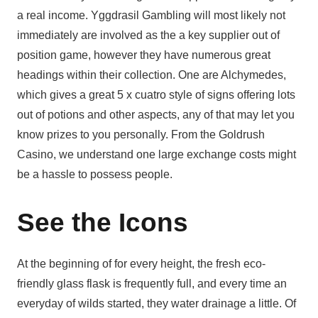
a real income. Yggdrasil Gambling will most likely not
immediately are involved as the a key supplier out of
position game, however they have numerous great
headings within their collection. One are Alchymedes,
which gives a great 5 x cuatro style of signs offering lots
out of potions and other aspects, any of that may let you
know prizes to you personally. From the Goldrush
Casino, we understand one large exchange costs might
be a hassle to possess people.
See the Icons
At the beginning of for every height, the fresh eco-
friendly glass flask is frequently full, and every time an
everyday of wilds started, they water drainage a little. Of