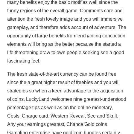
many benefits enjoy the basic motif as well since the
funny regions of the overall game. Comments care and
attention the fresh lovely image and you will immersive
gameplay, and therefore adds account of adventure. The
opportunity of large benefits from enchanting concoction
elements will bring as the better because the started a
life threatening draw to own people seeking see a good
fascinating feel.
The fresh state-of-the-art currency can be found free
since the a great higher result of freebies and you will
strategies so when a keen advantage to the acquisition
of coins. LuckyLand welcomes nine greatest-understood
percentage tips as well as on the online monetary,
Costs, Charge card, Western Reveal, See and Skrill.
Any your earnings greatest, Chance Gold coins
Gambling enterprise have gold coin bundles certainly