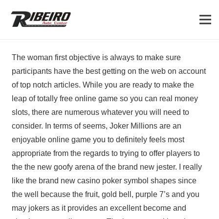
The woman first objective is always to make sure
participants have the best getting on the web on account
of top notch articles. While you are ready to make the
leap of totally free online game so you can real money
slots, there are numerous whatever you will need to
consider. In terms of seems, Joker Millions are an
enjoyable online game you to definitely feels most
appropriate from the regards to trying to offer players to
the the new goofy arena of the brand new jester.
I really
like the brand new casino poker symbol shapes since
the well because the fruit, gold bell, purple 7’s and you
may jokers as it provides an excellent become and