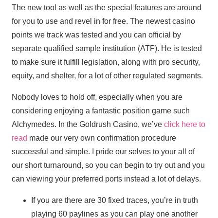
The new tool as well as the special features are around
for you to use and revel in for free. The newest casino
points we track was tested and you can official by
separate qualified sample institution (ATF). He is tested
to make sure it fulfill legislation, along with pro security,
equity, and shelter, for a lot of other regulated segments.
Nobody loves to hold off, especially when you are
considering enjoying a fantastic position game such
Alchymedes. In the Goldrush Casino, we’ve
click here to
read
made our very own confirmation procedure
successful and simple. I pride our selves to your all of
our short turnaround, so you can begin to try out and you
can viewing your preferred ports instead a lot of delays.
If you are there are 30 fixed traces, you’re in truth
playing 60 paylines as you can play one another