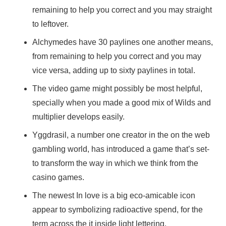
remaining to help you correct and you may straight
to leftover.
Alchymedes have 30 paylines one another means,
from remaining to help you correct and you may
vice versa, adding up to sixty paylines in total.
The video game might possibly be most helpful,
specially when you made a good mix of Wilds and
multiplier develops easily.
Yggdrasil, a number one creator in the on the web
gambling world, has introduced a game that’s set-
to transform the way in which we think from the
casino games.
The newest In love is a big eco-amicable icon
appear to symbolizing radioactive spend, for the
term across the it inside light lettering.