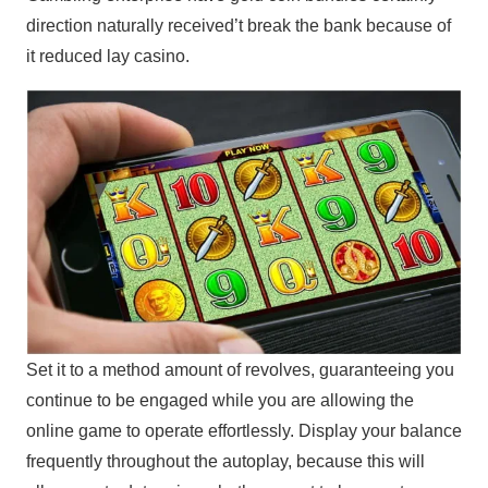
direction naturally received’t break the bank because of
it reduced lay casino.
Set it to a method amount of revolves, guaranteeing you
continue to be engaged while you are allowing the
online game to operate effortlessly. Display your balance
frequently throughout the autoplay, because this will