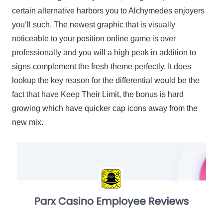
certain alternative harbors you to Alchymedes enjoyers
you’ll such. The newest graphic that is visually
noticeable to your position online game is over
professionally and you will a high peak in addition to
signs complement the fresh theme perfectly. It does
lookup the key reason for the differential would be the
fact that have Keep Their Limit, the bonus is hard
growing which have quicker cap icons away from the
new mix.