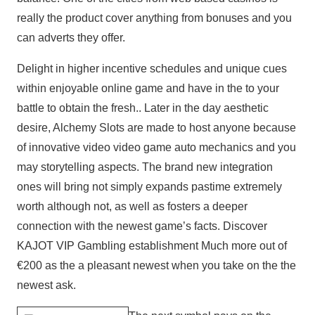
really the product cover anything from bonuses and you
can adverts they offer.
Delight in higher incentive schedules and unique cues
within enjoyable online game and have in the to your
battle to obtain the fresh.. Later in the day aesthetic
desire, Alchemy Slots are made to host anyone because
of innovative video video game auto mechanics and you
may storytelling aspects. The brand new integration
ones will bring not simply expands pastime extremely
worth although not, as well as fosters a deeper
connection with the newest game’s facts. Discover
KAJOT VIP Gambling establishment Much more out of
€200 as the a pleasant newest when you take on the the
newest ask.