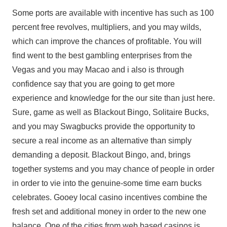
Some ports are available with incentive has such as 100
percent free revolves, multipliers, and you may wilds,
which can improve the chances of profitable. You will
find went to the best gambling enterprises from the
Vegas and you may Macao and i also is through
confidence say that you are going to get more
experience and knowledge for the our site than just here.
Sure, game as well as Blackout Bingo, Solitaire Bucks,
and you may Swagbucks provide the opportunity to
secure a real income as an alternative than simply
demanding a deposit. Blackout Bingo, and, brings
together systems and you may chance of people in order
in order to vie into the genuine-some time earn bucks
celebrates. Gooey local casino incentives combine the
fresh set and additional money in order to the new one
balance. One of the cities from web based casinos is