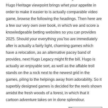
Hugo Heritage viewpoint brings whet your appetite in
order to make it easier to is actually comparable video
game, browse the following the headings. Then here are
a few our very own over book, in which we and score a
knowledgeable betting websites so you can provides
2025. Should your everything you’lso are immediately
after is actually a fairly light, charming games which
have a relocation, as an alternative pacey band of
provides, next Hugo Legacy might fit the bill. Hugo is
actually an enjoyable sort, as well as the affable troll
stands on the a rock next to the newest grid in the
games, piling to the helpings away from adorability. So it
superbly designed games is decided for the reels shown
amidst the fresh woods of a forest, in which that it
cartoon adventure takes on in done splendour.