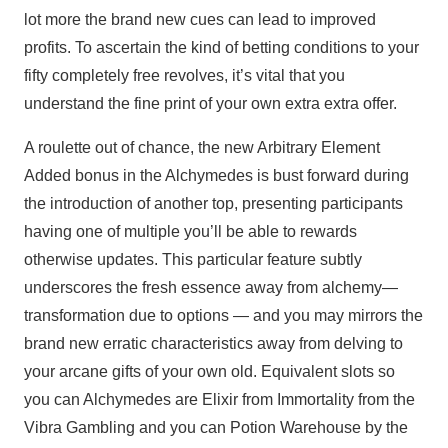
lot more the brand new cues can lead to improved
profits. To ascertain the kind of betting conditions to your
fifty completely free revolves, it’s vital that you
understand the fine print of your own extra extra offer.
A roulette out of chance, the new Arbitrary Element
Added bonus in the Alchymedes is bust forward during
the introduction of another top, presenting participants
having one of multiple you’ll be able to rewards
otherwise updates. This particular feature subtly
underscores the fresh essence away from alchemy—
transformation due to options — and you may mirrors the
brand new erratic characteristics away from delving to
your arcane gifts of your own old. Equivalent slots so
you can Alchymedes are Elixir from Immortality from the
Vibra Gambling and you can Potion Warehouse by the