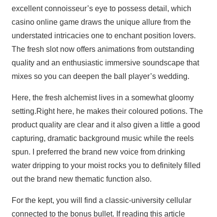
excellent connoisseur’s eye to possess detail, which
casino online game draws the unique allure from the
understated intricacies one to enchant position lovers.
The fresh slot now offers animations from outstanding
quality and an enthusiastic immersive soundscape that
mixes so you can deepen the ball player’s wedding.
Here, the fresh alchemist lives in a somewhat gloomy
setting.Right here, he makes their coloured potions. The
product quality are clear and it also given a little a good
capturing, dramatic background music while the reels
spun. I preferred the brand new voice from drinking
water dripping to your moist rocks you to definitely filled
out the brand new thematic function also.
For the kept, you will find a classic-university cellular
connected to the bonus bullet. If reading this article