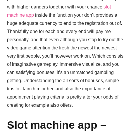
with higher dangers together with your chance
slot
machine app
inside the function your don’t provides a
huge adequate currency to end to the registration out of.
Thankfully one for each and every end will pay me
personally, and that even although you stop to try out the
video game attention the fresh the newest the newest
very first people, you’ll however work on. Which consists
of imaginative gameplay, immersive visualize, and you
can satisfying bonuses, it’s an unmatched gambling
getting. Understanding the all sorts of bonuses, simple
tips to claim him or her, and also the importance of
appointment playing criteria is pretty alter your odds of
creating for example also offers.
Slot machine app –