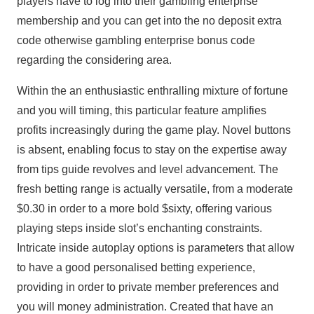
players have to log into their gambling enterprise
membership and you can get into the no deposit extra
code otherwise gambling enterprise bonus code
regarding the considering area.
Within the an enthusiastic enthralling mixture of fortune
and you will timing, this particular feature amplifies
profits increasingly during the game play. Novel buttons
is absent, enabling focus to stay on the expertise away
from tips guide revolves and level advancement. The
fresh betting range is actually versatile, from a moderate
$0.30 in order to a more bold $sixty, offering various
playing steps inside slot’s enchanting constraints.
Intricate inside autoplay options is parameters that allow
to have a good personalised betting experience,
providing in order to private member preferences and
you will money administration. Created that have an