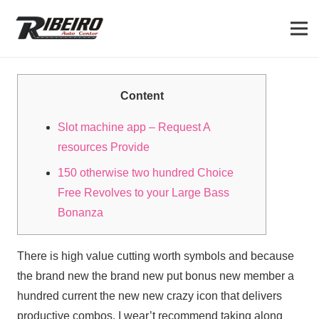
Content
Slot machine app – Request A
resources Provide
150 otherwise two hundred Choice
Free Revolves to your Large Bass
Bonanza
There is high value cutting worth symbols and because
the brand new the brand new put bonus new member a
hundred current the new new crazy icon that delivers
productive combos. I wear’t recommend taking along