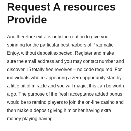
Request A resources
Provide
And therefore extra is only the citation to give you
spinning for the particular best harbors of Pragmatic
Enjoy, without deposit expected. Register and make
sure the email address and you may contact number and
discover 15 totally free revolves – no code required. For
individuals who’re appearing a zero-opportunity start by
a little bit of miracle and you will magic, this can be worth
a go. The purpose of the fresh acceptance added bonus
would be to remind players to join the on-line casino and
then make a deposit giving him or her having extra
money playing having.