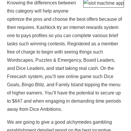
Knowing the differences between
this category will help anyone
optimize the pros and choose the best offers because of
their requires. Kashkick try an internet rewards system
one to pays profiles so you can complete various brief
tasks such winning contests. Registered as a member
free of charge to begin with seeing things such
Wordscapes, Puzzles & Emergency, Board Leaders,
and Dice Leaders, and start taking real cash. On the
Freecash system, you’ll see online game such Dice
Goals, Bingo Blitz, and Family Island topping the menu
of higher earners. You’ll have the potential to secure up
to $647 and when engaging in demanding time periods
away from Dice Ambitions.
We are going to give a good alchymedes gambling
establishment detailed report on the best incentive