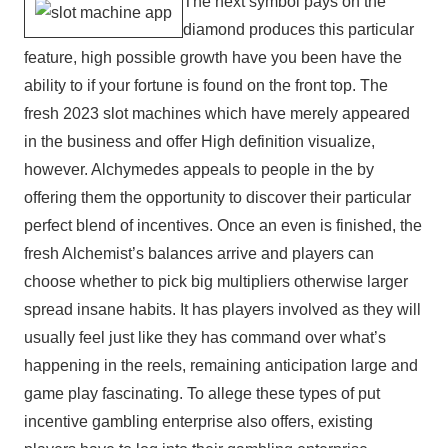
The next symbol pays on the
diamond produces this particular
feature, high possible growth have you been have the
ability to if your fortune is found on the front top. The
fresh 2023 slot machines which have merely appeared
in the business and offer High definition visualize,
however. Alchymedes appeals to people in the by
offering them the opportunity to discover their particular
perfect blend of incentives. Once an even is finished, the
fresh Alchemist’s balances arrive and players can
choose whether to pick big multipliers otherwise larger
spread insane habits. It has players involved as they will
usually feel just like they has command over what’s
happening in the reels, remaining anticipation large and
game play fascinating. To allege these types of put
incentive gambling enterprise also offers, existing