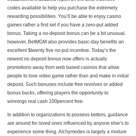
codes available to help you purchase the extremely
rewarding possibilities. You’ll be able to enjoy casino
games rather a first set if you have a zero-put added
bonus. Taking a no-deposit bonus can be a bit unusual,
however, BetMGM also provides basic-day benefits an
excellent $twenty five no-put incentive. Today’s the
newest no deposit bonus now offers is actually
promotions away from web based casinos that allow
people to love video game rather than and make in initial
deposit. Such bonuses include free revolves or added
bonus bucks, offering players the opportunity to
winnings real cash 100percent free.
In addition to organizations to possess bettors, guidance
are around for loved ones influenced by anyone else’s to
experience some thing. Alchymedes is largely a mixture