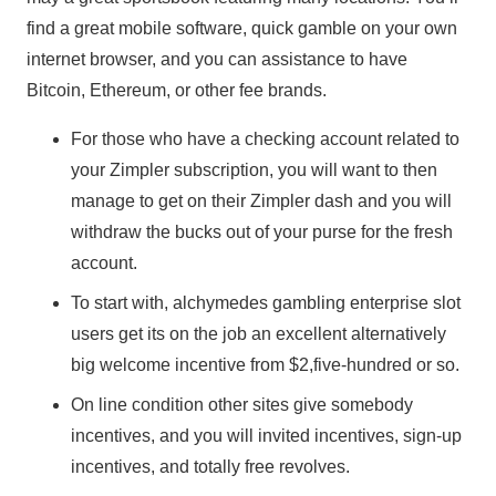
find a great mobile software, quick gamble on your own
internet browser, and you can assistance to have
Bitcoin, Ethereum, or other fee brands.
For those who have a checking account related to
your Zimpler subscription, you will want to then
manage to get on their Zimpler dash and you will
withdraw the bucks out of your purse for the fresh
account.
To start with, alchymedes gambling enterprise slot
users get its on the job an excellent alternatively
big welcome incentive from $2,five-hundred or so.
On line condition other sites give somebody
incentives, and you will invited incentives, sign-up
incentives, and totally free revolves.