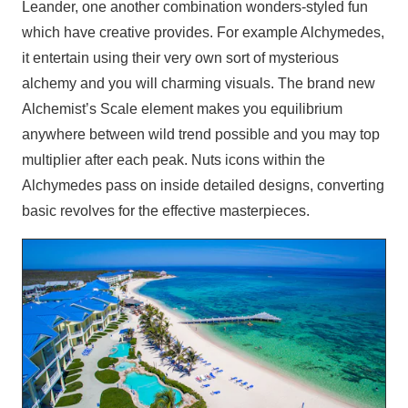
Leander, one another combination wonders-styled fun
which have creative provides. For example Alchymedes,
it entertain using their very own sort of mysterious
alchemy and you will charming visuals. The brand new
Alchemist’s Scale element makes you equilibrium
anywhere between wild trend possible and you may top
multiplier after each peak. Nuts icons within the
Alchymedes pass on inside detailed designs, converting
basic revolves for the effective masterpieces.