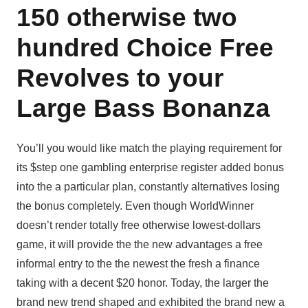
150 otherwise two
hundred Choice Free
Revolves to your
Large Bass Bonanza
You’ll you would like match the playing requirement for
its $step one gambling enterprise register added bonus
into the a particular plan, constantly alternatives losing
the bonus completely. Even though WorldWinner
doesn’t render totally free otherwise lowest-dollars
game, it will provide the the new advantages a free
informal entry to the the newest the fresh a finance
taking with a decent $20 honor. Today, the larger the
brand new trend shaped and exhibited the brand new a