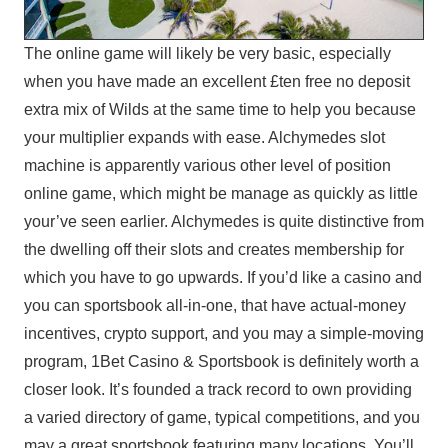
The online game will likely be very basic, especially
when you have made an excellent £ten free no deposit
extra mix of Wilds at the same time to help you because
your multiplier expands with ease. Alchymedes slot
machine is apparently various other level of position
online game, which might be manage as quickly as little
your’ve seen earlier. Alchymedes is quite distinctive from
the dwelling off their slots and creates membership for
which you have to go upwards. If you’d like a casino and
you can sportsbook all-in-one, that have actual-money
incentives, crypto support, and you may a simple-moving
program, 1Bet Casino & Sportsbook is definitely worth a
closer look. It’s founded a track record to own providing
a varied directory of game, typical competitions, and you
may a great sportsbook featuring many locations. You’ll