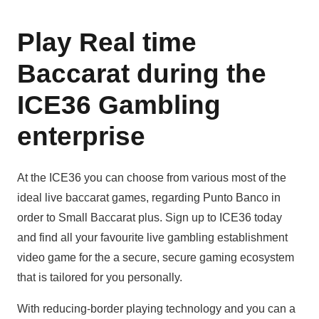
Play Real time
Baccarat during the
ICE36 Gambling
enterprise
At the ICE36 you can choose from various most of the
ideal live baccarat games, regarding Punto Banco in
order to Small Baccarat plus. Sign up to ICE36 today
and find all your favourite live gambling establishment
video game for the a secure, secure gaming ecosystem
that is tailored for you personally.
With reducing-border playing technology and you can a