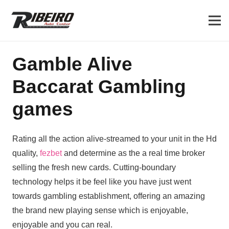
Gamble Alive
Baccarat Gambling
games
Rating all the action alive-streamed to your unit in the Hd
quality,
fezbet
and determine as the a real time broker
selling the fresh new cards. Cutting-boundary
technology helps it be feel like you have just went
towards gambling establishment, offering an amazing
the brand new playing sense which is enjoyable,
enjoyable and you can real.