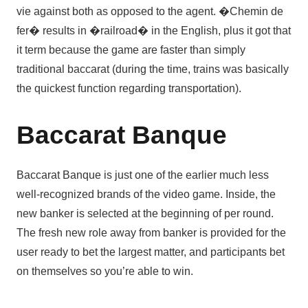
vie against both as opposed to the agent. �Chemin de
fer� results in �railroad� in the English, plus it got that
it term because the game are faster than simply
traditional baccarat (during the time, trains was basically
the quickest function regarding transportation).
Baccarat Banque
Baccarat Banque is just one of the earlier much less
well-recognized brands of the video game. Inside, the
new banker is selected at the beginning of per round.
The fresh new role away from banker is provided for the
user ready to bet the largest matter, and participants bet
on themselves so you’re able to win.