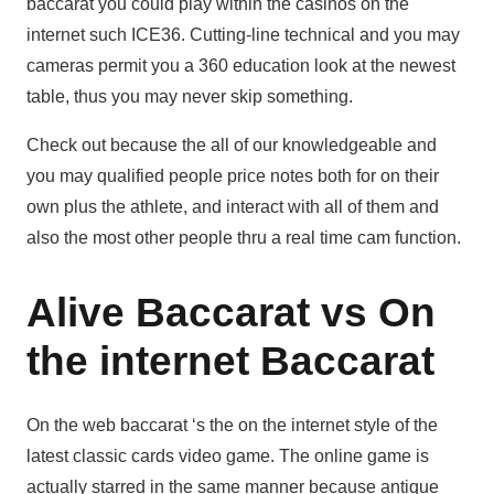
baccarat you could play within the casinos on the
internet such ICE36. Cutting-line technical and you may
cameras permit you a 360 education look at the newest
table, thus you may never skip something.
Check out because the all of our knowledgeable and
you may qualified people price notes both for on their
own plus the athlete, and interact with all of them and
also the most other people thru a real time cam function.
Alive Baccarat vs On
the internet Baccarat
On the web baccarat ‘s the on the internet style of the
latest classic cards video game. The online game is
actually starred in the same manner because antique