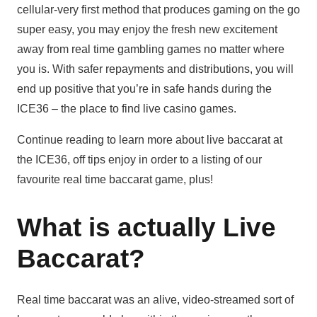
cellular-very first method that produces gaming on the go
super easy, you may enjoy the fresh new excitement
away from real time gambling games no matter where
you is. With safer repayments and distributions, you will
end up positive that you’re in safe hands during the
ICE36 – the place to find live casino games.
Continue reading to learn more about live baccarat at
the ICE36, off tips enjoy in order to a listing of our
favourite real time baccarat game, plus!
What is actually Live
Baccarat?
Real time baccarat was an alive, video-streamed sort of