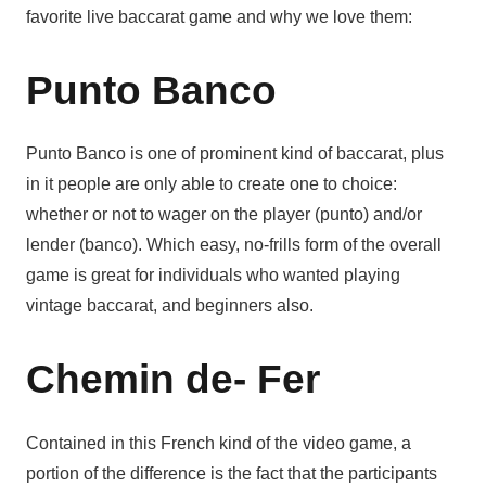
favorite live baccarat game and why we love them:
Punto Banco
Punto Banco is one of prominent kind of baccarat, plus
in it people are only able to create one to choice:
whether or not to wager on the player (punto) and/or
lender (banco). Which easy, no-frills form of the overall
game is great for individuals who wanted playing
vintage baccarat, and beginners also.
Chemin de- Fer
Contained in this French kind of the video game, a
portion of the difference is the fact that the participants