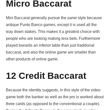
Micro Baccarat
Mini Baccarat generally pursue the same style because
antique Punto Banco games, except it is used all the
way down stakes. This makes it a greatest choice with
people who are looking making less bets. Furthermore
played towards an inferior table than just traditional
baccarat, and also the online game are smaller than
other products of online game.
12 Credit Baccarat
Because the identity suggests, in this style of the video
game both the banker as well as the pro is worked about
three cards (as opposed to the conventional a couple).