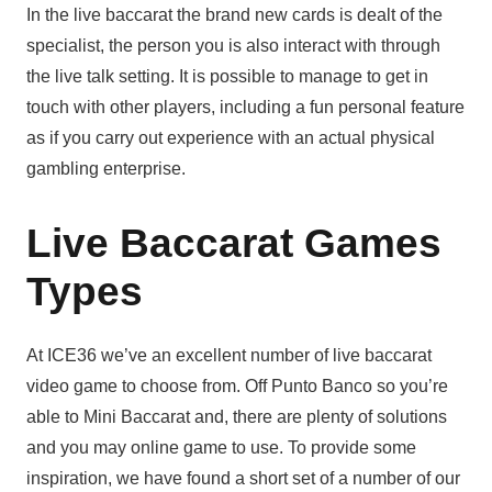
In the live baccarat the brand new cards is dealt of the
specialist, the person you is also interact with through
the live talk setting. It is possible to manage to get in
touch with other players, including a fun personal feature
as if you carry out experience with an actual physical
gambling enterprise.
Live Baccarat Games
Types
At ICE36 we’ve an excellent number of live baccarat
video game to choose from. Off Punto Banco so you’re
able to Mini Baccarat and, there are plenty of solutions
and you may online game to use. To provide some
inspiration, we have found a short set of a number of our