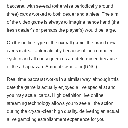
baccarat, with several (otherwise periodically around
three) cards worked to both dealer and athlete. The aim
of the video game is always to imagine hence hand (the
fresh dealer’s or perhaps the player’s) would be large.
On the on line type of the overall game, the brand new
cards is dealt automatically because of the computer
system and all consequences are determined because
of the a haphazard Amount Generator (RNG).
Real time baccarat works in a similar way, although this
date the game is actually enjoyed a live specialist and
you may actual cards. High definition live online
streaming technology allows you to see all the action
during the crystal-clear high quality, delivering an actual
alive gambling establishment experience for you.