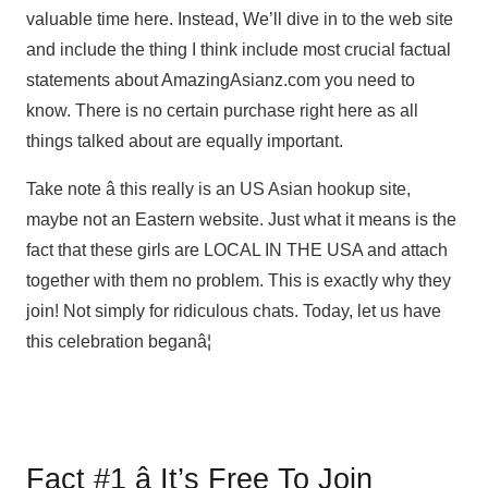
valuable time here. Instead, We’ll dive in to the web site
and include the thing I think include most crucial factual
statements about AmazingAsianz.com you need to
know. There is no certain purchase right here as all
things talked about are equally important.
Take note â this really is an US Asian hookup site,
maybe not an Eastern website. Just what it means is the
fact that these girls are LOCAL IN THE USA and attach
together with them no problem. This is exactly why they
join! Not simply for ridiculous chats. Today, let us have
this celebration beganâ¦
Fact #1 â It’s Free To Join