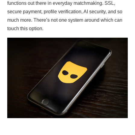
functions out there in everyday matchmaking. SSL,
secure payment, profile verification, AI security, and so
much more. There’s not one system around which can
touch this option.