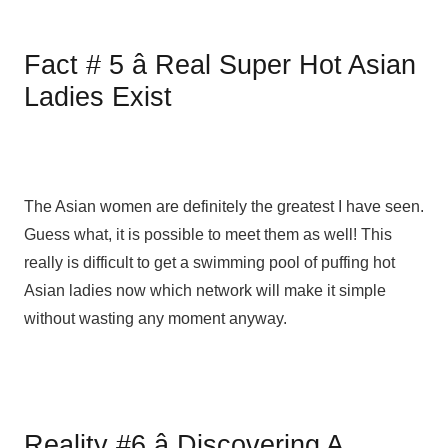
Fact # 5 â Real Super Hot Asian
Ladies Exist
The Asian women are definitely the greatest I have seen.
Guess what, it is possible to meet them as well! This
really is difficult to get a swimming pool of puffing hot
Asian ladies now which network will make it simple
without wasting any moment anyway.
Reality #6 â Discovering A