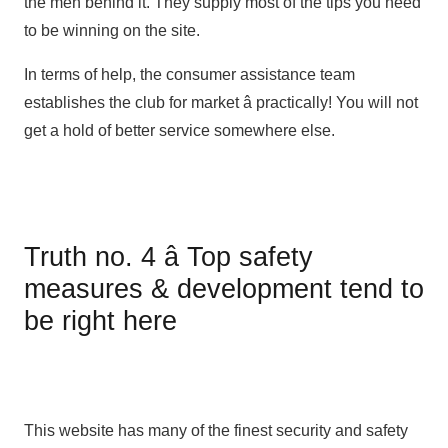
the men behind it. They supply
most of the tips you need
to be winning on the site.
In terms of help, the consumer assistance team
establishes the club for market â practically! You will not
get a hold of better service somewhere else.
Truth no. 4 â Top safety
measures & development tend to
be right here
This website has many of the finest security and safety