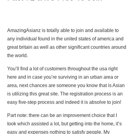
AmazingAsianz is totally able to join and available to
any individual found in the united states of america and
great britain as well as other significant countries around
the world.
You’ll find a lot of customers throughout the usa right
here and in case you’re surviving in an urban area or
area, next chances are someone you know that is Asian
is utilizing this great site. The registration process is an
easy five-step process and indeed it is absolve to join!
Part note: there can be an improvement choice that I
took which assisted a lot, but getting into the home, it’s
easy and expenses nothing to satisfy people. My