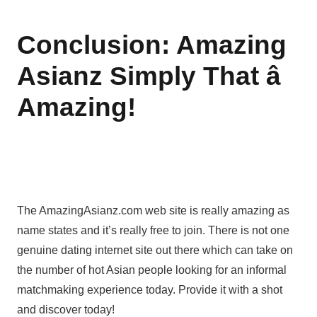
Conclusion: Amazing
Asianz Simply That â
Amazing!
The AmazingAsianz.com web site is really amazing as
name states and it’s really free to join. There is not one
genuine dating internet site out there which can take on
the number of hot Asian people looking for an informal
matchmaking experience today. Provide it with a shot
and discover today!