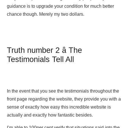
guidance is to upgrade your condition for much better
chance though. Merely my two dollars.
Truth number 2 â The
Testimonials Tell All
In the event that you see the testimonials throughout the
front page regarding the website, they provide you with a
sense of exactly how easy this incredible website is
actually and exactly how fantastic besides.
I’m able to 100per cent verify that situations said into the