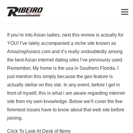
If you’re into Asian ladies, next this review is actually for
YOU! I’ve lately accompanied a niche site known as
AmazingAsianz.com and it’s really undoubtedly among
the best Asian internet dating sites I’ve previously used.
Remember, My home is the usa in Southern Florida. I
just mention this simply because the geo feature is
actually stellar on this site. In any event, before I get in
front of myself, this is what i am aware regarding internet
site from my own knowledge. Below we’ll cover the five
foremost issues have to know about that web site before
joining.
Click To Look At Desk of Items