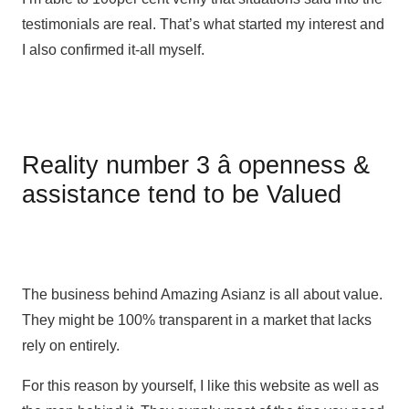
testimonials are real. That’s what started my interest and
I also confirmed it-all myself.
Reality number 3 â openness &
assistance tend to be Valued
The business behind Amazing Asianz is all about value.
They might be 100% transparent in a market that lacks
rely on entirely.
For this reason by yourself, I like this website as well as