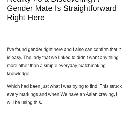
Gender Mate Is Straightforward
Right Here
I’ve found gender right here and I also can confirm that it
is easy. The lady that we linked to didn’t want any thing
more other than a simple everyday matchmaking
knowledge.
Which had been just what I was trying to find. This struck
every markings and when We have an Asian craving, i
will be using this.