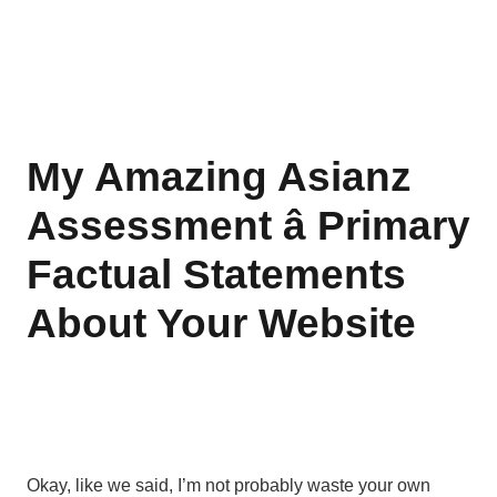
My Amazing Asianz
Assessment â Primary
Factual Statements
About Your Website
Okay, like we said, I’m not probably waste your own