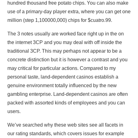
hundred thousand free potato chips. You can also make
use of a primary-day player extra, where you can get one
million (step 1,100000,000) chips for $cuatro.99.
The 3 notes usually are worked face right up in the on
the internet 3CP and you may deal with off inside the
traditional 3CP. This may perhaps not appear to be a
concrete distinction but it is however a contrast and you
may critical for particular actions. Compared to my
personal taste, land-dependent casinos establish a
genuine environment totally influenced by the new
gambling enterprise. Land-dependent casinos are often
packed with assorted kinds of employees and you can
users.
We’ve searched why these web sites see all facets in
our rating standards, which covers issues for example