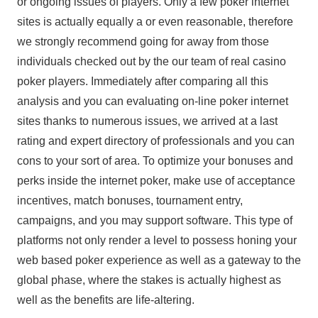
or ongoing issues of players. Only a few poker internet
sites is actually equally a or even reasonable, therefore
we strongly recommend going for away from those
individuals checked out by the our team of real casino
poker players. Immediately after comparing all this
analysis and you can evaluating on-line poker internet
sites thanks to numerous issues, we arrived at a last
rating and expert directory of professionals and you can
cons to your sort of area. To optimize your bonuses and
perks inside the internet poker, make use of acceptance
incentives, match bonuses, tournament entry,
campaigns, and you may support software. This type of
platforms not only render a level to possess honing your
web based poker experience as well as a gateway to the
global phase, where the stakes is actually highest as
well as the benefits are life-altering.