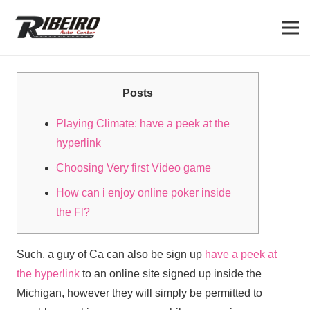
Posts
Playing Climate: have a peek at the
hyperlink
Choosing Very first Video game
How can i enjoy online poker inside
the Fl?
Such, a guy of Ca can also be sign up
have a peek at
the hyperlink
to an online site signed up inside the
Michigan, however they will simply be permitted to