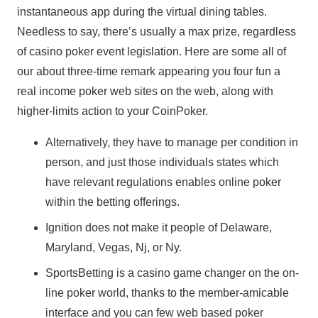
instantaneous app during the virtual dining tables.
Needless to say, there’s usually a max prize, regardless
of casino poker event legislation. Here are some all of
our about three-time remark appearing you four fun a
real income poker web sites on the web, along with
higher-limits action to your CoinPoker.
Alternatively, they have to manage per condition in
person, and just those individuals states which
have relevant regulations enables online poker
within the betting offerings.
Ignition does not make it people of Delaware,
Maryland, Vegas, Nj, or Ny.
SportsBetting is a casino game changer on the on-
line poker world, thanks to the member-amicable
interface and you can few web based poker