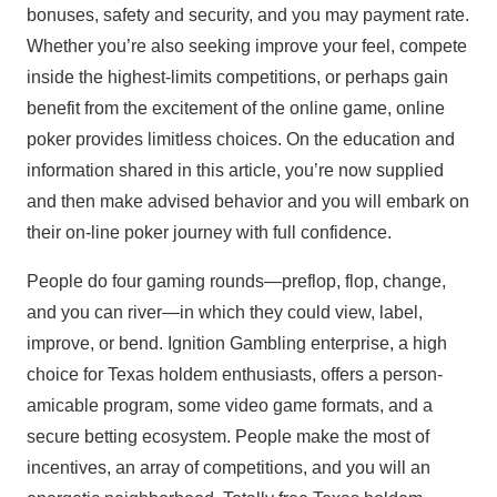
bonuses, safety and security, and you may payment rate.
Whether you’re also seeking improve your feel, compete
inside the highest-limits competitions, or perhaps gain
benefit from the excitement of the online game, online
poker provides limitless choices. On the education and
information shared in this article, you’re now supplied
and then make advised behavior and you will embark on
their on-line poker journey with full confidence.
People do four gaming rounds—preflop, flop, change,
and you can river—in which they could view, label,
improve, or bend. Ignition Gambling enterprise, a high
choice for Texas holdem enthusiasts, offers a person-
amicable program, some video game formats, and a
secure betting ecosystem. People make the most of
incentives, an array of competitions, and you will an