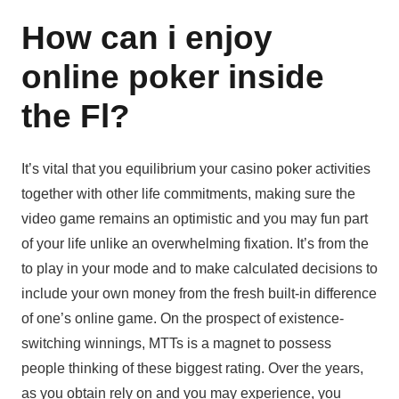
How can i enjoy
online poker inside
the Fl?
It’s vital that you equilibrium your casino poker activities
together with other life commitments, making sure the
video game remains an optimistic and you may fun part
of your life unlike an overwhelming fixation. It’s from the
to play in your mode and to make calculated decisions to
include your own money from the fresh built-in difference
of one’s online game. On the prospect of existence-
switching winnings, MTTs is a magnet to possess
people thinking of these biggest rating. Over the years,
as you obtain rely on and you may experience, you