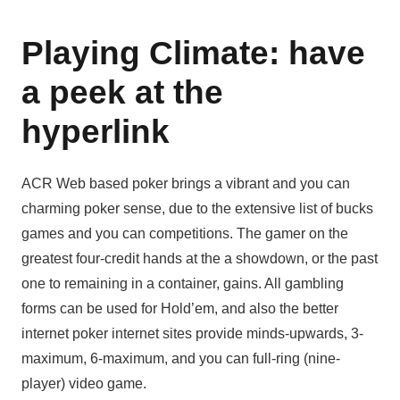
Playing Climate: have
a peek at the
hyperlink
ACR Web based poker brings a vibrant and you can
charming poker sense, due to the extensive list of bucks
games and you can competitions. The gamer on the
greatest four-credit hands at the a showdown, or the past
one to remaining in a container, gains. All gambling
forms can be used for Hold’em, and also the better
internet poker internet sites provide minds-upwards, 3-
maximum, 6-maximum, and you can full-ring (nine-
player) video game.