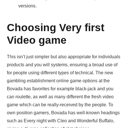
versions.
Choosing Very first
Video game
This isn’t just simpler but also appropriate for individuals
products and you will systems, ensuring a broad use of
for people using different types of technical. The new
gambling establishment online game options at the
Bovada has favorites for example black-jack and you
can roulette, as well as many different the fresh video
game which can be really-received by the people. To
own position gamers, Bovada has well-known headings
such as Every night with Cleo and Wonderful Buffalo,