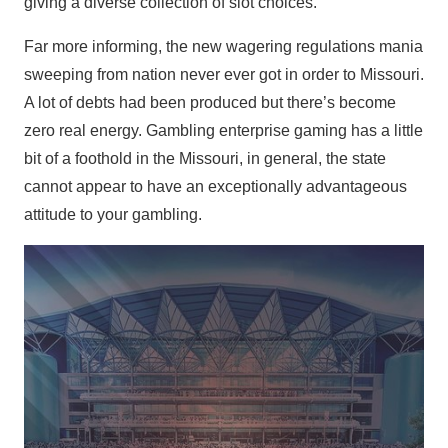
giving a diverse collection of slot choices.
Far more informing, the new wagering regulations mania
sweeping from nation never ever got in order to Missouri.
A lot of debts had been produced but there’s become
zero real energy. Gambling enterprise gaming has a little
bit of a foothold in the Missouri, in general, the state
cannot appear to have an exceptionally advantageous
attitude to your gambling.