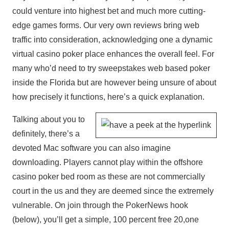
could venture into highest bet and much more cutting-
edge games forms. Our very own reviews bring web
traffic into consideration, acknowledging one a dynamic
virtual casino poker place enhances the overall feel. For
many who’d need to try sweepstakes web based poker
inside the Florida but are however being unsure of about
how precisely it functions, here’s a quick explanation.
Talking about you to
definitely, there’s a
devoted Mac software you can also imagine
downloading. Players cannot play within the offshore
casino poker bed room as these are not commercially
court in the us and they are deemed since the extremely
vulnerable. On join through the PokerNews hook
(below), you’ll get a simple, 100 percent free 20,one