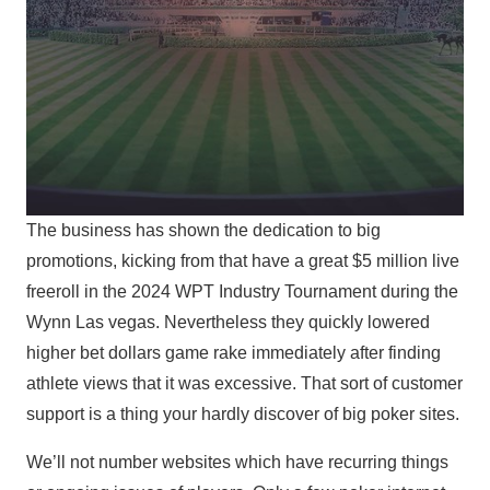
The business has shown the dedication to big
promotions, kicking from that have a great $5 million live
freeroll in the 2024 WPT Industry Tournament during the
Wynn Las vegas. Nevertheless they quickly lowered
higher bet dollars game rake immediately after finding
athlete views that it was excessive. That sort of customer
support is a thing your hardly discover of big poker sites.
We’ll not number websites which have recurring things