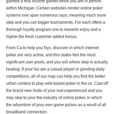
gamble a real income games while you are in person
within Michigan. Certain websites render online poker
systems one span numerous says, meaning much more
step and you can bigger tournaments.
For each offers a
thorough loyalty program one to rewards enjoy and a
higher the fresh customer added bonus.
From Ca to help you Nyc, discover in which internet
poker are very active, and this states feel the most
significant user pools, and you will where step is actually
heating. If your’lso are a casual player or grinding daily
competitions, all of our map can help you find the better
urban centers to play web based poker in the us. Cast off
the brand new limits of your real experienced and you
may step to your the industry of online poker, in which
the adventure of your own game pulses as a result of all
broadband connection.