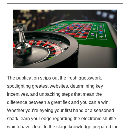
The publication strips out the fresh guesswork,
spotlighting greatest websites, determining key
incentives, and unpacking steps that mean the
difference between a great flex and you can a win.
Whether you’re eyeing your first hand or a seasoned
shark, earn your edge regarding the electronic shuffle
which have clear, to the stage knowledge prepared for