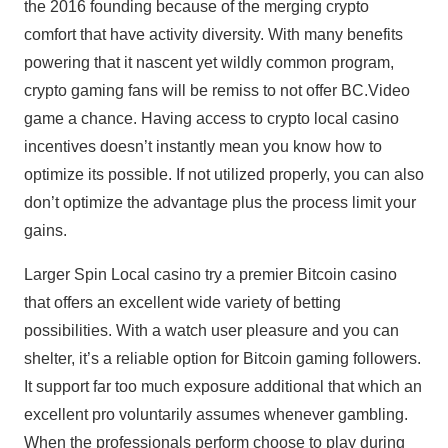
the 2016 founding because of the merging crypto
comfort that have activity diversity. With many benefits
powering that it nascent yet wildly common program,
crypto gaming fans will be remiss to not offer BC.Video
game a chance. Having access to crypto local casino
incentives doesn’t instantly mean you know how to
optimize its possible. If not utilized properly, you can also
don’t optimize the advantage plus the process limit your
gains.
Larger Spin Local casino try a premier Bitcoin casino
that offers an excellent wide variety of betting
possibilities. With a watch user pleasure and you can
shelter, it’s a reliable option for Bitcoin gaming followers.
It support far too much exposure additional that which an
excellent pro voluntarily assumes whenever gambling.
When the professionals perform choose to play during