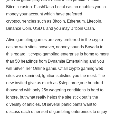
Bitcoin casino. FlashDash Local casino enables you to
money your account which have preferred
cryptocurrencies such as Bitcoin, Ethereum, Litecoin,
Binance Coin, USDT, and you may Bitcoin Cash.
Alive gambling games are very preferred in the crypto
casino web sites, however, nobody sounds Bovada in
this regard. It crypto gambling enterprise is home to more
than 50 headings from Dynamite Entertaining and you
will Silver Tier Online game. Of all crypto gaming web
sites we examined, Ignition satisfied you the most. The
new invited give as much as $step three,one hundred
thousand with only 25x wagering conditions is hard to
ignore, but what really helps the site stick out ‘s the
diversity of articles. Of several participants want to
discuss each other sort of gambling enterprises to enjoy