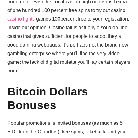
hundred or even the Local casino high no deposit extra
of one hundred 100 percent free spins to try out casino
casino lights
games 100percent free to your registration.
Inside our opinion, Casino tall is actually a solid on-line
casino that gives sufficient for people to adopt they a
good gaming webpages. It’s perhaps not the brand new
gambling enterprise where you’ll find the very video
game; the lack of digital roulette you’ll lay certain players
from.
Bitcoin Dollars
Bonuses
Popular promotions is invited bonuses (as much as 5
BTC from the Cloudbet), free spins, rakeback, and you