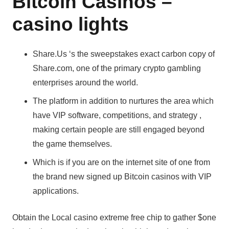
Bitcoin Casinos –
casino lights
Share.Us ‘s the sweepstakes exact carbon copy of
Share.com, one of the primary crypto gambling
enterprises around the world.
The platform in addition to nurtures the area which
have VIP software, competitions, and strategy ,
making certain people are still engaged beyond
the game themselves.
Which is if you are on the internet site of one from
the brand new signed up Bitcoin casinos with VIP
applications.
Obtain the Local casino extreme free chip to gather $one