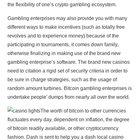
the flexibility of one’s crypto gambling ecosystem.
Gambling enterprises may also provide you with many
different ways to make incentives (such as totally free
revolves and to experience money) because of the
participating in tournaments, it comes down family,
otherwise finalizing in making use of the brand new
gambling enterprise’s software. The brand new casinos
need to citation a rigid set of security criteria in order to
be sure in charge strategies, such as the usage of
random amount turbines. Bitcoin gambling enterprises is
undertake people’ dumps from nearly all over the world.
The worth of bitcoin to other currencies
fluctuates every day, dependent on inflation, the degree
of bitcoin readily available, or other cryptocurrency
fashion. Dash is sent to help you a dash local casino