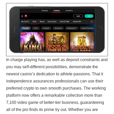
In charge playing has, as well as deposit constraints and
you may self-different possibilities, demonstrate the
newest casino’s dedication to athlete passions. That it
independence assurances professionals can use their
preferred crypto to own smooth purchases. The working
platform now offers a remarkable collection more than
7,100 video game of better-tier business, guaranteeing
all of the pro finds its prime try out. Whether you are