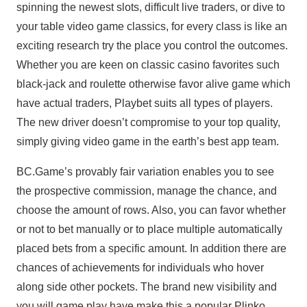
spinning the newest slots, difficult live traders, or dive to
your table video game classics, for every class is like an
exciting research try the place you control the outcomes.
Whether you are keen on classic casino favorites such
black-jack and roulette otherwise favor alive game which
have actual traders, Playbet suits all types of players.
The new driver doesn’t compromise to your top quality,
simply giving video game in the earth’s best app team.
BC.Game’s provably fair variation enables you to see
the prospective commission, manage the chance, and
choose the amount of rows. Also, you can favor whether
or not to bet manually or to place multiple automatically
placed bets from a specific amount. In addition there are
chances of achievements for individuals who hover
along side other pockets. The brand new visibility and
you will game play have make this a popular Plinko