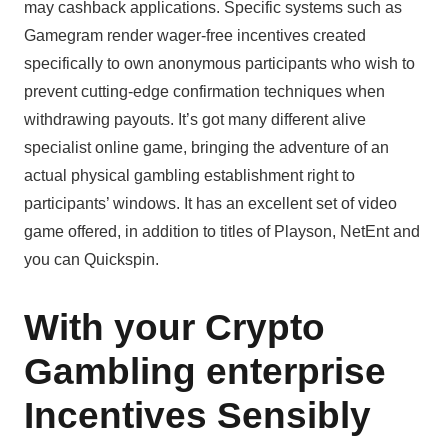
may cashback applications. Specific systems such as
Gamegram render wager-free incentives created
specifically to own anonymous participants who wish to
prevent cutting-edge confirmation techniques when
withdrawing payouts. It’s got many different alive
specialist online game, bringing the adventure of an
actual physical gambling establishment right to
participants’ windows. It has an excellent set of video
game offered, in addition to titles of Playson, NetEnt and
you can Quickspin.
With your Crypto
Gambling enterprise
Incentives Sensibly