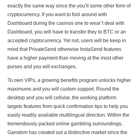
exactly the same way since the you’ll some other form of
cryptocurrency. If you want to fool around with
Dashboard during the casinos one to wear’t deal with
Dashboard, you will have to transfer they to BTC or an
accepted cryptocurrency. Yet not, users will be keep in
mind that PrivateSend otherwise InstaSend features
have a higher payment than moving at the most other
purses and you will exchanges.
To own VIPs, a growing benefits program unlocks higher
maximums and you will custom support. Round the
desktop and you will cellular, the working platform
targets features from quick confirmation tips to help you
easily readily available multilingual direction. Within the
tremendously packed online gambling surroundings,
Gamdom has created out a distinctive market since the