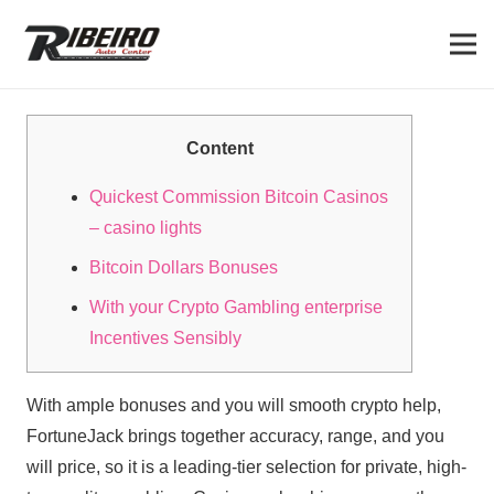
Content
Quickest Commission Bitcoin Casinos
– casino lights
Bitcoin Dollars Bonuses
With your Crypto Gambling enterprise
Incentives Sensibly
With ample bonuses and you will smooth crypto help,
FortuneJack brings together accuracy, range, and you
will price, so it is a leading-tier selection for private, high-