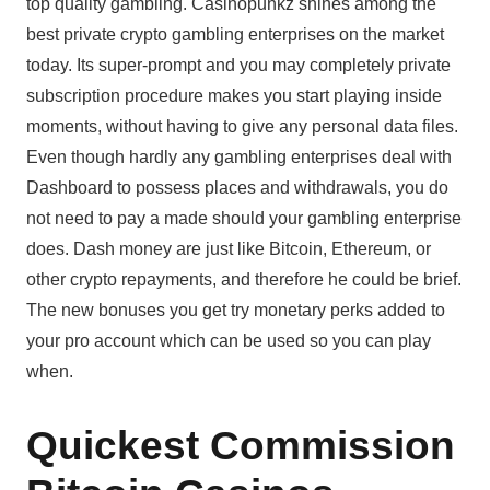
top quality gambling. Casinopunkz shines among the
best private crypto gambling enterprises on the market
today. Its super-prompt and you may completely private
subscription procedure makes you start playing inside
moments, without having to give any personal data files.
Even though hardly any gambling enterprises deal with
Dashboard to possess places and withdrawals, you do
not need to pay a made should your gambling enterprise
does. Dash money are just like Bitcoin, Ethereum, or
other crypto repayments, and therefore he could be brief.
The new bonuses you get try monetary perks added to
your pro account which can be used so you can play
when.
Quickest Commission