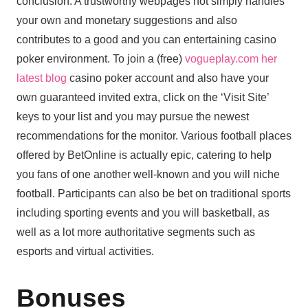
conclusion. A trustworthy webpages not simply handles
your own and monetary suggestions and also
contributes to a good and you can entertaining casino
poker environment. To join a (free)
vogueplay.com her
latest blog
casino poker account and also have your
own guaranteed invited extra, click on the ‘Visit Site’
keys to your list and you may pursue the newest
recommendations for the monitor. Various football places
offered by BetOnline is actually epic, catering to help
you fans of one another well-known and you will niche
football. Participants can also be bet on traditional sports
including sporting events and you will basketball, as
well as a lot more authoritative segments such as
esports and virtual activities.
Bonuses