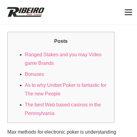
Posts
Ranged Stakes and you may Video
game Brands
Bonuses
As to why Unibet Poker is fantastic for
The new People
The best Web based casinos in the
Pennsylvania
Max methods for electronic poker is understanding