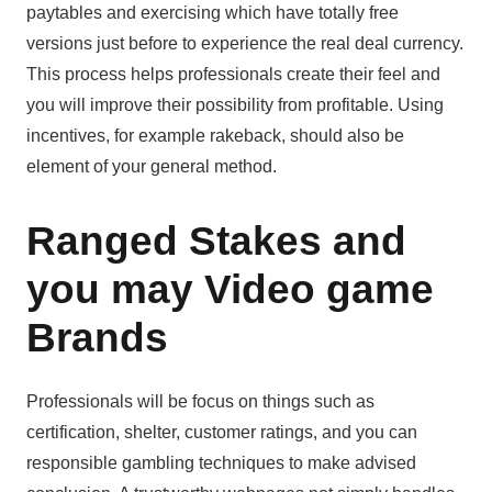
paytables and exercising which have totally free
versions just before to experience the real deal currency.
This process helps professionals create their feel and
you will improve their possibility from profitable.
Using
incentives, for example rakeback, should also be
element of your general method.
Ranged Stakes and
you may Video game
Brands
Professionals will be focus on things such as
certification, shelter, customer ratings, and you can
responsible gambling techniques to make advised