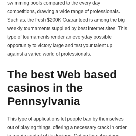
swimming pools compared to the every day
competitions, drawing a wide range of professionals.
Such as, the fresh $200K Guaranteed is among the big
weekly tournaments supplied by best internet sites. This
type of tournaments render an everyday possible
opportunity to victory large and test your talent up
against a varied world of professionals.
The best Web based
casinos in the
Pennsylvania
This type of applications let people ban by themselves
out of playing things, offering a necessary crack in order
to regain control of its designs. Opting for subscribed