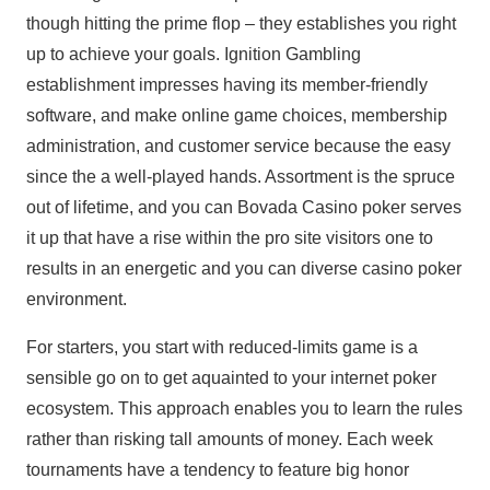
though hitting the prime flop – they establishes you right
up to achieve your goals. Ignition Gambling
establishment impresses having its member-friendly
software, and make online game choices, membership
administration, and customer service because the easy
since the a well-played hands. Assortment is the spruce
out of lifetime, and you can Bovada Casino poker serves
it up that have a rise within the pro site visitors one to
results in an energetic and you can diverse casino poker
environment.
For starters, you start with reduced-limits game is a
sensible go on to get aquainted to your internet poker
ecosystem. This approach enables you to learn the rules
rather than risking tall amounts of money. Each week
tournaments have a tendency to feature big honor