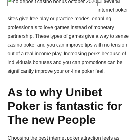
Of several
internet poker
sites give free play or practice modes, enabling
professionals to love games instead of monetary
partnership. These types of games give a way to sense
casino poker and you can improve tips with no tension
out of a real income play. Increasing perks because of
individuals bonuses and you can promotions can be
significantly improve your on-line poker feel.
As to why Unibet
Poker is fantastic for
The new People
Choosing the best internet poker attraction feels as