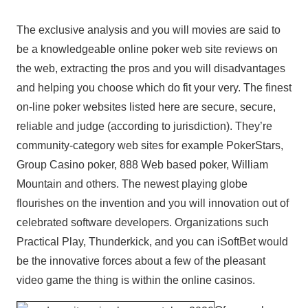
The exclusive analysis and you will movies are said to
be a knowledgeable online poker web site reviews on
the web, extracting the pros and you will disadvantages
and helping you choose which do fit your very. The finest
on-line poker websites listed here are secure, secure,
reliable and judge (according to jurisdiction). They’re
community-category web sites for example PokerStars,
Group Casino poker, 888 Web based poker, William
Mountain and others. The newest playing globe
flourishes on the invention and you will innovation out of
celebrated software developers. Organizations such
Practical Play, Thunderkick, and you can iSoftBet would
be the innovative forces about a few of the pleasant
video game the thing is within the online casinos.