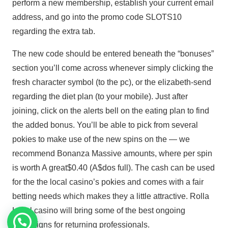
perform a new membership, establish your current email
address, and go into the promo code SLOTS10
regarding the extra tab.
The new code should be entered beneath the “bonuses”
section you’ll come across whenever simply clicking the
fresh character symbol (to the pc), or the elizabeth-send
regarding the diet plan (to your mobile). Just after
joining, click on the alerts bell on the eating plan to find
the added bonus. You’ll be able to pick from several
pokies to make use of the new spins on the — we
recommend Bonanza Massive amounts, where per spin
is worth A great$0.40 (A$dos full). The cash can be used
for the the local casino’s pokies and comes with a fair
betting needs which makes they a little attractive. Rolla
Local casino will bring some of the best ongoing
campaigns for returning professionals.