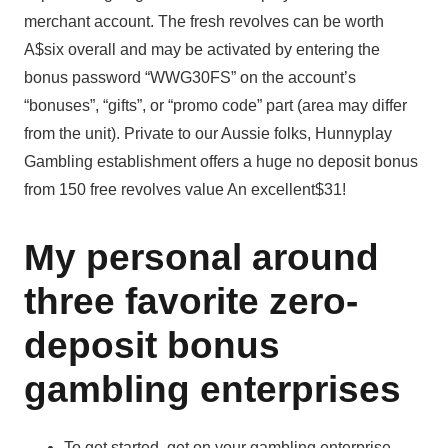
merchant account. The fresh revolves can be worth
A$six overall and may be activated by entering the
bonus password “WWG30FS” on the account’s
“bonuses”, “gifts”, or “promo code” part (area may differ
from the unit). Private to our Aussie folks, Hunnyplay
Gambling establishment offers a huge no deposit bonus
from 150 free revolves value An excellent$31!
My personal around
three favorite zero-
deposit bonus
gambling enterprises
To get started, get on your gambling enterprise