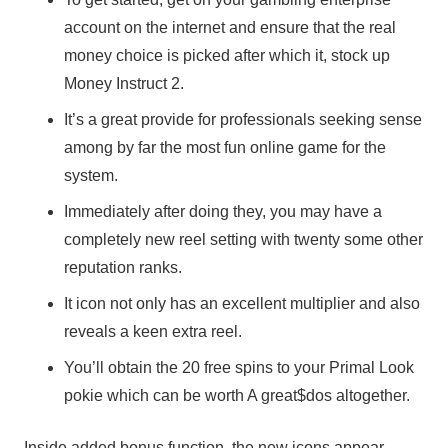
account on the internet and ensure that the real
money choice is picked after which it, stock up
Money Instruct 2.
It’s a great provide for professionals seeking sense
among by far the most fun online game for the
system.
Immediately after doing they, you may have a
completely new reel setting with twenty some other
reputation ranks.
It icon not only has an excellent multiplier and also
reveals a keen extra reel.
You’ll obtain the 20 free spins to your Primal Look
pokie which can be worth A great$dos altogether.
Inside added bonus function, the new icons appear