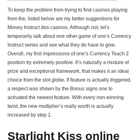
To keep the problem from trying to find casinos playing
from the, listed below are my better suggestions for
Money Instruct dos casinos. Although not, let’s
temporarily talk about one other game of one’s Currency
Instruct series and see what they do have to give.
Overall, my first impressions of one’s Currency Teach 2
position try extremely positive. It’s naturally a mixture of
prize and exceptional framework, that makes it an ideal
choice from the slot globe.
If feature is actually triggered,
a respect was shown by the Bonus signs one to
activated the newest feature. With every non winning
twist, the new multiplier’s really worth is actually
increased by step 1.
Starlight Kiss online