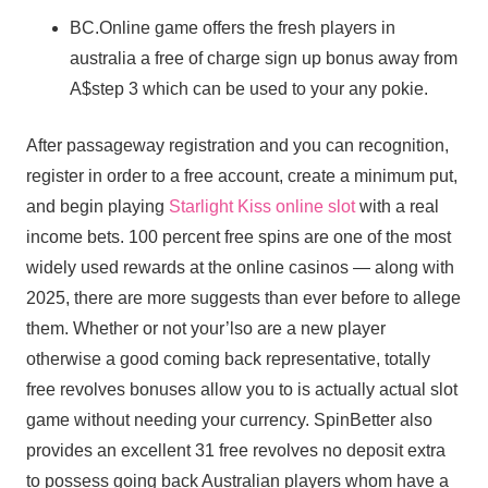
BC.Online game offers the fresh players in
australia a free of charge sign up bonus away from
A$step 3 which can be used to your any pokie.
After passageway registration and you can recognition,
register in order to a free account, create a minimum put,
and begin playing
Starlight Kiss online slot
with a real
income bets. 100 percent free spins are one of the most
widely used rewards at the online casinos — along with
2025, there are more suggests than ever before to allege
them. Whether or not your’lso are a new player
otherwise a good coming back representative, totally
free revolves bonuses allow you to is actually actual slot
game without needing your currency. SpinBetter also
provides an excellent 31 free revolves no deposit extra
to possess going back Australian players whom have a