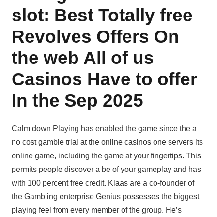
slot: Best Totally free
Revolves Offers On
the web All of us
Casinos Have to offer
In the Sep 2025
Calm down Playing has enabled the game since the a
no cost gamble trial at the online casinos one servers its
online game, including the game at your fingertips. This
permits people discover a be of your gameplay and has
with 100 percent free credit. Klaas are a co-founder of
the Gambling enterprise Genius possesses the biggest
playing feel from every member of the group. He’s