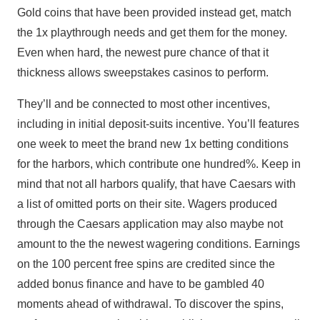
Gold coins that have been provided instead get, match
the 1x playthrough needs and get them for the money.
Even when hard, the newest pure chance of that it
thickness allows sweepstakes casinos to perform.
They’ll and be connected to most other incentives,
including in initial deposit-suits incentive. You’ll features
one week to meet the brand new 1x betting conditions
for the harbors, which contribute one hundred%. Keep in
mind that not all harbors qualify, that have Caesars with
a list of omitted ports on their site. Wagers produced
through the Caesars application may also maybe not
amount to the the newest wagering conditions. Earnings
on the 100 percent free spins are credited since the
added bonus finance and have to be gambled 40
moments ahead of withdrawal. To discover the spins,