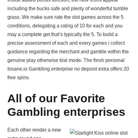
including the bucks safe and plenty of wonderful tumble
grass. We make sure rate the slot games across the 5
conditions, delegating a rating of 10 for each and you
may a complete get that’s typically the 5. To build a
precise assessment of each and every games i collect
guidance regarding the merchant and gamble within the
genuine play otherwise trial mode. The fresh personal
Insane.io Gambling enterprise no deposit extra offers 20
free spins.
All of our Favorite
Gambling enterprises
Each other render a new