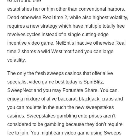
extra round one
establishes her or him other than conventional harbors.
Dead otherwise Real time 2, while also highest volatility,
requires a new strategy which have multiple totally free
revolves cycles instead of a single cutting-edge
incentive video game. NetEnt’s Inactive otherwise Real
time 2 shares a wild West motif and you can large
volatility.
The only the fresh sweeps casinos that offer alive
specialist video game best today is SpinBlitz,
SweepNext and you may Fortunate Share. You can
enjoy a mixture of alive baccarat, blackjack, craps and
you can roulette in the such the new sweepstakes
casinos. Sweepstakes gambling enterprises aren’t
considered to be gambling because they don’t require
fee to join. You might earn video game using Sweeps