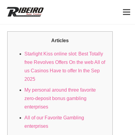
Articles
Starlight Kiss online slot: Best Totally
free Revolves Offers On the web All of
us Casinos Have to offer In the Sep
2025
My personal around three favorite
zero-deposit bonus gambling
enterprises
All of our Favorite Gambling
enterprises