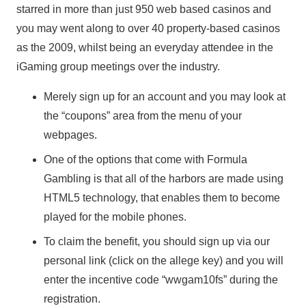
starred in more than just 950 web based casinos and
you may went along to over 40 property-based casinos
as the 2009, whilst being an everyday attendee in the
iGaming group meetings over the industry.
Merely sign up for an account and you may look at
the “coupons” area from the menu of your
webpages.
One of the options that come with Formula
Gambling is that all of the harbors are made using
HTML5 technology, that enables them to become
played for the mobile phones.
To claim the benefit, you should sign up via our
personal link (click on the allege key) and you will
enter the incentive code “wwgam10fs” during the
registration.