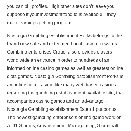
you can pill profiles. High other sites don’t leave you
suppose if your investment tend to is available—they
make earnings getting program.
Nostalgia Gambling establishment Perks belongs to the
brand new safe and esteemed Local casino Rewards
Gambling enterprises Group, also provides players
world wide an entrance in order to hundreds of an
informed online casino games as well as greatest online
slots games. Nostalgia Gambling establishment Perks is
an online local casino, like many web based casinos
regarding the gambling establishment available site, that
accompanies casino games and an advantage –
Nostalgia Gambling establishment $step 1 put bonus.
The newest gambling enterprise’s online game work on
All41 Studios, Advancement, Microgaming, Stormcraft