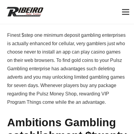
Finest $step one minimum deposit gambling enterprises
is actually enhanced for cellular, very gamblers just who
choose never to install an app can play casino games
on their web browsers. To find gold coins to your Pulsz
Gambling enterprise has advantages such deleting
adverts and you may unlocking limited gambling games
for seven days.
Whenever players buy any package
regarding the Pulsz Money Shop, rewarding VIP
Program Things come while the an advantage.
Ambitions Gambling