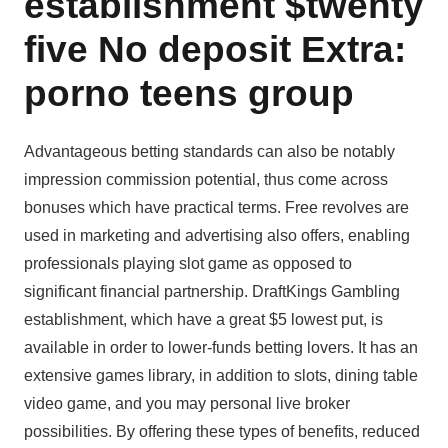
establishment $twenty
five No deposit Extra:
porno teens group
Advantageous betting standards can also be notably
impression commission potential, thus come across
bonuses which have practical terms. Free revolves are
used in marketing and advertising also offers, enabling
professionals playing slot game as opposed to
significant financial partnership. DraftKings Gambling
establishment, which have a great $5 lowest put, is
available in order to lower-funds betting lovers. It has an
extensive games library, in addition to slots, dining table
video game, and you may personal live broker
possibilities. By offering these types of benefits, reduced