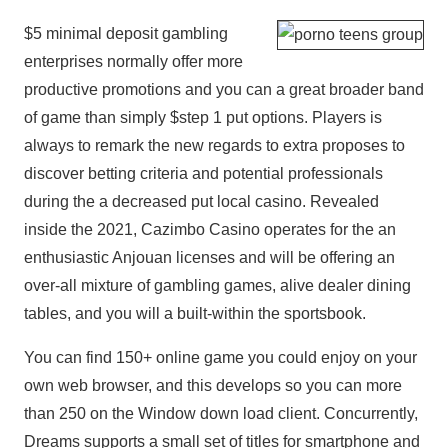
$5 minimal deposit gambling
enterprises normally offer more
productive promotions and you can a great broader band
of game than simply $step 1 put options. Players is
always to remark the new regards to extra proposes to
discover betting criteria and potential professionals
during the a decreased put local casino. Revealed
inside the 2021, Cazimbo Casino operates for the an
enthusiastic Anjouan licenses and will be offering an
over-all mixture of gambling games, alive dealer dining
tables, and you will a built-within the sportsbook.
You can find 150+ online game you could enjoy on your
own web browser, and this develops so you can more
than 250 on the Window down load client. Concurrently,
Dreams supports a small set of titles for smartphone and