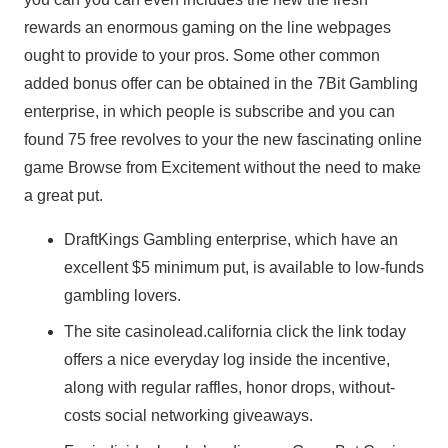
rewards an enormous gaming on the line webpages
ought to provide to your pros. Some other common
added bonus offer can be obtained in the 7Bit Gambling
enterprise, in which people is subscribe and you can
found 75 free revolves to your the new fascinating online
game Browse from Excitement without the need to make
a great put.
DraftKings Gambling enterprise, which have an
excellent $5 minimum put, is available to low-funds
gambling lovers.
The site casinolead.california click the link today
offers a nice everyday log inside the incentive,
along with regular raffles, honor drops, without-
costs social networking giveaways.