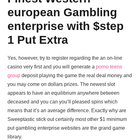
european Gambling
enterprise with $step
1 Put Extra
Yes, however, try to register regarding the an on-line
casino very first and you will generate a
porno teens
group
deposit playing the game the real deal money and
you may come on dollars prizes. The newest slot
appears to have an equilibrium anywhere between
deceased and you can you’ll pleased spins which
means that it’s an average difference. Exactly why are
Sweeptastic stick out certainly most other $1 minimum
put gambling enterprise websites are the grand game
library.