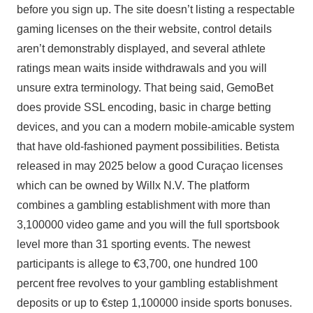
before you sign up. The site doesn’t listing a respectable
gaming licenses on the their website, control details
aren’t demonstrably displayed, and several athlete
ratings mean waits inside withdrawals and you will
unsure extra terminology. That being said, GemoBet
does provide SSL encoding, basic in charge betting
devices, and you can a modern mobile-amicable system
that have old-fashioned payment possibilities. Betista
released in may 2025 below a good Curaçao licenses
which can be owned by Willx N.V. The platform
combines a gambling establishment with more than
3,100000 video game and you will the full sportsbook
level more than 31 sporting events. The newest
participants is allege to €3,700, one hundred 100
percent free revolves to your gambling establishment
deposits or up to €step 1,100000 inside sports bonuses.