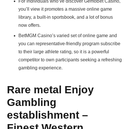
For individuals who’ve discover GemoBet Casino,
you’ll view it promotes a massive online game
library, a built-in sportsbook, and a lot of bonus
now offers.
BetMGM Casino’s varied set of online game and
you can representative-friendly program subscribe
to their large athlete rating, so it is a powerful
competitor to own participants seeking a refreshing
gambling experience.
Rare metal Enjoy
Gambling
establishment –
Finest Western