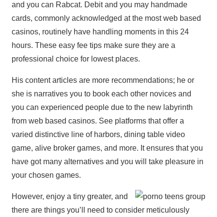
and you can Rabcat. Debit and you may handmade
cards, commonly acknowledged at the most web based
casinos, routinely have handling moments in this 24
hours. These easy fee tips make sure they are a
professional choice for lowest places.
His content articles are more recommendations; he or
she is narratives you to book each other novices and
you can experienced people due to the new labyrinth
from web based casinos. See platforms that offer a
varied distinctive line of harbors, dining table video
game, alive broker games, and more. It ensures that you
have got many alternatives and you will take pleasure in
your chosen games.
However, enjoy a tiny greater, and
there are things you’ll need to consider meticulously