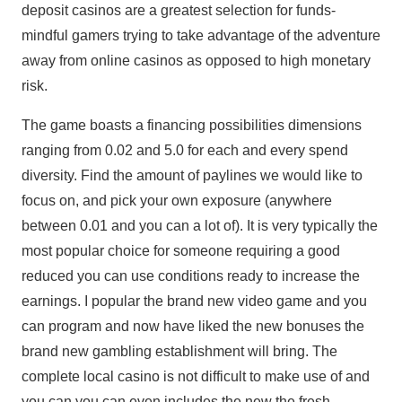
deposit casinos are a greatest selection for funds-
mindful gamers trying to take advantage of the adventure
away from online casinos as opposed to high monetary
risk.
The game boasts a financing possibilities dimensions
ranging from 0.02 and 5.0 for each and every spend
diversity. Find the amount of paylines we would like to
focus on, and pick your own exposure (anywhere
between 0.01 and you can a lot of). It is very typically the
most popular choice for someone requiring a good
reduced you can use conditions ready to increase the
earnings. I popular the brand new video game and you
can program and now have liked the new bonuses the
brand new gambling establishment will bring. The
complete local casino is not difficult to make use of and
you can you can even includes the new the fresh