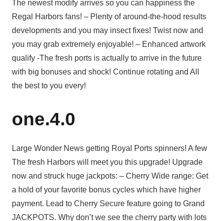
The newest modify arrives so you can happiness the
Regal Harbors fans! – Plenty of around-the-hood results
developments and you may insect fixes! Twist now and
you may grab extremely enjoyable! – Enhanced artwork
qualify -The fresh ports is actually to arrive in the future
with big bonuses and shock! Continue rotating and All
the best to you every!
one.4.0
Large Wonder News getting Royal Ports spinners! A few
The fresh Harbors will meet you this upgrade! Upgrade
now and struck huge jackpots: – Cherry Wide range: Get
a hold of your favorite bonus cycles which have higher
payment. Lead to Cherry Secure feature going to Grand
JACKPOTS. Why don’t we see the cherry party with lots