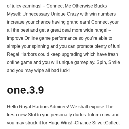
of juicy earnings! – Connect Me Otherwise Bucks
Myself: Unnecessary Unique Crazy with win numbers
increase your chance having grand earn! Connect your
all the best and get a great deal more wide range! –
Improve Online game performance so you’re able to
simple your spinning and you can promote plenty of fun!
Regal Harbors could keep upgrading which have fresh
online game and you will unique gameplay. Spin, Smile
and you may wipe all bad luck!
one.3.9
Hello Royal Harbors Admirers! We shall expose The
fresh new Slot to you personally dudes. Inform now and
you may struck it for Huge Wins! -Chance Silver:Collect