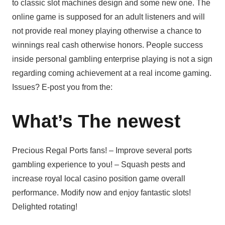
to classic slot machines design and some new one. The
online game is supposed for an adult listeners and will
not provide real money playing otherwise a chance to
winnings real cash otherwise honors. People success
inside personal gambling enterprise playing is not a sign
regarding coming achievement at a real income gaming.
Issues? E-post you from the:
What’s The newest
Precious Regal Ports fans! – Improve several ports
gambling experience to you! – Squash pests and
increase royal local casino position game overall
performance. Modify now and enjoy fantastic slots!
Delighted rotating!