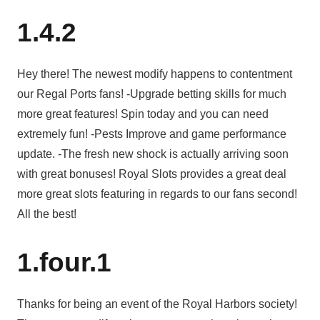
1.4.2
Hey there! The newest modify happens to contentment
our Regal Ports fans! -Upgrade betting skills for much
more great features! Spin today and you can need
extremely fun! -Pests Improve and game performance
update. -The fresh new shock is actually arriving soon
with great bonuses! Royal Slots provides a great deal
more great slots featuring in regards to our fans second!
All the best!
1.four.1
Thanks for being an event of the Royal Harbors society!