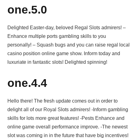
one.5.0
Delighted Easter-day, beloved Regal Slots admirers! –
Enhance multiple ports gambling skills to you
personally! – Squash bugs and you can raise regal local
casino position online game show. Inform today and
luxuriate in fantastic slots! Delighted spinning!
one.4.4
Hello there! The fresh update comes out in order to
delight all of our Royal Slots admirers! -Inform gambling
skills for lots more great features! -Pests Enhance and
online game overall performance improve. -The newest
slot was coming in in the future that have big incentives!