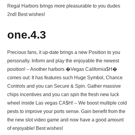
Regal Harbors brings more pleasurable to you dudes
2nd! Best wishes!
one.4.3
Precious fans, it up-date brings a new Position to you
personally. Inform and play the enjoyable the newest
position! – Another harbors �Vegas California$H�
comes out: It has features such Huge Symbol, Chance
Controls and you can Secure & Spin. Gather massive
chips incentives and you can spin the fresh new luck
wheel inside Las vegas CA$H! – We boost multiple cold
pests to improve your ports sense. Gain benefit from the
the new slot video game and now have a good amount
of enjoyable! Best wishes!