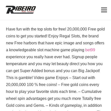
Have fun with the top slots for free! 20,000,000 Free gold
coins to get you started! Enjoy Regal Slots, the brand
new Free harbors that have epic image and songs offers
a knowledgeable slot machine game playing
bet99
experience you really have ever had. Signup people
temperature and you may let beauty direct you how you
can get Super Added bonus and you can Big Jackpot!
This is gamble! Video game Enjoys – Start out with
20,000,000 100 % free coins! – Free gold coins every
hour to play your favorite slots each time. – Cumulative
wheel spin advantages get you much more Totally free
Gold coins and Gems. – Kinds of gameplay, in addition