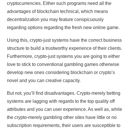
cryptocurrencies. Either such programs need all the
advantages of blockchain technical, which means
decentralization you may feature conspicuously
regarding options regarding the fresh new online game.
Using this, crypto-just systems have the correct business
structure to build a trustworthy experience of their clients.
Furthermore, crypto-just systems you are going to either
love to stick to conventional gambling games otherwise
develop new ones considering blockchain or crypto’s
novel and you can creative capacity.
But not, you’ll find disadvantages. Crypto-merely betting
systems are lagging with regards to the top quality off
attributes and you can user experience. As well as, while
the crypto-merely gambling other sites have little or no
subscription requirements, their users are susceptible to