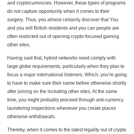
and cryptocurrencies. However, these types of programs
do not capture opportunity when it comes to their
surgery. Thus, you almost certainly discover that You
and you will British residents and you can people are
often restricted out of opening crypto-focused gaming
other sites.
Having said that, hybrid networks need comply with
large globe requirements, particularly when they plan to
focus a major international listeners. Which, you’re going
to have to make sure their name before otherwise shortly
after joining on the including other sites. At the same
time, you might probably proceed through anti-currency
laundering inspections whenever you create places
otherwise withdrawals.
Thereby, when it comes to the latest legality out of crypto