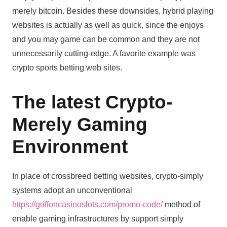
merely bitcoin. Besides these downsides, hybrid playing
websites is actually as well as quick, since the enjoys
and you may game can be common and they are not
unnecessarily cutting-edge. A favorite example was
crypto sports betting web sites.
The latest Crypto-
Merely Gaming
Environment
In place of crossbreed betting websites, crypto-simply
systems adopt an unconventional
https://griffoncasinoslots.com/promo-code/
method of
enable gaming infrastructures by support simply