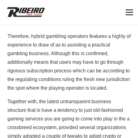
Therefore, hybrid gambling operators features a highly of
experience to draw of as to assisting a practical
gambling business. Although this is confirmed,
additionally means that users may have to go through
rigorous subscription process which can be according to
the regulating conditions ruling the fresh new jurisdiction
the spot where the playing operator is located.
Together with, the latest untransparent business
structure that is have a tendency to just old-fashioned
gaming services you are going to come into play in the a
crossbreed ecosystem, provided several organizations
simply adopted a couple of tweaks to adopt crypto or