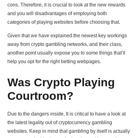
cons. Therefore, it is crucial to look at the new rewards
and you will disadvantages of employing both
categories of playing websites before choosing that.
Given that we have explained the newest key workings
away from crypto gambling networks, and their class,
another point usually expose you to some things that’ll
help you opt for the right betting webpages.
Was Crypto Playing
Courtroom?
Due to the dangers inside, It is critical to have a look at
the latest legality out of cryptocurrency gambling
websites. Keep in mind that gambling by itself is actually