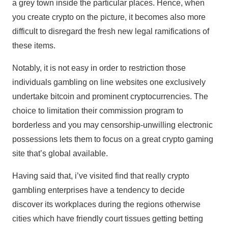
a grey town inside the particular places. Hence, when
you create crypto on the picture, it becomes also more
difficult to disregard the fresh new legal ramifications of
these items.
Notably, it is not easy in order to restriction those
individuals gambling on line websites one exclusively
undertake bitcoin and prominent cryptocurrencies. The
choice to limitation their commission program to
borderless and you may censorship-unwilling electronic
possessions lets them to focus on a great crypto gaming
site that’s global available.
Having said that, i’ve visited find that really crypto
gambling enterprises have a tendency to decide
discover its workplaces during the regions otherwise
cities which have friendly court tissues getting betting