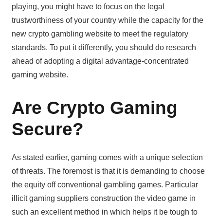
playing, you might have to focus on the legal
trustworthiness of your country while the capacity for the
new crypto gambling website to meet the regulatory
standards. To put it differently, you should do research
ahead of adopting a digital advantage-concentrated
gaming website.
Are Crypto Gaming
Secure?
As stated earlier, gaming comes with a unique selection
of threats. The foremost is that it is demanding to choose
the equity off conventional gambling games. Particular
illicit gaming suppliers construction the video game in
such an excellent method in which helps it be tough to