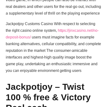
real dealers and other users for the real-go out, including
a supplementary level of thrill on the playing experience
Jackpotjoy Customs Casino With respect to selecting
the right casino online system,
https://jinxcasino.net/no-
deposit-bonus/
users must imagine facts for example
banking alternatives, cellular compatibility, and complete
reputation in the market The consumer-amicable
interfaces and highest-high quality image boost the
game play, undertaking an enthusiastic immersive and
you can enjoyable environment getting users
Jackpotjoy – Twist
100 % free & Victory