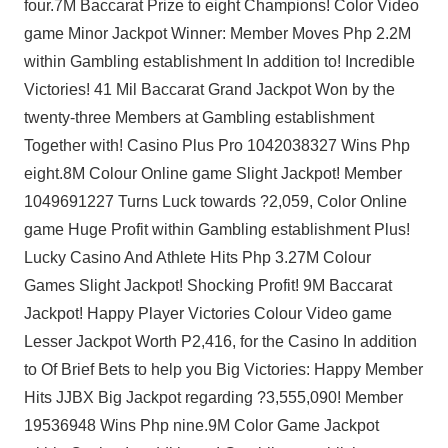
four.7M Baccarat Prize to eight Champions! Color Video
game Minor Jackpot Winner: Member Moves Php 2.2M
within Gambling establishment In addition to! Incredible
Victories! 41 Mil Baccarat Grand Jackpot Won by the
twenty-three Members at Gambling establishment
Together with! Casino Plus Pro 1042038327 Wins Php
eight.8M Colour Online game Slight Jackpot! Member
1049691227 Turns Luck towards ?2,059, Color Online
game Huge Profit within Gambling establishment Plus!
Lucky Casino And Athlete Hits Php 3.27M Colour
Games Slight Jackpot! Shocking Profit! 9M Baccarat
Jackpot! Happy Player Victories Colour Video game
Lesser Jackpot Worth P2,416, for the Casino In addition
to Of Brief Bets to help you Big Victories: Happy Member
Hits JJBX Big Jackpot regarding ?3,555,090! Member
19536948 Wins Php nine.9M Color Game Jackpot