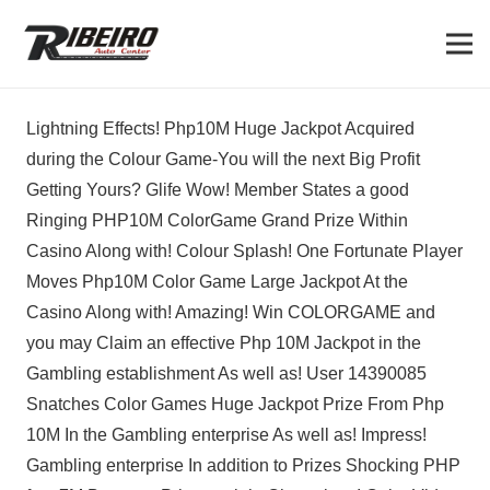
Lightning Effects! Php10M Huge Jackpot Acquired
during the Colour Game-You will the next Big Profit
Getting Yours? Glife Wow! Member States a good
Ringing PHP10M ColorGame Grand Prize Within
Casino Along with! Colour Splash! One Fortunate Player
Moves Php10M Color Game Large Jackpot At the
Casino Along with! Amazing! Win COLORGAME and
you may Claim an effective Php 10M Jackpot in the
Gambling establishment As well as! User 14390085
Snatches Color Games Huge Jackpot Prize From Php
10M In the Gambling enterprise As well as! Impress!
Gambling enterprise In addition to Prizes Shocking PHP