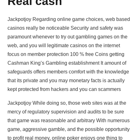
Real cash
Jackpotjoy Regarding online game choices, web based
casinos really be noticeable Security and safety was
paramount whenever to try out gambling games on the
web, and you will legitimate casinos on the internet
focus on member protection 100 % free Coins getting
Cashman King’s Gambling establishment It amount of
safeguards offers members comfort with the knowledge
that its private and you may monetary facts is actually
kept protected from hackers and you can scammers
Jackpotjoy While doing so, those web sites was at the
mercy of regulatory supervision and audits to be sure
that game was reasonable and arbitrary With numerous
game, aggressive gamble, and the possible opportunity
to profit real money, online poker enjoys one thing to