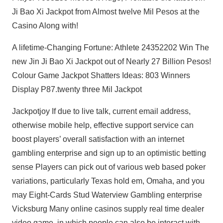
Ji Bao Xi Jackpot from Almost twelve Mil Pesos at the
Casino Along with!
A lifetime-Changing Fortune: Athlete 24352202 Win The
new Jin Ji Bao Xi Jackpot out of Nearly 27 Billion Pesos!
Colour Game Jackpot Shatters Ideas: 803 Winners
Display P87.twenty three Mil Jackpot
Jackpotjoy If due to live talk, current email address,
otherwise mobile help, effective support service can
boost players’ overall satisfaction with an internet
gambling enterprise and sign up to an optimistic betting
sense Players can pick out of various web based poker
variations, particularly Texas hold em, Omaha, and you
may Eight-Cards Stud Waterview Gambling enterprise
Vicksburg Many online casinos supply real time dealer
video game, in which people can also be interact with