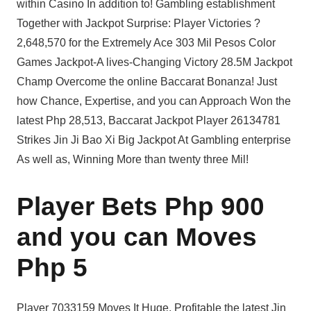
within Casino In addition to! Gambling establishment
Together with Jackpot Surprise: Player Victories ?
2,648,570 for the Extremely Ace 303 Mil Pesos Color
Games Jackpot-A lives-Changing Victory 28.5M Jackpot
Champ Overcome the online Baccarat Bonanza! Just
how Chance, Expertise, and you can Approach Won the
latest Php 28,513, Baccarat Jackpot Player 26134781
Strikes Jin Ji Bao Xi Big Jackpot At Gambling enterprise
As well as, Winning More than twenty three Mil!
Player Bets Php 900
and you can Moves
Php 5
Player 7033159 Moves It Huge, Profitable the latest Jin