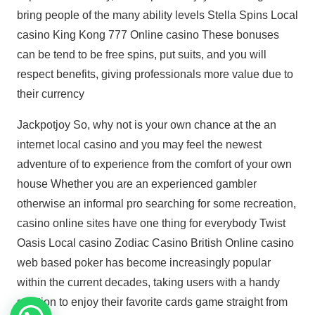
bring people of the many ability levels Stella Spins Local
casino King Kong 777 Online casino These bonuses
can be tend to be free spins, put suits, and you will
respect benefits, giving professionals more value due to
their currency
Jackpotjoy So, why not is your own chance at the an
internet local casino and you may feel the newest
adventure of to experience from the comfort of your own
house Whether you are an experienced gambler
otherwise an informal pro searching for some recreation,
casino online sites have one thing for everybody Twist
Oasis Local casino Zodiac Casino British Online casino
web based poker has become increasingly popular
within the current decades, taking users with a handy
solution to enjoy their favorite cards game straight from