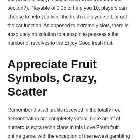
section?). Playable of 0.05 to help you 10, players can
choose to help you twist the fresh reels yourself, or get
the car function. As opposed to extremely slots, there is
absolutely no solution to autospin to possess a flat
number of revolves to the Enjoy Good fresh fruit.
Appreciate Fruit
Symbols, Crazy,
Scatter
Remember that all profits received in the totally free
demonstration are completely virtual. Here aren’t of
numerous extra technicians in this Love Fresh fruit
online game, with the exception of the newest gambling