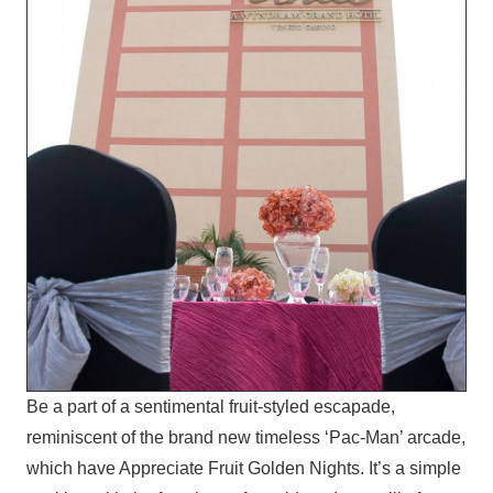
Be a part of a sentimental fruit-styled escapade,
reminiscent of the brand new timeless ‘Pac-Man’ arcade,
which have Appreciate Fruit Golden Nights. It’s a simple