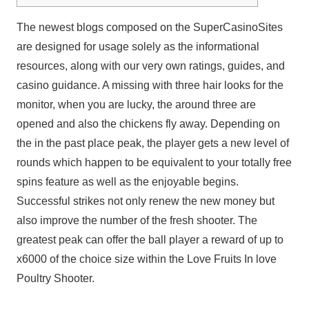
The newest blogs composed on the SuperCasinoSites
are designed for usage solely as the informational
resources, along with our very own ratings, guides, and
casino guidance. A missing with three hair looks for the
monitor, when you are lucky, the around three are
opened and also the chickens fly away. Depending on
the in the past place peak, the player gets a new level of
rounds which happen to be equivalent to your totally free
spins feature as well as the enjoyable begins.
Successful strikes not only renew the new money but
also improve the number of the fresh shooter. The
greatest peak can offer the ball player a reward of up to
x6000 of the choice size within the Love Fruits In love
Poultry Shooter.