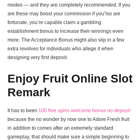
modes — and they are completely recommended. If you
are these may boost your commission if you’lso are
fortunate, you’re capable claim a gambling
establishment bonus to increase their winnings even
more. The Acceptance Bonus might also slip in a few
extra revolves for individuals who allege it when
designing very first deposit.
Enjoy Fruit Online Slot
Remark
It has to been
100 free spins welcome bonus no deposit
because the no wonder by now one to Adore Fresh fruit
in addition to comes after an extremely standard
gameplay, that should make sure a simple beginning to