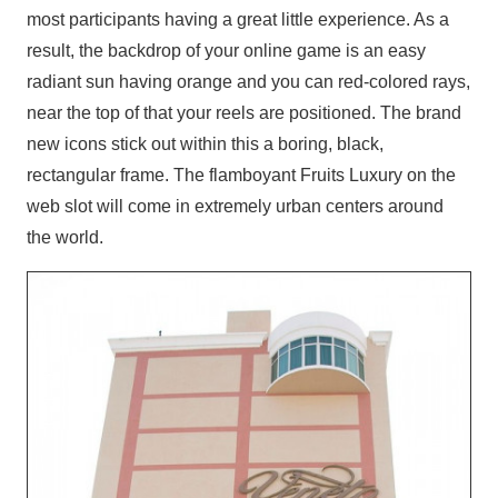
most participants having a great little experience. As a
result, the backdrop of your online game is an easy
radiant sun having orange and you can red-colored rays,
near the top of that your reels are positioned. The brand
new icons stick out within this a boring, black,
rectangular frame. The flamboyant Fruits Luxury on the
web slot will come in extremely urban centers around
the world.