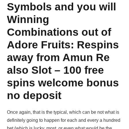
Symbols and you will
Winning
Combinations out of
Adore Fruits: Respins
away from Amun Re
also Slot – 100 free
spins welcome bonus
no deposit
Once again, that is the typical, which can be not what is
definitely going to happen for each and every a hundred
bet (which is lucky, most, or even what would be the