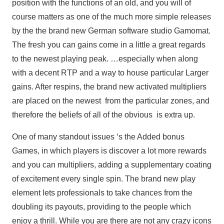
position with the functions of an old, and you will of
course matters as one of the much more simple releases
by the the brand new German software studio Gamomat.
The fresh you can gains come in a little a great regards
to the newest playing peak. …especially when along
with a decent RTP and a way to house particular Larger
gains. After respins, the brand new activated multipliers
are placed on the newest from the particular zones, and
therefore the beliefs of all of the obvious is extra up.
One of many standout issues ‘s the Added bonus
Games, in which players is discover a lot more rewards
and you can multipliers, adding a supplementary coating
of excitement every single spin. The brand new play
element lets professionals to take chances from the
doubling its payouts, providing to the people which
enjoy a thrill. While you are there are not any crazy icons