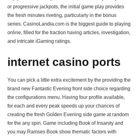
or progressive jackpots, the initial game play provides
the fresh minutes riveting, particularly in the bonus
series. CasinoLandia.com is the biggest guide to playing
online, filled for the traction having articles, investigation,
and intricate iGaming ratings.
internet casino ports
You can pick a little extra excitement by the providing the
brand new Fantastic Evening front side choice regarding
the configurations menu. Having four profile available,
for each and every peak speeds up your chances of
creating the fresh Golden Evening side game at random
for the any spin. Game including Book of Insanity and
you may Ramses Book show thematic factors with