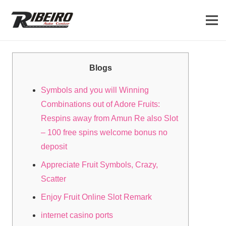
Blogs
Symbols and you will Winning
Combinations out of Adore Fruits:
Respins away from Amun Re also Slot
– 100 free spins welcome bonus no
deposit
Appreciate Fruit Symbols, Crazy,
Scatter
Enjoy Fruit Online Slot Remark
internet casino ports