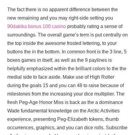
The fact there is no apparent difference between the
new remaining and you may right-side setting you
90dakika bonus 100 casino
probably rating a sense of
surroundings. The overall game’s term is put centrally on
the top inside the awesome frosted lettering, to your
buttons the in the bottom. In common front is the 3 line, 5
boxes games in itself, as well as the 9 paylines is
helpfully emphasized within the brilliant colors to the the
medial side to face aside. Make use of High Roller
during the goals 15 and you can 48 to raise because of
milestones from the increasing your dice multiplier. The
fresh Peg-Age Honor Miss is back as the a dominance
Wade fundamental knowledge on the Arctic Activities
experience, presenting Peg-Elizabeth tokens, thumb
occurrences, graphics, and you can dice rolls. Subscribe