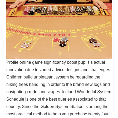
Profile online game significantly boost pupils’s actual
innovation due to varied advice designs and challenges.
Children build unpleasant system be regarding the
hiking trees handling in order to the brand new logs and
navigating crude landscapes. Iceland Wonderful System
Schedule is one of the best queries associated to that
country. Since the Golden System Station is among the
most practical method to help you purchase twenty four