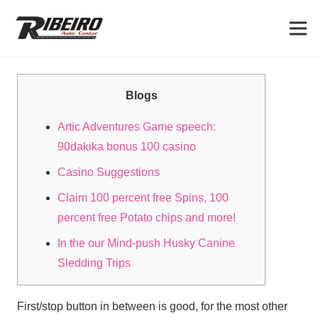
Blogs
Artic Adventures Game speech:
90dakika bonus 100 casino
Casino Suggestions
Claim 100 percent free Spins, 100
percent free Potato chips and more!
In the our Mind-push Husky Canine
Sledding Trips
First/stop button in between is good, for the most other