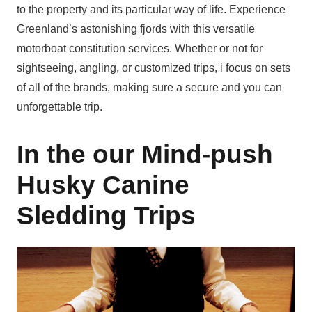
to the property and its particular way of life. Experience
Greenland’s astonishing fjords with this versatile
motorboat constitution services. Whether or not for
sightseeing, angling, or customized trips, i focus on sets
of all of the brands, making sure a secure and you can
unforgettable trip.
In the our Mind-push
Husky Canine
Sledding Trips