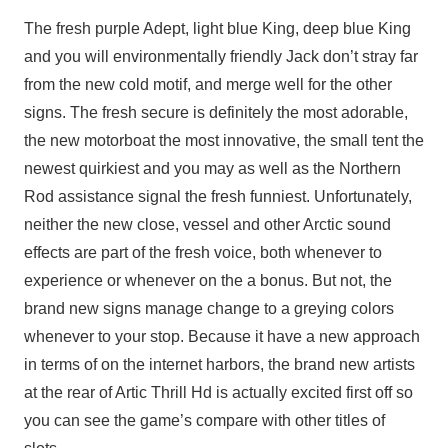
The fresh purple Adept, light blue King, deep blue King
and you will environmentally friendly Jack don’t stray far
from the new cold motif, and merge well for the other
signs. The fresh secure is definitely the most adorable,
the new motorboat the most innovative, the small tent the
newest quirkiest and you may as well as the Northern
Rod assistance signal the fresh funniest. Unfortunately,
neither the new close, vessel and other Arctic sound
effects are part of the fresh voice, both whenever to
experience or whenever on the a bonus. But not, the
brand new signs manage change to a greying colors
whenever to your stop. Because it have a new approach
in terms of on the internet harbors, the brand new artists
at the rear of Artic Thrill Hd is actually excited first off so
you can see the game’s compare with other titles of