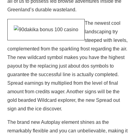
all of us to possess led browse adventures inside the
Greenland’s durable wasteland.
The newest cool
landscaping try
steeped with levels,
complemented from the sparkling frost regarding the air.
The new wildcard symbol makes you have the highest
payout by the replacing just about dos symbols to
guarantee the successful line is actually completed.
Spread earnings try multiplied from the level of final
amount from credits wager. Another signs will be the
gold bearded Wildcard explorer, the new Spread out
sign and the ice discover.
The brand new Autoplay element shines as the
remarkably flexible and you can unbelievable, making it