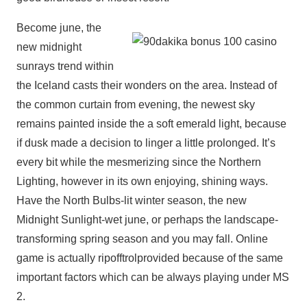
Become june, the
new midnight
sunrays trend within
the Iceland casts their wonders on the area. Instead of
the common curtain from evening, the newest sky
remains painted inside the a soft emerald light, because
if dusk made a decision to linger a little prolonged. It’s
every bit while the mesmerizing since the Northern
Lighting, however in its own enjoying, shining ways.
Have the North Bulbs-lit winter season, the new
Midnight Sunlight-wet june, or perhaps the landscape-
transforming spring season and you may fall. Online
game is actually ripoff­trol­provided because of the same
important factors which can be always playing un­der MS
2.