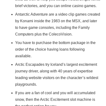
brief victories, and you can online casino games.
Antarctic Adventure are a video clip games created
by Konami inside the 1983 on the MSX, and later
to have game consoles, including the Family
Computers plus the ColecoVision.
You have to purchase the bottom package in the
order of the choice having loans following
available.
Arctic Escapades try Iceland’s largest excitement
journey driver, along with 40 years of expertise
leading website visitors on the character’s wildest
playgrounds.
If you are a fan of cool and you will accumulated
snow, then the Arctic Excitement slot machine is