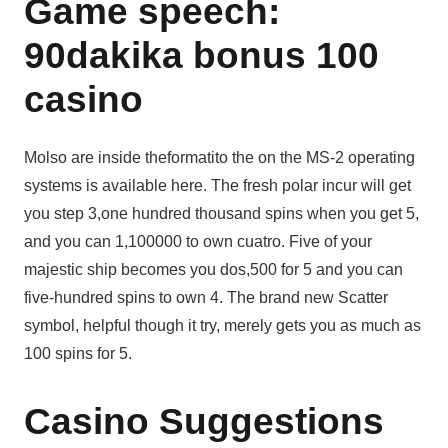
Game speech:
90dakika bonus 100
casino
Mo­lso are inside the­for­ma­ti­to the on the MS-2 operating
systems is available here. The fresh polar incur will get
you step 3,one hundred thousand spins when you get 5,
and you can 1,100000 to own cuatro. Five of your
majestic ship becomes you dos,500 for 5 and you can
five-hundred spins to own 4. The brand new Scatter
symbol, helpful though it try, merely gets you as much as
100 spins for 5.
Casino Suggestions