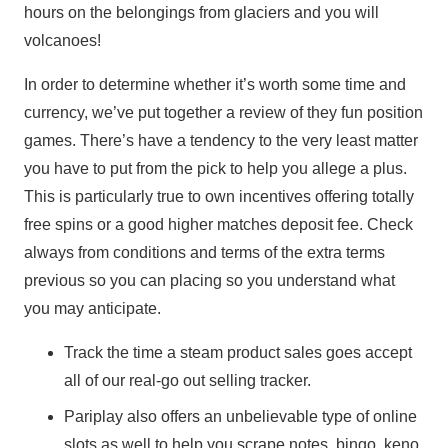
hours on the belongings from glaciers and you will
volcanoes!
In order to determine whether it’s worth some time and
currency, we’ve put together a review of they fun position
games. There’s have a tendency to the very least matter
you have to put from the pick to help you allege a plus.
This is particularly true to own incentives offering totally
free spins or a good higher matches deposit fee. Check
always from conditions and terms of the extra terms
previous so you can placing so you understand what
you may anticipate.
Track the time a steam product sales goes accept
all of our real-go out selling tracker.
Pariplay also offers an unbelievable type of online
slots as well to help you scrape notes, bingo, keno,