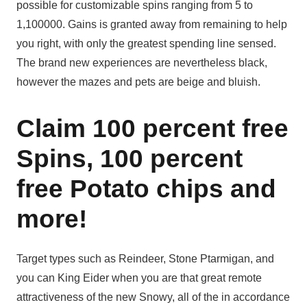
possible for customizable spins ranging from 5 to
1,100000. Gains is granted away from remaining to help
you right, with only the greatest spending line sensed.
The brand new experiences are nevertheless black,
however the mazes and pets are beige and bluish.
Claim 100 percent free
Spins, 100 percent
free Potato chips and
more!
Target types such as Reindeer, Stone Ptarmigan, and
you can King Eider when you are that great remote
attractiveness of the new Snowy, all of the in accordance