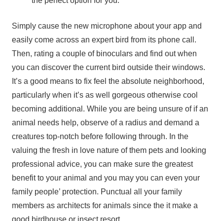
the perfect option for you.
Simply cause the new microphone about your app and
easily come across an expert bird from its phone call.
Then, rating a couple of binoculars and find out when
you can discover the current bird outside their windows.
It’s a good means to fix feel the absolute neighborhood,
particularly when it’s as well gorgeous otherwise cool
becoming additional. While you are being unsure of if an
animal needs help, observe of a radius and demand a
creatures top-notch before following through. In the
valuing the fresh in love nature of them pets and looking
professional advice, you can make sure the greatest
benefit to your animal and you may you can even your
family people’ protection. Punctual all your family
members as architects for animals since the it make a
good birdhouse or insect resort.