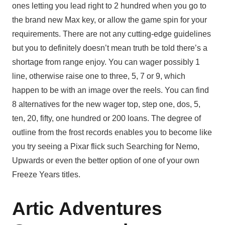
ones letting you lead right to 2 hundred when you go to
the brand new Max key, or allow the game spin for your
requirements. There are not any cutting-edge guidelines
but you to definitely doesn’t mean truth be told there’s a
shortage from range enjoy. You can wager possibly 1
line, otherwise raise one to three, 5, 7 or 9, which
happen to be with an image over the reels.
You can find
8 alternatives for the new wager top, step one, dos, 5,
ten, 20, fifty, one hundred or 200 loans. The degree of
outline from the frost records enables you to become like
you try seeing a Pixar flick such Searching for Nemo,
Upwards or even the better option of one of your own
Freeze Years titles.
Artic Adventures