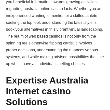
you beneficial information towards growing activities
regarding australia online casino facts. Whether you are
inexperienced wanting to mention or a skilled athlete
seeking the top feel, understanding the latest style is
book your alternatives in this vibrant virtual landscaping.
The realm of web based casinos is not only from the
spinning reels otherwise flipping cards; it involves
proper decisions, understanding the nuances various
systems, and while making advised possibilities that line
up which have an individual’s betting choices.
Expertise Australia
Internet casino
Solutions