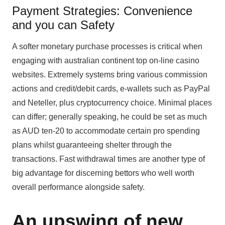
Payment Strategies: Convenience
and you can Safety
A softer monetary purchase processes is critical when
engaging with australian continent top on-line casino
websites. Extremely systems bring various commission
actions and credit/debit cards, e-wallets such as PayPal
and Neteller, plus cryptocurrency choice. Minimal places
can differ; generally speaking, he could be set as much
as AUD ten-20 to accommodate certain pro spending
plans whilst guaranteeing shelter through the
transactions. Fast withdrawal times are another type of
big advantage for discerning bettors who well worth
overall performance alongside safety.
An upswing of new