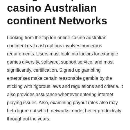
casino Australian
continent Networks
Looking from the top ten online casino australian
continent real cash options involves numerous
requirements. Users must look into factors for example
games diversity, software, support service, and most
significantly, certification. Signed up gambling
enterprises make certain reasonable gamble by the
sticking with rigorous laws and regulations and criteria. It
also provides assurance whenever entering internet
playing issues. Also, examining payout rates also may
help figure out which networks render better productivity
throughout the years.