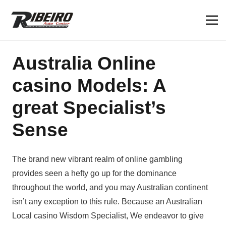
Australia Online
casino Models: A
great Specialist’s
Sense
The brand new vibrant realm of online gambling
provides seen a hefty go up for the dominance
throughout the world, and you may Australian continent
isn’t any exception to this rule. Because an Australian
Local casino Wisdom Specialist, We endeavor to give