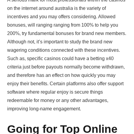
on the internet around australia is the variety of
incentives and you may offers considering. Allowed
bonuses, will ranging ranging from 100% to help you
200%, try fundamental bonuses for brand new members.
Although not, it’s important to study the brand new
wagering conditions connected with these incentives.
Such as, specific casinos could have a betting x40
criteria just before payouts normally become withdrawn,
and therefore has an effect on how quickly you may
enjoy their benefits. Certain platforms also offer support
software where regular enjoy is secure things
redeemable for money or any other advantages,
improving long-name engagement.
Going for Top Online