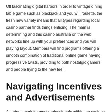
Off fascinating digital harbors in order to vintage dining
table game such as blackjack and you will roulette, the
fresh new variety means that all types regarding local
casino partner finds things enticing. The main is
determining and this casino australia on the web
networks line up with your preferences and you will
playing layout. Members will find programs offering a
smooth combination of traditional online game having
progressive twists, providing to both nostalgic gamers
and people trying to the new feel.
Navigating Incentives
and Advertisements
A serious mark for most professionals within the casinos