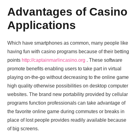
Advantages of Casino
Applications
Which have smartphones as common, many people like
having fun with casino programs because of their betting
points
http://captainmarlincasino.org
. These software
promote benefits enabling users to take part in virtual
playing on-the-go without decreasing to the online game
high quality otherwise possibilities on desktop computer
websites. The brand new portability provided by cellular
programs function professionals can take advantage of
the favorite online game during commutes or breaks in
place of lost people provides readily available because
of big screens.