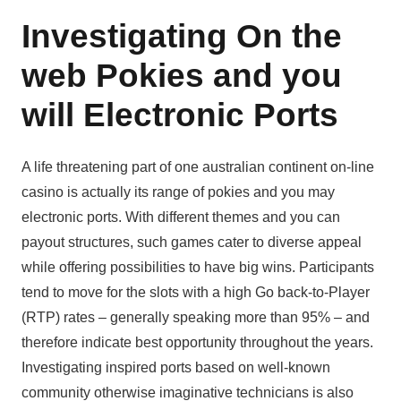
Investigating On the
web Pokies and you
will Electronic Ports
A life threatening part of one australian continent on-line
casino is actually its range of pokies and you may
electronic ports. With different themes and you can
payout structures, such games cater to diverse appeal
while offering possibilities to have big wins. Participants
tend to move for the slots with a high Go back-to-Player
(RTP) rates – generally speaking more than 95% – and
therefore indicate best opportunity throughout the years.
Investigating inspired ports based on well-known
community otherwise imaginative technicians is also