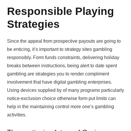
Responsible Playing
Strategies
Since the appeal from prospective payouts are going to
be enticing, it’s important to strategy sites gambling
responsibly. Form funds constraints, delivering holiday
breaks between instructions, being alert to date spent
gambling are strategies you to render compliment
involvement that have digital gambling enterprises.
Using devices supplied by of many programs particularly
notice-exclusion choice otherwise form put limits can
help in the maintaining control more one’s gambling
activities.