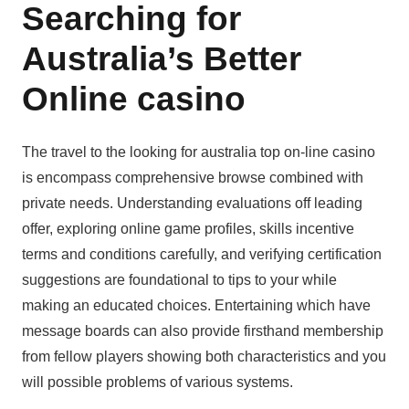
Searching for
Australia’s Better
Online casino
The travel to the looking for australia top on-line casino
is encompass comprehensive browse combined with
private needs. Understanding evaluations off leading
offer, exploring online game profiles, skills incentive
terms and conditions carefully, and verifying certification
suggestions are foundational to tips to your while
making an educated choices. Entertaining which have
message boards can also provide firsthand membership
from fellow players showing both characteristics and you
will possible problems of various systems.