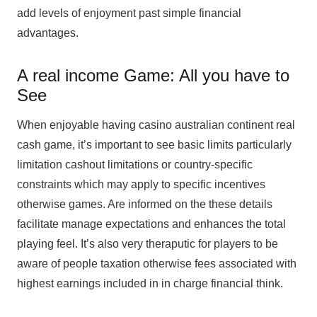
add levels of enjoyment past simple financial
advantages.
A real income Game: All you have to
See
When enjoyable having casino australian continent real
cash game, it’s important to see basic limits particularly
limitation cashout limitations or country-specific
constraints which may apply to specific incentives
otherwise games. Are informed on the these details
facilitate manage expectations and enhances the total
playing feel. It’s also very theraputic for players to be
aware of people taxation otherwise fees associated with
highest earnings included in in charge financial think.