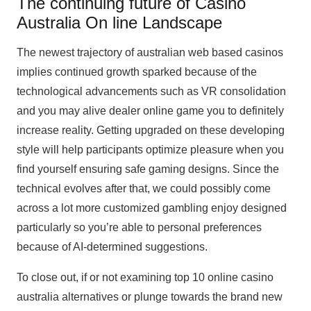
The continuing future of Casino
Australia On line Landscape
The newest trajectory of australian web based casinos
implies continued growth sparked because of the
technological advancements such as VR consolidation
and you may alive dealer online game you to definitely
increase reality. Getting upgraded on these developing
style will help participants optimize pleasure when you
find yourself ensuring safe gaming designs. Since the
technical evolves after that, we could possibly come
across a lot more customized gambling enjoy designed
particularly so you’re able to personal preferences
because of AI-determined suggestions.
To close out, if or not examining top 10 online casino
australia alternatives or plunge towards the brand new