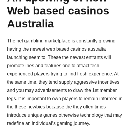
Web based casinos
Australia
The net gambling marketplace is constantly growing
having the newest web based casinos australia
launching seem to. These the newest entrants will
promote ines and features one to attract tech-
experienced players trying to find fresh experience. At
the same time, they tend supply aggressive incentives
and you may advertisements to draw the 1st member
legs. It is important to own players to remain informed in
the these newbies because the they often times
introduce unique games otherwise technology that may
redefine an individual’s gaming journey.