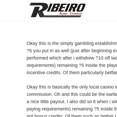
Okay this is the simply gambling establishme
?5 you put in as well (just after beginning e
performed which after i withdrew ?10 off l
requirements) remaining ?5 inside the play
incentive credits. Of them particularly betfair
Okay this is basically the only local casino 
commission. Oh and this could be the earlie
a nice little payout. I also did so it when
paying requirements) remaining ?5 inside the
got bonus credits. Of them such as betfair I