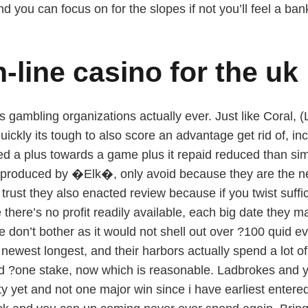
ou can focus on for the slopes if not you’ll feel a bank
-line casino for the uk
s gambling organizations actually ever. Just like Coral, 
quickly its tough to also score an advantage get rid of, i
ced a plus towards a game plus it repaid reduced than si
produced by �Elk�, only avoid because they are the 
 trust they also enacted review because if you twist suffic
 there’s no profit readily available, each big date they 
 don’t bother as it would not shell out over ?100 quid ev
he newest longest, and their harbors actually spend a lot
od ?one stake, now which is reasonable. Ladbrokes and yo
y yet and not one major win since i have earliest entere