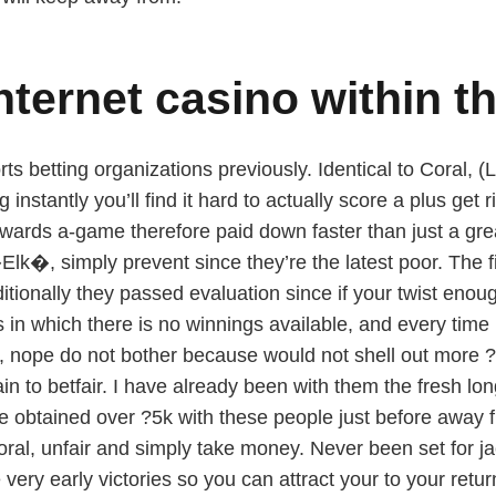
internet casino within t
betting organizations previously. Identical to Coral, (LC
nstantly you’ll find it hard to actually score a plus get ri
towards a-game therefore paid down faster than just a gre
�, simply prevent since they’re the latest poor. The 
itionally they passed evaluation since if your twist enou
ds in which there is no winnings available, and every tim
, nope do not bother because would not shell out more ?1
n to betfair. I have already been with them the fresh lo
obtained over ?5k with these people just before away fr
l, unfair and simply take money. Never been set for jack
ve very early victories so you can attract your to your retu