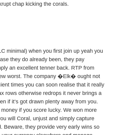
rupt chap kicking the corals.
(LC minimal) when you first join up yeah you
ncase they do already been, they pay
mply an excellent tenner back. RTP from
new worst. The company �Elk� ought not
ient times you can soon realise that it really
max rows otherwise redrops it never brings a
en if it’s got drawn plenty away from you.
 of money if you score lucky. We won more
u will Coral, unjust and simply capture
d. Beware, they provide very early wins so