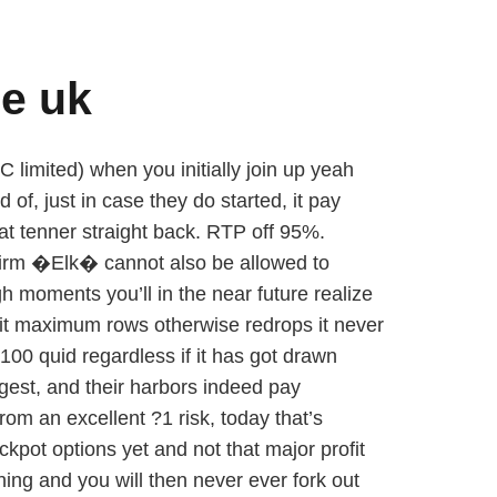
he uk
 limited) when you initially join up yeah
d of, just in case they do started, it pay
at tenner straight back. RTP off 95%.
firm �Elk� cannot also be allowed to
gh moments you’ll in the near future realize
e it maximum rows otherwise redrops it never
00 quid regardless if it has got drawn
ngest, and their harbors indeed pay
om an excellent ?1 risk, today that’s
pot options yet and not that major profit
rning and you will then never ever fork out