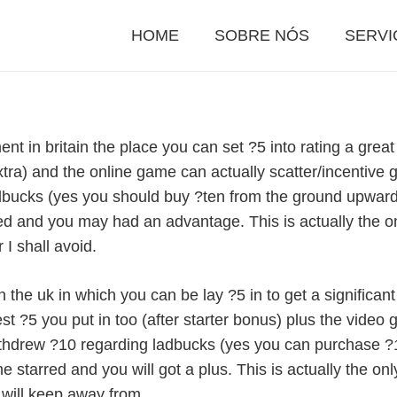
HOME
SOBRE NÓS
SERVI
nt in britain the place you can set ?5 into rating a grea
xtra) and the online game can actually scatter/incentive get
adbucks (yes you should buy ?ten from the ground upwar
ed and you may had an advantage. This is actually the on
 I shall avoid.
in the uk in which you can be lay ?5 in to get a significan
st ?5 you put in too (after starter bonus) plus the video
 i withdrew ?10 regarding ladbucks (yes you can purchase 
 starred and you will got a plus. This is actually the onl
 will keep away from.