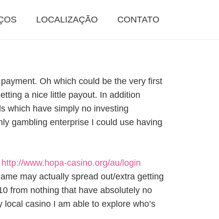
ÇOS
LOCALIZAÇÃO
CONTATO
t payment. Oh which could be the very first
ting a nice little payout. In addition
ds which have simply no investing
ly gambling enterprise I could use having
t
http://www.hopa-casino.org/au/login
 game may actually spread out/extra getting
?10 from nothing that have absolutely no
y local casino I am able to explore who’s