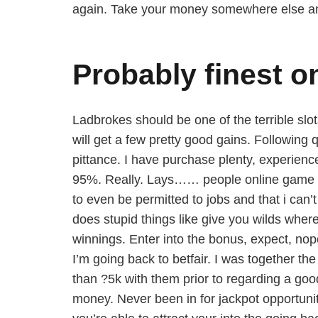
again. Take your money somewhere else and y
Probably finest on
Ladbrokes should be one of the terrible slot
will get a few pretty good gains. Following 
pittance. I have purchase plenty, experien
95%. Really. Lays…… people online game 
to even be permitted to jobs and that i can’t
does stupid things like give you wilds where
winnings. Enter into the bonus, expect, nope
I’m going back to betfair. I was together t
than ?5k with them prior to regarding a go
money. Never been in for jackpot opportunit