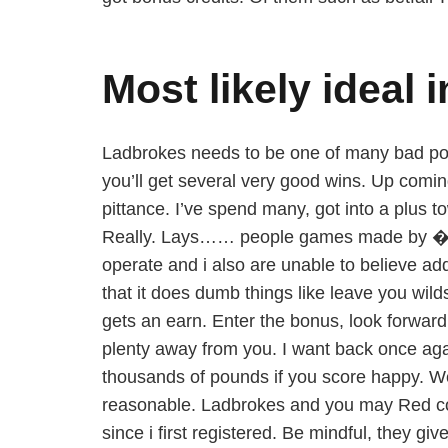
Most likely ideal 
Ladbrokes needs to be one of many bad ports 
you’ll get several very good wins. Up coming i
pittance. I’ve spend many, got into a plus 
Really. Lays…… people games made by �Elk
operate and i also are unable to believe add
that it does dumb things like leave you wil
gets an earn. Enter the bonus, look forward
plenty away from you. I want back once agai
thousands of pounds if you score happy. We 
reasonable. Ladbrokes and you may Red cora
since i first registered. Be mindful, they gi