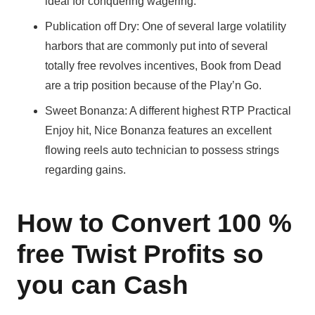
ideal for conquering wagering.
Publication off Dry: One of several large volatility
harbors that are commonly put into of several
totally free revolves incentives, Book from Dead
are a trip position because of the Play’n Go.
Sweet Bonanza: A different highest RTP Practical
Enjoy hit, Nice Bonanza features an excellent
flowing reels auto technician to possess strings
regarding gains.
How to Convert 100 %
free Twist Profits so
you can Cash