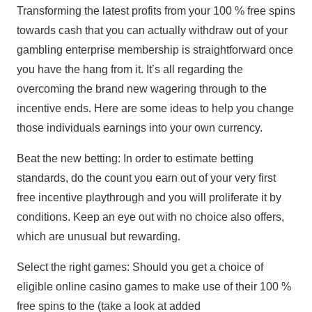
Transforming the latest profits from your 100 % free spins
towards cash that you can actually withdraw out of your
gambling enterprise membership is straightforward once
you have the hang from it. It’s all regarding the
overcoming the brand new wagering through to the
incentive ends. Here are some ideas to help you change
those individuals earnings into your own currency.
Beat the new betting: In order to estimate betting
standards, do the count you earn out of your very first
free incentive playthrough and you will proliferate it by
conditions. Keep an eye out with no choice also offers,
which are unusual but rewarding.
Select the right games: Should you get a choice of
eligible online casino games to make use of their 100 %
free spins to the (take a look at added