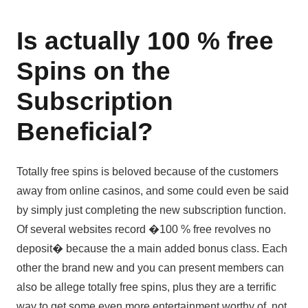
Is actually 100 % free
Spins on the
Subscription
Beneficial?
Totally free spins is beloved because of the customers
away from online casinos, and some could even be said
by simply just completing the new subscription function.
Of several websites record �100 % free revolves no
deposit� because the a main added bonus class. Each
other the brand new and you can present members can
also be allege totally free spins, plus they are a terrific
way to get some even more entertainment worthy of. not,