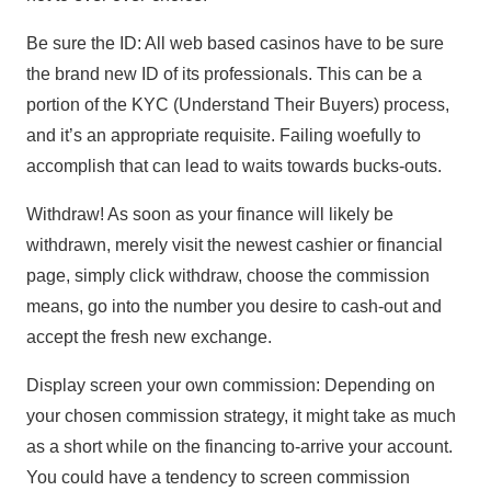
Be sure the ID: All web based casinos have to be sure
the brand new ID of its professionals. This can be a
portion of the KYC (Understand Their Buyers) process,
and it’s an appropriate requisite. Failing woefully to
accomplish that can lead to waits towards bucks-outs.
Withdraw! As soon as your finance will likely be
withdrawn, merely visit the newest cashier or financial
page, simply click withdraw, choose the commission
means, go into the number you desire to cash-out and
accept the fresh new exchange.
Display screen your own commission: Depending on
your chosen commission strategy, it might take as much
as a short while on the financing to-arrive your account.
You could have a tendency to screen commission