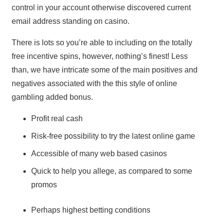
control in your account otherwise discovered current
email address standing on casino.
There is lots so you’re able to including on the totally
free incentive spins, however, nothing’s finest! Less
than, we have intricate some of the main positives and
negatives associated with the this style of online
gambling added bonus.
Profit real cash
Risk-free possibility to try the latest online game
Accessible of many web based casinos
Quick to help you allege, as compared to some
promos
Perhaps highest betting conditions