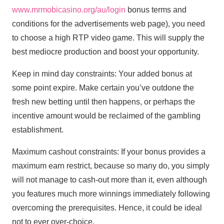
www.mrmobicasino.org/au/login
bonus terms and
conditions for the advertisements web page), you need
to choose a high RTP video game. This will supply the
best mediocre production and boost your opportunity.
Keep in mind day constraints: Your added bonus at
some point expire. Make certain you’ve outdone the
fresh new betting until then happens, or perhaps the
incentive amount would be reclaimed of the gambling
establishment.
Maximum cashout constraints: If your bonus provides a
maximum earn restrict, because so many do, you simply
will not manage to cash-out more than it, even although
you features much more winnings immediately following
overcoming the prerequisites. Hence, it could be ideal
not to ever over-choice.