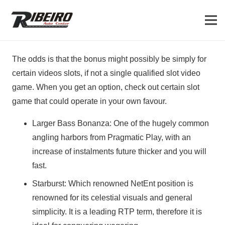
The odds is that the bonus might possibly be simply for
certain videos slots, if not a single qualified slot video
game. When you get an option, check out certain slot
game that could operate in your own favour.
Larger Bass Bonanza: One of the hugely common
angling harbors from Pragmatic Play, with an
increase of instalments future thicker and you will
fast.
Starburst: Which renowned NetEnt position is
renowned for its celestial visuals and general
simplicity. It is a leading RTP term, therefore it is