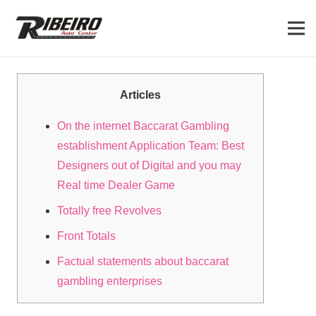
Articles
On the internet Baccarat Gambling
establishment Application Team: Best
Designers out of Digital and you may
Real time Dealer Game
Totally free Revolves
Front Totals
Factual statements about baccarat
gambling enterprises