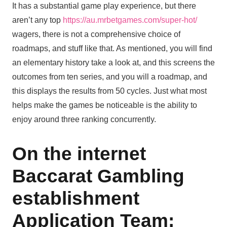
It has a substantial game play experience, but there
aren’t any top
https://au.mrbetgames.com/super-hot/
wagers, there is not a comprehensive choice of
roadmaps, and stuff like that. As mentioned, you will find
an elementary history take a look at, and this screens the
outcomes from ten series, and you will a roadmap, and
this displays the results from 50 cycles.
Just what most
helps make the games be noticeable is the ability to
enjoy around three ranking concurrently.
On the internet
Baccarat Gambling
establishment
Application Team: