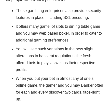
These gambling enterprises also provide security
features in place, including SSL encoding.
It offers many game, of slots to dining table game
and you may web based poker, in order to cater to
additional gaming preferences.
You will see such variations in the new slight
alterations in baccarat regulations, the fresh
offered bets to play, as well as their respective
profits.
When you put your bet in almost any of one’s
online game, the gamer and you may Banker often
for each and every discover two cards, face-right
up.