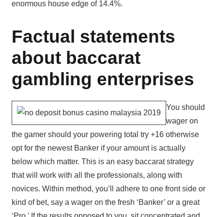
enormous house edge of 14.4%.
Factual statements
about baccarat
gambling enterprises
You should
wager on
the gamer should your powering total try +16 otherwise
opt for the newest Banker if your amount is actually
below which matter. This is an easy baccarat strategy
that will work with all the professionals, along with
novices. Within method, you’ll adhere to one front side or
kind of bet, say a wager on the fresh ‘Banker’ or a great
‘Pro.’ If the results opposed to you, sit concentrated and