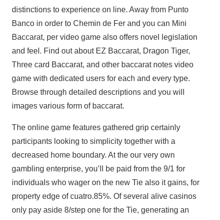
distinctions to experience on line. Away from Punto
Banco in order to Chemin de Fer and you can Mini
Baccarat, per video game also offers novel legislation
and feel. Find out about EZ Baccarat, Dragon Tiger,
Three card Baccarat, and other baccarat notes video
game with dedicated users for each and every type.
Browse through detailed descriptions and you will
images various form of baccarat.
The online game features gathered grip certainly
participants looking to simplicity together with a
decreased home boundary. At the our very own
gambling enterprise, you’ll be paid from the 9/1 for
individuals who wager on the new Tie also it gains, for
property edge of cuatro.85%. Of several alive casinos
only pay aside 8/step one for the Tie, generating an