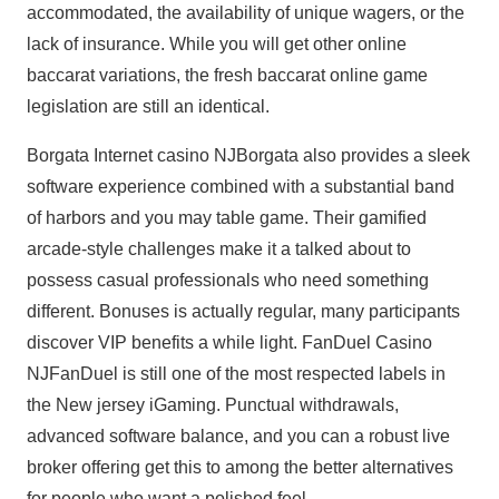
accommodated, the availability of unique wagers, or the
lack of insurance. While you will get other online
baccarat variations, the fresh baccarat online game
legislation are still an identical.
Borgata Internet casino NJBorgata also provides a sleek
software experience combined with a substantial band
of harbors and you may table game. Their gamified
arcade-style challenges make it a talked about to
possess casual professionals who need something
different. Bonuses is actually regular, many participants
discover VIP benefits a while light. FanDuel Casino
NJFanDuel is still one of the most respected labels in
the New jersey iGaming. Punctual withdrawals,
advanced software balance, and you can a robust live
broker offering get this to among the better alternatives
for people who want a polished feel.