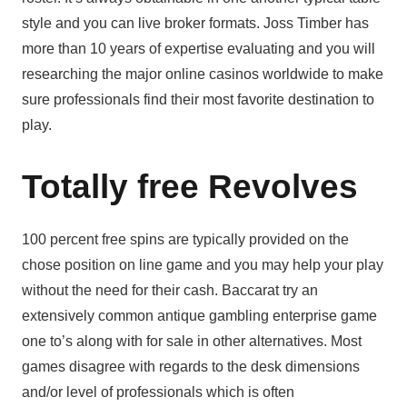
style and you can live broker formats. Joss Timber has
more than 10 years of expertise evaluating and you will
researching the major online casinos worldwide to make
sure professionals find their most favorite destination to
play.
Totally free Revolves
100 percent free spins are typically provided on the
chose position on line game and you may help your play
without the need for their cash. Baccarat try an
extensively common antique gambling enterprise game
one to’s along with for sale in other alternatives. Most
games disagree with regards to the desk dimensions
and/or level of professionals which is often