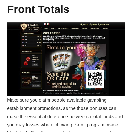
Front Totals
Make sure you claim people available gambling
establishment promotions, as the those bonuses can
make the essential difference between a total funds and
you may losses when following Paroli program inside