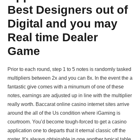
Best Designers out of
Digital and you may
Real time Dealer
Game
Prior to each round, step 1 to 5 notes is randomly tasked
multipliers between 2x and you can 8x. In the event the a
fantastic give comes with a minumum of one of these
notes, earnings are adjusted up in line with the multiplier
really worth. Baccarat online casino internet sites arrive
around the all of the Us condition where iGaming is
courtroom. You’d become tough-forced to get a casino
application one to departs that it eternal classic off the
roster. It’s always obtainable in one another typical table