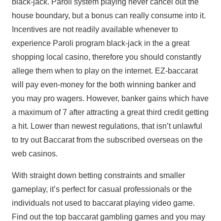
black-jack. Paroli system playing never cancel out the
house boundary, but a bonus can really consume into it.
Incentives are not readily available whenever to
experience Paroli program black-jack in the a great
shopping local casino, therefore you should constantly
allege them when to play on the internet. EZ-baccarat
will pay even-money for the both winning banker and
you may pro wagers. However, banker gains which have
a maximum of 7 after attracting a great third credit getting
a hit. Lower than newest regulations, that isn’t unlawful
to try out Baccarat from the subscribed overseas on the
web casinos.
With straight down betting constraints and smaller
gameplay, it’s perfect for casual professionals or the
individuals not used to baccarat playing video game.
Find out the top baccarat gambling games and you may