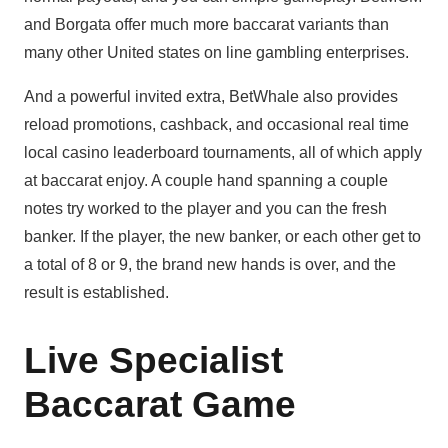
and Borgata offer much more baccarat variants than
many other United states on line gambling enterprises.
And a powerful invited extra, BetWhale also provides
reload promotions, cashback, and occasional real time
local casino leaderboard tournaments, all of which apply
at baccarat enjoy. A couple hand spanning a couple
notes try worked to the player and you can the fresh
banker. If the player, the new banker, or each other get to
a total of 8 or 9, the brand new hands is over, and the
result is established.
Live Specialist
Baccarat Game