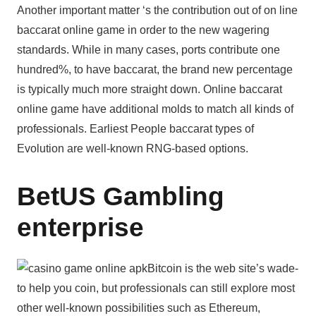
Another important matter ‘s the contribution out of on line
baccarat online game in order to the new wagering
standards. While in many cases, ports contribute one
hundred%, to have baccarat, the brand new percentage
is typically much more straight down. Online baccarat
online game have additional molds to match all kinds of
professionals. Earliest People baccarat types of
Evolution are well-known RNG-based options.
BetUS Gambling
enterprise
Bitcoin is the web site’s wade-
to help you coin, but professionals can still explore most
other well-known possibilities such as Ethereum,