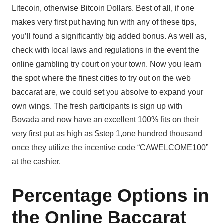
Litecoin, otherwise Bitcoin Dollars. Best of all, if one
makes very first put having fun with any of these tips,
you’ll found a significantly big added bonus. As well as,
check with local laws and regulations in the event the
online gambling try court on your town. Now you learn
the spot where the finest cities to try out on the web
baccarat are, we could set you absolve to expand your
own wings. The fresh participants is sign up with
Bovada and now have an excellent 100% fits on their
very first put as high as $step 1,one hundred thousand
once they utilize the incentive code “CAWELCOME100”
at the cashier.
Percentage Options in
the Online Baccarat