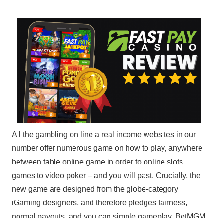
All the gambling on line a real income websites in our
number offer numerous game on how to play, anywhere
between table online game in order to online slots
games to video poker – and you will past. Crucially, the
new game are designed from the globe-category
iGaming designers, and therefore pledges fairness,
normal payouts, and you can simple gameplay. BetMGM