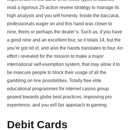
read a rigorous 25-action review strategy to manage its
high analysis and you will honesty. Inside the baccarat,
professionals wager on and this hand was closer to
nine, theirs or perhaps the dealer’s. Such as, if you have
a good nine and an excellent four, so it totals 14, but the
you’re got rid of, and also the hands translates to four. An
effort i revealed for the mission to make a major
international self-exemption system, that may allow it to
be insecure people to block their usage of all the
gambling on line possibilities. Totally free elite
educational programmes for internet casino group
geared towards globe best practices, improving pro
experience, and you will fair approach to gaming.
Debit Cards