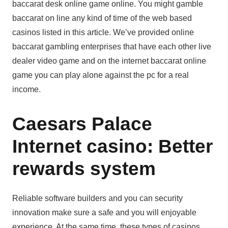
baccarat desk online game online. You might gamble
baccarat on line any kind of time of the web based
casinos listed in this article. We’ve provided online
baccarat gambling enterprises that have each other live
dealer video game and on the internet baccarat online
game you can play alone against the pc for a real
income.
Caesars Palace
Internet casino: Better
rewards system
Reliable software builders and you can security
innovation make sure a safe and you will enjoyable
experience. At the same time, these types of casinos