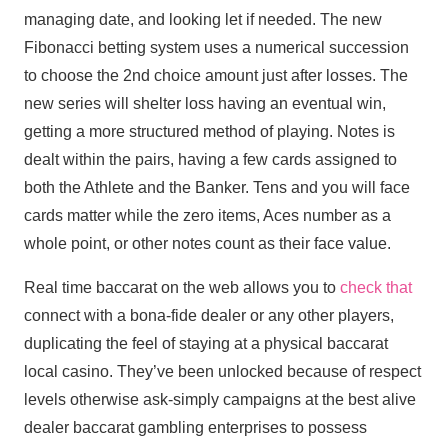
managing date, and looking let if needed. The new
Fibonacci betting system uses a numerical succession
to choose the 2nd choice amount just after losses. The
new series will shelter loss having an eventual win,
getting a more structured method of playing. Notes is
dealt within the pairs, having a few cards assigned to
both the Athlete and the Banker.
Tens and you will face
cards matter while the zero items, Aces number as a
whole point, or other notes count as their face value.
Real time baccarat on the web allows you to
check that
connect with a bona-fide dealer or any other players,
duplicating the feel of staying at a physical baccarat
local casino. They’ve been unlocked because of respect
levels otherwise ask-simply campaigns at the best alive
dealer baccarat gambling enterprises to possess