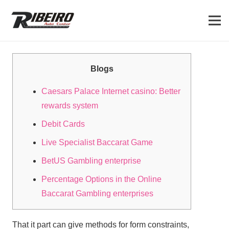
Blogs
Caesars Palace Internet casino: Better
rewards system
Debit Cards
Live Specialist Baccarat Game
BetUS Gambling enterprise
Percentage Options in the Online
Baccarat Gambling enterprises
That it part can give methods for form constraints,