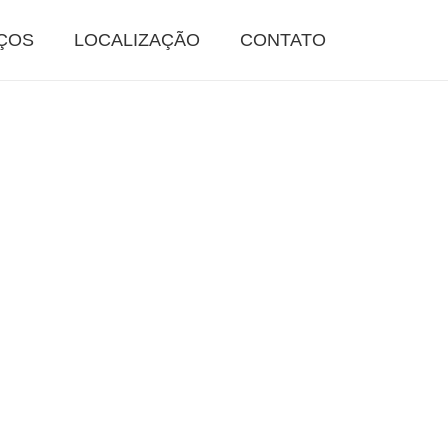
ÇOS
LOCALIZAÇÃO
CONTATO