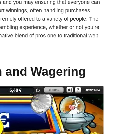
tes and you may ensuring that everyone can
hort winnings, often handling purchases
tremely offered to a variety of people. The
ambling experience, whether or not you’re
ative blend of pros one to traditional web
n and Wagering