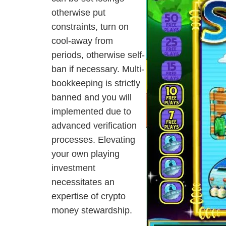
otherwise put
constraints, turn on
cool-away from
periods, otherwise self-
ban if necessary. Multi-
bookkeeping is strictly
banned and you will
implemented due to
advanced verification
processes. Elevating
your own playing
investment
necessitates an
expertise of crypto
money stewardship.