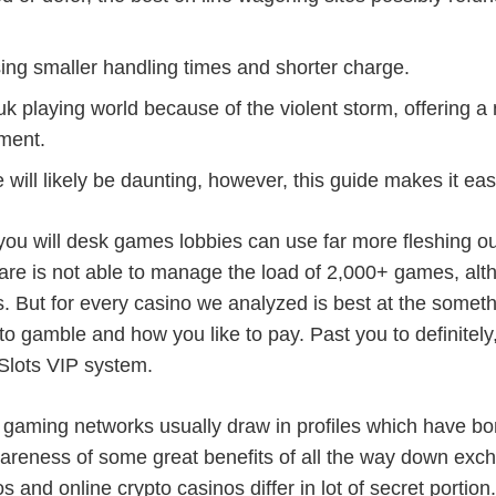
sing smaller handling times and shorter charge.
k playing world because of the violent storm, offering a
nment.
will likely be daunting, however, this guide makes it eas
you will desk games lobbies can use far more fleshing o
ftware is not able to manage the load of 2,000+ games, 
es. But for every casino we analyzed is best at the somet
 to gamble and how you like to pay. Past you to definitel
Slots VIP system.
 gaming networks usually draw in profiles which have bo
areness of some great benefits of all the way down exc
os and online crypto casinos differ in lot of secret porti