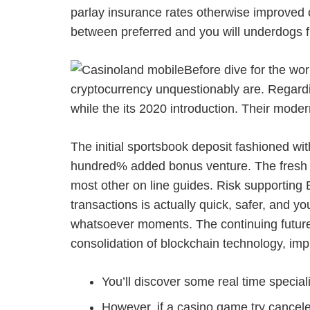
parlay insurance rates otherwise improved o
between preferred and you will underdogs f
Before dive for the wor
cryptocurrency unquestionably are. Regardi
while the its 2020 introduction. Their mode
The initial sportsbook deposit fashioned wit
hundred% added bonus venture. The fresh rol
most other on line guides. Risk supporting 
transactions is actually quick, safer, and 
whatsoever moments. The continuing future 
consolidation of blockchain technology, im
You’ll discover some real time specia
However, if a casino game try cancele