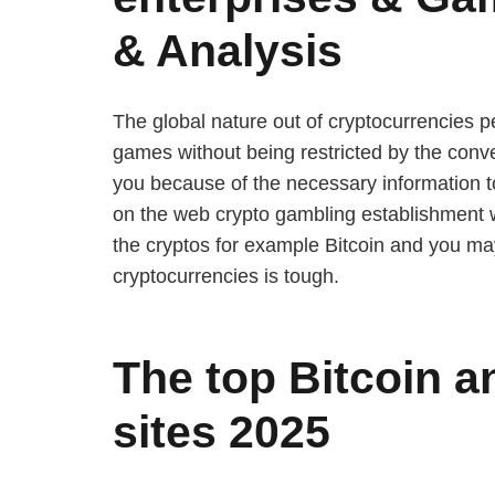
& Analysis
The global nature out of cryptocurrencies 
games without being restricted by the conven
you because of the necessary information t
on the web crypto gambling establishment
the cryptos for example Bitcoin and you may 
cryptocurrencies is tough.
The top Bitcoin 
sites 2025