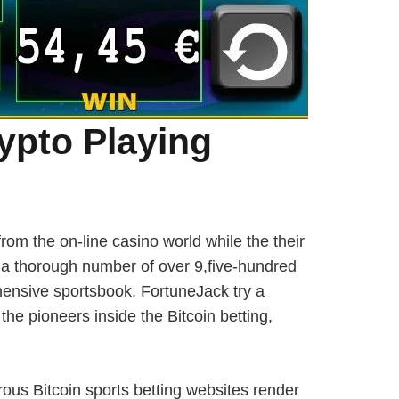
ypto Playing
om the on-line casino world while the their
s a thorough number of over 9,five-hundred
ensive sportsbook. FortuneJack try a
e pioneers inside the Bitcoin betting,
rous Bitcoin sports betting websites render