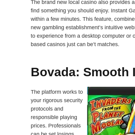
The brand new local casino also provides a 
find something you should enjoy. Instant Gam
within a few minutes. This feature, combined
new gambling establishment’s intuitive we
to experience from a desktop computer or on
based casinos just can be’t matches.
Bovada: Smooth I
The platform works to
your rigorous security
protocols and
responsible playing
prices. Professionals
can be set losings