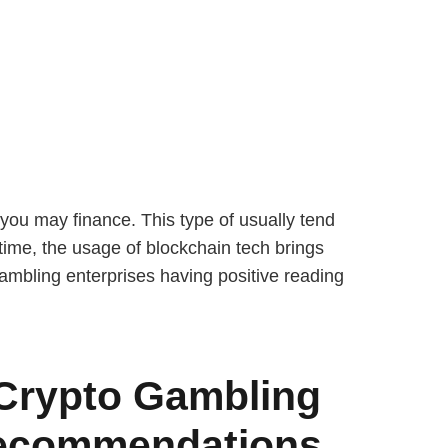
 you may finance. This type of usually tend
time, the usage of blockchain tech brings
gambling enterprises having positive reading
 Crypto Gambling
Recommendations