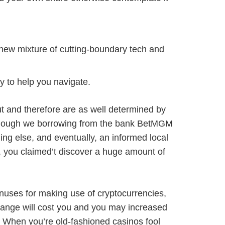
 new mixture of cutting-boundary tech and
y to help you navigate.
ut and therefore are as well determined by
although we borrowing from the bank BetMGM
hing else, and eventually, an informed local
y, you claimed’t discover a huge amount of
nuses for making use of cryptocurrencies,
hange will cost you and you may increased
on. When you’re old-fashioned casinos fool