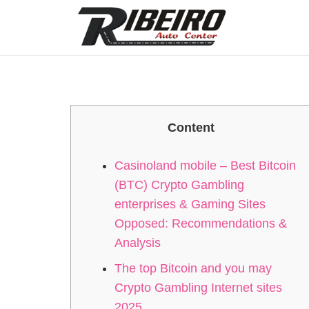
Content
Casinoland mobile – Best Bitcoin
(BTC) Crypto Gambling
enterprises & Gaming Sites
Opposed: Recommendations &
Analysis
The top Bitcoin and you may
Crypto Gambling Internet sites
2025