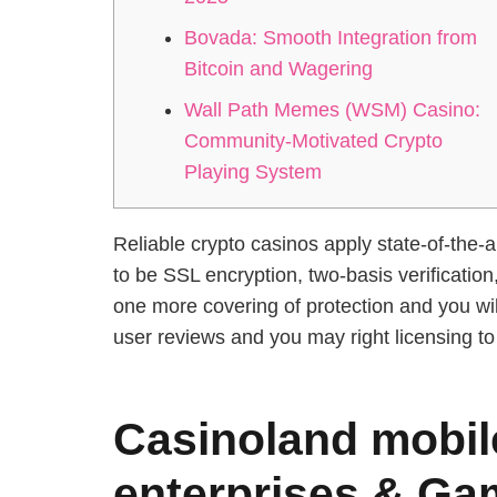
Bovada: Smooth Integration from
Bitcoin and Wagering
Wall Path Memes (WSM) Casino:
Community-Motivated Crypto
Playing System
Reliable crypto casinos apply state-of-the-
to be SSL encryption, two-basis verificatio
one more covering of protection and you will 
user reviews and you may right licensing to
Casinoland mobil
enterprises & G