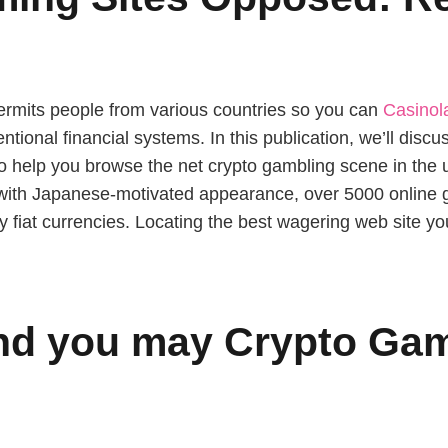
permits people from various countries so you can
Casinol
tional financial systems. In this publication, we’ll disc
o help you browse the net crypto gambling scene in the 
 with Japanese-motivated appearance, over 5000 online 
fiat currencies. Locating the best wagering web site you 
and you may Crypto Gam