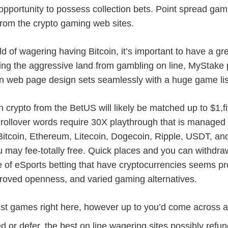
pportunity to possess collection bets. Point spread gam
rom the crypto gaming web sites.
ld of wagering having Bitcoin, it’s important to have a 
ng the aggressive land from gambling on line, MyStake p
rn web page design sets seamlessly with a huge game list
h crypto from the BetUS will likely be matched up to $1,f
lover words require 30X playthrough that is managed far
Bitcoin, Ethereum, Litecoin, Dogecoin, Ripple, USDT, and
you may fee-totally free. Quick places and you can withdr
of eSports betting that have cryptocurrencies seems pro
proved openness, and varied gaming alternatives.
list games right here, however up to you’d come across a
d or defer, the best on line wagering sites possibly ref