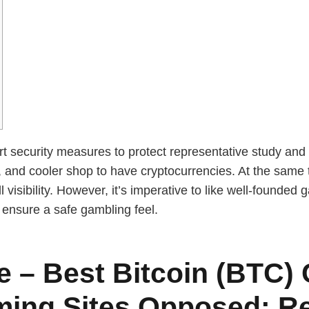
art security measures to protect representative study and
n, and cooler shop to have cryptocurrencies. At the same 
visibility.
However, it’s imperative to like well-founded 
 ensure a safe gambling feel.
e – Best Bitcoin (BTC)
aming Sites Opposed: 