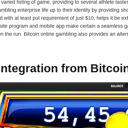
varied listing of game, providing to several athlete tas
bling enterprise life up to their identity by providing s
 with at least put requirement of just $10, helps it be ex
bsite program and mobile app make certain a seamless g
 the run. Bitcoin online gambling also provides an altern
ntegration from Bitcoi