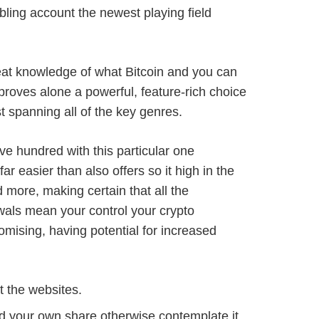
bling account the newest playing field
great knowledge of what Bitcoin and you can
roves alone a powerful, feature-rich choice
 spanning all of the key genres.
ive hundred with this particular one
 easier than also offers so it high in the
 more, making certain that all the
awals mean your control your crypto
mising, having potential for increased
t the websites.
und your own share otherwise contemplate it