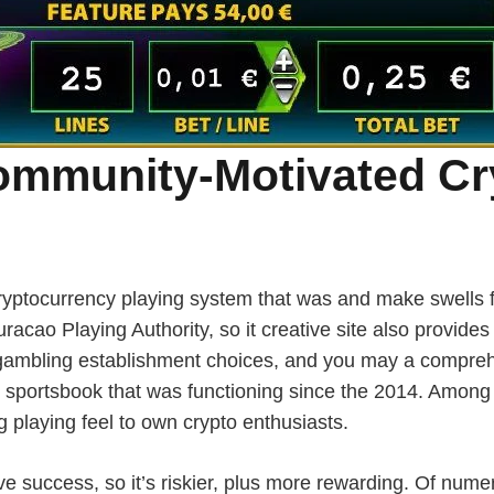
mmunity-Motivated Cr
ryptocurrency playing system that was and make swells fr
racao Playing Authority, so it creative site also provide
 gambling establishment choices, and you may a compreh
sportsbook that was functioning since the 2014. Among th
g playing feel to own crypto enthusiasts.
ve success, so it’s riskier, plus more rewarding. Of nume