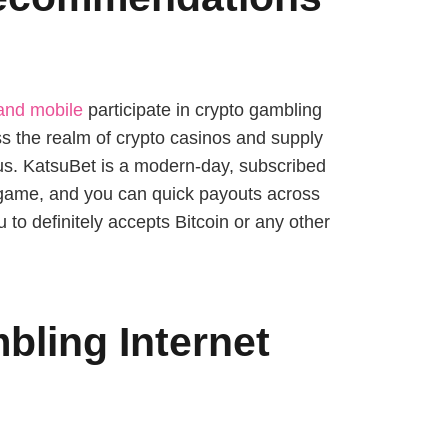
and mobile
participate in crypto gambling
uss the realm of crypto casinos and supply
us. KatsuBet is a modern-day, subscribed
game, and you can quick payouts across
to definitely accepts Bitcoin or any other
bling Internet