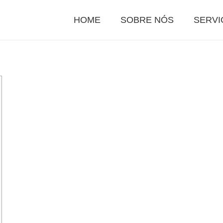
HOME
SOBRE NÓS
SERVI