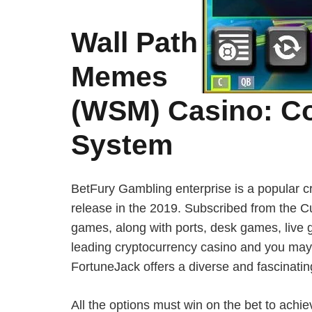
Wall Path
Memes
(WSM) Casino: Co
System
BetFury Gambling enterprise is a popular c
release in the 2019. Subscribed from the Cu
games, along with ports, desk games, live
leading cryptocurrency casino and you may 
FortuneJack offers a diverse and fascinatin
All the options must win on the bet to achie