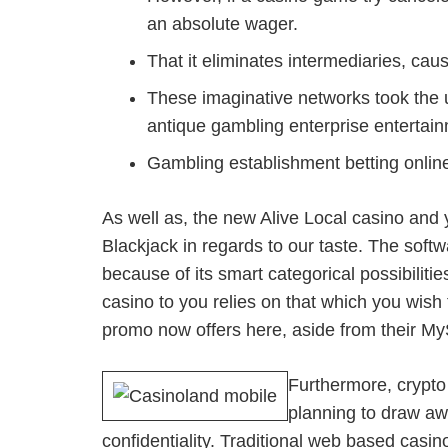
an absolute wager.
That it eliminates intermediaries, cau
These imaginative networks took the u
antique gambling enterprise entertai
Gambling establishment betting online 
As well as, the new Alive Local casino and 
Blackjack in regards to our taste. The so
because of its smart categorical possibiliti
casino to you relies on that which you wish
promo now offers here, aside from their My
Furthermore, crypto
planning to draw aw
confidentiality. Traditional web based casin