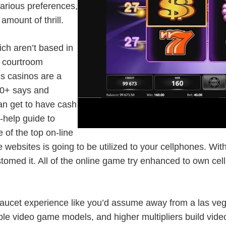
various preferences,
mount of thrill.
ich aren’t based in
r courtroom
s casinos are a
 40+ says and
an get to have cash
-help guide to
 of the top on-line
e websites is going to be utilized to your cellphones. Wit
omed it. All of the online game try enhanced to own cellu
faucet experience like you’d assume away from a las vega
ltiple video game models, and higher multipliers build vi