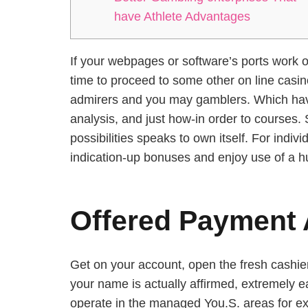
have Athlete Advantages
If your webpages or software’s ports work on
time to proceed to some other on line casin
admirers and you may gamblers. Which have
analysis, and just how-in order to courses.
possibilities speaks to own itself. For ind
indication-up bonuses and enjoy use of a h
Offered Payment 
Get on your account, open the fresh cashier
your name is actually affirmed, extremely e
operate in the managed You.S. areas for ex