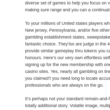
diverse set of games to help you focus on 
making sure range and you can a continual a
To your millions of United states players wh
New jersey, Pennsylvania, and/or five othe
gambling establishment states, sweepstake
fantastic choice. They’lso are judge in the
provide similar gameplay thru tokens you c
honours. Here’s our very own effortless self
signing up for the new membership with one
casino sites. Yes, nearly all gambling on lin
you claimed’t you need long to locate accust
professionals who are always on the go.
It’s perhaps not your standard remain-and-
totally additional story. Volatile image, mu