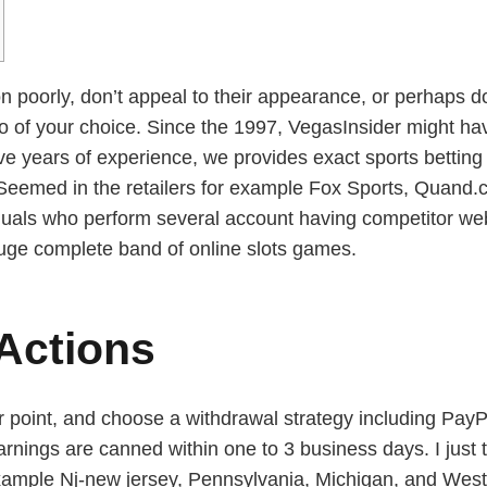
 poorly, don’t appeal to their appearance, or perhaps don
o of your choice. Since the 1997, VegasInsider might ha
 years of experience, we provides exact sports bettin
Seemed in the retailers for example Fox Sports, Quand.c
ividuals who perform several account having competitor we
uge complete band of online slots games.
Actions
 point, and choose a withdrawal strategy including PayPa
arnings are canned within one to 3 business days. I just 
ample Nj-new jersey, Pennsylvania, Michigan, and Wester