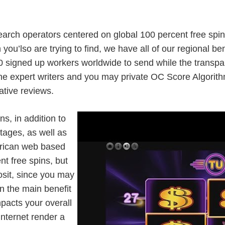
search operators centered on global 100 percent free spi
 you’lso are trying to find, we have all of our regional be
 signed up workers worldwide to send while the transpar
The expert writers and you may private OC Score Algorith
ative reviews.
ns, in addition to
tages, as well as
erican web based
nt free spins, but
osit, since you may
n the main benefit
pacts your overall
internet render a