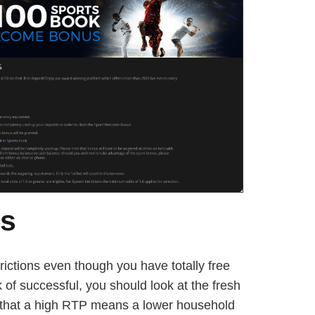
es
rictions even though you have totally free
 of successful, you should look at the fresh
g that a high RTP means a lower household