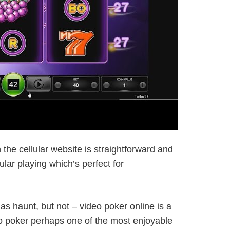
h the cellular website is straightforward and
lar playing which’s perfect for
s haunt, but not – video poker online is a
deo poker perhaps one of the most enjoyable