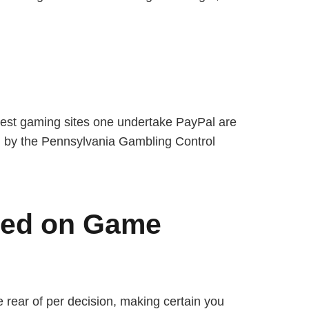
e best gaming sites one undertake PayPal are
ed by the Pennsylvania Gambling Control
ered on Game
e rear of per decision, making certain you