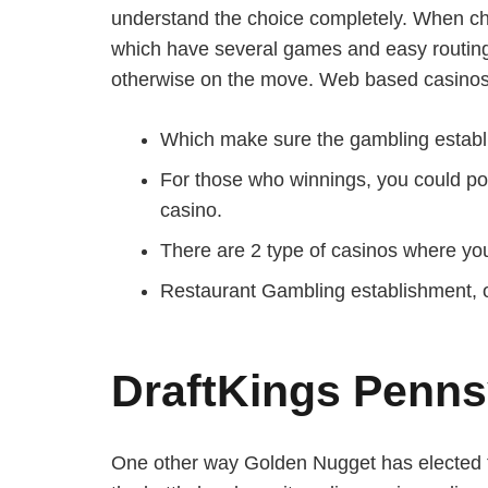
understand the choice completely. When c
which have several games and easy routing. 
otherwise on the move. Web based casinos a
Which make sure the gambling establish
For those who winnings, you could pot
casino.
There are 2 type of casinos where yo
Restaurant Gambling establishment, on
DraftKings Penns
One other way Golden Nugget has elected to 