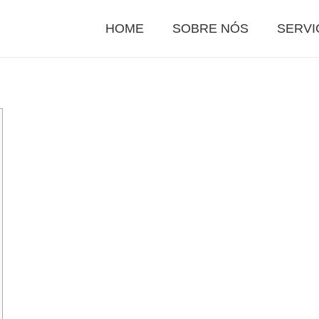
HOME
SOBRE NÓS
SERVI