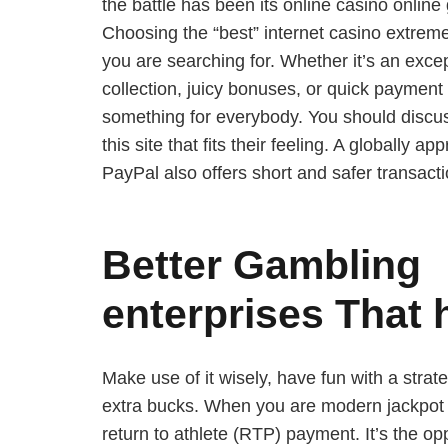
the battle has been its online casino onlin
Choosing the “best” internet casino extrem
you are searching for. Whether it’s an exc
collection, juicy bonuses, or quick payment
something for everybody. You should discu
this site that fits their feeling. A globally a
PayPal also offers short and safer transacti
Better Gambling
enterprises That
Make use of it wisely, have fun with a stra
extra bucks. When you are modern jackpot slo
return to athlete (RTP) payment. It’s the 