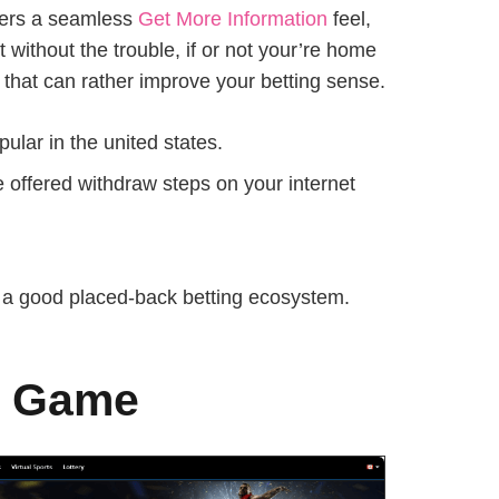
fers a seamless
Get More Information
feel,
without the trouble, if or not your’re home
that can rather improve your betting sense.
ular in the united states.
e offered withdraw steps on your internet
o a good placed-back betting ecosystem.
k Game