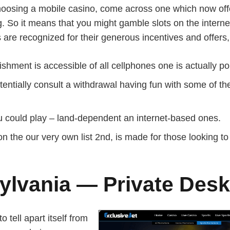
hoosing a mobile casino, come across one which now of
So it means that you might gamble slots on the internet 
re recognized for their generous incentives and offers, 
ment is accessible of all cellphones one is actually pop
entially consult a withdrawal having fun with some of th
u could play – land-dependent an internet-based ones.
 the our very own list 2nd, is made for those looking t
ylvania — Private Des
tell apart itself from