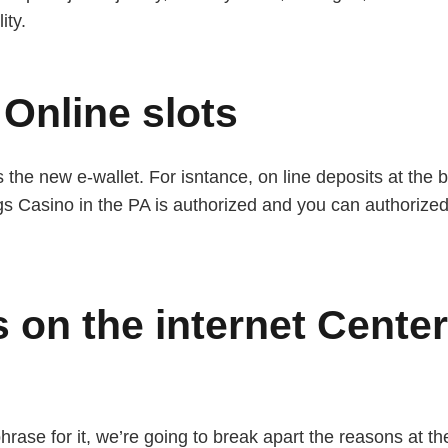
ity.
Online slots
s the new e-wallet. For isntance, on line deposits at th
ings Casino in the PA is authorized and you can authoriz
 on the internet Cent
hrase for it, we’re going to break apart the reasons at th