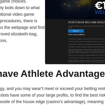
e game choices.
ely boils down to what
eptional video game
 procedures, there is
ss the webpage and find
pproved elizabeth-bag,
ons.
 have Athlete Advantag
tegy, and you may wear’t meet or exceed your betting rest
ts have some of your large profits, to find the best risk
opposite of the house edge (casino’s advantage), meanin