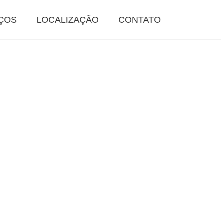
ÇOS
LOCALIZAÇÃO
CONTATO