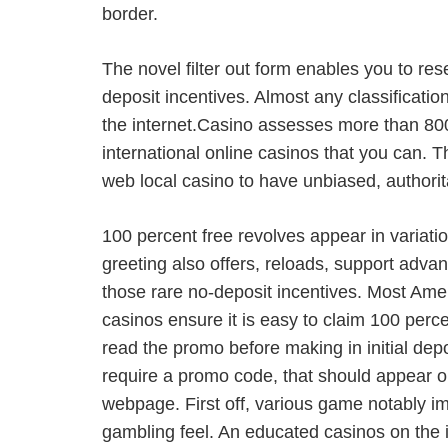
border.
The novel filter out form enables you to re
deposit incentives. Almost any classification
the internet.Casino assesses more than 800
international online casinos that you can. 
web local casino to have unbiased, authorit
100 percent free revolves appear in variatio
greeting also offers, reloads, support advan
those rare no-deposit incentives. Most Am
casinos ensure it is easy to claim 100 perce
read the promo before making in initial dep
require a promo code, that should appear o
webpage. First off, various game notably im
gambling feel. An educated casinos on the 