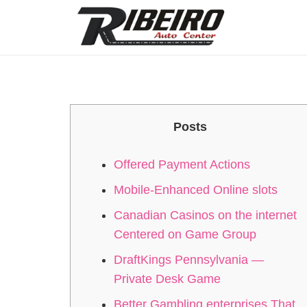
Posts
Offered Payment Actions
Mobile-Enhanced Online slots
Canadian Casinos on the internet
Centered on Game Group
DraftKings Pennsylvania —
Private Desk Game
Better Gambling enterprises That