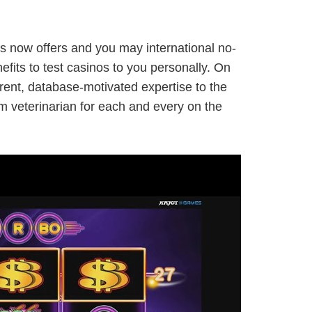
ns now offers and you may international no-
nefits to test casinos to you personally. On
ent, database-motivated expertise to the
m veterinarian for each and every on the