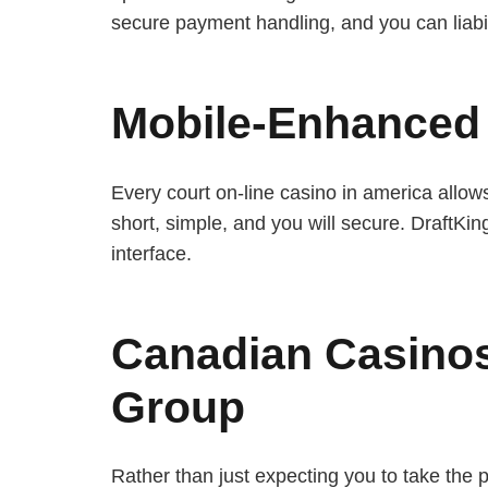
secure payment handling, and you can liabil
Mobile-Enhanced 
Every court on-line casino in america allow
short, simple, and you will secure. DraftK
interface.
Canadian Casinos
Group
Rather than just expecting you to take the p