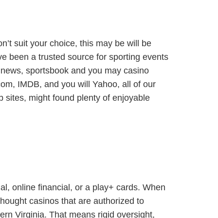
’t suit your choice, this may be will be
ve been a trusted source for sporting events
g news, sportsbook and you may casino
om, IMDB, and you will Yahoo, all of our
b sites, might found plenty of enjoyable
l, online financial, or a play+ cards. When
thought casinos that are authorized to
n Virginia. That means rigid oversight,