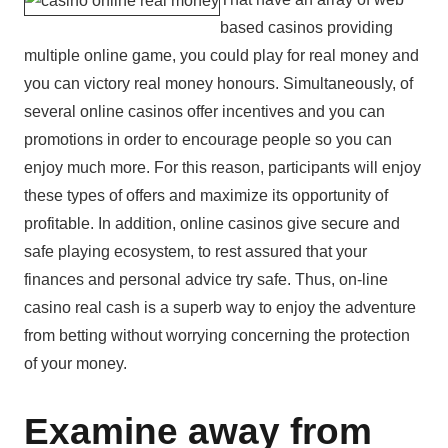
based casinos providing
multiple online game, you could play for real money and
you can victory real money honours. Simultaneously, of
several online casinos offer incentives and you can
promotions in order to encourage people so you can
enjoy much more. For this reason, participants will enjoy
these types of offers and maximize its opportunity of
profitable. In addition, online casinos give secure and
safe playing ecosystem, to rest assured that your
finances and personal advice try safe. Thus, on-line
casino real cash is a superb way to enjoy the adventure
from betting without worrying concerning the protection
of your money.
Examine away from