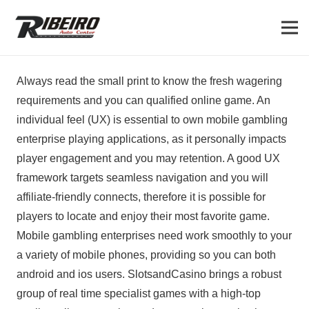
Always read the small print to know the fresh wagering
requirements and you can qualified online game. An
individual feel (UX) is essential to own mobile gambling
enterprise playing applications, as it personally impacts
player engagement and you may retention. A good UX
framework targets seamless navigation and you will
affiliate-friendly connects, therefore it is possible for
players to locate and enjoy their most favorite game.
Mobile gambling enterprises need work smoothly to your
a variety of mobile phones, providing so you can both
android and ios users. SlotsandCasino brings a robust
group of real time specialist games with a high-top