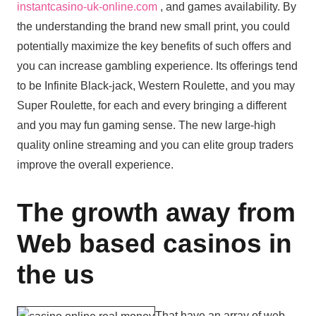
instantcasino-uk-online.com
, and games availability. By
the understanding the brand new small print, you could
potentially maximize the key benefits of such offers and
you can increase gambling experience. Its offerings tend
to be Infinite Black-jack, Western Roulette, and you may
Super Roulette, for each and every bringing a different
and you may fun gaming sense. The new large-high
quality online streaming and you can elite group traders
improve the overall experience.
The growth away from
Web based casinos in
the us
That have an array of web