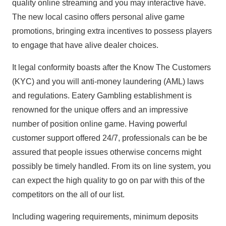
quality online streaming and you may interactive have.
The new local casino offers personal alive game
promotions, bringing extra incentives to possess players
to engage that have alive dealer choices.
It legal conformity boasts after the Know The Customers
(KYC) and you will anti-money laundering (AML) laws
and regulations. Eatery Gambling establishment is
renowned for the unique offers and an impressive
number of position online game. Having powerful
customer support offered 24/7, professionals can be be
assured that people issues otherwise concerns might
possibly be timely handled. From its on line system, you
can expect the high quality to go on par with this of the
competitors on the all of our list.
Including wagering requirements, minimum deposits