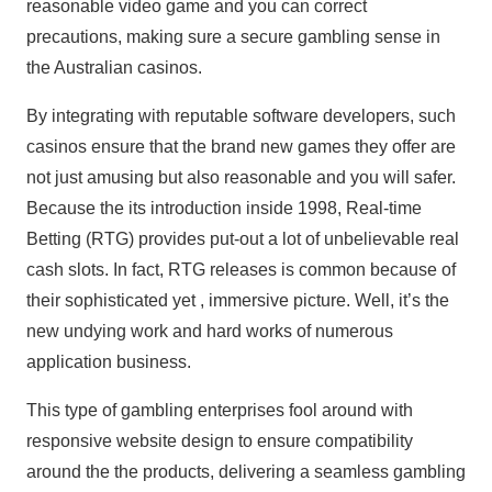
reasonable video game and you can correct
precautions, making sure a secure gambling sense in
the Australian casinos.
By integrating with reputable software developers, such
casinos ensure that the brand new games they offer are
not just amusing but also reasonable and you will safer.
Because the its introduction inside 1998, Real-time
Betting (RTG) provides put-out a lot of unbelievable real
cash slots. In fact, RTG releases is common because of
their sophisticated yet , immersive picture. Well, it’s the
new undying work and hard works of numerous
application business.
This type of gambling enterprises fool around with
responsive website design to ensure compatibility
around the the products, delivering a seamless gambling