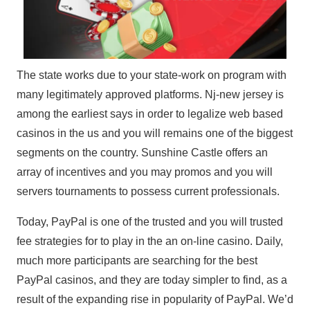
The state works due to your state-work on program with
many legitimately approved platforms. Nj-new jersey is
among the earliest says in order to legalize web based
casinos in the us and you will remains one of the biggest
segments on the country. Sunshine Castle offers an
array of incentives and you may promos and you will
servers tournaments to possess current professionals.
Today, PayPal is one of the trusted and you will trusted
fee strategies for to play in the an on-line casino. Daily,
much more participants are searching for the best
PayPal casinos, and they are today simpler to find, as a
result of the expanding rise in popularity of PayPal. We’d