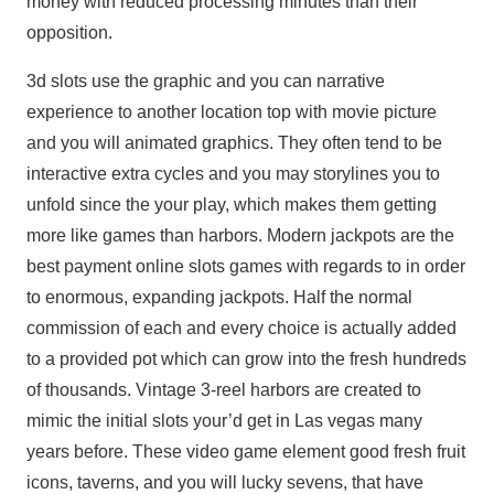
money with reduced processing minutes than their
opposition.
3d slots use the graphic and you can narrative
experience to another location top with movie picture
and you will animated graphics. They often tend to be
interactive extra cycles and you may storylines you to
unfold since the your play, which makes them getting
more like games than harbors. Modern jackpots are the
best payment online slots games with regards to in order
to enormous, expanding jackpots. Half the normal
commission of each and every choice is actually added
to a provided pot which can grow into the fresh hundreds
of thousands. Vintage 3-reel harbors are created to
mimic the initial slots your’d get in Las vegas many
years before. These video game element good fresh fruit
icons, taverns, and you will lucky sevens, that have