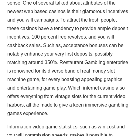
sense. One of several talked about attributes of the
newest web based casinos is their glamorous incentives
and you will campaigns. To attract the fresh people,
these casinos have a tendency to provide ample deposit
incentives, 100 percent free revolves, and you will
cashback sales. Such as, acceptance bonuses can be
notably enhance your very first deposits, possibly
matching around 350%. Restaurant Gambling enterprise
is renowned for its diverse band of real money slot
machine game, for every boasting appealing graphics
and entertaining game play. Which internet casino also
offers everything from vintage slots for the current video
harbors, all the made to give a keen immersive gambling
games experience.
Information video game statistics, such as win cost and
you will commission speeds, makes it possible to