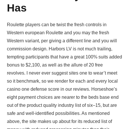
Has
Roulette players can be twist the fresh controls in
Western european Roulette and you may the fresh
Western variant, per giving a different line and you will
commission design. Harbors LV is not much trailing,
tempting participants that have a great 100% suits added
bonus to $2,100, as well as the allure of 20 free
revolves. I never ever suggest sites one to wear’t meet
so it benchmark, so we render for each and every local
casino one defense score in our reviews. Horseshoe’s
eight payment choices are nearer to the beds base end
out of the product quality industry list of six–15, but are
safe and well-identified possibilities. As mentioned
above, the site makes up about for its reduced list of