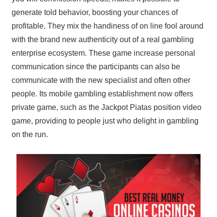
generate told behavior, boosting your chances of
profitable. They mix the handiness of on line fool around
with the brand new authenticity out of a real gambling
enterprise ecosystem. These game increase personal
communication since the participants can also be
communicate with the new specialist and often other
people. Its mobile gambling establishment now offers
private game, such as the Jackpot Piatas position video
game, providing to people just who delight in gambling
on the run.