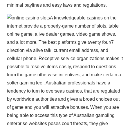
minimal paylines and easy laws and regulations.
A knowledgeable casinos on the
internet provide a properly-game number of slots, table
online game, alive dealer games, video game shows,
and a lot more. The best platforms give twenty four/7
direction via alive talk, current email address, and
cellular phone. Receptive service organizations makes it
possible to resolve items easily, respond to questions
from the game otherwise incentives, and make certain a
softer gaming feel. Australian professionals have a
tendency to turn to overseas casinos, that are regulated
by worldwide authorities and gives a broad choices out
of game and you will attractive bonuses. When you are
being able to access this type of Australian gambling
enterprise websites poses court threats, they give