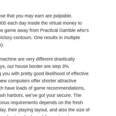
ense that you may earn are palpable.
000 each day inside the virtual money to
nline game away from Practical Gamble who’s
ictory contours. One results in multiple
x).
achine are very different drastically
ys, our house border are step 3%
 you with pretty good likelihood of effective
ew computers offer shorter attractive
ich have loads of game recommendations,
cash harbors, we’ve got your secure. The
 bonus requirements depends on the fresh
y, their playing layout, and also the size of