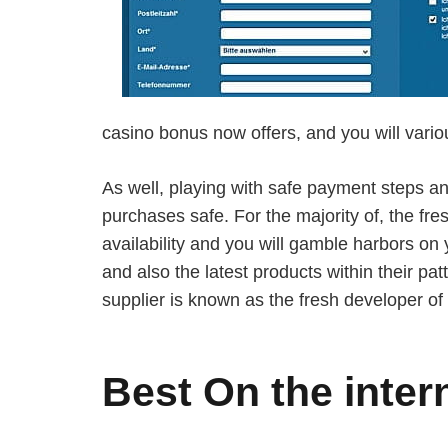
casino bonus now offers, and you will var
As well, playing with safe payment steps a
purchases safe. For the majority of, the fre
availability and you will gamble harbors on
and also the latest products within their p
supplier is known as the fresh developer of
Best On the inter