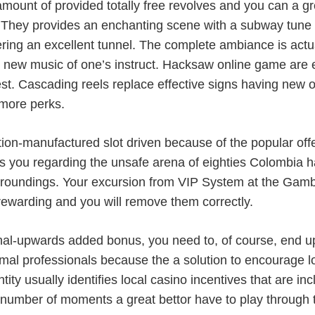
amount of provided totally free revolves and you can a g
s. They provides an enchanting scene with a subway tun
tering an excellent tunnel. The complete ambiance is act
e new music of one’s instruct. Hacksaw online game are 
nest. Cascading reels replace effective signs having new
more perks.
tion-manufactured slot driven because of the popular of
s you regarding the unsafe arena of eighties Colombia ha
roundings. Your excursion from VIP System at the Gambi
rewarding and you will remove them correctly.
al-upwards added bonus, you need to, of course, end up 
ormal professionals because the a solution to encourage 
entity usually identifies local casino incentives that are in
 number of moments a great bettor have to play through 