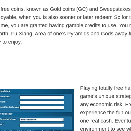
ly free coins, known as Gold coins (GC) and Sweepstakes 
yable, when you is also sooner or later redeem Sc for 
me, you are granted having gamble credits to use. You mi
 North, Fu Xiang, Area of one’s Pyramids and Gods away 
 to enjoy.
Playing totally free ha
game’s unique strateg
any economic risk. Fr
experience the fun ou
one real cash. Eventua
environment to see wh