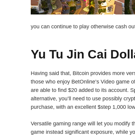
you can continue to play otherwise cash ou
Yu Tu Jin Cai Doll
Having said that, Bitcoin provides more ver
those who enjoy BetOnline’s Video game of
are able to find $20 added to its account. 
alternative, you’ll need to use possibly cr
purchase, with an excellent $step 1,000 lo
Versatile gaming range will let you modify t
game instead significant exposure, while yo