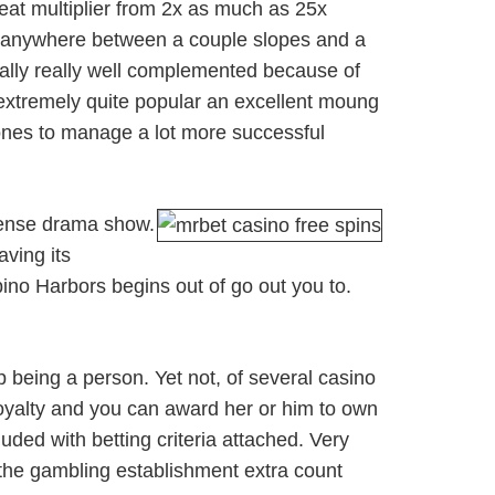
reat multiplier from 2x as much as 25x
e anywhere between a couple slopes and a
ually really well complemented because of
extremely quite popular an excellent moung
 ones to manage a lot more successful
fense drama show.
ving its
no Harbors begins out of go out you to.
being a person. Yet not, of several casino
loyalty and you can award her or him to own
cluded with betting criteria attached. Very
the gambling establishment extra count