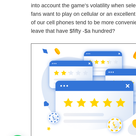
into account the game’s volatility when sele
fans want to play on cellular or an excelle
of our cell phones tend to be more conveni
leave that have $fifty -$a hundred?