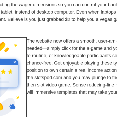
cting the wager dimensions so you can control your bankr
nt tablet, instead of desktop computer. Even when laptops
ent. Believe is you just grabbed $2 to help you a vegas 
The website now offers a smooth, user-amic
needed—simply click for the a-game and you 
to routine, or knowledgeable participants se
chance-free. Got enjoyable playing these ty
position to own certain a real income actio
the slotspod.com and you may plunge to the 
then slot video game. Sense reducing-line
will immersive templates that may take your