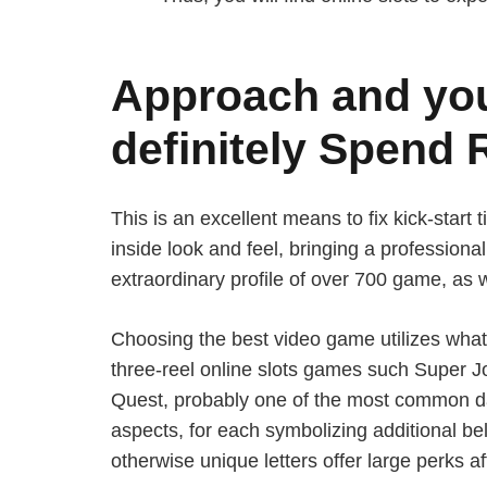
Approach and you 
definitely Spend 
This is an excellent means to fix kick-start
inside look and feel, bringing a profession
extraordinary profile of over 700 game, as
Choosing the best video game utilizes what 
three-reel online slots games such Super J
Quest, probably one of the most common dar
aspects, for each symbolizing additional bel
otherwise unique letters offer large perks af