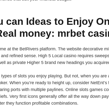
can Ideas to Enjoy Onl
Real money: mrbet casi
 time at the BetRivers platform. The website decorative m
al and refined sense. High 5 Local casino requires sweep
 well as private Higher 5 brand new headings you acquire
types of slots you enjoy playing. But not, when you are 
oker. When you’re ready to height up, consider NetEnt’s 
ing ports with multiple paylines. Online slots games co
iefs. Very first icons generally offer all the way down p
ter they function profitable combinations.