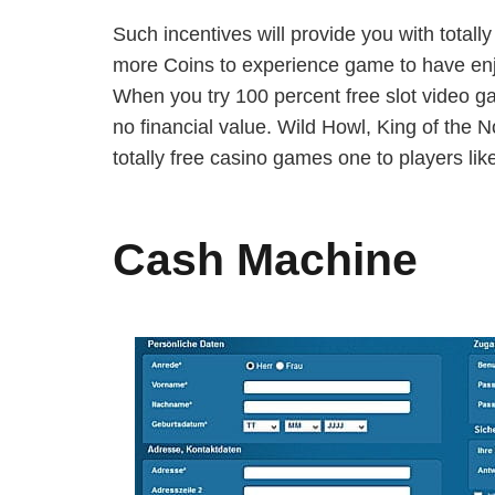
Such incentives will provide you with total
more Coins to experience game to have enjo
When you try 100 percent free slot video ga
no financial value. Wild Howl, King of the
totally free casino games one to players like
Cash Machine