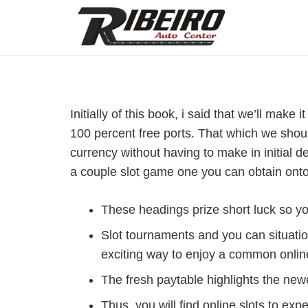
Initially of this book, i said that we’ll mak
100 percent free ports. That which we should
currency without having to make in initial d
a couple slot game one you can obtain ont
These headings prize short luck so you
Slot tournaments and you can situation
exciting way to enjoy a common onlin
The fresh paytable highlights the ne
Thus, you will find online slots to exp