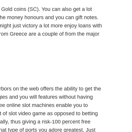
Gold coins (SC). You can also get a lot
the money honours and you can gift notes.
ght just victory a lot more enjoy loans with
from Greece are a couple of from the major
rbors on the web offers the ability to get the
ies and you will features without having
ee online slot machines enable you to
t of slot video game as opposed to betting
lly, thus giving a risk-100 percent free
at type of ports you adore greatest. Just