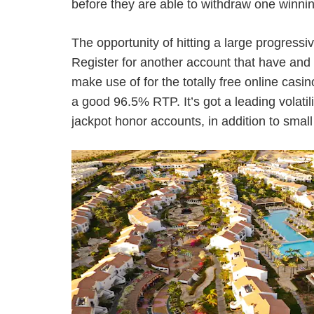
before they are able to withdraw one winni
The opportunity of hitting a large progressi
Register for another account that have and 
make use of for the totally free online cas
a good 96.5% RTP. It’s got a leading volati
jackpot honor accounts, in addition to small