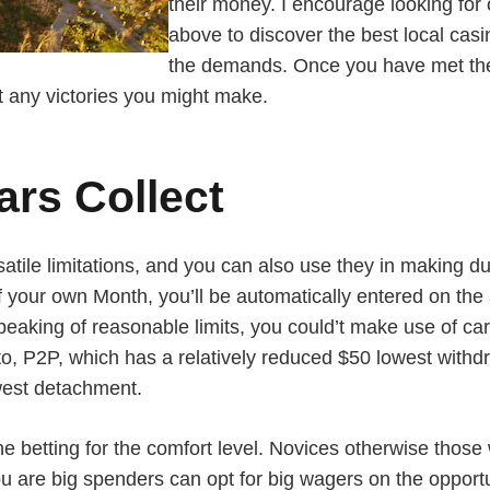
their money. I encourage looking for
above to discover the best local ca
the demands. Once you have met the 
t any victories you might make.
ars Collect
satile limitations, and you can also use they in making 
 your own Month, you’ll be automatically entered on th
Speaking of reasonable limits, you could’t make use of ca
ypto, P2P, which has a relatively reduced $50 lowest with
west detachment.
he betting for the comfort level. Novices otherwise those 
u are big spenders can opt for big wagers on the opportu