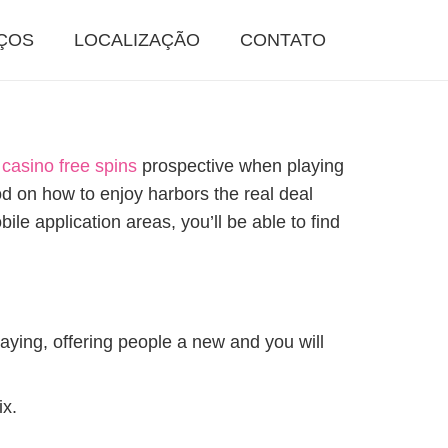
ÇOS
LOCALIZAÇÃO
CONTATO
casino free spins
prospective when playing
hod on how to enjoy harbors the real deal
le application areas, you’ll be able to find
laying, offering people a new and you will
ix.