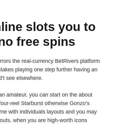
ine slots you to
no free spins
irrors the real-currency BetRivers platform
stakes playing one step further having an
d’t see elsewhere.
an amateur, you can start on the about
four-reel Starburst otherwise Gonzo’s
me with individuals layouts and you may
ayouts, when you are high-worth icons