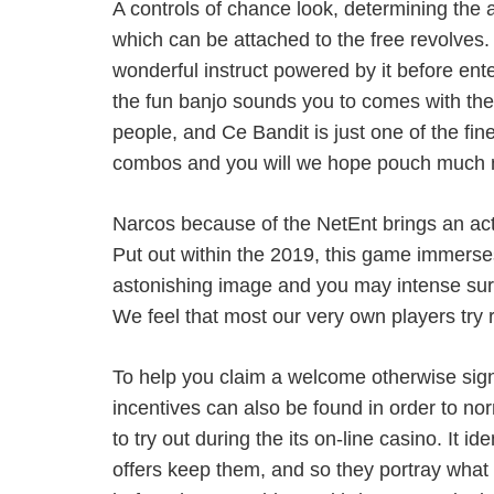
A controls of chance look, determining the 
which can be attached to the free revolve
wonderful instruct powered by it before en
the fun banjo sounds you to comes with th
people, and Ce Bandit is just one of the fi
combos and you will we hope pouch much 
Narcos because of the NetEnt brings an ac
Put out within the 2019, this game immerse
astonishing image and you may intense sur
We feel that most our very own players try 
To help you claim a welcome otherwise sign
incentives can also be found in order to n
to try out during the its on-line casino. It id
offers keep them, and so they portray what