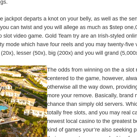
ngs.
ve jackpot departs a knot on your belly, as well as the s
you can twist and you will allege as much as $step one,
ino slot video game. Gold Team try are an Irish-styled o
lity mode which have four reels and you may twenty-five v
 (20x), lesser (50x), big (200x) and you will grand (5,000
The odds from winning on the a slot m
centered to the game, however, alwa
otherwise all the way down, providing
more your remove. Basically, brand n
chance than simply old servers. Wh
totally free slots, and you may real 
newest local casino to the greatest
kind of games your’re also seeking pla