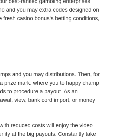
 our best-ranked gambling enterprises
sino and you may extra codes designed on
fresh casino bonus’s betting conditions,
dumps and you may distributions. Then, for
e a prize mark, where you to happy champ
rds to procedure a payout. As an
drawal, view, bank cord import, or money
with reduced costs will enjoy the video
nity at the big payouts. Constantly take