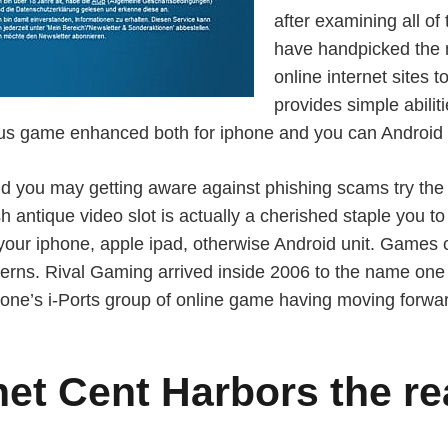
after examining all o
have handpicked the 
online internet sites 
provides simple abilit
ious game enhanced both for iphone and you can Android 
nd you may getting aware against phishing scams try th
sh antique video slot is actually a cherished staple you t
 your iphone, apple ipad, otherwise Android unit. Games
atterns. Rival Gaming arrived inside 2006 to the name on
 one’s i-Ports group of online game having moving forwar
net Cent Harbors the r