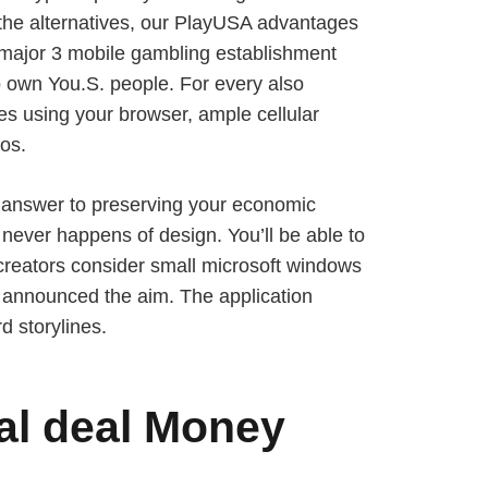
f the alternatives, our PlayUSA advantages
major 3 mobile gambling establishment
to own You.S. people. For every also
ies using your browser, ample cellular
os.
e answer to preserving your economic
o never happens of design. You’ll be able to
 creators consider small microsoft windows
e announced the aim. The application
d storylines.
eal deal Money