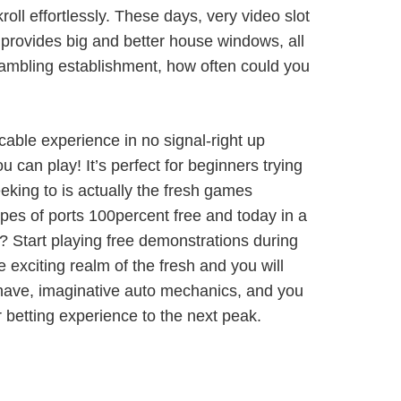
oll effortlessly. These days, very video slot
 provides big and better house windows, all
gambling establishment, how often could you
able experience in no signal-right up
can play! It’s perfect for beginners trying
eking to is actually the fresh games
pes of ports 100percent free and today in a
n? Start playing free demonstrations during
exciting realm of the fresh and you will
 have, imaginative auto mechanics, and you
 betting experience to the next peak.