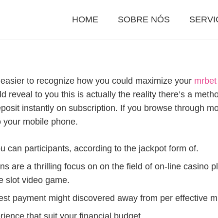
HOME
SOBRE NÓS
SERVI
e it easier to recognize how you could maximize your
mrbet 
 reveal to you this is actually the reality there’s a met
eposit instantly on subscription.
If you browse through mobi
o your mobile phone.
 can participants, according to the jackpot form of.
s are a thrilling focus on on the field of on-line casino p
e slot video game.
west payment might discovered away from per effective m
erience that suit your financial budget.